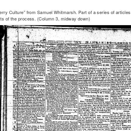
rry Culture” from Samuel Whitmarsh. Part of a series of articles 
ts of the process. (Column 3, midway down)