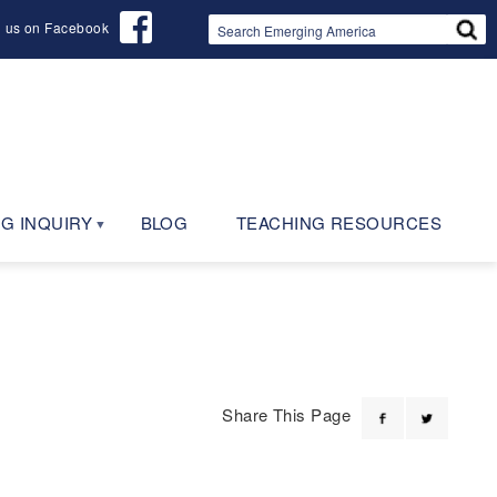
d us on Facebook
G INQUIRY
BLOG
TEACHING RESOURCES
Share This Page