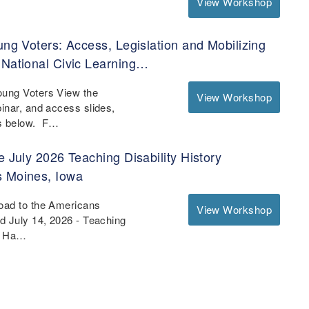
View Workshop
ung Voters: Access, Legislation and Mobilizing
 National Civic Learning…
oung Voters View the
View Workshop
binar, and access slides,
es below. F…
e July 2026 Teaching Disability History
s Moines, Iowa
Road to the Americans
View Workshop
nd July 14, 2026 - Teaching
 - Ha…