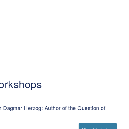
orkshops
h Dagmar Herzog: Author of the Question of