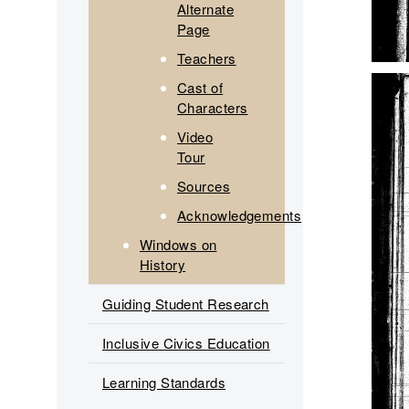
Alternate
Page
Teachers
Cast of
Characters
Video
Tour
Sources
Acknowledgements
Windows on
History
Guiding Student Research
Inclusive Civics Education
Learning Standards