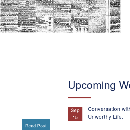
Upcoming W
Conversation wit
Sep
Unworthy Life.
15
Read Post