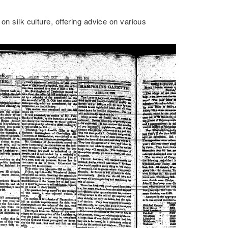
on silk culture, offering advice on various