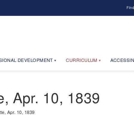
Fin
SIONAL DEVELOPMENT
CURRICULUM
ACCESSIN
, Apr. 10, 1839
e, Apr. 10, 1839