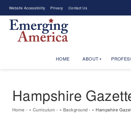
Skip
Meta
Website Accessibility
Privacy
Contact Us
to
Menu
main
navigation
HOME
ABOUT
PROFES
Hampshire Gazette
Breadcrumb
Home
Curriculum
Background
Hampshire Gazett