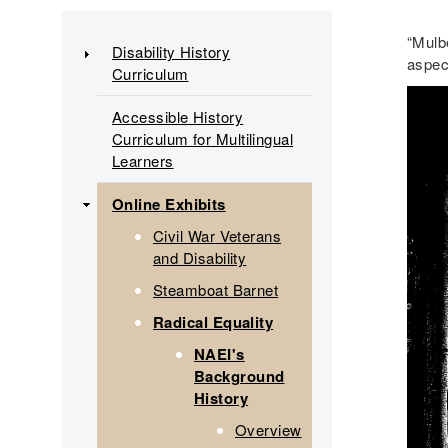
Main
“Mulbe
Disability History
aspec
Curriculum
navigation
Accessible History
Curriculum for Multilingual
Learners
Online Exhibits
Civil War Veterans
and Disability
Steamboat Barnet
Radical Equality
NAEI's
Background
History
Overview