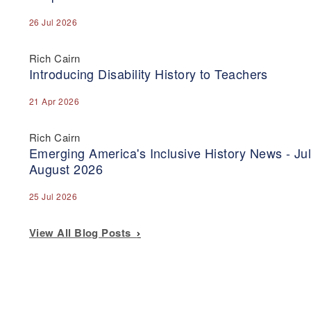
26 Jul 2026
Rich Cairn
Introducing Disability History to Teachers
21 Apr 2026
Rich Cairn
Emerging America's Inclusive History News - Jul
August 2026
25 Jul 2026
View All Blog Posts