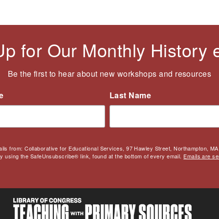
Up for Our Monthly History
Be the first to hear about new workshops and resources
e
Last Name
ails from: Collaborative for Educational Services, 97 Hawley Street, Northampton, MA,
by using the SafeUnsubscribe® link, found at the bottom of every email.
Emails are se