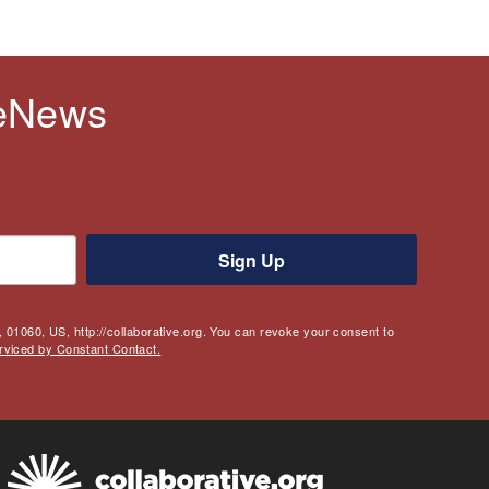
 eNews
Sign Up
 01060, US, http://collaborative.org. You can revoke your consent to
rviced by Constant Contact.