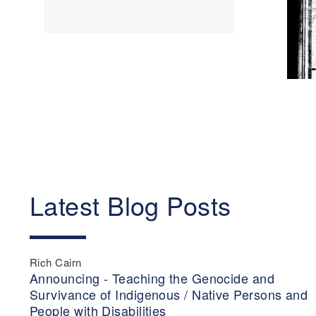
Latest Blog Posts
Rich Cairn
Announcing - Teaching the Genocide and
Survivance of Indigenous / Native Persons and
People with Disabilities