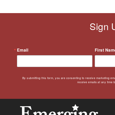
Sign 
Email
First Nam
By submitting this form, you are consenting to receive marketing em
receive emails at any time 