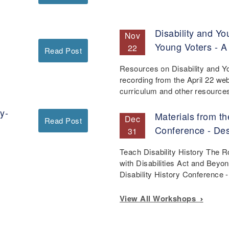
Disability and Yo
Nov
Young Voters - A
22
Read Post
Resources on Disability and Y
recording from the April 22 we
curriculum and other resourc
y-
Materials from th
Dec
Read Post
Conference - De
31
Teach Disability History The 
with Disabilities Act and Beyo
Disability History Conference
View All Workshops