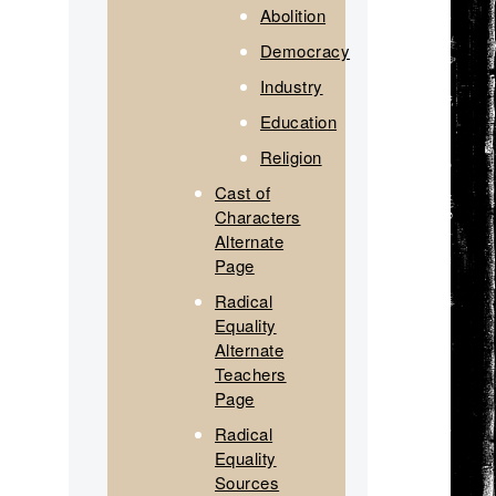
Abolition
Democracy
Industry
Education
Religion
Cast of
Characters
Alternate
Page
Radical
Equality
Alternate
Teachers
Page
Radical
Equality
Sources