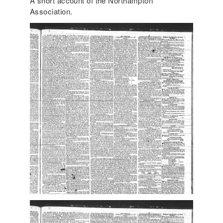
A short account of the Northampton
Association.