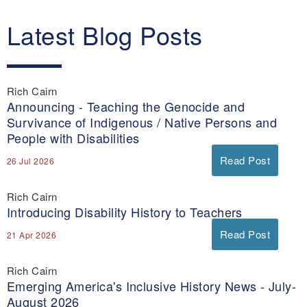
Latest Blog Posts
Rich Cairn
Announcing - Teaching the Genocide and
Survivance of Indigenous / Native Persons and
People with Disabilities
Read Post
26 Jul 2026
Rich Cairn
Introducing Disability History to Teachers
Read Post
21 Apr 2026
Rich Cairn
Emerging America's Inclusive History News - July-
August 2026