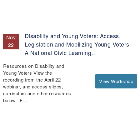
Disability and Young Voters: Access,
Nov
Legislation and Mobilizing Young Voters -
22
A National Civic Learning…
Resources on Disability and
Young Voters View the
recording from the April 22
View Workshop
webinar, and access slides,
curriculum and other resources
below. F…