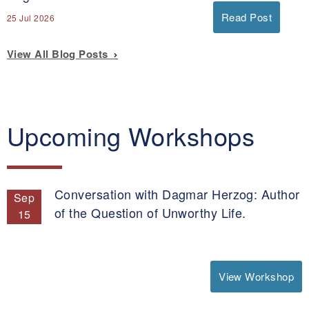
Read Post
25 Jul 2026
View All Blog Posts
Upcoming Workshops
Conversation with Dagmar Herzog: Author
Sep
of the Question of Unworthy Life.
15
View Workshop