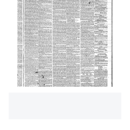
Main
navigation