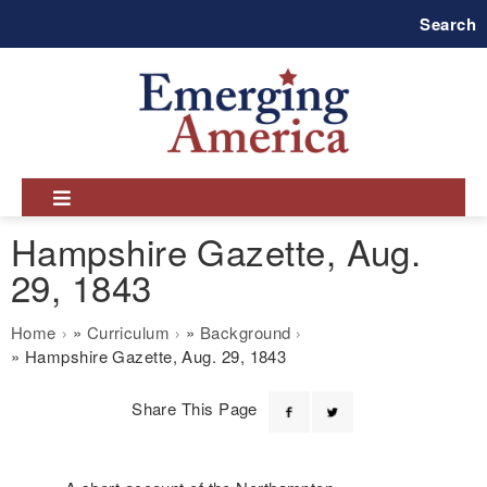
Skip
Search
to
main
navigation
Hampshire Gazette, Aug.
29, 1843
Breadcrumb
Home
Curriculum
Background
Hampshire Gazette, Aug. 29, 1843
Share This Page