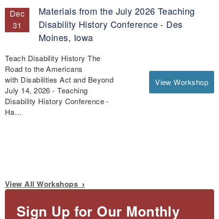
Materials from the July 2026 Teaching
Dec
Disability History Conference - Des
31
Moines, Iowa
Teach Disability History The
Road to the Americans
with Disabilities Act and Beyond
View Workshop
July 14, 2026 - Teaching
Disability History Conference -
Ha…
View All Workshops
Sign Up for Our Monthly