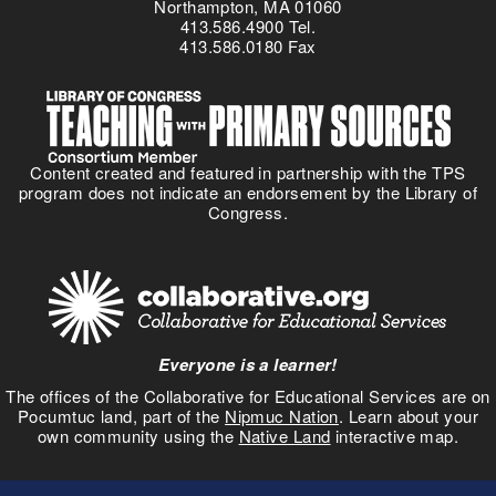
Northampton, MA 01060
413.586.4900 Tel.
413.586.0180 Fax
Content created and featured in partnership with the TPS
program does not indicate an endorsement by the Library of
Congress.
Everyone is a learner!
The offices of the Collaborative for Educational Services are on
Pocumtuc land, part of the
Nipmuc Nation
. Learn about your
own community using the
Native Land
interactive map.