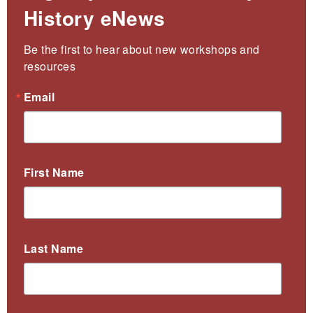
History eNews
Be the first to hear about new workshops and 
resources
Email
First Name
Last Name