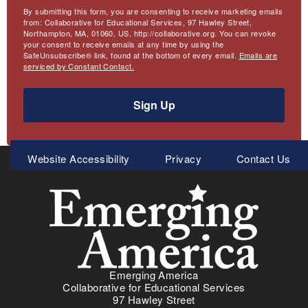
By submitting this form, you are consenting to receive marketing emails
from: Collaborative for Educational Services, 97 Hawley Street,
Northampton, MA, 01060, US, http://collaborative.org. You can revoke
your consent to receive emails at any time by using the
SafeUnsubscribe® link, found at the bottom of every email.
Emails are
serviced by Constant Contact.
Sign Up
Meta
Website Accessibility
Privacy
Contact Us
Menu
Emerging America
Collaborative for Educational Services
97 Hawley Street