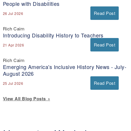
People with Disabilities
Read Post
26 Jul 2026
Rich Cairn
Introducing Disability History to Teachers
Read Post
21 Apr 2026
Rich Cairn
Emerging America's Inclusive History News - July-
August 2026
Read Post
25 Jul 2026
View All Blog Posts