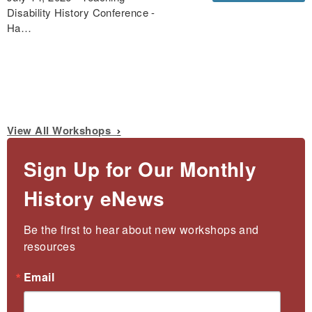
Disability History Conference -
Ha…
View All Workshops
Sign Up for Our Monthly
History eNews
Be the first to hear about new workshops and 
resources
Email