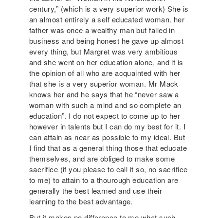
century,” (which is a very superior work) She is
an almost entirely a self educated woman. her
father was once a wealthy man but failed in
business and being honest he gave up almost
every thing, but Margret was very ambitious
and she went on her education alone, and it is
the opinion of all who are acquainted with her
that she is a very superior woman. Mr Mack
knows her and he says that he “never saw a
woman with such a mind and so complete an
education”. I do not expect to come up to her
however in talents but I can do my best for it. I
can attain as near as possible to my ideal. But
I find that as a general thing those that educate
themselves, and are obliged to make some
sacrifice (if you please to call it so, no sacrifice
to me) to attain to a thourough education are
generally the best learned and use their
learning to the best advantage.
But it makes no difference to me what such