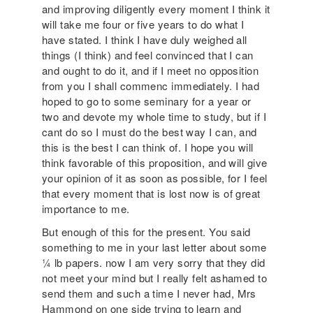
and improving diligently every moment I think it
will take me four or five years to do what I
have stated. I think I have duly weighed all
things (I think) and feel convinced that I can
and ought to do it, and if I meet no opposition
from you I shall commenc immediately. I had
hoped to go to some seminary for a year or
two and devote my whole time to study, but if I
cant do so I must do the best way I can, and
this is the best I can think of. I hope you will
think favorable of this proposition, and will give
your opinion of it as soon as possible, for I feel
that every moment that is lost now is of great
importance to me.
But enough of this for the present. You said
something to me in your last letter about some
¼ lb papers. now I am very sorry that they did
not meet your mind but I really felt ashamed to
send them and such a time I never had, Mrs
Hammond on one side trying to learn and