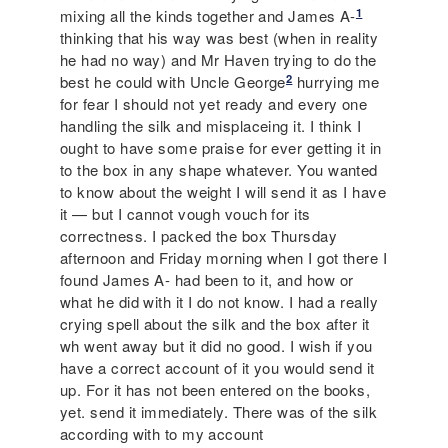
1
mixing all the kinds together and James A-
thinking that his way was best (when in reality
he had no way) and Mr Haven trying to do the
2
best he could with Uncle George
hurrying me
for fear I should not yet ready and every one
handling the silk and misplaceing it. I think I
ought to have some praise for ever getting it in
to the box in any shape whatever. You wanted
to know about the weight I will send it as I have
it — but I cannot vough vouch for its
correctness. I packed the box Thursday
afternoon and Friday morning when I got there I
found James A- had been to it, and how or
what he did with it I do not know. I had a really
crying spell about the silk and the box after it
wh went away but it did no good. I wish if you
have a correct account of it you would send it
up. For it has not been entered on the books,
yet. send it immediately. There was of the silk
according with to my account