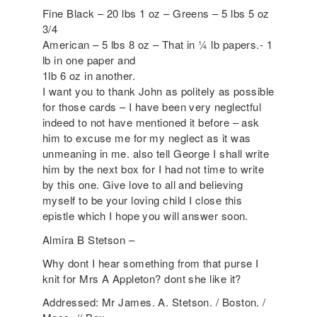
Fine Black – 20 lbs 1 oz – Greens – 5 lbs 5 oz
3/4
American – 5 lbs 8 oz – That in ¼ lb papers.- 1
lb in one paper and
1lb 6 oz in another.
I want you to thank John as politely as possible
for those cards – I have been very neglectful
indeed to not have mentioned it before – ask
him to excuse me for my neglect as it was
unmeaning in me. also tell George I shall write
him by the next box for I had not time to write
by this one. Give love to all and believing
myself to be your loving child I close this
epistle which I hope you will answer soon.
Almira B Stetson –
Why dont I hear something from that purse I
knit for Mrs A Appleton? dont she like it?
Addressed: Mr James. A. Stetson. / Boston. /