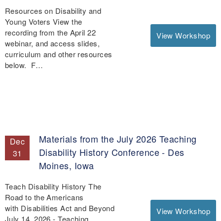
Resources on Disability and
Young Voters View the
recording from the April 22
View Workshop
webinar, and access slides,
curriculum and other resources
below. F…
Materials from the July 2026 Teaching
Dec
Disability History Conference - Des
31
Moines, Iowa
Teach Disability History The
Road to the Americans
with Disabilities Act and Beyond
View Workshop
July 14, 2026 - Teaching