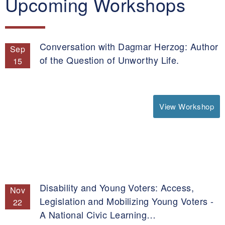
Upcoming Workshops
Conversation with Dagmar Herzog: Author
Sep
of the Question of Unworthy Life.
15
View Workshop
Disability and Young Voters: Access,
Nov
Legislation and Mobilizing Young Voters -
22
A National Civic Learning…