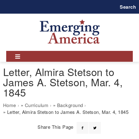
Skip
Search
to
main
navigation
Letter, Almira Stetson to
James A. Stetson, Mar. 4,
1845
Breadcrumb
Home
Curriculum
Background
Letter, Almira Stetson to James A. Stetson, Mar. 4, 1845
Share This Page