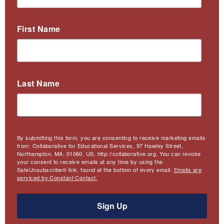
First Name
Last Name
By submitting this form, you are consenting to receive marketing emails
from: Collaborative for Educational Services, 97 Hawley Street,
Northampton, MA, 01060, US, http://collaborative.org. You can revoke
your consent to receive emails at any time by using the
SafeUnsubscribe® link, found at the bottom of every email.
Emails are
serviced by Constant Contact.
Sign Up