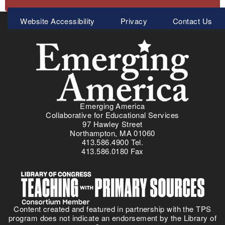
Meta
Website Accessibility
Privacy
Contact Us
Menu
Emerging America
Collaborative for Educational Services
97 Hawley Street
Northampton, MA 01060
413.586.4900 Tel.
413.586.0180 Fax
Content created and featured in partnership with the TPS
program does not indicate an endorsement by the Library of