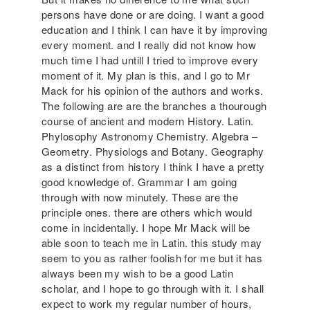
persons have done or are doing. I want a good
education and I think I can have it by improving
every moment. and I really did not know how
much time I had untill I tried to improve every
moment of it. My plan is this, and I go to Mr
Mack for his opinion of the authors and works.
The following are are the branches a thourough
course of ancient and modern History. Latin.
Phylosophy Astronomy Chemistry. Algebra –
Geometry. Physiologs and Botany. Geography
as a distinct from history I think I have a pretty
good knowledge of. Grammar I am going
through with now minutely. These are the
principle ones. there are others which would
come in incidentally. I hope Mr Mack will be
able soon to teach me in Latin. this study may
seem to you as rather foolish for me but it has
always been my wish to be a good Latin
scholar, and I hope to go through with it. I shall
expect to work my regular number of hours,