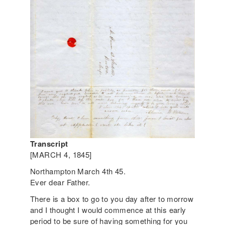
Transcript
[MARCH 4, 1845]
Northampton March 4th 45.
Ever dear Father.
There is a box to go to you day after to morrow
and I thought I would commence at this early
period to be sure of having something for you