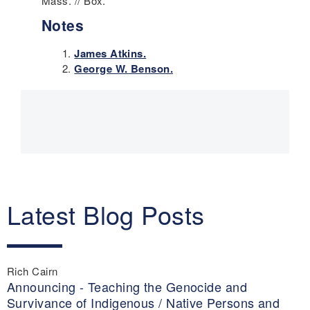
Mass. // Box.
Notes
James Atkins.
George W. Benson.
Main
navigation
Latest Blog Posts
Rich Cairn
Announcing - Teaching the Genocide and
Survivance of Indigenous / Native Persons and