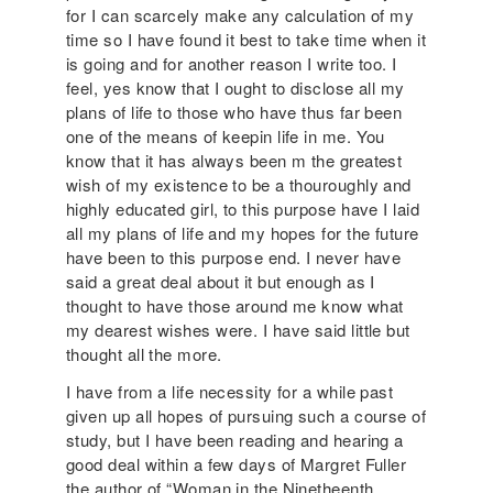
for I can scarcely make any calculation of my
time so I have found it best to take time when it
is going and for another reason I write too. I
feel, yes know that I ought to disclose all my
plans of life to those who have thus far been
one of the means of keepin life in me. You
know that it has always been m the greatest
wish of my existence to be a thouroughly and
highly educated girl, to this purpose have I laid
all my plans of life and my hopes for the future
have been to this purpose end. I never have
said a great deal about it but enough as I
thought to have those around me know what
my dearest wishes were. I have said little but
thought all the more.
I have from a life necessity for a while past
given up all hopes of pursuing such a course of
study, but I have been reading and hearing a
good deal within a few days of Margret Fuller
the author of “Woman in the Ninetheenth