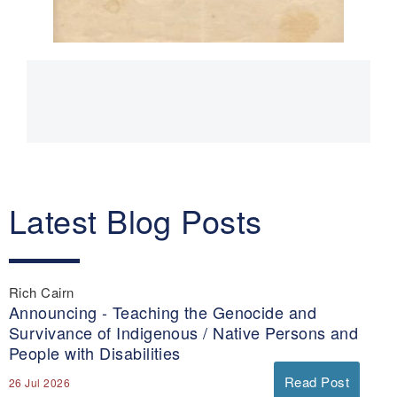
Main
navigation
Latest Blog Posts
Rich Cairn
Announcing - Teaching the Genocide and
Survivance of Indigenous / Native Persons and
People with Disabilities
Read Post
26 Jul 2026