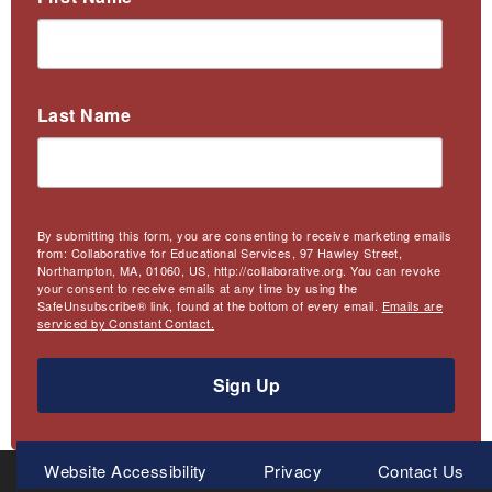
Last Name
By submitting this form, you are consenting to receive marketing emails
from: Collaborative for Educational Services, 97 Hawley Street,
Northampton, MA, 01060, US, http://collaborative.org. You can revoke
your consent to receive emails at any time by using the
SafeUnsubscribe® link, found at the bottom of every email.
Emails are
serviced by Constant Contact.
Sign Up
Meta
Website Accessibility
Privacy
Contact Us