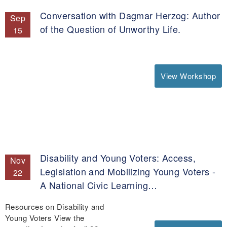
Conversation with Dagmar Herzog: Author
Sep
of the Question of Unworthy Life.
15
View Workshop
Disability and Young Voters: Access,
Nov
Legislation and Mobilizing Young Voters -
22
A National Civic Learning…
Resources on Disability and
Young Voters View the