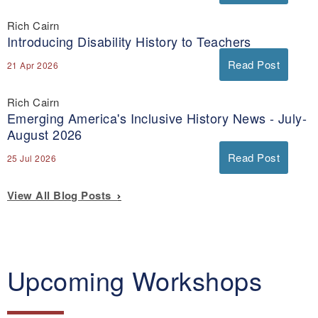
Rich Cairn
Introducing Disability History to Teachers
Read Post
21 Apr 2026
Rich Cairn
Emerging America's Inclusive History News - July-
August 2026
Read Post
25 Jul 2026
View All Blog Posts
Upcoming Workshops