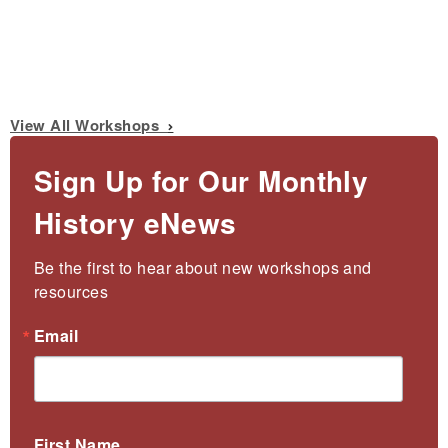
View All Workshops
Sign Up for Our Monthly
History eNews
Be the first to hear about new workshops and 
resources
Email
First Name