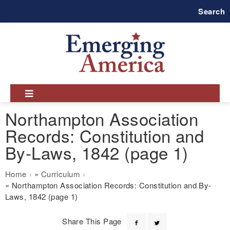
Skip
Search
to
main
navigation
Northampton Association
Records: Constitution and
By-Laws, 1842 (page 1)
Breadcrumb
Home
Curriculum
Northampton Association Records: Constitution and By-
Laws, 1842 (page 1)
Share This Page