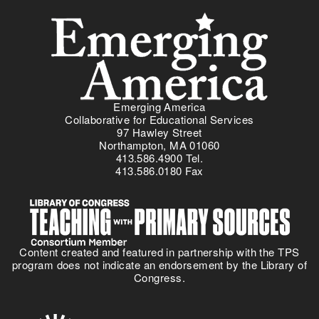
Menu
Emerging America
Collaborative for Educational Services
97 Hawley Street
Northampton, MA 01060
413.586.4900 Tel.
413.586.0180 Fax
Content created and featured in partnership with the TPS
program does not indicate an endorsement by the Library of
Congress.