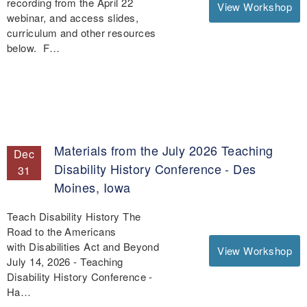
recording from the April 22
View Workshop
webinar, and access slides,
curriculum and other resources
below. F…
Materials from the July 2026 Teaching
Dec
Disability History Conference - Des
31
Moines, Iowa
Teach Disability History The
Road to the Americans
with Disabilities Act and Beyond
View Workshop
July 14, 2026 - Teaching
Disability History Conference -
Ha…