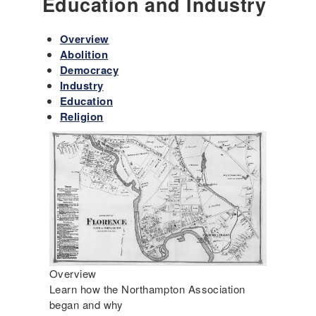
Education and Industry
Overview
Abolition
Democracy
Industry
Education
Religion
Overview
Learn how the Northampton Association
began and why