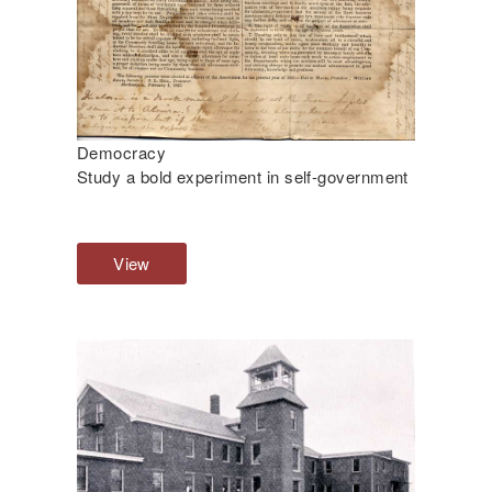
Democracy
Study a bold experiment in self-government
View
D
e
m
o
c
r
a
c
y