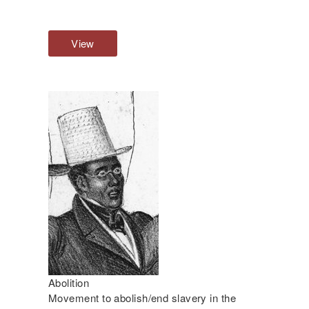
View
O
v
e
r
v
i
e
w
Abolition
Movement to abolish/end slavery in the