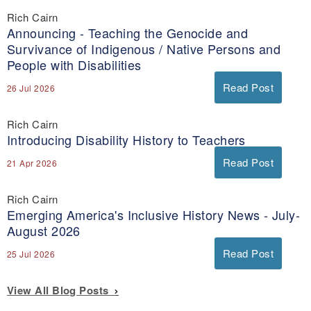
Rich Cairn
Announcing - Teaching the Genocide and
Survivance of Indigenous / Native Persons and
People with Disabilities
Read Post
26 Jul 2026
Rich Cairn
Introducing Disability History to Teachers
Read Post
21 Apr 2026
Rich Cairn
Emerging America's Inclusive History News - July-
August 2026
Read Post
25 Jul 2026
View All Blog Posts