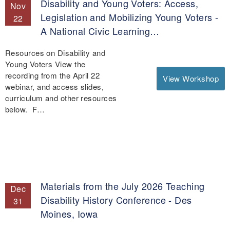
Disability and Young Voters: Access,
Nov
Legislation and Mobilizing Young Voters -
22
A National Civic Learning…
Resources on Disability and
Young Voters View the
recording from the April 22
View Workshop
webinar, and access slides,
curriculum and other resources
below. F…
Materials from the July 2026 Teaching
Dec
Disability History Conference - Des
31
Moines, Iowa