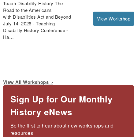
Teach Disability History The
Road to the Americans
with Disabilities Act and Beyond
View Workshop
July 14, 2026 - Teaching
Disability History Conference -
Ha…
View All Workshops
Sign Up for Our Monthly
History eNews
Be the first to hear about new workshops and 
resources