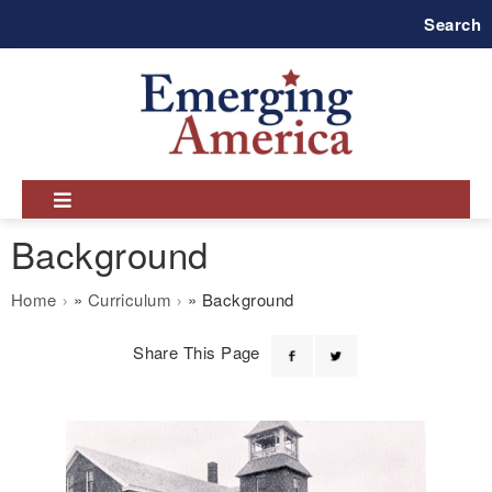
Skip
Search
to
main
navigation
Background
Breadcrumb
Home
Curriculum
Background
Share This Page