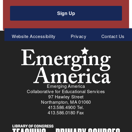
Sign Up
Meta
Website Accessibility
Privacy
Contact Us
Menu
Emerging America
Collaborative for Educational Services
97 Hawley Street
Northampton, MA 01060
413.586.4900 Tel.
413.586.0180 Fax