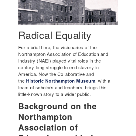
Radical Equality
For a brief time, the visionaries of the
Northampton Association of Education and
Industry (NAEI) played vital roles in the
century-long struggle to end slavery in
America. Now the Collaborative and
the
Historic Northampton Museum
, with a
team of scholars and teachers, brings this
little-known story to a wider public.
Background on the
Northampton
Association of