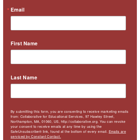
Email
First Name
Last Name
By submitting this form, you are consenting to receive marketing emails
from: Collaborative for Educational Services, 97 Hawley Street,
Northampton, MA, 01060, US, http://collaborative.org. You can revoke
your consent to receive emails at any time by using the
SafeUnsubscribe® link, found at the bottom of every email.
Emails are
serviced by Constant Contact.