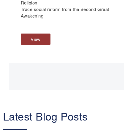
Religion
Trace social reform from the Second Great
Awakening
View
R
e
l
i
g
Main
i
o
navigation
n
Latest Blog Posts