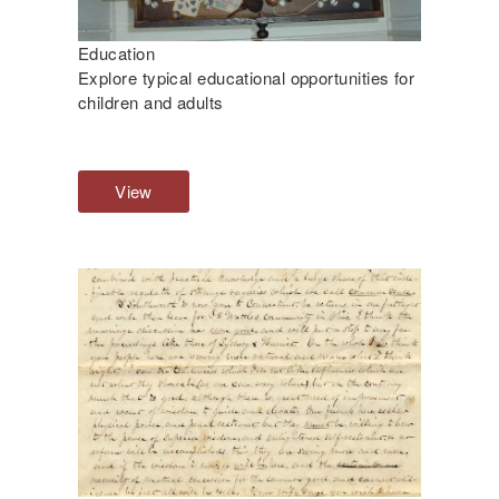
Education
Explore typical educational opportunities for
children and adults
View
E
d
u
c
a
t
i
o
n