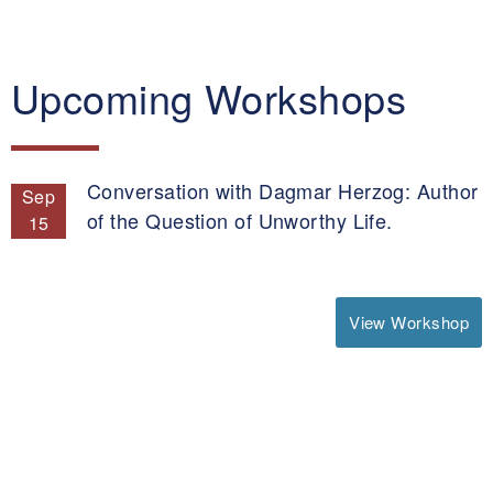
Upcoming Workshops
Conversation with Dagmar Herzog: Author
Sep
of the Question of Unworthy Life.
15
View Workshop