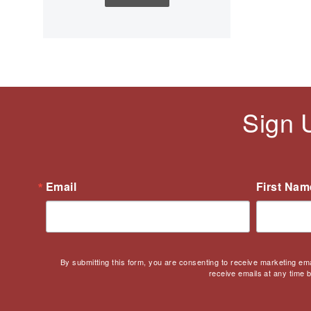
Children's Books
Civic Engagement
Civics
Civil rights
Civil Rights Movement
Civil War
Sign 
Classroom Management
Cold War
Colonial America
Constitution
Email
First Nam
Covid
Culturally Relevant
Pedagogy
Culturally Responsive
By submitting this form, you are consenting to receive marketing em
Teaching
receive emails at any time 
Curriculum
Deaf