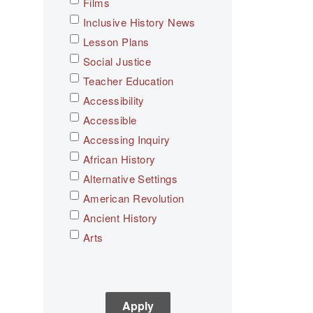
Films
Inclusive History News
Lesson Plans
Social Justice
Teacher Education
Accessibility
Accessible
Accessing Inquiry
African History
Alternative Settings
American Revolution
Ancient History
Arts
Asian History
Assessment
C3