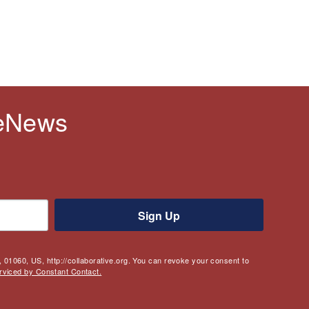
 eNews
Sign Up
 01060, US, http://collaborative.org. You can revoke your consent to
rviced by Constant Contact.