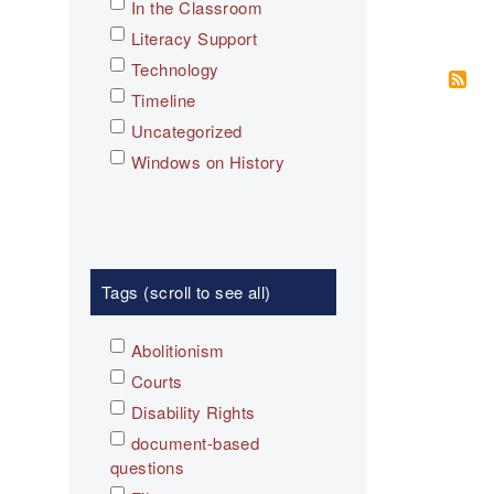
In the Classroom
Literacy Support
Technology
Timeline
Uncategorized
Windows on History
Tags (scroll to see all)
Abolitionism
Courts
Disability Rights
document-based
questions