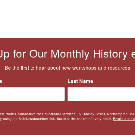
Up for Our Monthly History
Be the first to hear about new workshops and resources
e
Last Name
ails from: Collaborative for Educational Services, 97 Hawley Street, Northampton, MA,
by using the SafeUnsubscribe® link, found at the bottom of every email.
Emails are se