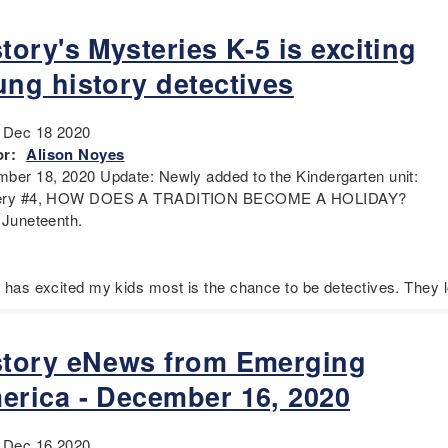
tory's Mysteries K-5 is exciting
ung history detectives
:
Dec 18 2020
r:
Alison Noyes
ber 18, 2020 Update: Newly added to the Kindergarten unit:
ery #4, HOW DOES A TRADITION BECOME A HOLIDAY?
 Juneteenth.
 has excited my kids most is the chance to be detectives. They 
story eNews from Emerging
erica - December 16, 2020
:
Dec 16 2020