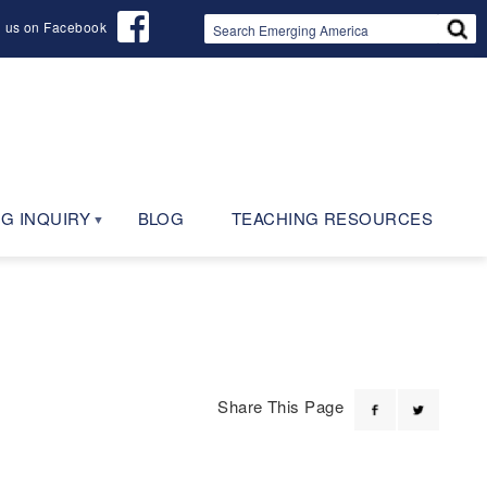
d us on Facebook
G INQUIRY
BLOG
TEACHING RESOURCES
Share This Page