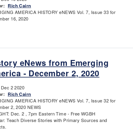
r:
Rich Cairn
GING AMERICA HISTORY eNEWS Vol. 7, Issue 33 for
ber 16, 2020
story eNews from Emerging
erica - December 2, 2020
:
Dec 2 2020
r:
Rich Cairn
GING AMERICA HISTORY eNEWS Vol. 7, Issue 32 for
mber 2, 2020 NEWS
HT: Dec. 2 , 7pm Eastern Time - Free WGBH
ar: Teach Diverse Stories with Primary Sources and
cts.