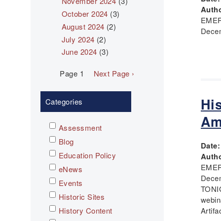
November 2024
(3)
Autho
October 2024
(3)
EMER
August 2024
(2)
Decem
July 2024
(2)
June 2024
(3)
Pagination
Page 1
Next
Next Page ›
page
Hi
Categories
Am
Assessment
Blog
Date
Education Policy
Autho
EMER
eNews
Dece
Events
TONIG
Historic Sites
webin
History Content
Artifa