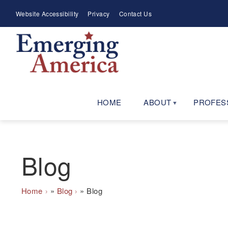
Skip
Meta
Website Accessibility
Privacy
Contact Us
to
Menu
main
navigation
HOME
ABOUT
PROFES
Blog
Breadcrumb
Home
Blog
Blog