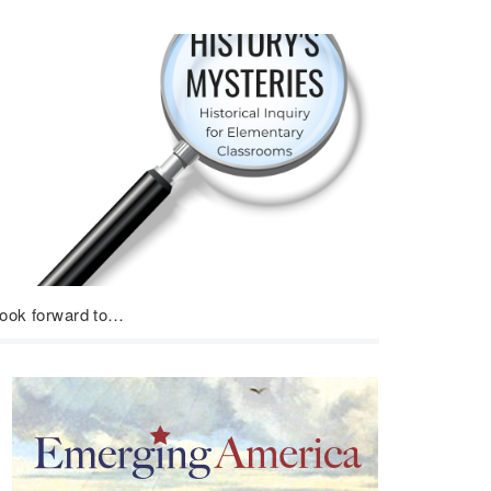
look forward to…