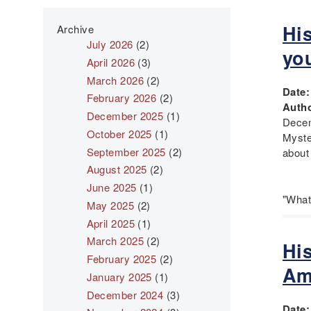
His
Archive
July 2026
(2)
yo
April 2026
(3)
March 2026
(2)
Date
February 2026
(2)
Autho
December 2025
(1)
Decem
October 2025
(1)
Myst
September 2025
(2)
about
August 2025
(2)
June 2025
(1)
"What
May 2025
(2)
April 2025
(1)
March 2025
(2)
Hi
February 2025
(2)
Am
January 2025
(1)
December 2024
(3)
Date