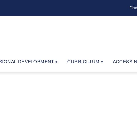
Fin
SIONAL DEVELOPMENT
CURRICULUM
ACCESSIN