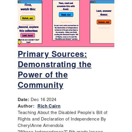
Primary Sources:
Demonstrating the
Power of the
Community
Date:
Dec 16 2024
Author:
Rich Cairn
Teaching About the Disabled People’s Bill of
Rights and Declaration of Independence By
CherylAnne Amendola
"Whose Independence?" 5th grade lesson