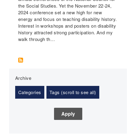
the Social Studies. Yet the November 22-24,
2024 conference set a new high for new
energy and focus on teaching disability history.
Interest in workshops and posters on disability
history attracted strong participation. And my
walk through th…
Archive
Categories
Tags (scroll to see all)