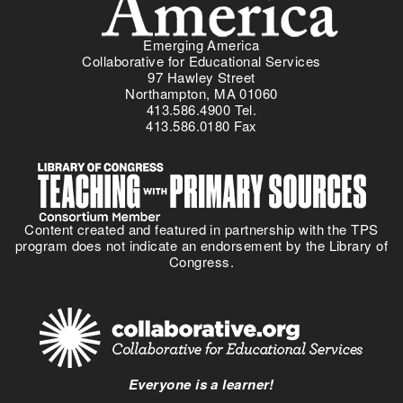
Emerging America
Collaborative for Educational Services
97 Hawley Street
Northampton, MA 01060
413.586.4900 Tel.
413.586.0180 Fax
Content created and featured in partnership with the TPS
program does not indicate an endorsement by the Library of
Congress.
Everyone is a learner!