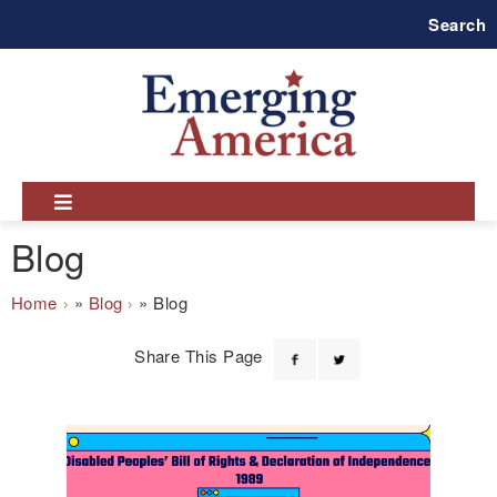
Skip
Search
to
main
navigation
Blog
Breadcrumb
Home
Blog
Blog
Share This Page