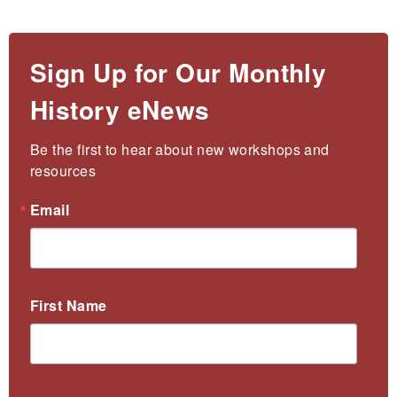
Sign Up for Our Monthly
History eNews
Be the first to hear about new workshops and 
resources
Email
First Name