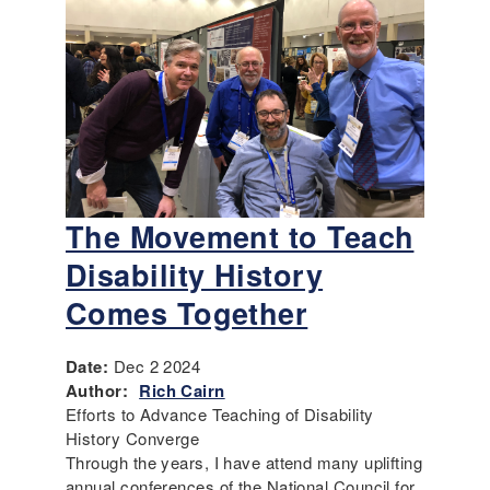
The Movement to Teach
Disability History
Comes Together
Date:
Dec 2 2024
Author:
Rich Cairn
Efforts to Advance Teaching of Disability
History Converge
Through the years, I have attend many uplifting
annual conferences of the National Council for