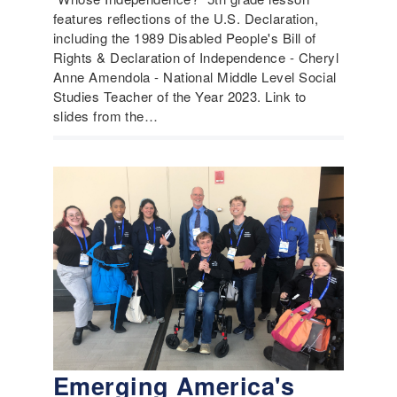
features reflections of the U.S. Declaration,
including the 1989 Disabled People's Bill of
Rights & Declaration of Independence - Cheryl
Anne Amendola - National Middle Level Social
Studies Teacher of the Year 2023. Link to
slides from the…
Emerging America's