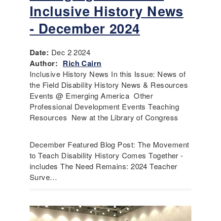
Inclusive History News
- December 2024
Date:
Dec 2 2024
Author:
Rich Cairn
Inclusive History News In this Issue: News of
the Field Disability History News & Resources
Events @ Emerging America Other
Professional Development Events Teaching
Resources New at the Library of Congress
December Featured Blog Post: The Movement
to Teach Disability History Comes Together -
includes The Need Remains: 2024 Teacher
Surve…