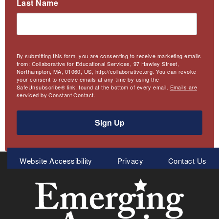
Last Name
By submitting this form, you are consenting to receive marketing emails
from: Collaborative for Educational Services, 97 Hawley Street,
Northampton, MA, 01060, US, http://collaborative.org. You can revoke
your consent to receive emails at any time by using the
SafeUnsubscribe® link, found at the bottom of every email.
Emails are
serviced by Constant Contact.
Sign Up
Meta
Website Accessibility
Privacy
Contact Us
Menu