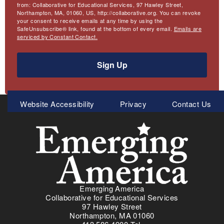
from: Collaborative for Educational Services, 97 Hawley Street,
Northampton, MA, 01060, US, http://collaborative.org. You can revoke
your consent to receive emails at any time by using the
SafeUnsubscribe® link, found at the bottom of every email.
Emails are
serviced by Constant Contact.
Sign Up
Meta
Website Accessibility
Privacy
Contact Us
Menu
Emerging America
Collaborative for Educational Services
97 Hawley Street
Northampton, MA 01060