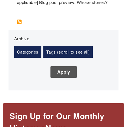
applicable] Blog post preview: Whose stories?
Archive
Categories
Tags (scroll to see all)
Sign Up for Our Monthly