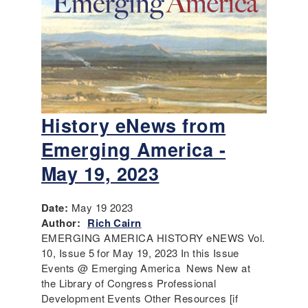
History eNews from
Emerging America -
May 19, 2023
Date:
May 19 2023
Author:
Rich Cairn
EMERGING AMERICA HISTORY eNEWS Vol.
10, Issue 5 for May 19, 2023 In this Issue
Events @ Emerging America News New at
the Library of Congress Professional
Development Events Other Resources [if