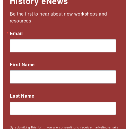
History eNews
Be the first to hear about new workshops and 
resources
Email
First Name
Last Name
By submitting this form, you are consenting to receive marketing emails