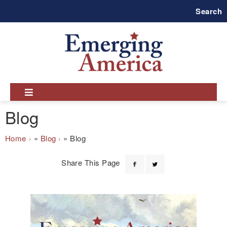
Skip
Search
to
main
navigation
Blog
Breadcrumb
Home
Blog
Blog
Share This Page