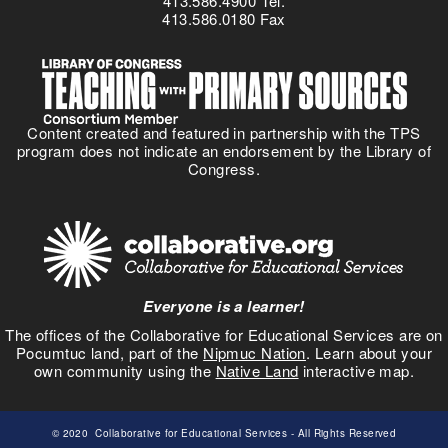
413.586.4900 Tel.
413.586.0180 Fax
Content created and featured in partnership with the TPS
program does not indicate an endorsement by the Library of
Congress.
Everyone is a learner!
The offices of the Collaborative for Educational Services are on
Pocumtuc land, part of the
Nipmuc Nation
. Learn about your
own community using the
Native Land
interactive map.
© 2020
Collaborative for Educational Services
- All Rights Reserved