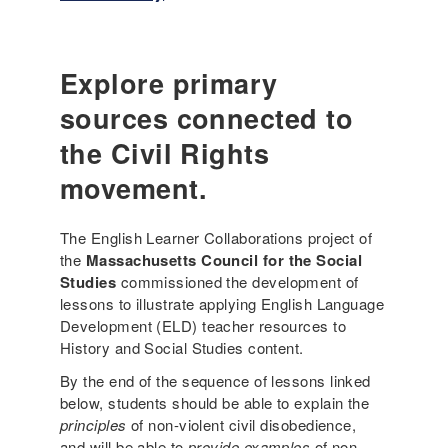
o
n
n
g
i
u
a
a
Explore primary
l
g
sources connected to
D
e
a
-
the Civil Rights
i
a
l
movement.
w
y
a
L
r
The English Learner Collaborations project of
i
e
the
Massachusetts Council for the Social
f
l
Studies
commissioned the development of
e
e
lessons to illustrate applying English Language
(
s
Development (ELD) teacher resources to
3
s
History and Social Studies content.
r
o
d
By the end of the sequence of lessons linked
n
G
below, students should be able to explain the
e
r
principles
of non-violent civil disobedience,
x
a
and will be able to
provide examples
of non-
a