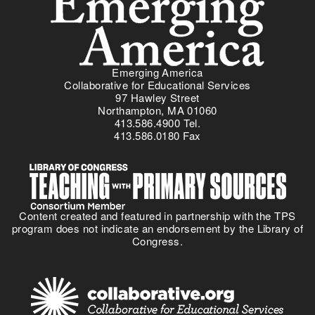
r
c
s
a
i
e
c
a
a
y
l
n
i
S
d
Emerging America
n
t
Collaborative for Educational Services
e
P
97 Hawley Street
u
f
r
Northampton, MA 01060
d
f
413.586.4900 Tel.
a
i
e
413.586.0180 Fax
c
e
c
t
s
t
i
.
c
e
Content created and featured in partnership with the TPS
S
program does not indicate an endorsement by the Library of
t
Congress.
a
n
d
a
r