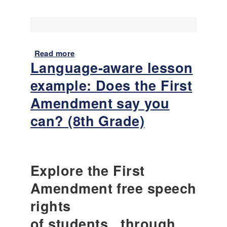
Read more
a
Language-aware lesson
b
o
example: Does the First
u
t
Amendment say you
L
can? (8th Grade)
a
n
g
u
a
Explore the First
g
Amendment free speech
e
-
rights
a
of students...through
w