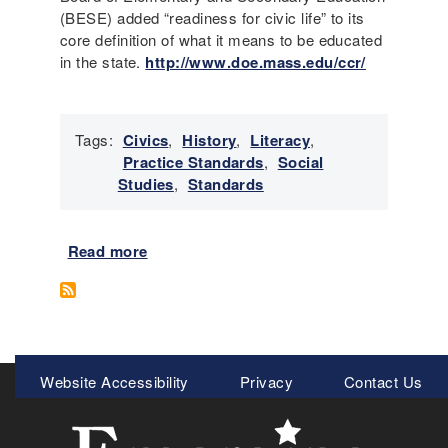
c
(BESE) added “readiness for civic life” to its
r
a
core definition of what it means to be educated
e
b
in the state.
http://www.doe.mass.edu/ccr/
c
u
o
l
g
a
n
Tags:
Civics
,
History
,
Literacy
,
r
i
Practice Standards
,
Social
y
z
Studies
,
Standards
S
e
t
c
r
l
Read more
a
a
a
b
t
i
o
e
m
u
g
s
t
y
o
L
Meta
i
f
Website Accessibility
Privacy
Contact Us
i
n
c
Menu
t
S
a
e
o
u