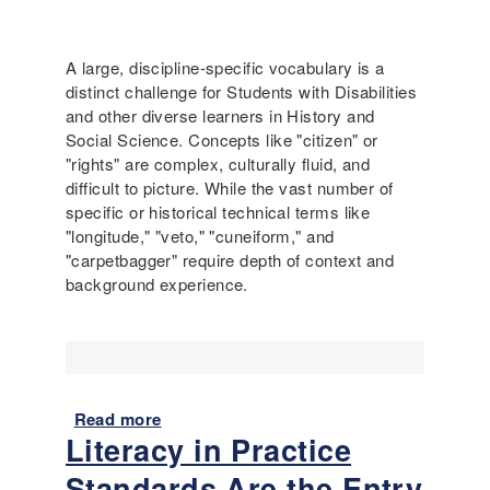
h
w
p
r
?
l
e
(
i
A large, discipline-specific vocabulary is a
e
H
f
distinct challenge for Students with Disabilities
R
i
y
and other diverse learners in History and
e
g
i
Social Science. Concepts like "citizen" or
a
h
n
"rights" are complex, culturally fluid, and
d
S
g
difficult to picture. While the vast number of
s
c
t
specific or historical technical terms like
P
h
h
"longitude," "veto," "cuneiform," and
r
o
e
"carpetbagger" require depth of context and
o
o
E
background experience.
t
l
n
o
)
g
c
l
o
i
l
s
Read more
a
h
Literacy in Practice
b
.
o
I
Standards Are the Entry