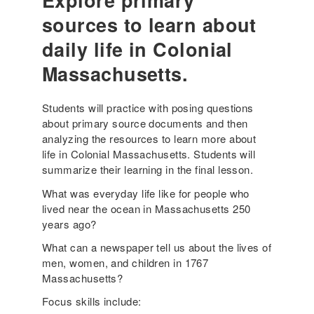
Explore primary
sources to learn about
daily life in Colonial
Massachusetts.
Students will practice with posing questions
about primary source documents and then
analyzing the resources to learn more about
life in Colonial Massachusetts. Students will
summarize their learning in the final lesson.
What was everyday life like for people who
lived near the ocean in Massachusetts 250
years ago?
What can a newspaper tell us about the lives of
men, women, and children in 1767
Massachusetts?
Focus skills include: