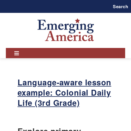
Skip
Search
to
main
navigation
Language-aware lesson
example: Colonial Daily
Life (3rd Grade)