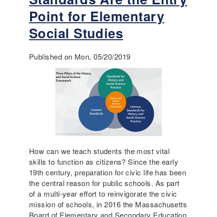
u
t
t
Point for Elementary
’
"
s
Social Studies
B
a
r
l
i
s
Published on Mon, 05/20/2019
c
o
k
a
s
b
a
o
n
u
d
t
M
h
o
e
r
How can we teach students the most vital
l
t
skills to function as citizens? Since the early
p
a
19th century, preparation for civic life has been
i
r
the central reason for public schools. As part
n
"
of a multi-year effort to reinvigorate the civic
g
V
mission of schools, in 2016 the Massachusetts
t
o
Board of Elementary and Secondary Education
o