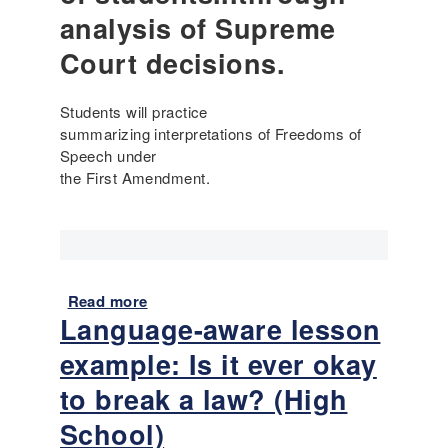
a
analysis of Supreme
r
e
Court decisions.
l
e
Students will practice
s
summarizing interpretations of Freedoms of
s
Speech under
o
the First Amendment.
n
e
x
a
m
p
Read more
a
l
Language-aware lesson
b
e
o
example: Is it ever okay
:
u
C
t
to break a law? (High
o
L
School)
l
a