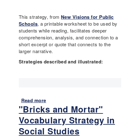
u
G
i
t
r
t
I
a
This strategy, from
New Visions for Public
e
t
d
Schools
, a printable worksheet to be used by
v
’
e
students while reading, facilitates deeper
e
s
)
comprehension, analysis, and connection to a
r
n
short excerpt or quote that connects to the
o
o
larger narrative.
k
t
a
Strategies described and illustrated:
j
y
u
t
s
o
t
b
a
r
b
Read more
a
e
o
"Bricks and Mortar"
b
a
u
o
k
t
Vocabulary Strategy in
u
a
s
t
Social Studies
l
i
T
a
m