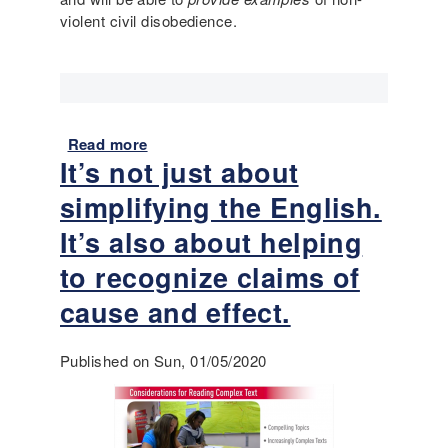
d
violent civil disobedience.
m
e
p
)
l
e
:
D
Read more
a
o
It’s not just about
b
e
o
s
simplifying the English.
u
t
t
It’s also about helping
h
L
e
to recognize claims of
a
F
n
cause and effect.
i
g
r
u
s
Published on Sun, 01/05/2020
a
t
g
A
e
m
-
e