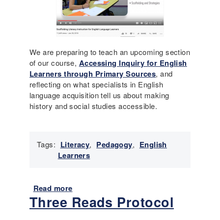
a
n
w
d
a
m
r
e
e
n
We are preparing to teach an upcoming section
l
t
of our course,
Accessing Inquiry for English
e
s
Learners through Primary Sources
, and
s
a
reflecting on what specialists in English
s
y
language acquisition tell us about making
o
y
history and social studies accessible.
n
o
e
u
x
c
a
Tags:
Literacy
,
Pedagogy
,
English
a
m
Learners
n
p
?
l
(
e
Read more
a
8
:
Three Reads Protocol
b
t
I
o
h
s