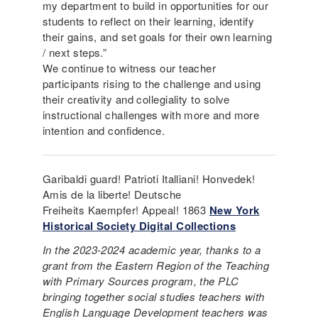
my department to build in opportunities for our
students to reflect on their learning, identify
their gains, and set goals for their own learning
/ next steps.”
We continue to witness our teacher
participants rising to the challenge and using
their creativity and collegiality to solve
instructional challenges with more and more
intention and confidence.
Garibaldi guard! Patrioti Italliani! Honvedek!
Amis de la liberte! Deutsche
Freiheits Kaempfer! Appeal! 1863
New York
Historical Society Digital Collections
In the 2023-2024 academic year, thanks to a
grant from the Eastern Region of the Teaching
with Primary Sources program, the PLC
bringing together social studies teachers with
English Language Development teachers was