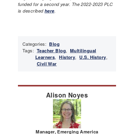
funded for a second year. The 2022-2023 PLC
is described
here
.
Categories:
Blog
Tags:
Teacher Blog
,
Multilingual
Learners
,
History
,
U.S. History
,
Civil War
Alison Noyes
Manager, Emerging America