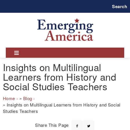
Skip
Search
to
main
navigation
Insights on Multilingual
Learners from History and
Social Studies Teachers
Breadcrumb
Home
Blog
Insights on Multilingual Learners from History and Social
Studies Teachers
Share This Page