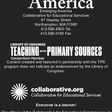
Emerging America
Collaborative for Educational Services
97 Hawley Street
Northampton, MA 01060
413.586.4900 Tel.
413.586.0180 Fax
Content created and featured in partnership with the TPS
program does not indicate an endorsement by the Library of
Congress.
Everyone is a learner!
The offices of the Collaborative for Educational Services are on