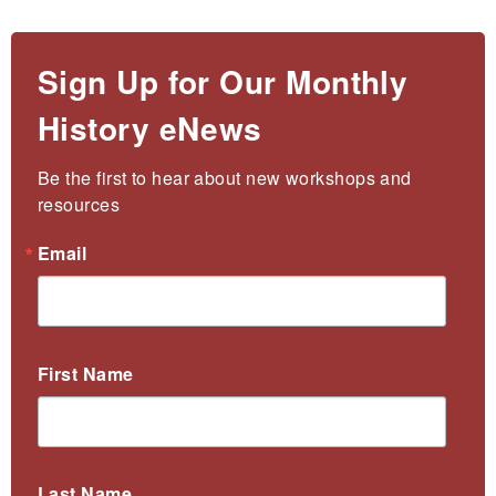
Sign Up for Our Monthly
History eNews
Be the first to hear about new workshops and 
resources
Email
First Name
Last Name