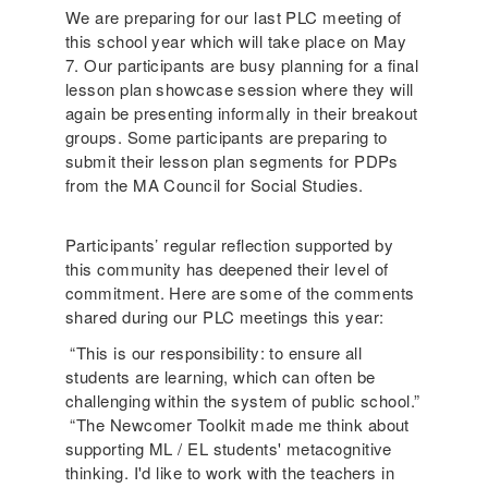
We are preparing for our last PLC meeting of
this school year which will take place on May
7. Our participants are busy planning for a final
lesson plan showcase session where they will
again be presenting informally in their breakout
groups. Some participants are preparing to
submit their lesson plan segments for PDPs
from the MA Council for Social Studies.
Participants’ regular reflection supported by
this community has deepened their level of
commitment. Here are some of the comments
shared during our PLC meetings this year:
“This is our responsibility: to ensure all
students are learning, which can often be
challenging within the system of public school.”
“The Newcomer Toolkit made me think about
supporting ML / EL students' metacognitive
thinking. I'd like to work with the teachers in