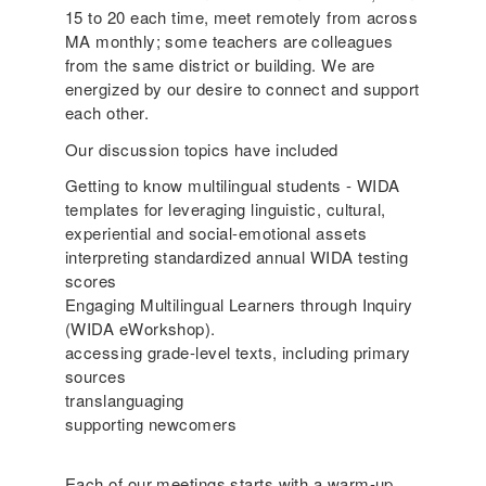
15 to 20 each time, meet remotely from across
MA monthly; some teachers are colleagues
from the same district or building. We are
energized by our desire to connect and support
each other.
Our discussion topics have included
Getting to know multilingual students - WIDA
templates for leveraging linguistic, cultural,
experiential and social-emotional assets
interpreting standardized annual WIDA testing
scores
Engaging Multilingual Learners through Inquiry
(WIDA eWorkshop).
accessing grade-level texts, including primary
sources
translanguaging
supporting newcomers
Each of our meetings starts with a warm-up