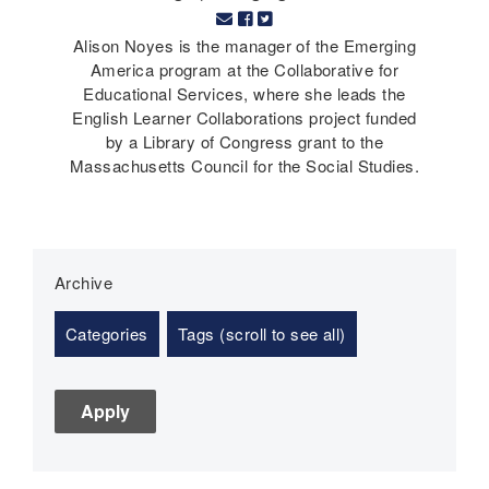
Alison Noyes is the manager of the Emerging
America program at the Collaborative for
Educational Services, where she leads the
English Learner Collaborations project funded
by a Library of Congress grant to the
Massachusetts Council for the Social Studies.
Archive
Categories
Tags (scroll to see all)