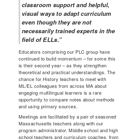
classroom support and helpful,
visual ways to adapt curriculum
even though they are not
necessarily trained experts in the
field of ELLs.”
Educators comprising our PLC group have
continued to build momentum – for some this
is their second year – as they strengthen
theoretical and practical understandings. The
chance for History teachers to meet with
ML/EL colleagues from across MA about
engaging multilingual learners is a rare
opportunity to compare notes about methods
and using primary sources.
Meetings are facilitated by a pair of seasoned
Massachusetts teachers along with our
program administrator. Middle school and high
school teachers and curriculum coaches, from