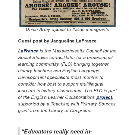
Union Army appeal to Italian immigrants
Guest post by Jacqueline LaFrance
LaFrance
is the Massachusetts Council for the
Social Studies co-facilitator for a professional
learning community (PLC) bringing together
history teachers and English Language
Development specialists most months to
consider how best to support multilingual
learners in history classrooms. The PLC is part
of the English Learner Collaborations
project
,
supported by a Teaching with Primary Sources
grant from the Library of Congress.
“Educators really need in-