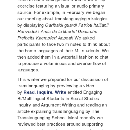
exercise featuring a visual or audio primary
source. For example, in February we began
our meeting about translanguaging strategies
by displaying
Garibaldi guard! Patrioti Italliani!
Honvedek! Amis de la liberte! Deutsche
Freiheits Kaempfer! Appeal!
We asked
participants to take two minutes to think about
the home languages of their ML students. We
then added them in a waterfall fashion to chat
to produce a voluminous and diverse flow of
languages.
This winter we prepared for our discussion of
translanguaging by previewing a video
by
Read. Inquire. Write
entitled Engaging
Bi/Multilingual Students in Social Studies
Inquiry and Argument Writing and reading an
article explaining translanguaging by The
Translanguaging School. Most recently we
reviewed best practices around supporting