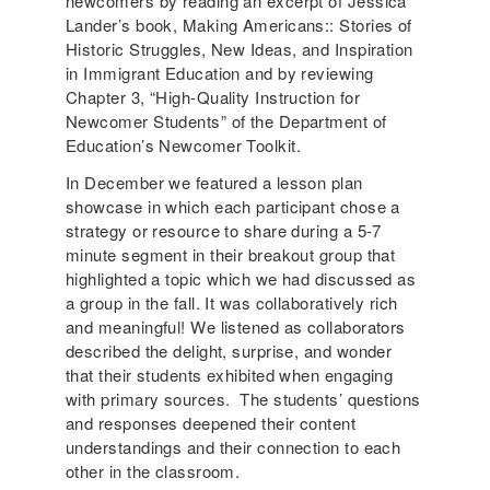
newcomers by reading an excerpt of Jessica
Lander’s book, Making Americans:: Stories of
Historic Struggles, New Ideas, and Inspiration
in Immigrant Education and by reviewing
Chapter 3, “High-Quality Instruction for
Newcomer Students” of the Department of
Education’s Newcomer Toolkit.
In December we featured a lesson plan
showcase in which each participant chose a
strategy or resource to share during a 5-7
minute segment in their breakout group that
highlighted a topic which we had discussed as
a group in the fall. It was collaboratively rich
and meaningful! We listened as collaborators
described the delight, surprise, and wonder
that their students exhibited when engaging
with primary sources. The students’ questions
and responses deepened their content
understandings and their connection to each
other in the classroom.