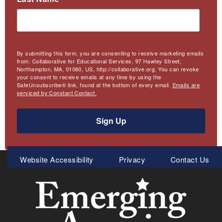
By submitting this form, you are consenting to receive marketing emails
from: Collaborative for Educational Services, 97 Hawley Street,
Northampton, MA, 01060, US, http://collaborative.org. You can revoke
your consent to receive emails at any time by using the
SafeUnsubscribe® link, found at the bottom of every email.
Emails are
serviced by Constant Contact.
Sign Up
Meta
Website Accessibility
Privacy
Contact Us
Menu