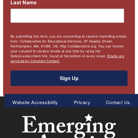
Last Name
By submitting this form, you are consenting to receive marketing emails
from: Collaborative for Educational Services, 97 Hawley Street,
Northampton, MA, 01060, US, http://collaborative.org. You can revoke
your consent to receive emails at any time by using the
SafeUnsubscribe® link, found at the bottom of every email.
Emails are
serviced by Constant Contact.
Sign Up
Meta
Website Accessibility
Privacy
Contact Us
Menu