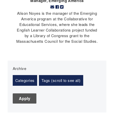
Manager, Emerging America
Alison Noyes is the manager of the Emerging
America program at the Collaborative for
Educational Services, where she leads the
English Learner Collaborations project funded
by a Library of Congress grant to the
Massachusetts Council for the Social Studies.
Archive
Categories
Tags (scroll to see all)