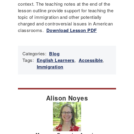
context. The teaching notes at the end of the
lesson outline provide support for teaching the
topic of immigration and other potentially
charged and controversial issues in American
classrooms.
Download Lesson PDF
Categories:
Blog
Tags:
English Learners
,
Accessible
,
Immigration
Alison Noyes