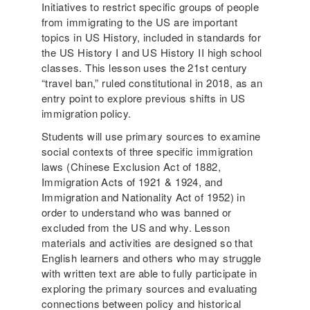
Initiatives to restrict specific groups of people
from immigrating to the US are important
topics in US History, included in standards for
the US History I and US History II high school
classes. This lesson uses the 21st century
“travel ban,” ruled constitutional in 2018, as an
entry point to explore previous shifts in US
immigration policy.
Students will use primary sources to examine
social contexts of three specific immigration
laws (Chinese Exclusion Act of 1882,
Immigration Acts of 1921 & 1924, and
Immigration and Nationality Act of 1952) in
order to understand who was banned or
excluded from the US and why. Lesson
materials and activities are designed so that
English learners and others who may struggle
with written text are able to fully participate in
exploring the primary sources and evaluating
connections between policy and historical