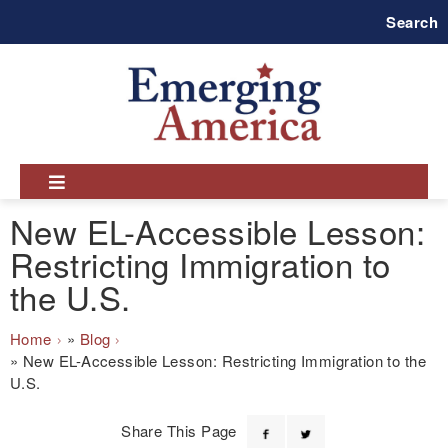
Skip
Search
to
main
navigation
New EL-Accessible Lesson:
Restricting Immigration to
the U.S.
Breadcrumb
Home
Blog
New EL-Accessible Lesson: Restricting Immigration to the
U.S.
Share This Page