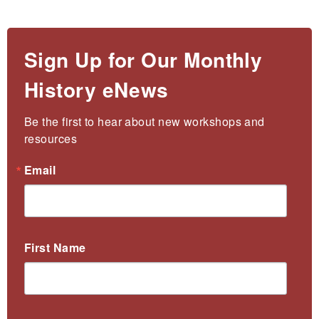
Sign Up for Our Monthly
History eNews
Be the first to hear about new workshops and 
resources
Email
First Name