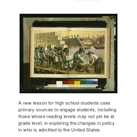
A new lesson for high school students uses
primary sources to engage students, including
those whose reading levels may not yet be at
grade level, in exploring the changes in policy
in who is admitted to the United States.