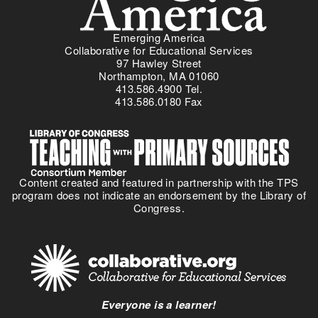
Emerging America
Collaborative for Educational Services
97 Hawley Street
Northampton, MA 01060
413.586.4900 Tel.
413.586.0180 Fax
Content created and featured in partnership with the TPS
program does not indicate an endorsement by the Library of
Congress.
Everyone is a learner!