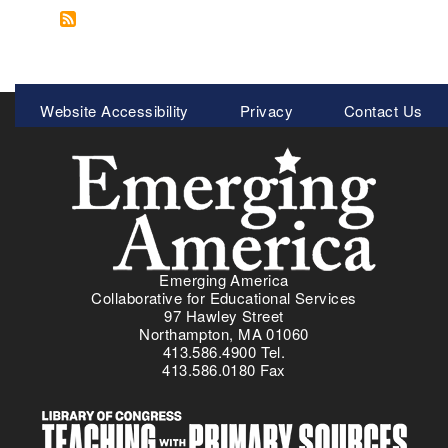
o
e
i
r
u
x
t
a
t
t
e
d
R
p
v
e
e
a
Meta
e
)
Website Accessibility
Privacy
Contact Us
s
g
r
Menu
o
e
o
u
k
r
a
c
y
e
t
s
o
f
b
Emerging America
o
r
Collaborative for Educational Services
r
e
97 Hawley Street
E
Northampton, MA 01060
a
413.586.4900 Tel.
d
k
413.586.0180 Fax
u
a
c
l
a
a
t
w