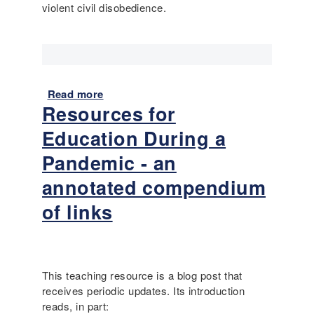
d
violent civil disobedience.
m
e
p
)
l
e
:
D
Read more
a
o
Resources for
b
e
o
s
Education During a
u
t
t
Pandemic - an
h
L
e
annotated compendium
a
F
n
of links
i
g
r
u
s
a
t
g
A
This teaching resource is a blog post that
e
m
receives periodic updates. Its introduction
-
e
reads, in part:
a