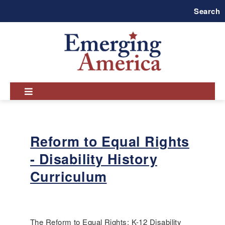
Skip
Search
to
main
navigation
Reform to Equal Rights
- Disability History
Curriculum
The Reform to Equal Rights: K-12 Disability