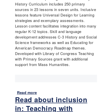
History Curriculum includes 250 primary
sources in 23 lessons in seven units. Inclusive
lessons feature Universal Design for Learning
strategies and exemplary assessments.
Lesson content facilitates integration into many
regular K-12 topics. Skill and language
development addresses C-3 History and Social
Science frameworks as well as Educating for
American Democracy Roadmap themes.
Developed with Library of Congress Teaching
with Primary Sources grant with additional
support from Mass Humanities.
Read more
a
Read about inclusion
b
o
in: Teaching with
u