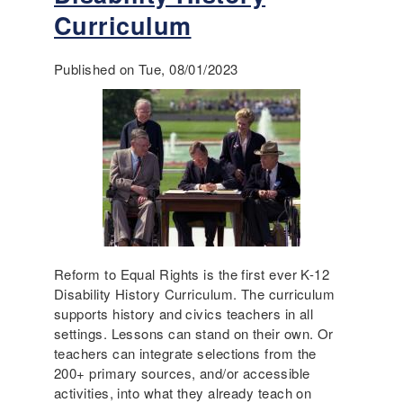
,
t
e
Curriculum
a
D
d
n
i
n
Published on Tue, 08/01/2023
d
s
e
N
a
s
a
b
s
r
i
,
r
l
a
a
i
n
t
t
d
i
y
D
v
H
e
e
i
m
A
s
o
Reform to Equal Rights is the first ever K-12
c
t
c
Disability History Curriculum. The curriculum
c
o
r
supports history and civics teachers in all
e
r
a
settings. Lessons can stand on their own. Or
s
y
c
teachers can integrate selections from the
s
I
y
200+ primary sources, and/or accessible
i
s
activities, into what they already teach on