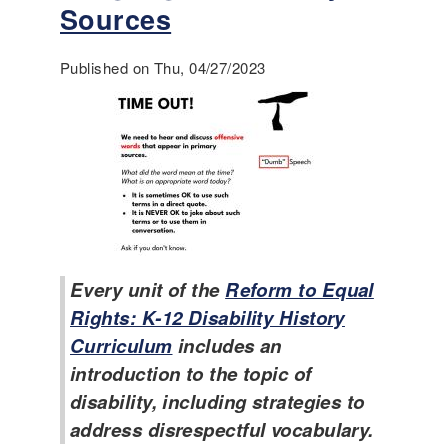
3
v
Sources
R
e
e
l
p
Published on Thu, 04/27/2023
o
o
p
r
i
t
n
o
g
n
a
t
K
h
-
e
1
T
2
Every unit of the
Reform to Equal
e
D
a
i
Rights: K-12 Disability History
c
s
Curriculum
includes an
h
a
introduction to the topic of
i
b
n
disability, including strategies to
i
g
l
address disrespectful vocabulary.
o
i