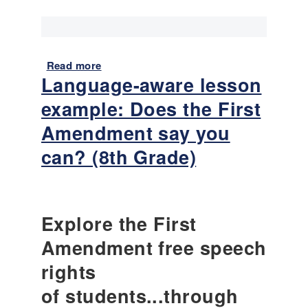
u
t
–
S
p
Read more
a
Language-aware lesson
o
b
t
o
example: Does the First
l
u
i
t
Amendment say you
g
L
can? (8th Grade)
h
a
t
n
O
g
f
u
f
a
Explore the First
e
g
Amendment free speech
n
e
s
-
rights
i
a
of students...through
v
w
e
a