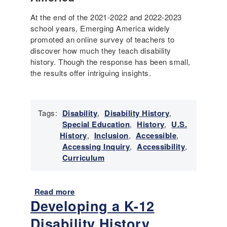
d
P
e
At the end of the 2021-2022 and 2022-2023
h
r
school years, Emerging America widely
y
s
promoted an online survey of teachers to
s
t
discover how much they teach disability
i
a
history. Though the response has been small,
c
n
the results offer intriguing insights.
a
d
l
i
,
n
P
Tags:
Disability
,
Disability History
,
g
e
Special Education
,
History
,
U.S.
,
d
History
,
Inclusion
,
Accessible
,
C
a
Accessing Inquiry
,
Accessibility
,
i
g
Curriculum
v
o
i
g
c
i
Read more
a
M
c
Developing a K-12
b
i
a
o
n
Disability History
l
u
d