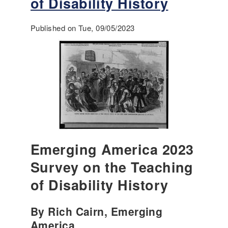
of Disability History
r
S
a
o
m
Published on Tue, 09/05/2023
u
e
r
w
c
o
e
r
s
k
f
f
o
o
r
r
C
I
u
n
l
Emerging America 2023
c
t
l
u
Survey on the Teaching
u
r
of Disability History
s
a
i
l
o
U
By Rich Cairn, Emerging
n
n
America
: