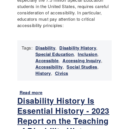
:
students in the United States, requires careful
T
consideration of accessibility. In particular,
e
educators must pay attention to critical
a
accessibility principles:
c
h
i
Tags:
Disability
,
Disability History
,
n
Special Education
,
Inclusion
,
g
Accessible
,
Accessing Inquiry
,
w
Accessibility
,
Social Studies
,
i
History
,
Civics
t
h
P
Read more
a
r
Disability History Is
b
i
o
m
Essential History - 2023
u
a
t
Report on the Teaching
r
F
y