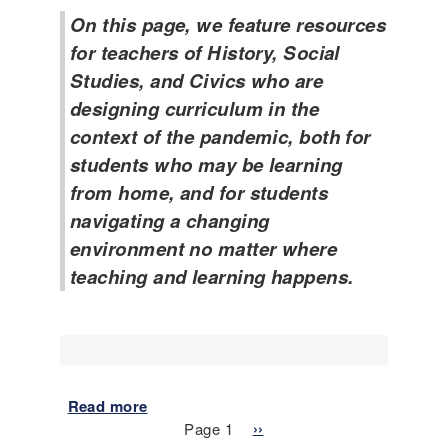
n
w
On this page, we feature resources
d
a
m
for teachers of History, Social
r
e
Studies, and Civics who are
e
n
l
designing curriculum in the
t
e
context of the pandemic, both for
s
s
a
students who may be learning
s
y
from home, and for students
o
y
n
navigating a changing
o
e
u
environment no matter where
x
c
teaching and learning happens.
a
a
m
n
p
?
l
(
e
8
:
t
Read more
a
I
h
Pagination
b
Page 1
N
››
s
G