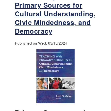
t
Primary Sources for
R
Cultural Understanding,
e
f
Civic Mindedness, and
o
Democracy
r
m
t
Published on Wed, 03/13/2024
o
E
q
u
a
l
R
i
g
h
t
s