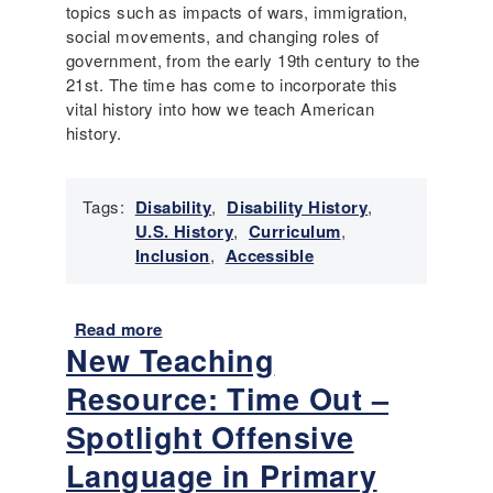
b
E
topics such as impacts of wars, immigration,
i
s
social movements, and changing roles of
l
s
government, from the early 19th century to the
i
e
21st. The time has come to incorporate this
t
n
vital history into how we teach American
y
t
history.
i
a
l
Tags:
Disability
,
Disability History
,
H
U.S. History
,
Curriculum
,
i
Inclusion
,
Accessible
s
t
o
Read more
a
r
New Teaching
b
y
o
Resource: Time Out –
-
u
2
t
Spotlight Offensive
0
D
Language in Primary
2
e