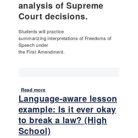
analysis of Supreme
L
r
a
e
Court decisions.
n
l
g
e
Students will practice
u
s
summarizing interpretations of Freedoms of
a
s
Speech under
g
o
the First Amendment.
e
n
i
e
n
x
P
a
r
m
i
p
Read more
a
m
l
Language-aware lesson
b
a
e
o
example: Is it ever okay
r
:
u
y
C
t
to break a law? (High
S
o
L
School)
o
l
a
u
o
n