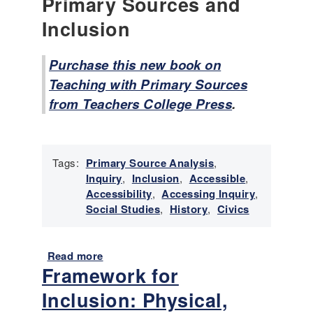
Primary Sources and
-
D
Inclusion
i
s
Purchase this new book on
a
b
Teaching with Primary Sources
i
from Teachers College Press
.
l
i
t
y
Tags:
Primary Source Analysis
,
H
Inquiry
,
Inclusion
,
Accessible
,
i
Accessibility
,
Accessing Inquiry
,
s
Social Studies
,
History
,
Civics
t
o
r
Read more
a
y
Framework for
b
C
o
u
Inclusion: Physical,
u
r