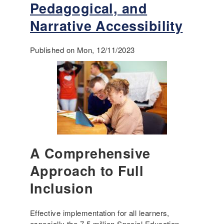
t
Pedagogical, and
r
R
i
Narrative Accessibility
e
c
a
u
d
Published on Mon, 12/11/2023
l
a
u
b
m
o
u
t
i
n
c
l
A Comprehensive
u
Approach to Full
s
i
Inclusion
o
n
i
Effective implementation for all learners,
n
especially the 7.5 million Special Education