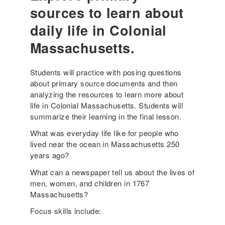
a
sources to learn about
c
daily life in Colonial
h
i
Massachusetts.
n
g
Students will practice with posing questions
R
about primary source documents and then
e
analyzing the resources to learn more about
s
life in Colonial Massachusetts. Students will
o
summarize their learning in the final lesson.
u
r
What was everyday life like for people who
c
lived near the ocean in Massachusetts 250
e
years ago?
:
What can a newspaper tell us about the lives of
T
men, women, and children in 1767
i
Massachusetts?
m
e
Focus skills include:
O