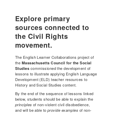
r
n
g
c
i
u
e
a
a
Explore primary
s
l
g
sources connected to
D
e
a
-
the Civil Rights
i
a
l
movement.
w
y
a
L
r
The English Learner Collaborations project of
i
e
the
Massachusetts Council for the Social
f
l
Studies
commissioned the development of
e
e
lessons to illustrate applying English Language
(
s
Development (ELD) teacher resources to
3
s
History and Social Studies content.
r
o
d
By the end of the sequence of lessons linked
n
G
below, students should be able to explain the
e
r
principles
of non-violent civil disobedience,
x
a
and will be able to
provide examples
of non-
a