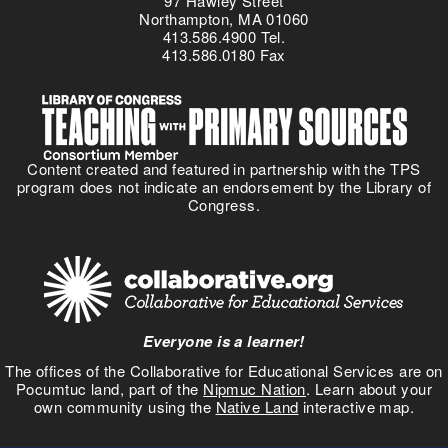
97 Hawley Street
i
Northampton, MA 01060
413.586.4900 Tel.
c
413.586.0180 Fax
t
i
o
n
:
Content created and featured in partnership with the TPS
S
program does not indicate an endorsement by the Library of
e
Congress.
t
t
i
n
g
S
Everyone is a learner!
t
u
The offices of the Collaborative for Educational Services are on
Pocumtuc land, part of the
Nipmuc Nation
. Learn about your
d
own community using the
Native Land
interactive map.
y
t