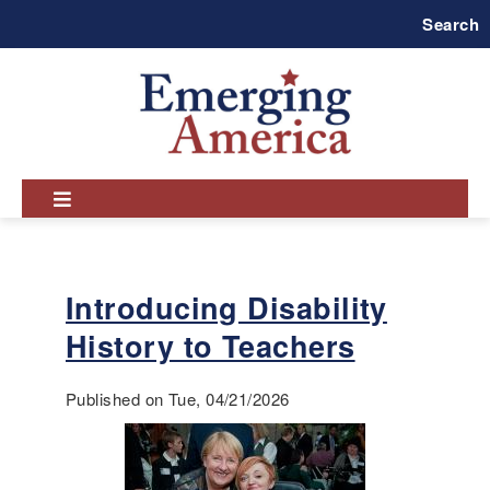
Skip
Search
to
main
navigation
Introducing Disability
History to Teachers
Published on Tue, 04/21/2026