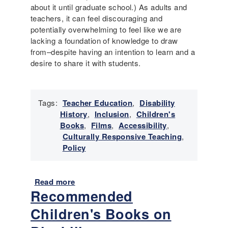
about it until graduate school.) As adults and
teachers, it can feel discouraging and
potentially overwhelming to feel like we are
lacking a foundation of knowledge to draw
from–despite having an intention to learn and a
desire to share it with students.
Tags:
Teacher Education
,
Disability
History
,
Inclusion
,
Children's
Books
,
Films
,
Accessibility
,
Culturally Responsive Teaching
,
Policy
Read more
a
Recommended
b
o
Children's Books on
u
t