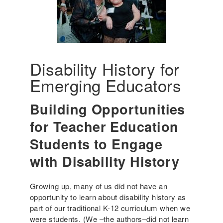
Disability History for
Emerging Educators
Building Opportunities
for Teacher Education
Students to Engage
with Disability History
Growing up, many of us did not have an
opportunity to learn about disability history as
part of our traditional K-12 curriculum when we
were students. (We –the authors–did not learn