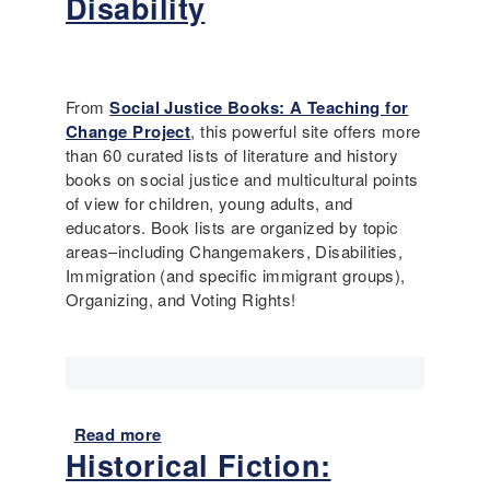
Disability
I
n
t
r
From
Social Justice Books: A Teaching for
o
Change Project
, this powerful site offers more
d
than 60 curated lists of literature and history
u
books on social justice and multicultural points
c
of view for children, young adults, and
i
educators. Book lists are organized by topic
n
areas–including Changemakers, Disabilities,
g
Immigration (and specific immigrant groups),
D
Organizing, and Voting Rights!
i
s
a
b
i
l
Read more
a
i
Historical Fiction:
b
t
o