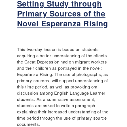
Setting Study through
y
u
H
t
Primary Sources of the
i
R
Novel Esperanza Rising
s
e
t
c
o
o
r
m
y
m
This two-day lesson is based on students
t
e
acquiring a better understanding of the effects
o
n
the Great Depression had on migrant workers
T
d
and their children as portrayed in the novel:
e
e
Esperanza Rising. The use of photographs, as
a
d
primary sources, will support understanding of
c
C
this time period, as well as provoking oral
h
h
discussion among English Language Learner
e
i
students. As a summative assessment,
r
l
students are asked to write a paragraph
s
d
explaining their increased understanding of the
r
time period through the use of primary source
e
documents.