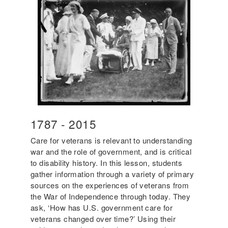
Year
1787
-
Year
2015
Start
End
Care for veterans is relevant to understanding
war and the role of government, and is critical
to disability history. In this lesson, students
gather information through a variety of primary
sources on the experiences of veterans from
the War of Independence through today. They
ask, ‘How has U.S. government care for
veterans changed over time?’ Using their