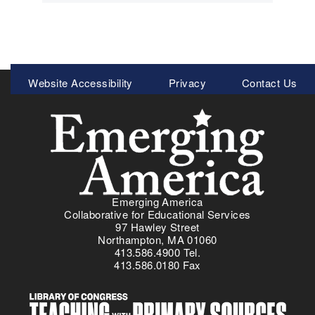
Meta
Website Accessibility
Privacy
Contact Us
Menu
Emerging America
Collaborative for Educational Services
97 Hawley Street
Northampton, MA 01060
413.586.4900 Tel.
413.586.0180 Fax