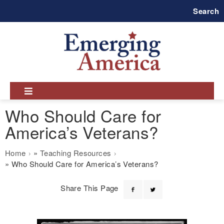
Skip
Search
to
main
navigation
Who Should Care for
America’s Veterans?
Breadcrumb
Home
Teaching Resources
Who Should Care for America’s Veterans?
Share This Page