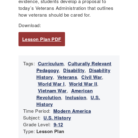
evidence, students develop a proposal to
today’s Veterans Administration that outlines
how veterans should be cared for.
Download:
Lesson Plan PDF
Tags:
Curriculum
,
Culturally Relevant
Pedagogy
,
Disability
,
Disability
History
,
Veterans
,
Civil War
,
World War I
,
World War II
,
Vietnam War
,
American
Revolution
,
Inclusion
,
U.S.
History
Time Period:
Modern America
Subject:
U.S. History
Grade Level:
9-12
Type:
Lesson Plan