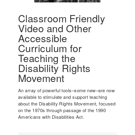
A
u
m
d
e
Classroom Friendly
e
r
Video and Other
n
i
t
c
Accessible
s
a
Curriculum for
w
'
i
s
Teaching the
t
I
Disability Rights
h
n
D
c
Movement
i
l
s
u
An array of powerful tools–some new–are now
a
s
available to stimulate and support teaching
b
i
about the Disability Rights Movement, focused
i
v
on the 1970s through passage of the 1990
l
e
Americans with Disabilities Act.
i
H
t
i
i
s