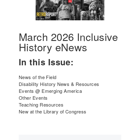
c
a
l
S
t
March 2026 Inclusive
r
History eNews
a
t
In this Issue:
e
g
i
News of the Field
e
Disability History News & Resources
s
Events @ Emerging America
a
Other Events
n
Teaching Resources
d
New at the Library of Congress
T
o
o
l