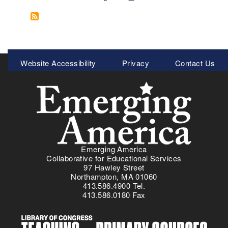
o
e
u
x
t
t
E
p
m
a
Meta
Website Accessibility
Privacy
Contact Us
e
g
Menu
r
e
g
i
n
g
A
m
Emerging America
e
Collaborative for Educational Services
r
97 Hawley Street
i
Northampton, MA 01060
413.586.4900 Tel.
c
413.586.0180 Fax
a
'
s