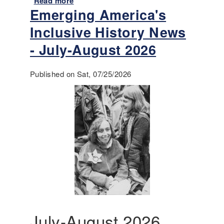
Read more
a
Emerging America's
b
o
Inclusive History News
u
t
- July-August 2026
A
n
Published on Sat, 07/25/2026
n
o
u
n
c
i
n
g
-
T
e
a
c
July-August 2026
h