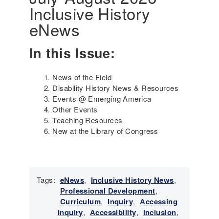
Inclusive History
i
n
eNews
g
t
In this Issue:
h
e
G
News of the Field
e
Disability History News & Resources
n
Events @ Emerging America
o
Other Events
c
Teaching Resources
i
New at the Library of Congress
d
e
a
n
d
Tags:
eNews
,
Inclusive History News
,
S
Professional Development
,
u
Curriculum
,
Inquiry
,
Accessing
r
Inquiry
,
Accessibility
,
Inclusion
,