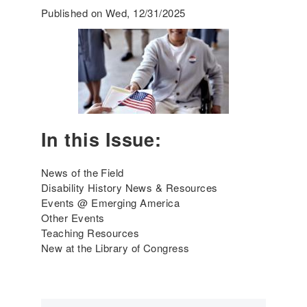
m
Published on Wed, 12/31/2025
e
r
g
i
n
g
A
m
In this Issue:
e
r
i
News of the Field
c
Disability History News & Resources
a
Events @ Emerging America
'
Other Events
s
Teaching Resources
I
New at the Library of Congress
n
c
l
u