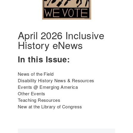
6
e
r
i
c
a
April 2026 Inclusive
'
History eNews
s
I
n
In this Issue:
c
l
News of the Field
u
Disability History News & Resources
s
Events @ Emerging America
i
Other Events
v
Teaching Resources
e
New at the Library of Congress
H
i
s
t
o