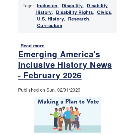
e
t
Tags:
Inclusion
,
Disability
,
Disability
s
o
History
,
Disability Rights
,
Civics
,
r
U.S. History
,
Research
,
y
Curriculum
N
e
w
Read more
a
s
Emerging America's
b
-
o
Inclusive History News
M
u
a
t
- February 2026
r
T
c
o
Published on Sun, 02/01/2026
h
o
2
l
0
s
2
f
6
o
r
T