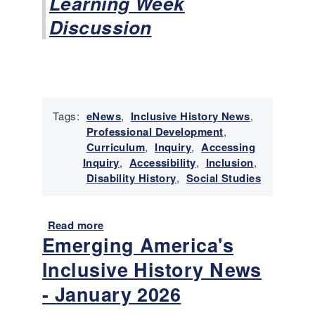
Learning Week
R
i
Discussion
g
h
t
s
M
o
Tags:
eNews
,
Inclusive History News
,
v
Professional Development
,
e
Curriculum
,
Inquiry
,
Accessing
m
Inquiry
,
Accessibility
,
Inclusion
,
e
Disability History
,
Social Studies
n
t
Read more
a
Emerging America's
b
o
Inclusive History News
u
t
- January 2026
E