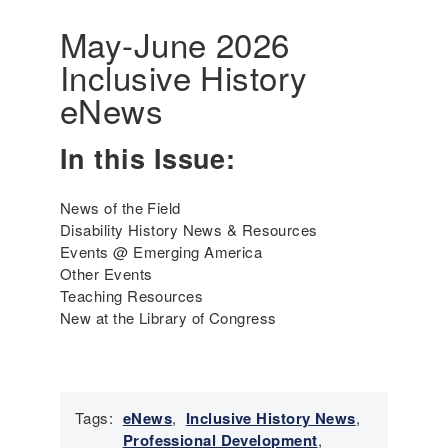
r
a
i
May-June 2026
t
c
Inclusive History
i
a
v
'
eNews
e
s
P
I
In this Issue:
e
n
r
c
s
l
News of the Field
o
u
Disability History News & Resources
n
s
Events @ Emerging America
s
i
Other Events
a
v
Teaching Resources
n
e
New at the Library of Congress
d
H
P
i
e
s
o
t
p
Tags:
eNews
,
Inclusive History News
,
o
l
Professional Development
,
r