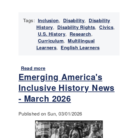
t
o
r
Tags:
Inclusion
,
Disability
,
Disability
y
History
,
Disability Rights
,
Civics
,
N
U.S. History
,
Research
,
e
Curriculum
,
Multilingual
w
Learners
,
English Learners
s
-
A
Read more
a
p
Emerging America's
b
r
o
Inclusive History News
i
u
l
t
- March 2026
2
P
0
r
Published on Sun, 03/01/2026
2
a
6
c
t
i