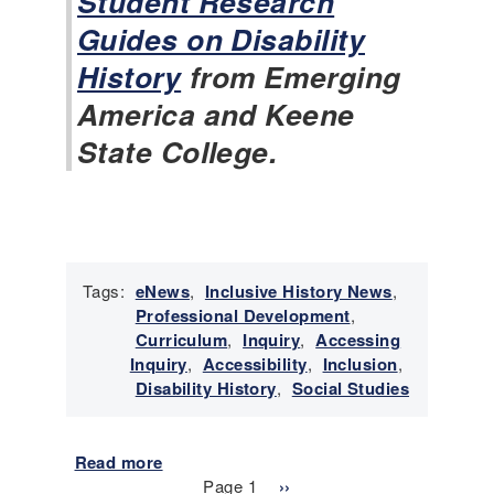
Student Research
t
Guides on Disability
o
History
from Emerging
r
y
America and Keene
N
State College.
e
w
s
-
J
a
n
Tags:
eNews
,
Inclusive History News
,
u
Professional Development
,
a
Curriculum
,
Inquiry
,
Accessing
r
Inquiry
,
Accessibility
,
Inclusion
,
y
Disability History
,
Social Studies
2
0
2
Read more
a
Pagination
6
b
Page 1
N
››