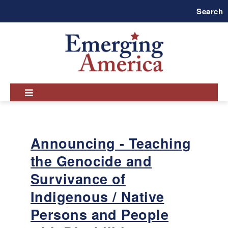
Skip
Search
to
main
navigation
Announcing - Teaching
the Genocide and
Survivance of
Indigenous / Native
Persons and People