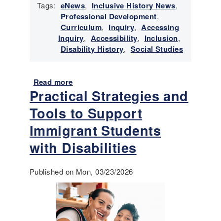
Tags:
eNews
,
Inclusive History News
,
r
Professional Development
,
y
Curriculum
,
Inquiry
,
Accessing
N
Inquiry
,
Accessibility
,
Inclusion
,
e
Disability History
,
Social Studies
w
s
-
Read more
a
M
Practical Strategies and
b
a
o
y
Tools to Support
u
-
t
Immigrant Students
J
E
u
with Disabilities
m
n
e
e
r
Published on Mon, 03/23/2026
2
g
0
i
2
n
6
g