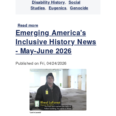
v
Disability History
,
Social
i
Studies
,
Eugenics
,
Genocide
v
a
n
Read more
a
Emerging America's
c
b
e
o
Inclusive History News
o
u
f
t
- May-June 2026
I
E
n
m
Published on Fri, 04/24/2026
d
e
i
r
g
g
e
i
n
n
o
g
u
A
s
m
/
e
N