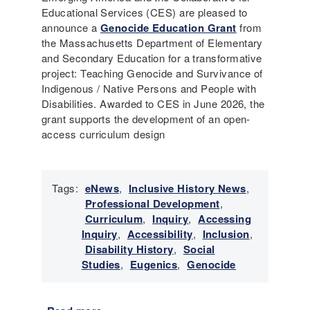
Educational Services (CES) are pleased to
announce a
Genocide Education Grant
from
the Massachusetts Department of Elementary
and Secondary Education for a transformative
project: Teaching Genocide and Survivance of
Indigenous / Native Persons and People with
Disabilities. Awarded to CES in June 2026, the
grant supports the development of an open-
access curriculum design
Tags:
eNews
,
Inclusive History News
,
Professional Development
,
Curriculum
,
Inquiry
,
Accessing
Inquiry
,
Accessibility
,
Inclusion
,
Disability History
,
Social
Studies
,
Eugenics
,
Genocide