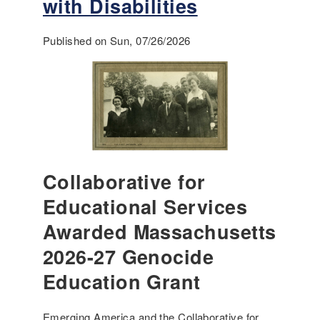
with Disabilities
Published on Sun, 07/26/2026
Collaborative for
Educational Services
Awarded Massachusetts
2026-27 Genocide
Education Grant
Emerging America and the Collaborative for