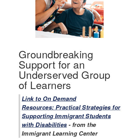
A
m
e
r
i
c
a
'
Groundbreaking
s
Support for an
I
n
Underserved Group
c
of Learners
l
u
s
Link to On Demand
i
Resources: Practical Strategies for
v
Supporting Immigrant Students
e
with Disabilities
- from the
H
i
Immigrant Learning Center
s