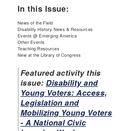
e
In this Issue:
a
c
h
News of the Field
i
Disability History News & Resources
n
Events @ Emerging America
g
Other Events
t
Teaching Resources
h
New at the Library of Congress
e
D
Featured activity this
i
issue:
s
Disability and
a
Young Voters: Access,
b
i
Legislation and
l
Mobilizing Young Voters
i
t
- A National Civic
y