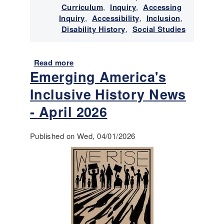
e
Curriculum
,
Inquiry
,
Accessing
y
w
Inquiry
,
Accessibility
,
Inclusion
,
N
i
Disability History
,
Social Studies
e
t
w
h
s
D
Read more
-
a
Emerging America's
i
J
b
s
u
o
Inclusive History News
a
l
u
b
y
t
- April 2026
i
-
E
l
A
m
Published on Wed, 04/01/2026
i
u
e
t
g
r
i
u
g
e
s
i
s
t
n
2
g
0
A
2
m