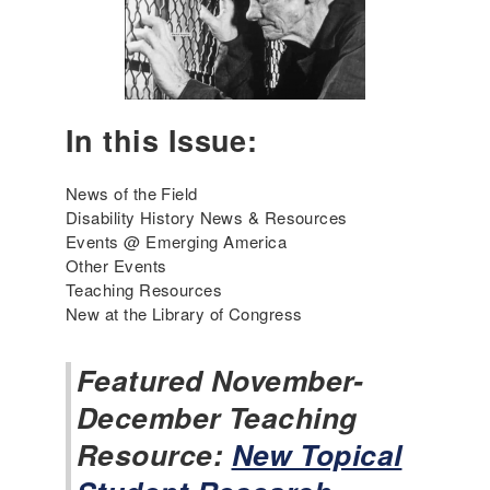
A
u
m
a
e
r
r
y
i
2
c
In this Issue:
0
a
2
'
6
News of the Field
s
Disability History News & Resources
I
Events @ Emerging America
n
Other Events
c
Teaching Resources
l
New at the Library of Congress
u
s
i
Featured November-
v
December Teaching
e
H
Resource:
New Topical
i
s