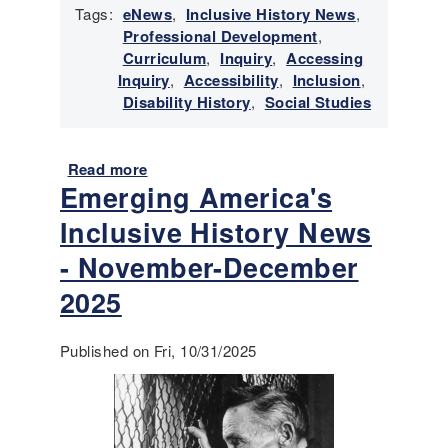
Tags:
eNews
,
Inclusive History News
,
s
Professional Development
,
i
Curriculum
,
Inquiry
,
Accessing
v
Inquiry
,
Accessibility
,
Inclusion
,
e
Disability History
,
Social Studies
H
i
s
Read more
a
t
Emerging America's
b
o
o
r
Inclusive History News
u
y
t
- November-December
N
E
e
2025
m
w
e
s
r
-
Published on Fri, 10/31/2025
g
F
i
e
n
b
g
r