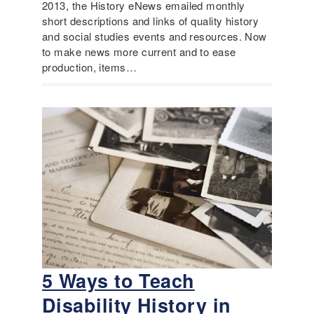
2013, the History eNews emailed monthly
short descriptions and links of quality history
and social studies events and resources. Now
to make news more current and to ease
production, items…
5 Ways to Teach
Disability History in