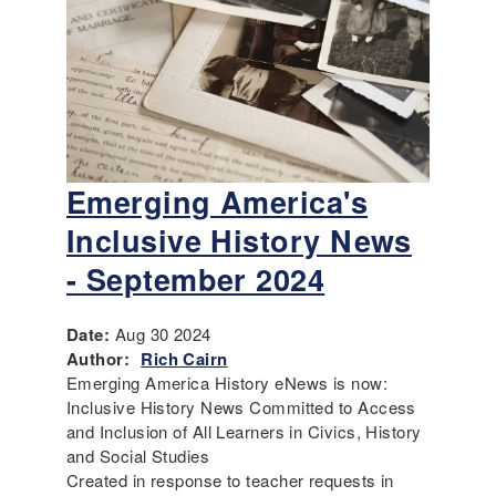
Emerging America's
Inclusive History News
- September 2024
Date:
Aug 30 2024
Author:
Rich Cairn
Emerging America History eNews is now:
Inclusive History News Committed to Access
and Inclusion of All Learners in Civics, History
and Social Studies
Created in response to teacher requests in