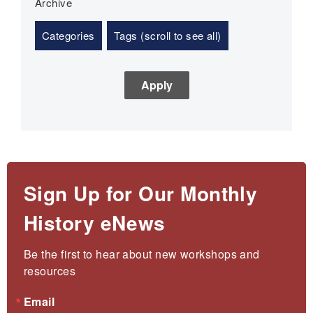
Archive
Categories
Tags (scroll to see all)
Sign Up for Our Monthly
History eNews
Be the first to hear about new workshops and 
resources
Email