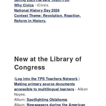
Why Civics
- iCivics.
National History Day 2026
Contest Theme: Revolution, Reaction,
Reform in History.
New at the Library of
Congress
(
Log into the TPS Teachers Network
.)
Making primary source documents
accessible to multilingual learners
- Alison
Noyes.
Album:
Spotlighting Oklahoma
.
Album:
Newspapers during the American