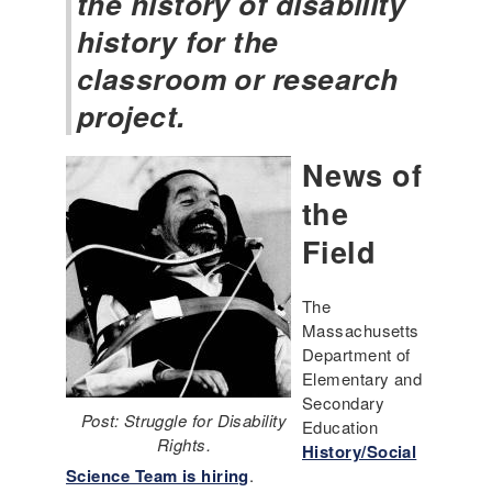
the history of disability
history for the
classroom or research
project.
News of
the
Field
The
Massachusetts
Department of
Elementary and
Secondary
Post: Struggle for Disability
Education
Rights.
History/Social
Science Team is hiring
.