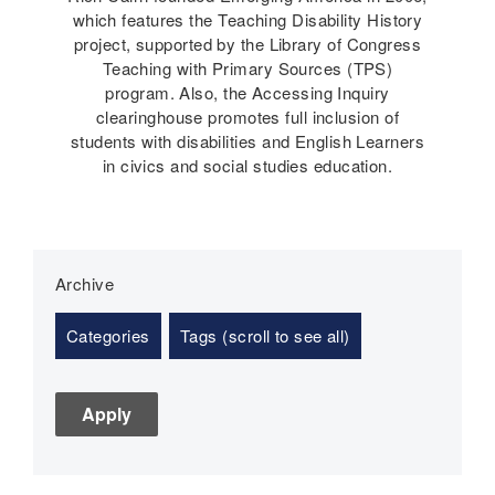
which features the Teaching Disability History
project, supported by the Library of Congress
Teaching with Primary Sources (TPS)
program. Also, the Accessing Inquiry
clearinghouse promotes full inclusion of
students with disabilities and English Learners
in civics and social studies education.
Archive
Categories
Tags (scroll to see all)