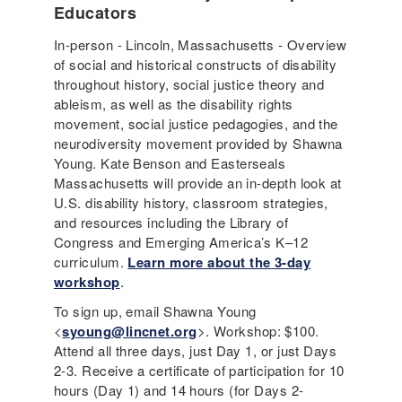
Educators
In-person - Lincoln, Massachusetts - Overview
of social and historical constructs of disability
throughout history, social justice theory and
ableism, as well as the disability rights
movement, social justice pedagogies, and the
neurodiversity movement provided by Shawna
Young. Kate Benson and Easterseals
Massachusetts will provide an in-depth look at
U.S. disability history, classroom strategies,
and resources including the Library of
Congress and Emerging America’s K–12
curriculum.
Learn more about the 3-day
workshop
.
To sign up, email Shawna Young
<
syoung@lincnet.org
>. Workshop: $100.
Attend all three days, just Day 1, or just Days
2-3. Receive a certificate of participation for 10
hours (Day 1) and 14 hours (for Days 2-