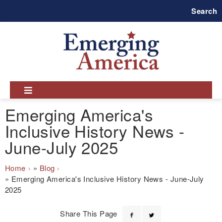
Skip
Search
to
main
navigation
Emerging America's
Inclusive History News -
June-July 2025
Breadcrumb
Home
Blog
Emerging America's Inclusive History News - June-July
2025
Share This Page