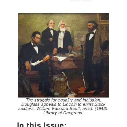
The struggle for equality and inclusion.
Douglass appeals to Lincoln to enlist Black
soldiers. William Edouard Scott, artist. (1943).
Library of Congress.
In this Issue: