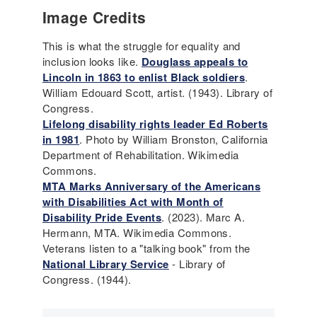
Image Credits
This is what the struggle for equality and
inclusion looks like.
Douglass appeals to
Lincoln in 1863 to enlist Black soldiers
.
William Edouard Scott, artist. (1943). Library of
Congress.
Lifelong disability rights leader Ed Roberts
in 1981
. Photo by William Bronston, California
Department of Rehabilitation. Wikimedia
Commons.
MTA Marks Anniversary of the Americans
with Disabilities Act with Month of
Disability Pride Events
. (2023). Marc A.
Hermann, MTA. Wikimedia Commons.
Veterans listen to a "talking book" from the
National Library Service
- Library of
Congress. (1944).