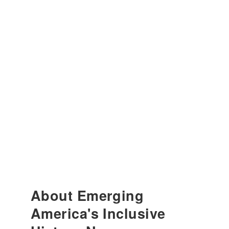
About Emerging
America's Inclusive