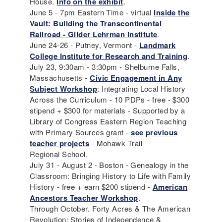
House.
Info on the exhibit
.
June 5 - 7pm Eastern Time - virtual
Inside the
Vault: Building the Transcontinental
Railroad - Gilder Lehrman Institute
.
June 24-26 - Putney, Vermont -
Landmark
College Institute for Research and Training
.
July 23, 9:30am - 3:30pm - Shelburne Falls,
Massachusetts -
Civic Engagement in Any
Subject Workshop
: Integrating Local History
Across the Curriculum - 10 PDPs - free - $300
stipend + $300 for materials - Supported by a
Library of Congress Eastern Region Teaching
with Primary Sources grant -
see previous
teacher projects
- Mohawk Trail
Regional School.
July 31 - August 2 - Boston - Genealogy in the
Classroom: Bringing History to Life with Family
History - free + earn $200 stipend -
American
Ancestors Teacher Workshop
.
Through October. Forty Acres & The American
Revolution; Stories of Independence &