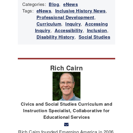
Categories:
Blog
,
eNews
Tags:
eNews
,
Inclusive History News
,
Professional Development
,
Curriculum
,
Inquiry
,
Accessing
Inquiry
,
Accessibility
,
Inclusion
,
Disability History
,
Social Studies
Rich Cairn
Civics and Social Studies Curriculum and
Instruction Specialist, Collaborative for
Educational Services
Rich Cairn founded Emerging America in 2006,