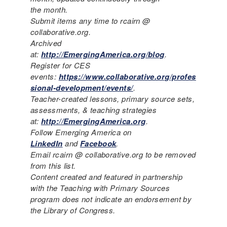
the month.
Submit items any time to rcairn @
collaborative.org.
Archived
at:
http://EmergingAmerica.org/blog
.
Register for CES
events:
https://www.collaborative.org/profes
sional-development/events/
.
Teacher-created lessons, primary source sets,
assessments, & teaching strategies
at:
http://EmergingAmerica.org
.
Follow Emerging America on
LinkedIn
and
Facebook
.
Email rcairn @ collaborative.org to be removed
from this list.
Content created and featured in partnership
with the Teaching with Primary Sources
program does not indicate an endorsement by
the Library of Congress.