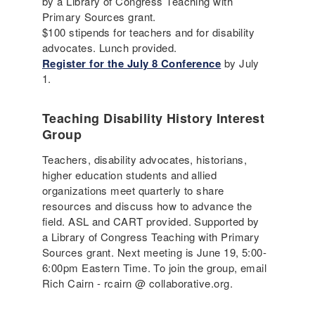
by a Library of Congress Teaching with
Primary Sources grant.
$100 stipends for teachers and for disability
advocates. Lunch provided.
Register for the July 8 Conference
by July
1.
Teaching Disability History Interest
Group
Teachers, disability advocates, historians,
higher education students and allied
organizations meet quarterly to share
resources and discuss how to advance the
field. ASL and CART provided. Supported by
a Library of Congress Teaching with Primary
Sources grant. Next meeting is June 19, 5:00-
6:00pm Eastern Time. To join the group, email
Rich Cairn - rcairn @ collaborative.org.