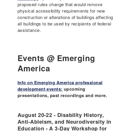
proposed rules change that would remove
physical accessibility requirements for new
construction or alterations of buildings affecting
all buildings to be used by recipients of federal
assistance.
Events @ Emerging
America
Info on Emerging America professional
development events:
upcoming
presentations, past recordings and more.
August 20-22 - Disability History,
Anti-Ableism, and Neurodiversity in
Education - A 3-Day Workshop for