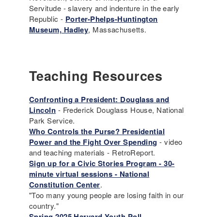
Servitude - slavery and indenture in the early
Republic -
Porter-Phelps-Huntington
Museum, Hadley
, Massachusetts.
Teaching Resources
Confronting a President: Douglass and
Lincoln
- Frederick Douglass House, National
Park Service.
Who Controls the Purse? Presidential
Power and the Fight Over Spending
- video
and teaching materials - RetroReport.
Sign up for a Civic Stories Program - 30-
minute virtual sessions - National
Constitution Center
.
"Too many young people are losing faith in our
country."
Spring 2025 Harvard Youth Poll
.