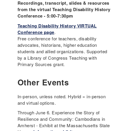
Recordings, transcript, slides & resources
from the virtual Teaching Disability History
Conference - 5:00-7:30pm
Teaching Disability History VIRTUAL
Conference page
.
Free conference for teachers, disability
advocates, historians, higher education
students and allied organizations. Supported
by a Library of Congress Teaching with
Primary Sources grant.
Other Events
In-person, unless noted. Hybrid = in-person
and virtual options.
Through June 6. Experience the Story of
Resilience and Community: Cambodians in
Amherst - Exhibit at the Massachusetts State