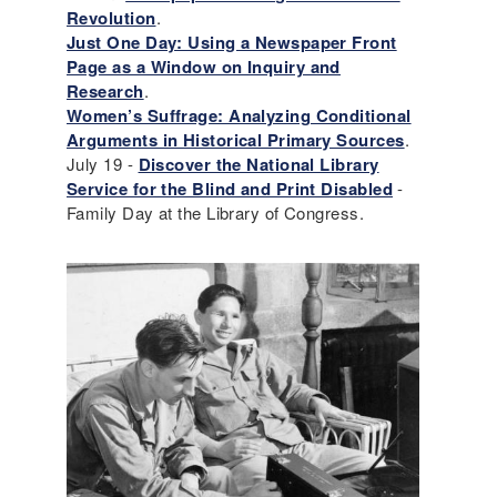
Revolution
.
Just One Day: Using a Newspaper Front
Page as a Window on Inquiry and
Research
.
Women’s Suffrage: Analyzing Conditional
Arguments in Historical Primary Sources
.
July 19 -
Discover the National Library
Service for the Blind and Print Disabled
-
Family Day at the Library of Congress.