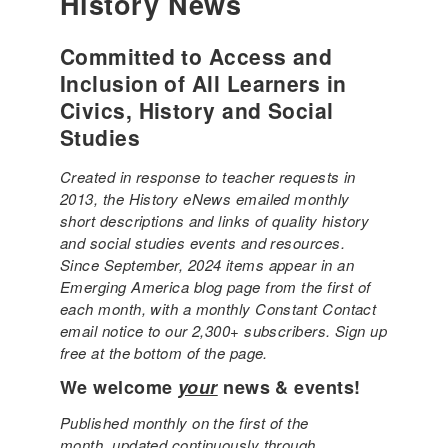
History News
Committed to Access and
Inclusion of All Learners in
Civics, History and Social
Studies
Created in response to teacher requests in
2013, the History eNews emailed monthly
short descriptions and links of quality history
and social studies events and resources.
Since September, 2024 items appear in an
Emerging America blog page from the first of
each month, with a monthly Constant Contact
email notice to our 2,300+ subscribers. Sign up
free at the bottom of the page.
We welcome
your
news & events!
Published monthly on the first of the
month, updated continuously through