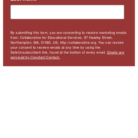
By submitting this form, you are consenting to receive marketing emails
from: Collaborative for Educational Services, 97 Hawley Street,
Northampton, MA, 01060, US, http://collaborative.org. You can revoke
your consent to receive emails at any time by using the
SafeUnsubscribe® link, found at the bottom of every email.
Emails are
serviced by Constant Contact.
Sign Up
Meta
Website Accessibility
Privacy
Contact Us
Menu