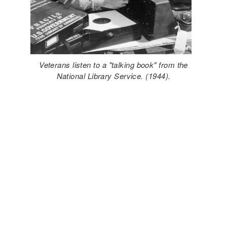
Veterans listen to a "talking book" from the
National Library Service. (1944).