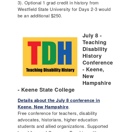
3). Optional 1 grad credit in history from
Westfield State University for Days 2-3 would
be an additional $250.
July 8 -
Teaching
Disability
History
Conference
- Keene,
New
Hampshire
- Keene State College
Details about the July 8 conference in
Keene, New Hampshire
.
Free conference for teachers, disability
advocates, historians, higher education
students and allied organizations. Supported