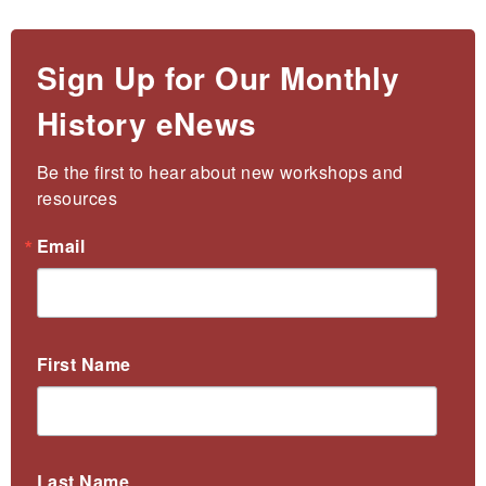
Sign Up for Our Monthly
History eNews
Be the first to hear about new workshops and 
resources
Email
First Name
Last Name