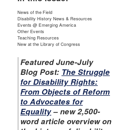
News of the Field
Disability History News & Resources
Events @ Emerging America
Other Events
Teaching Resources
New at the Library of Congress
Featured June-July
Blog Post:
The Struggle
for Disability Rights:
From Objects of Reform
to Advocates for
Equality
– new 2,500-
word article overview on