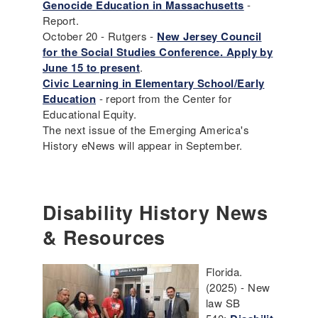
Genocide Education in Massachusetts
-
Report.
October 20 - Rutgers -
New Jersey Council
for the Social Studies Conference. Apply by
June 15 to present
.
Civic Learning in Elementary School/Early
Education
- report from the Center for
Educational Equity.
The next issue of the Emerging America's
History eNews will appear in September.
Disability History News
& Resources
Florida.
(2025) - New
law SB