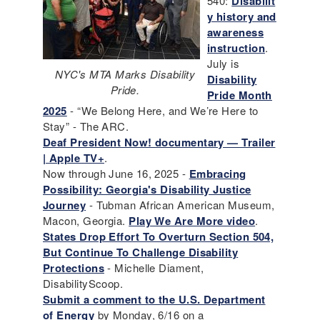
540:
Disabilit
y history and
awareness
instruction
.
July is
NYC's MTA Marks Disability
Disability
Pride.
Pride Month
2025
- “We Belong Here, and We’re Here to
Stay” - The ARC.
Deaf President Now! documentary — Trailer
| Apple TV+
.
Now through June 16, 2025 -
Embracing
Possibility: Georgia's Disability Justice
Journey
- Tubman African American Museum,
Macon, Georgia.
Play We Are More video
.
States Drop Effort To Overturn Section 504,
But Continue To Challenge Disability
Protections
- Michelle Diament,
DisabilityScoop.
Submit a comment to the U.S. Department
of Energy
by Monday, 6/16 on a