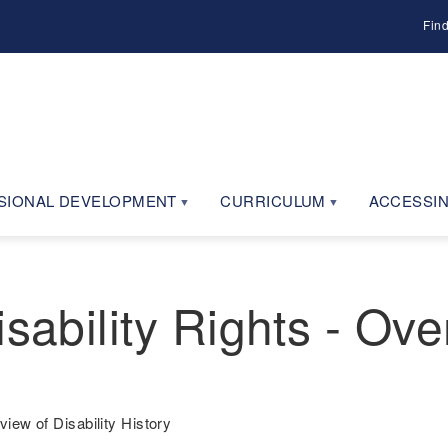
Fin
SIONAL DEVELOPMENT
CURRICULUM
ACCESSIN
sability Rights - Ove
view of Disability History