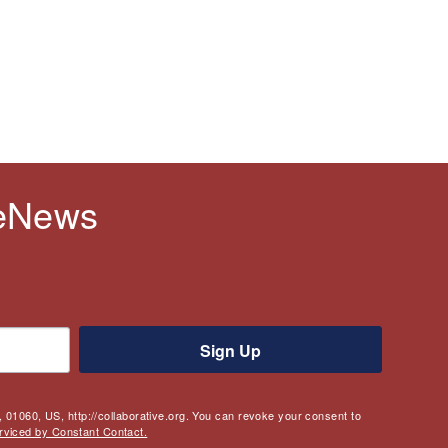
 eNews
Sign Up
 01060, US, http://collaborative.org. You can revoke your consent to
rviced by Constant Contact.