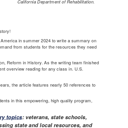
California Department of Rehabilitation.
story!
 America in summer 2024 to write a summary on
g demand from students for the resources they need
n, Reform in History. As the writing team finished
ent overview reading for any class in. U.S.
ears, the article features nearly 50 references to
ents in this empowering, high quality program,
ry topics
: veterans, state schools,
sing state and local resources, and