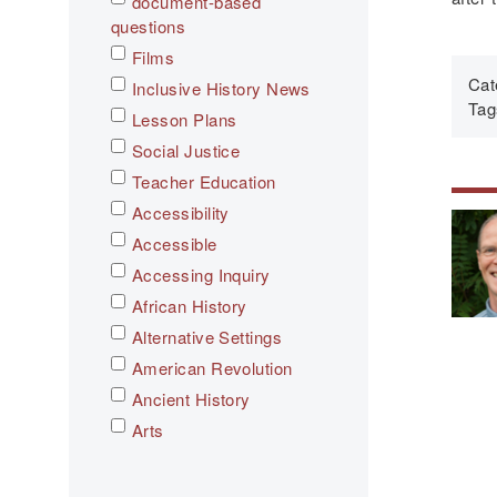
document-based
questions
Films
Cat
Inclusive History News
Tag
Lesson Plans
Social Justice
Teacher Education
Accessibility
Accessible
Accessing Inquiry
African History
Alternative Settings
American Revolution
Ancient History
Arts
Asian History
Assessment