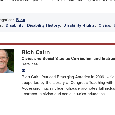
egories:
Blog
s:
Disability
,
Disability History
,
Disability Rights
,
Civics
,
Rich Cairn
Civics and Social Studies Curriculum and Instruct
Services
Rich Cairn founded Emerging America in 2006, which 
supported by the Library of Congress Teaching with
Accessing Inquiry clearinghouse promotes full inclusi
Learners in civics and social studies education.