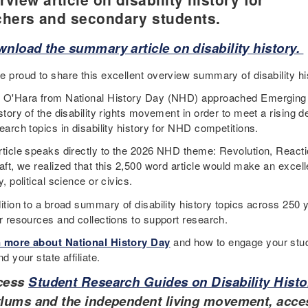
chers and secondary students.
nload the summary article on disability history.
e proud to share this excellent overview summary of disability hi
 O'Hara from National History Day (NHD) approached Emerging
istory of the disability rights movement in order to meet a risin
earch topics in disability history for NHD competitions.
rticle speaks directly to the 2026 NHD theme: Revolution, Reactio
aft, we realized that this 2,500 word article would make an excell
y, political science or civics.
ition to a broad summary of disability history topics across 250 y
er resources and collections to support research.
 more about National History Day
and how to engage your stud
nd your state affiliate.
cess
Student Research Guides on Disability Histo
lums and the independent living movement, acces