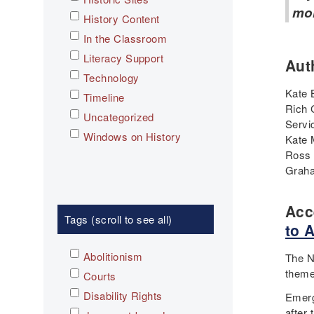
mo
History Content
In the Classroom
Literacy Support
Aut
Technology
Kate 
Timeline
Rich 
Uncategorized
Servi
Windows on History
Kate 
Ross 
Graha
Acc
Tags (scroll to see all)
to 
Abolitionism
The N
theme
Courts
Disability Rights
Emerg
after