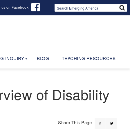
d us on Facebook
G INQUIRY
BLOG
TEACHING RESOURCES
rview of Disability
Share This Page