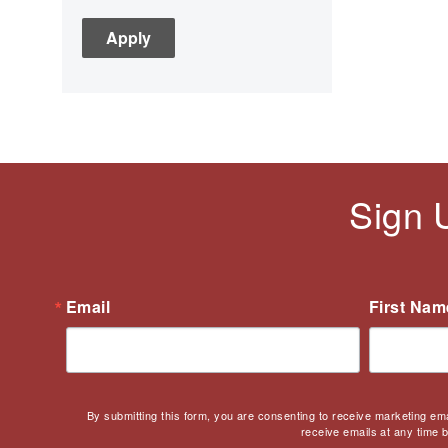
C3
Children's Books
Civic Engagement
Civics
Civil rights
Civil Rights Movement
Civil War
Sign 
Classroom Management
Cold War
Colonial America
Constitution
Email
First Nam
Covid
Culturally Relevant
Pedagogy
Culturally Responsive
By submitting this form, you are consenting to receive marketing em
Teaching
receive emails at any time 