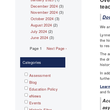
tea
December 2024
(3)
November 2024
(3)
Dow
October 2024
(3)
August 2024
(2)
We ar
July 2024
(2)
Lynne
June 2024
(3)
the h
to res
Pagination
Page 1
Next
Next Page ›
page
The a
the dr
Categories
histor
In add
Assessment
furth
Blog
Learn
Education Policy
and fi
eNews
Ac
Events
asy
Historic Sites