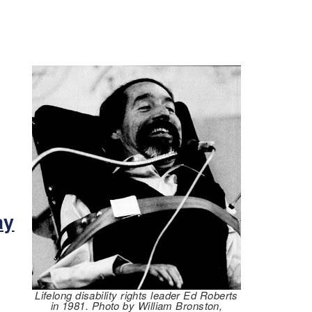
m
ay
Lifelong disability rights leader Ed Roberts
in 1981. Photo by William Bronston,