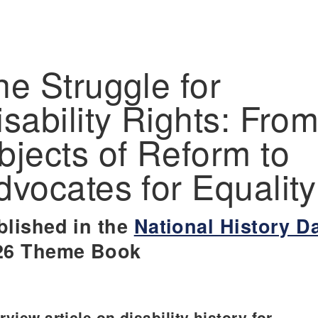
he Struggle for
isability Rights: Fro
bjects of Reform to
dvocates for Equality
blished in the
National History D
26 Theme Book
view article on disability history for