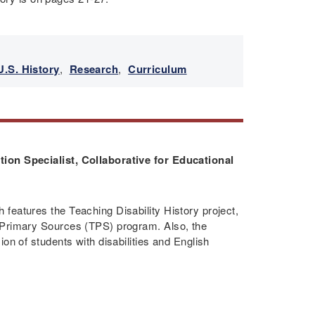
U.S. History
,
Research
,
Curriculum
ion Specialist, Collaborative for Educational
features the Teaching Disability History project,
 Primary Sources (TPS) program. Also, the
on of students with disabilities and English