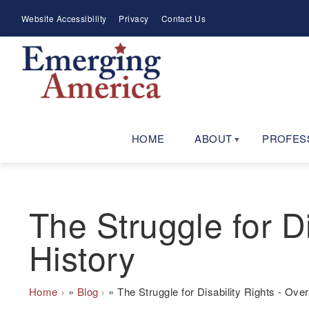
Skip
Meta
Website Accessibility
Privacy
Contact Us
to
Menu
main
navigation
HOME
ABOUT
PROFES
The Struggle for Di
History
Breadcrumb
Home
Blog
The Struggle for Disability Rights - Over