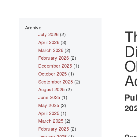
Archive
T
July 2026
(2)
April 2026
(3)
D
March 2026
(2)
February 2026
(2)
O
December 2025
(1)
A
October 2025
(1)
September 2025
(2)
August 2025
(2)
Pu
June 2025
(1)
May 2025
(2)
20
April 2025
(1)
March 2025
(2)
February 2025
(2)
Over
January 2025
(1)