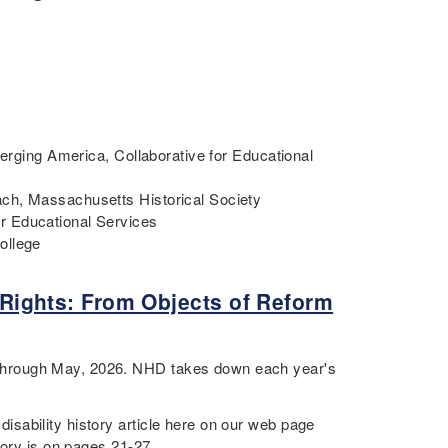
merging America, Collaborative for Educational
ch, Massachusetts Historical Society
r Educational Services
College
y Rights: From Objects of Reform
through May, 2026. NHD takes down each year's
sability history article here on our web page
tory is on pages 21-27.