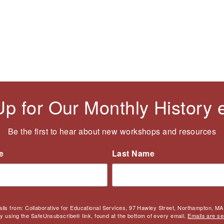
Up for Our Monthly History
Be the first to hear about new workshops and resources
e
Last Name
ails from: Collaborative for Educational Services, 97 Hawley Street, Northampton, MA,
by using the SafeUnsubscribe® link, found at the bottom of every email.
Emails are se