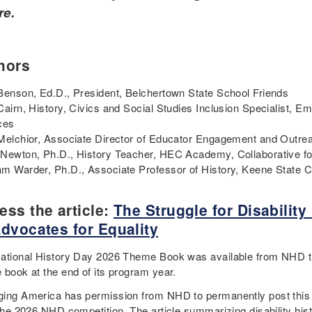
re.
hors
Benson, Ed.D., President, Belchertown State School Friends
Cairn, History, Civics and Social Studies Inclusion Specialist, E
ces
Melchior, Associate Director of Educator Engagement and Outrea
Newton, Ph.D., History Teacher, HEC Academy, Collaborative fo
m Warder, Ph.D., Associate Professor of History, Keene State 
ess the article:
The Struggle for Disabilit
Advocates for Equality
ational History Day 2026 Theme Book was available from NHD 
 book at the end of its program year.
ing America has permission from NHD to permanently post this di
 the 2026 NHD competition. The article summarizing disability his