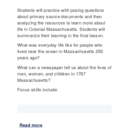
o
Students will practice with posing questions
r
about primary source documents and then
y
analyzing the resources to learn more about
a
life in Colonial Massachusetts. Students will
n
summarize their learning in the final lesson.
d
E
What was everyday life like for people who
S
lived near the ocean in Massachusetts 250
L
years ago?
l
What can a newspaper tell us about the lives of
e
men, women, and children in 1767
s
Massachusetts?
s
o
Focus skills include:
n
s
d
e
m
o
Read more
a