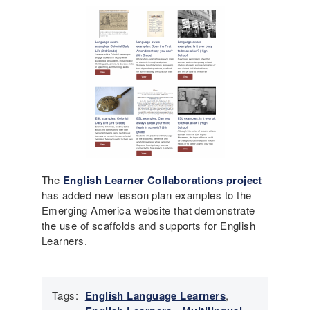
The
English Learner Collaborations project
has added new lesson plan examples to the
Emerging America website that demonstrate
the use of scaffolds and supports for English
Learners.
Tags:
English Language Learners
,