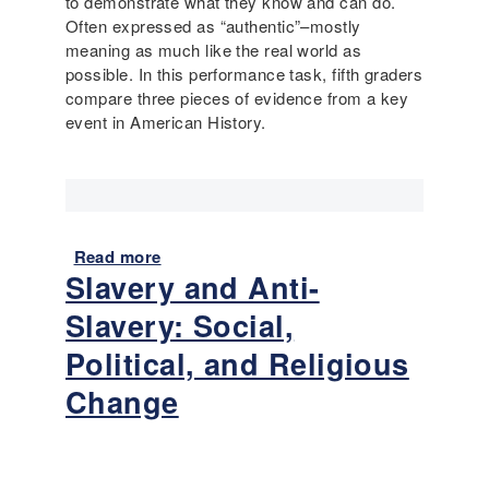
to demonstrate what they know and can do.
a
a
Often expressed as “authentic”–mostly
i
:
meaning as much like the real world as
l
M
possible. In this performance task, fifth graders
y
a
compare three pieces of evidence from a key
L
p
event in American History.
i
s
f
a
e
n
(
d
3
E
r
Read more
a
x
Slavery and Anti-
d
b
p
G
o
l
Slavery: Social,
r
u
o
a
t
Political, and Religious
r
d
F
a
Change
e
e
t
)
a
i
t
o
u
n