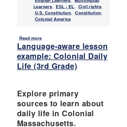
English Learners
,
Multilingual
Learners
,
ESL - EL
,
Civil rights
,
U.S. Constitution
,
Constitution
,
Colonial America
Read more
a
Language-aware lesson
b
o
example: Colonial Daily
u
t
Life (3rd Grade)
P
a
i
r
Explore primary
e
d
sources to learn about
H
daily life in Colonial
i
s
Massachusetts.
t