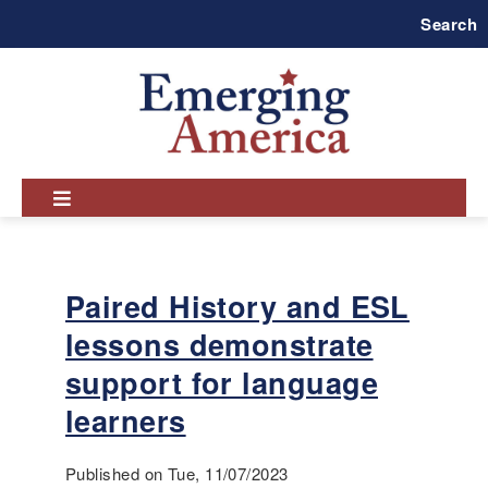
Skip
Search
to
main
navigation
Paired History and ESL
lessons demonstrate
support for language
learners
Published on Tue, 11/07/2023