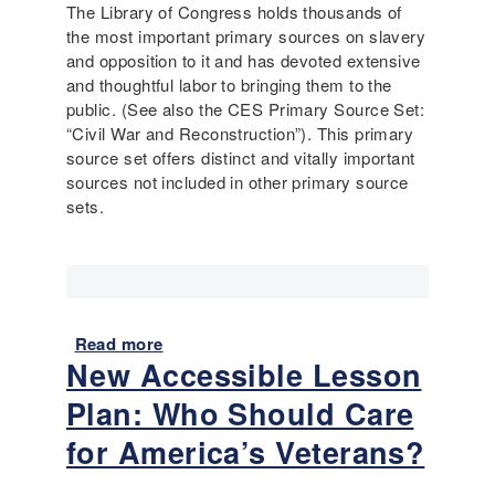
r
The Library of Congress holds thousands of
e
the most important primary sources on slavery
d
and opposition to it and has devoted extensive
S
and thoughtful labor to bringing them to the
o
public. (See also the CES Primary Source Set:
u
“Civil War and Reconstruction”). This primary
r
source set offers distinct and vitally important
c
sources not included in other primary source
e
sets.
P
e
r
f
o
Read more
a
r
New Accessible Lesson
b
m
o
a
Plan: Who Should Care
u
n
t
for America’s Veterans?
c
S
e
l
A