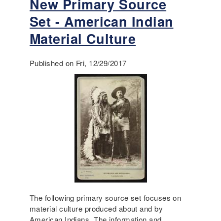
New Primary Source
b
:
s
o
S
t
Set - American Indian
u
o
o
t
Material Culture
c
n
N
i
M
e
a
a
Published on Fri, 12/29/2017
w
l
s
A
,
s
c
P
a
c
o
c
e
l
r
s
i
e
s
t
i
i
b
c
l
a
e
l
L
,
e
The following primary source set focuses on
a
s
material culture produced about and by
n
s
American Indians. The information and