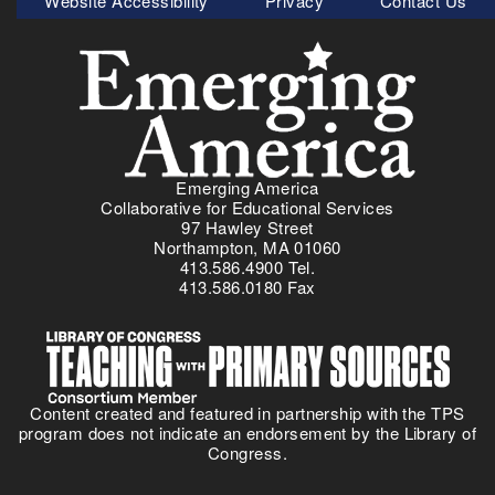
Website Accessibility
Privacy
Contact Us
e
f
Menu
w
o
P
r
r
A
i
m
m
e
a
r
r
i
Emerging America
y
c
Collaborative for Educational Services
S
97 Hawley Street
a
o
Northampton, MA 01060
’
413.586.4900 Tel.
u
s
413.586.0180 Fax
r
V
c
e
e
t
S
e
e
r
Content created and featured in partnership with the TPS
t
a
program does not indicate an endorsement by the Library of
-
n
Congress.
A
s
m