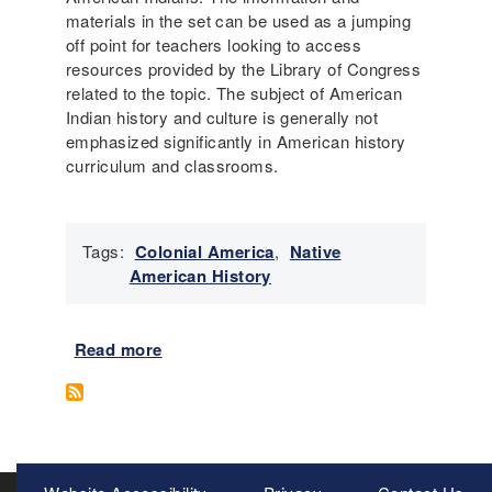
d
o
materials in the set can be used as a jumping
R
n
off point for teachers looking to access
e
P
resources provided by the Library of Congress
l
l
related to the topic.
The subject of American
i
a
Indian history and culture is generally not
g
n
emphasized significantly in American history
i
:
curriculum and classrooms.
o
W
u
h
s
o
C
Tags:
Colonial America
,
Native
S
h
American History
h
a
o
n
u
g
Read more
a
l
e
b
d
o
C
u
a
t
r
N
Meta
e