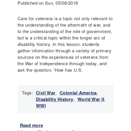
Published on Sun, 05/06/2018
a
s
v
s
e
Care for veterans is a topic not only relevant to
e
r
the understanding of the aftermath of war, and
s
y
to the understanding of the role of government,
s
a
but is a critical topic within the longer arc of
m
n
disability history. In this lesson, students
e
d
gather information through a variety of primary
n
A
sources on the experiences of veterans from
t
n
the War of Independence through today, and
:
t
ask the question, ‘How has U.S.
5
i
t
-
h
S
G
Tags:
Civil War
,
Colonial America
,
l
r
Disability History
,
World War II
,
a
a
WWI
v
d
e
e
r
B
Read more
a
y
o