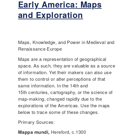
Early America: Maps
n
b
s
o
and Exploration
t
u
r
t
a
L
t
a
e
n
Maps, Knowledge, and Power in Medieval and
s
g
Renaissance Europe
u
u
Maps are a representation of geographical
p
a
space. As such, they are valuable as a source
p
g
of information. Yet their makers can also use
o
e
them to control or alter perceptions of that
r
-
same information. In the 14th and
t
a
15th centuries, cartography, or the science of
f
w
map-making, changed rapidly due to the
o
a
explorations of the Americas. Use the maps
r
r
below to trace some of these changes.
l
e
a
l
Primary Sources:
n
e
Mappa mundi,
Hereford, c.1300
g