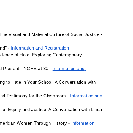
March 14 - 9am-5pm - Historic Deerfield: From Suffrage to Stonewall: The Visual and Material Culture of Social Justice - 
nd" - 
Information and Registration 
tence of Hate: Exploring Contemporary 
nd Present - NCHE at 30 - 
Information and 
 to Hate in Your School: A Conversation with 
nd Testimony for the Classroom - 
Information and 
or Equity and Justice: A Conversation with Linda 
American Women Through History - 
Information 