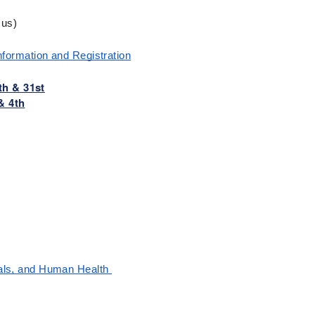
cus)
nformation and Registration
th & 31st
& 4th
als, and Human Health 