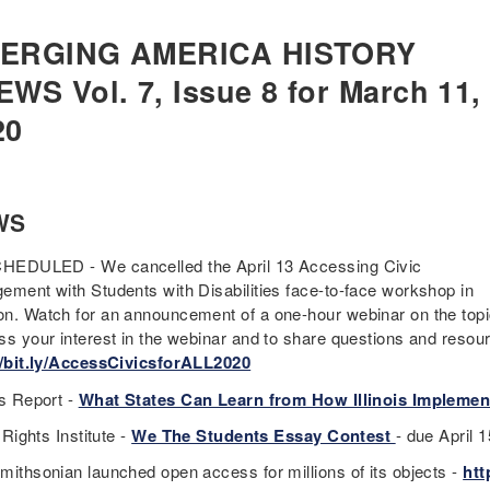
ERGING AMERICA HISTORY
EWS Vol. 7, Issue 8 for March 11,
20
WS
EDULED - We cancelled the April 13 Accessing Civic
ement with Students with Disabilities face-to-face workshop in
n. Watch for an announcement of a one-hour webinar on the topic
ss your interest in the webinar and to share questions and resou
//bit.ly/AccessCivicsforALL2020
cs Report -
What States Can Learn from How Illinois Implemen
f Rights Institute -
We The Students Essay Contest
- due April 
mithsonian launched open access for millions of its objects -
htt