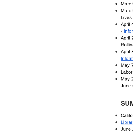
Deaf
March
March
Digital Learning
Lives
Disability
April 
Disability History
- 
Info
Education Reform
April 
Election day
Rolli
eNews
Infor
Engagement
May 7
English Language Arts
Labor 
English Language
May 2
Learners
June 
English Learners
SU
English Literature
Environment
Califo
ESL - EL
Libra
Eugenics
June 