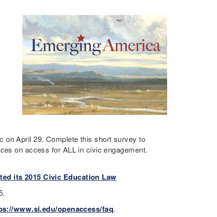
 on April 29. Complete this short survey to
rces on access for ALL in civic engagement.
ted its 2015 Civic Education Law
15.
ps://www.si.edu/openaccess/faq
.