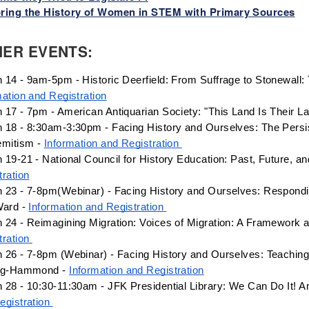
ring the History of Women in STEM with Primary Sources
HER EVENTS:
mation and Registration
 17 - 7pm - American Antiquarian Society: "This Land Is Their La
 18 - 8:30am-3:30pm - Facing History and Ourselves: The Persis
emitism - 
Information and Registration 
 19-21 - National Council for History Education: Past, Future, a
tration
 23 - 7-8pm(Webinar) - Facing History and Ourselves: Responding
Ward - 
Information and Registration 
 24 - Reimagining Migration: Voices of Migration: A Framework a
ration 
 26 - 7-8pm (Webinar) - Facing History and Ourselves: Teaching f
ng-Hammond - 
Information and Registration
 28 - 10:30-11:30am - JFK Presidential Library: We Can Do It! 
egistration 