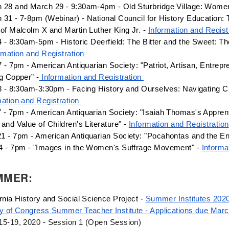
 28 and March 29 - 9:30am-4pm - Old Sturbridge Village: Wome
 31 - 7-8pm (Webinar) - National Council for History Education: 
 of Malcolm X and Martin Luther King Jr. - 
Information and Regist
4 - 8:30am-5pm - Historic Deerfield: 
The Bitter and the Sweet: Th
rmation and Registration 
7 - 7pm - American Antiquarian Society: "Patriot, Artisan, Entrepre
ng Copper” -
 Information and Registration 
mation and Registration 
 - 7pm - American Antiquarian Society: "Isaiah Thomas's Appren
and Value of Children's Literature" - 
Information and Registration
1 - 7pm - American Antiquarian Society: "Pocahontas and the Eng
4 - 7pm - "Images in the Women's Suffrage Movement" - 
Informa
MMER:
rnia History and Social Science Project - 
Summer Institutes 202
ry of Congress Summer Teacher Institute - Applications due Mar
15-19, 2020 - Session 1 (Open Session)