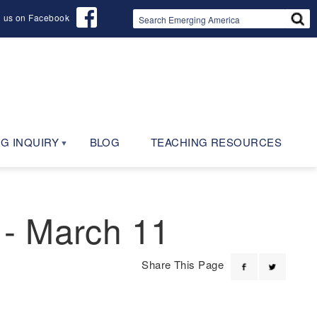
d us on Facebook
G INQUIRY
BLOG
TEACHING RESOURCES
 - March 11
Share This Page