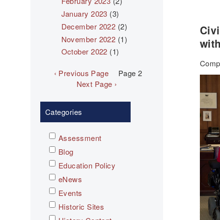
February 2023
(2)
January 2023
(3)
December 2022
(2)
Civ
November 2022
(1)
with
October 2022
(1)
Compl
Pagination
Previous
‹ Previous Page
Page 2
page
Next
Next Page ›
page
Categories
Assessment
Blog
Education Policy
eNews
Events
Historic Sites