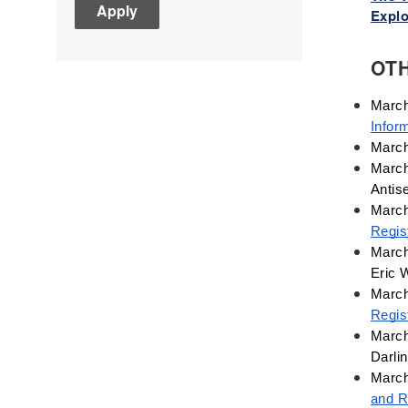
Explo
Children's Books
Civic Engagement
OT
Civics
Civil rights
Civil Rights Movement
Infor
March
Civil War
March
Classroom Management
Antis
Cold War
March
Colonial America
Regis
Constitution
March
Eric 
Covid
March
Culturally Relevant
Regist
Pedagogy
March
Culturally Responsive
Darli
Teaching
March
Curriculum
and R