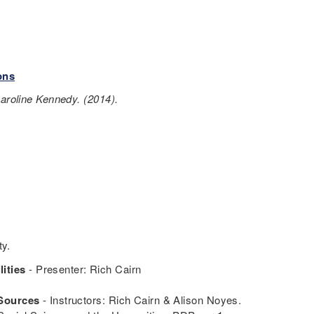
ons
Caroline Kennedy. (2014).
ty.
ities
- Presenter: Rich Cairn
 Sources
- Instructors: Rich Cairn & Alison Noyes.