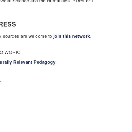
 Social Science and the Humanities. PDPs or 1
RESS
ry sources are welcome to
join this network
.
 TO WORK:
urally Relevant Pedagogy
.
y