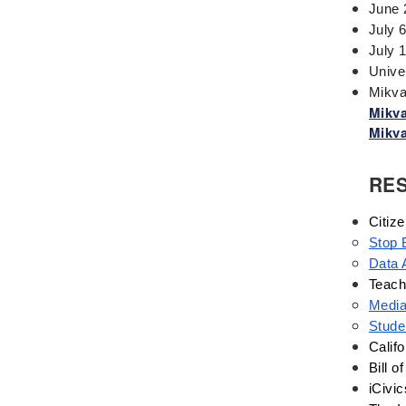
Events
June 
Fascism
July 
July 
Framework
Unive
Genocide
Mikva
Geography
Mikva
Mikva
Great Depression
Hands 0n
RE
History
History Detectives
Citiz
History's Mysteries
Stop 
Human Rights
Data 
Immigrant
Teach
Media
Immigration
Stude
Inclusion
Califo
Industrial Revolution
Bill o
Inquiry
iCivic