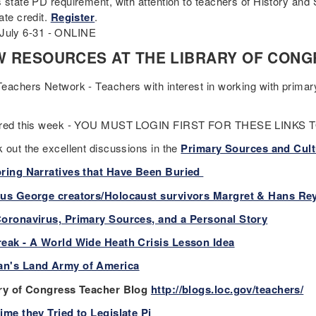
 state PD requirement, with attention to teachers of History and
ate credit.
Register
.
 6-31 - ONLINE
 RESOURCES AT THE LIBRARY OF CONG
eachers Network - Teachers with interest in working with prima
ured this week - YOU MUST LOGIN FIRST FOR THESE LINKS
 out the excellent discussions in the
Primary Sources and Cult
ring Narratives that Have Been Buried
us George creators/Holocaust survivors Margret & Hans Re
oronavirus, Primary Sources, and a Personal Story
eak - A World Wide Heath Crisis Lesson Idea
n's Land Army of America
ry of Congress Teacher Blog
http://blogs.loc.gov/teachers/
ime they Tried to Legislate Pi