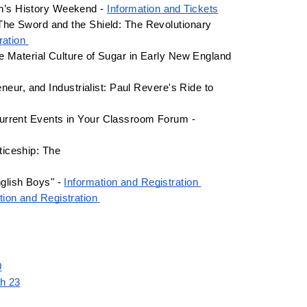
n’s History Weekend - 
Information and Tickets
The Sword and the Shield: The Revolutionary 
ration 
e Material Culture of Sugar in Early New England 
neur, and Industrialist: Paul Revere's Ride to 
April 8 - 8:30am-3:30pm - Facing History and Ourselves: Navigating Current Events in Your Classroom Forum - 
ticeship: The
lish Boys" - 
Information and Registration 
tion and Registration
0
ch 23