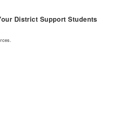
our District Support Students
urces.