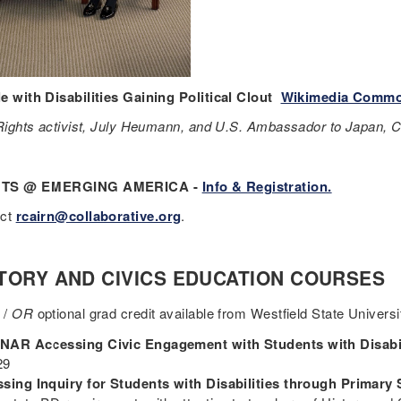
e with Disabilities Gaining Political Clout
Wikimedia Comm
 Rights activist, July Heumann, and U.S. Ambassador to Japan, 
TS @ EMERGING AMERICA -
Info & Registration.
act
rcairn@collaborative.org
.
TORY AND CIVICS EDUCATION COURSES
 /
OR
optional grad credit available from Westfield State Universi
AR Accessing Civic Engagement with Students with Disabil
 29
sing Inquiry for Students with Disabilities through Primary