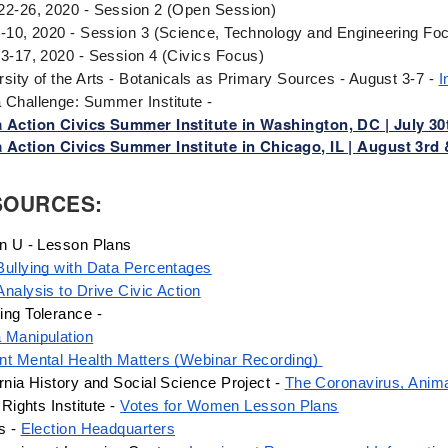
22-26, 2020 - Session 2 (Open Session)
6-10, 2020 - Session 3 (Science, Technology and Engineering Fo
13-17, 2020 - Session 4 (Civics Focus)
rsity of the Arts - Botanicals as Primary Sources - August 3-7 - 
I
 Challenge: Summer Institute -
 Action Civics Summer Institute in Washington, DC | July 30
 Action Civics Summer Institute in Chicago, IL | August 3rd 
SOURCES:
en U - Lesson Plans
Bullying with Data Percentages
Analysis to Drive Civic Action
ing Tolerance - 
 Manipulation
nt Mental Health Matters (Webinar Recording) 
rnia History and Social Science Project - 
The Coronavirus, Anim
f Rights Institute - 
Votes for Women Lesson Plans
s - 
Election Headquarters