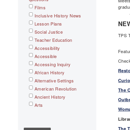
Meets
gradu
Films
July
Inclusive History News
NEW
Lesson Plans
Social Justice
TPS T
Teacher Education
Accessibility
Feat
Accessible
Check
Accessing Inquiry
Resto
African History
Curio
Alternative Settings
American Revolution
The C
Ancient History
Outbr
Arts
Woma
Asian History
Libra
Assessment
The T
C3