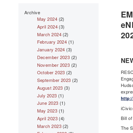
EM
Archive
May 2024
(2)
eN
April 2024
(3)
20
March 2024
(2)
February 2024
(1)
January 2024
(3)
December 2023
(2)
NE
November 2023
(2)
RESCH
October 2023
(2)
Engag
September 2023
(2)
Hudso
August 2023
(3)
expre
July 2023
(1)
http:
June 2023
(1)
iCivi
May 2023
(1)
Bill o
April 2023
(4)
March 2023
(2)
The S