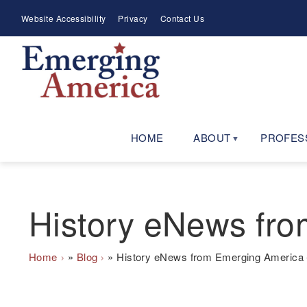
Skip
Meta
Website Accessibility
Privacy
Contact Us
to
Menu
main
navigation
HOME
ABOUT
PROFES
History eNews fro
Breadcrumb
Home
Blog
History eNews from Emerging America 