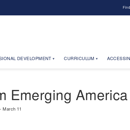
Fin
SIONAL DEVELOPMENT
CURRICULUM
ACCESSIN
m Emerging America
- March 11