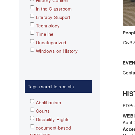
History Content
In the Classroom
Literacy Support
Technology
Peopl
Timeline
Uncategorized
Civil
Windows on History
EVEN
Cont
Tags (scroll to see all)
HIS
Abolitionism
PDPs
Courts
WEBIN
Disability Rights
April
document-based
Acces
questions