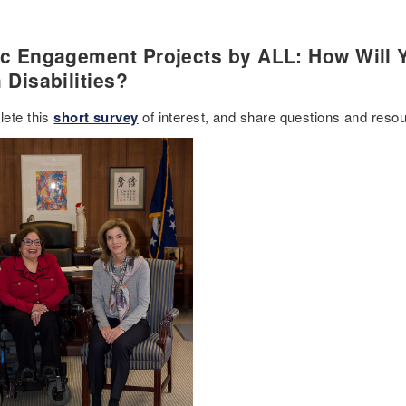
ic Engagement Projects by ALL: How Will Y
 Disabilities?
ete this
short survey
of interest, and share questions and reso