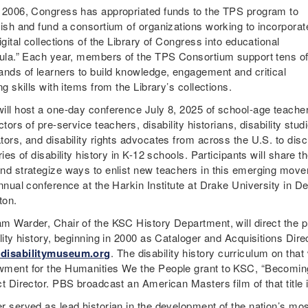
 2006, Congress has appropriated funds to the TPS program to
lish and fund a consortium of organizations working to incorporat
igital collections of the Library of Congress into educational
cula.” Each year, members of the TPS Consortium support tens o
ands of learners to build knowledge, engagement and critical
ng skills with items from the Library’s collections.
ill host a one-day conference July 8, 2025 of school-age teache
ctors of pre-service teachers, disability historians, disability stud
tors, and disability rights advocates from across the U.S. to di
ries of disability history in K-12 schools. Participants will share 
nd strategize ways to enlist new teachers in this emerging moveme
annual conference at the Harkin Institute at Drake University in D
gton.
m Warder, Chair of the KSC History Department, will direct the pro
lity history, beginning in 2000 as Cataloger and Acquisitions Direc
disabilitymuseum.org
. The disability history curriculum on tha
ment for the Humanities We the People grant to KSC, “Becoming 
ct Director. PBS broadcast an American Masters film of that title
r served as lead historian in the development of the nation’s mos