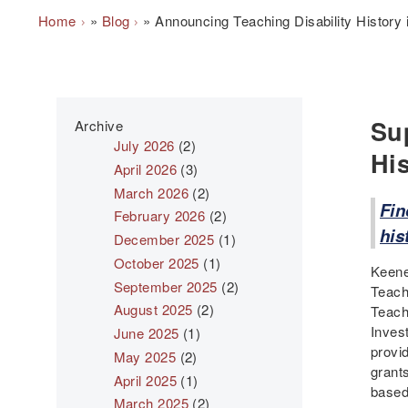
Breadcrumb
Home
Blog
Announcing Teaching Disability History
Su
Archive
July 2026
(2)
Hi
April 2026
(3)
March 2026
(2)
Fin
February 2026
(2)
his
December 2025
(1)
October 2025
(1)
Keene
September 2025
(2)
Teach
August 2025
(2)
Teach
Inves
June 2025
(1)
provid
May 2025
(2)
grant
April 2025
(1)
based 
March 2025
(2)