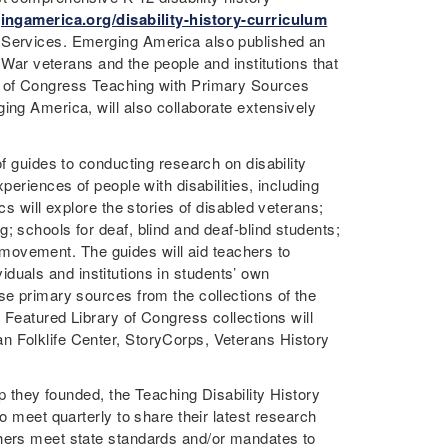
ingamerica.org/disability-history-curriculum
l Services. Emerging America also published an
l War veterans and the people and institutions that
y of Congress Teaching with Primary Sources
ing America, will also collaborate extensively
of guides to conducting research on disability
periences of people with disabilities, including
cs will explore the stories of disabled veterans;
; schools for deaf, blind and deaf-blind students;
ts movement. The guides will aid teachers to
ividuals and institutions in students’ own
se primary sources from the collections of the
. Featured Library of Congress collections will
n Folklife Center, StoryCorps, Veterans History
up they founded, the Teaching Disability History
o meet quarterly to share their latest research
chers meet state standards and/or mandates to