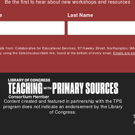
Be the first to hear about new workshops and resources
e
Last Name
ails from: Collaborative for Educational Services, 97 Hawley Street, Northampton, MA,
by using the SafeUnsubscribe® link, found at the bottom of every email.
Emails are se
Content created and featured in partnership with the TPS
program does not indicate an endorsement by the Library
of Congress.
T