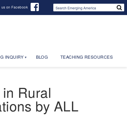
d us on Facebook
G INQUIRY
BLOG
TEACHING RESOURCES
 in Rural
ations by ALL