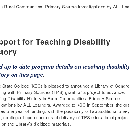
 in Rural Communities: Primary Source Investigations by ALL Le
pport for Teaching Disability
story
d up to date program details on teaching disabilit
tory on this page
.
 State College (KSC) is pleased to announce a Library of Congr
ing with Primary Sources (TPS) grant for a project to advance:
ing Disability History in Rural Communities: Primary Source
tigations by ALL Learners. Awarded to KSC in September, the gr
es one year of funding, with the possibility of two additional one-
s, contingent upon successful delivery of TPS educational projec
on the Library’s digitized materials.