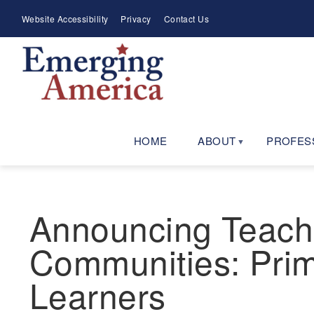
Skip
Meta
Website Accessibility
Privacy
Contact Us
to
Menu
main
navigation
HOME
ABOUT
PROFES
Announcing Teachin
Communities: Prim
Learners