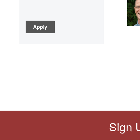
Asian History
Assessment
C3
Children's Books
Civic Engagement
Civics
Civil rights
Civil Rights Movement
Civil War
Classroom Management
Cold War
Colonial America
Constitution
Covid
Sign 
Culturally Relevant
Pedagogy