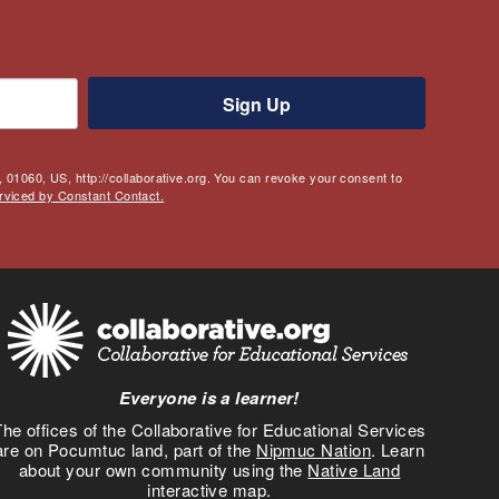
Sign Up
 01060, US, http://collaborative.org. You can revoke your consent to
rviced by Constant Contact.
Everyone is a learner!
he offices of the Collaborative for Educational Services
are on Pocumtuc land, part of the
Nipmuc Nation
. Learn
about your own community using the
Native Land
interactive map.