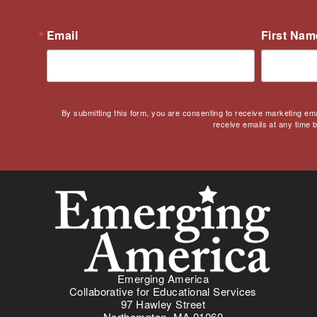
Culturally Responsive
Teaching
Email
First Nam
Curriculum
Deaf
Digital Learning
Disability
By submitting this form, you are consenting to receive marketing em
Disability History
receive emails at any time 
Education Reform
Election day
eNews
Engagement
English Language Arts
English Language
Learners
English Learners
Emerging America
Collaborative for Educational Services
English Literature
97 Hawley Street
Environment
Northampton, MA 01060