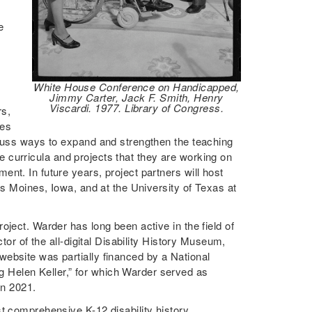
e
f
White House Conference on Handicapped,
Jimmy Carter, Jack F. Smith, Henry
Viscardi. 1977. Library of Congress.
rs,
ies
scuss ways to expand and strengthen the teaching
the curricula and projects that they are working on
nt. In future years, project partners will host
es Moines, Iowa, and at the University of Texas at
ject. Warder has long been active in the field of
tor of the all-digital Disability History Museum,
t website was partially financed by a National
Helen Keller,” for which Warder served as
 in 2021.
t comprehensive K-12 disability history