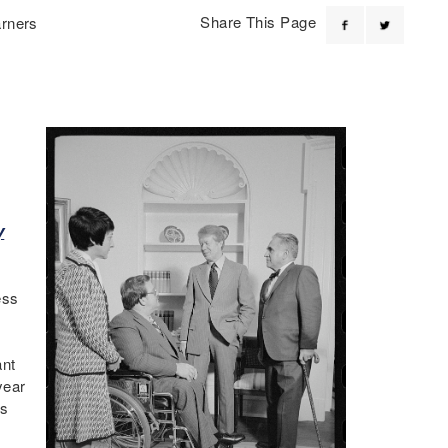
Share This Page
arners
y
ess
ant
year
ts