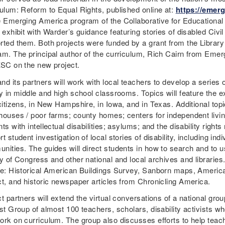
culum: Reform to Equal Rights, published online at:
https://emerg
e Emerging America program of the Collaborative for Educationa
 exhibit with Warder’s guidance featuring stories of disabled Civi
rted them. Both projects were funded by a grant from the Librar
am. The principal author of the curriculum, Rich Cairn from Emerg
KSC on the new project.
d its partners will work with local teachers to develop a series 
y in middle and high school classrooms. Topics will feature the ex
citizens, in New Hampshire, in Iowa, and in Texas. Additional topi
houses / poor farms; county homes; centers for independent living
ts with intellectual disabilities; asylums; and the disability righ
t student investigation of local stories of disability, including ind
nities. The guides will direct students in how to search and to u
y of Congress and other national and local archives and libraries
de: Historical American Buildings Survey, Sanborn maps, America
ct, and historic newspaper articles from Chronicling America.
t partners will extend the virtual conversations of a national gro
st Group of almost 100 teachers, scholars, disability activists wh
ork on curriculum. The group also discusses efforts to help tea