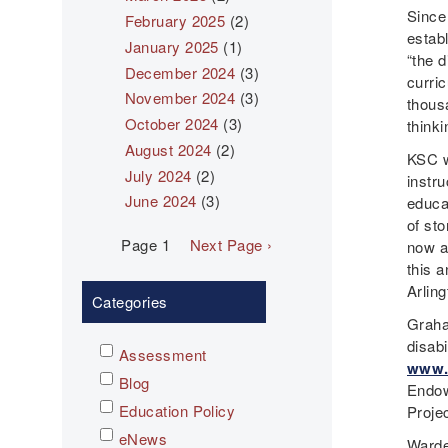
Since
February 2025
(2)
estab
January 2025
(1)
“the d
December 2024
(3)
curri
November 2024
(3)
thous
October 2024
(3)
thinki
August 2024
(2)
KSC w
July 2024
(2)
instru
June 2024
(3)
educa
of sto
Pagination
Page 1
Next
Next Page ›
now a
page
this 
Arlin
Categories
Graha
disabi
Assessment
www.
Blog
Endow
Education Policy
Proje
eNews
Warde