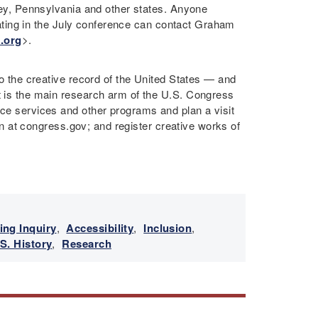
rsey, Pennsylvania and other states. Anyone
cipating in the July conference can contact Graham
.org
>.
to the creative record of the United States — and
It is the main research arm of the U.S. Congress
nce services and other programs and plan a visit
tion at congress.gov; and register creative works of
ing Inquiry
,
Accessibility
,
Inclusion
,
S. History
,
Research