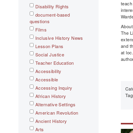
teach
Disability Rights
intere
document-based
Warde
questions
About
Films
The Li
Inclusive History News
exten
and t
Lesson Plans
at loc
Social Justice
autho
Teacher Education
Accessibility
Accessible
Accessing Inquiry
Cat
Tag
African History
Alternative Settings
American Revolution
Ancient History
Arts