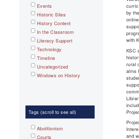
Events
curri
by th
Historic Sites
online
History Content
suppo
In the Classroom
progr
with 
Literacy Support
Technology
KSC an
histor
Timeline
rural 
Uncategorized
alms 
Windows on History
studen
suppor
commu
Librar
inclu
Tags (scroll to see all)
Proje
Projec
Abolitionism
Intere
and w
Courts