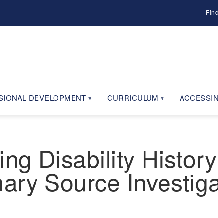
Fin
SIONAL DEVELOPMENT
CURRICULUM
ACCESSIN
g Disability History
ary Source Investig