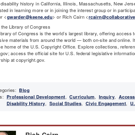
 disability history in California, Illinois, Massachusetts, New Je
sted in learning more or in joining the interest group or in parti
r <
gwarder@keene.edu
> or Rich Cairn <
rcairn@collaborative
 the Library of Congress
brary of Congress is the world’s largest library, offering access 
sive materials from around the world — both on-site and online. 
he home of the U.S. Copyright Office. Explore collections, refere
.gov; access the official site for U.S. federal legislative informa
rship at copyright.gov.
egories:
Blog
s:
Professional Development
,
Curriculum
,
Inquiry
,
Access
Disability History
,
Social Studies
,
Civic Engagement
,
U.
Rich Cairn