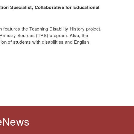
ion Specialist, Collaborative for Educational
features the Teaching Disability History project,
 Primary Sources (TPS) program. Also, the
on of students with disabilities and English
 eNews