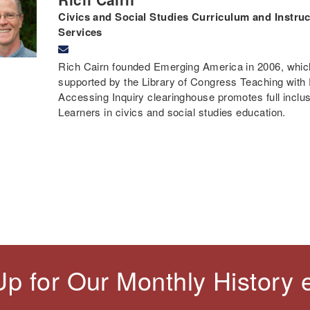
Civics and Social Studies Curriculum and Instruct
Services
Rich Cairn founded Emerging America in 2006, which 
supported by the Library of Congress Teaching with
Accessing Inquiry clearinghouse promotes full inclusi
Learners in civics and social studies education.
Up for Our Monthly History