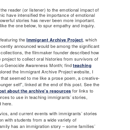
the reader (or listener) to the emotional impact of
mic have intensified the importance of emotional
powerful stories has never been more important.
ike the one below, to spur empathy and inquiry.
featuring the
Immigrant Archive Project
, which
ecently announced would be among the significant
r collections, the filmmaker founder described how
project to collect oral histories from survivors of
 also Genocide Awareness Month; find
teaching
xplored the Immigrant Archive Project website, I
that seemed to me like a prose poem, a creative-
ounger self”, linked at the end of this post. See the
ost about the archive’s resources
for links to
rces to use in teaching immigrants’ stories,
d here.
vics, and current events with immigrants’ stories
on with students from a wide variety of
mily has an immigration story – some families’