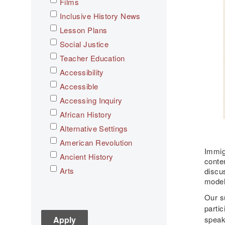
Films
Inclusive History News
Lesson Plans
Social Justice
Teacher Education
Accessibility
Accessible
Accessing Inquiry
African History
Alternative Settings
American Revolution
Immigr
Ancient History
conten
Arts
discu
model
Asian History
Our s
Assessment
partic
C3
speak