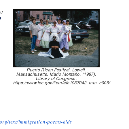
ou
n
Puerto Rican Festival, Lowell,
Massachusetts. Mario Montaño. (1987).
Library of Congress.
https://www.loc.gov/item/afc1987042_mm_c006/
s.org/text/immigration-poems-kids