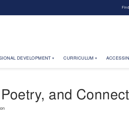
Fin
SIONAL DEVELOPMENT
CURRICULUM
ACCESSIN
 Poetry, and Connect
ion