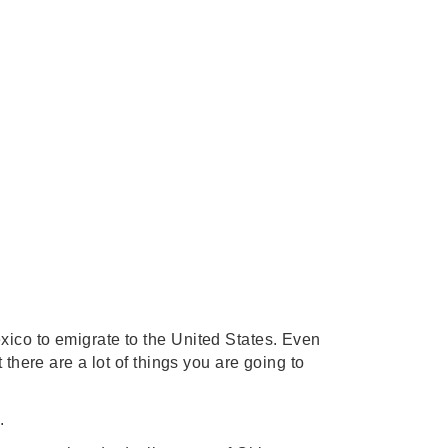
ico to emigrate to the United States. Even 
there are a lot of things you are going to 
.