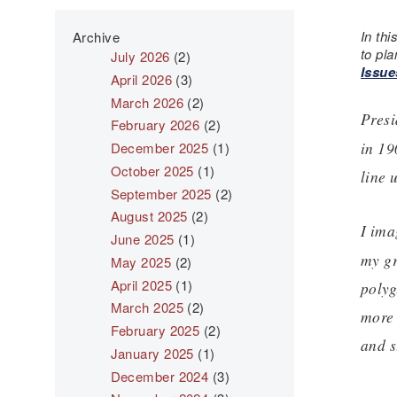
In thi
Archive
to pla
July 2026
(2)
Issue
April 2026
(3)
March 2026
(2)
Presi
February 2026
(2)
in 19
December 2025
(1)
October 2025
(1)
line 
September 2025
(2)
August 2025
(2)
I ima
June 2025
(1)
my gr
May 2025
(2)
April 2025
(1)
polyg
March 2025
(2)
more 
February 2025
(2)
and s
January 2025
(1)
December 2024
(3)