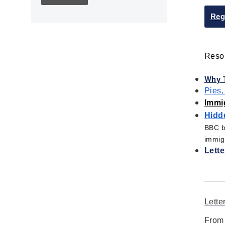
Children's Books
Civic Engagement
Reg
Civics
Civil rights
Resou
Civil Rights Movement
Civil War
Why T
Classroom Management
Pies,
Cold War
Immi
Colonial America
Hidde
Constitution
BBC br
immigr
Covid
Lette
Culturally Relevant
Pedagogy
Culturally Responsive
Teaching
Lette
Curriculum
Deaf
From 