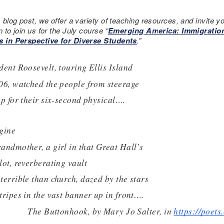
s blog post, we offer a variety of teaching resources, and invite y
n to join us for the July course “
Emerging America: Immigratio
s in Perspective for Diverse Students
.”
dent Roosevelt, touring Ellis Island
06, watched the people from steerage
up for their six-second physical….  
gine
andmother, a girl in that Great Hall’s
lot, reverberating vault
terrible than church, dazed by the stars
tripes in the vast banner up in front….
The Buttonhook, by Mary Jo Salter, in 
https://poet