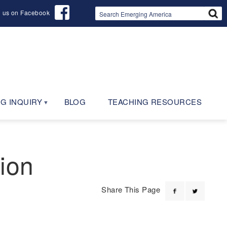
d us on Facebook
G INQUIRY
BLOG
TEACHING RESOURCES
ion
Share This Page