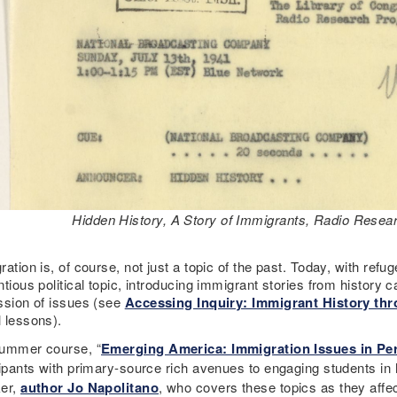
Hidden History, A Story of Immigrants, Radio Resear
ation is, of course, not just a topic of the past. Today, with ref
tious political topic, introducing immigrant stories from history
ssion of issues (see
Accessing Inquiry: Immigrant History th
 lessons).
ummer course, “
Emerging America: Immigration Issues in Per
ipants with primary-source rich avenues to engaging students in hi
er,
author Jo Napolitano
, who covers these topics as they affe