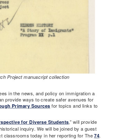
ch Project manuscript collection
ugees in the news, and policy on immigration a
 can provide ways to create safer avenues for
rough Primary Sources
for topics and links to
spective for Diverse Students
,” will provide
storical inquiry. We will be joined by a guest
ct classrooms today in her reporting for The
74
.