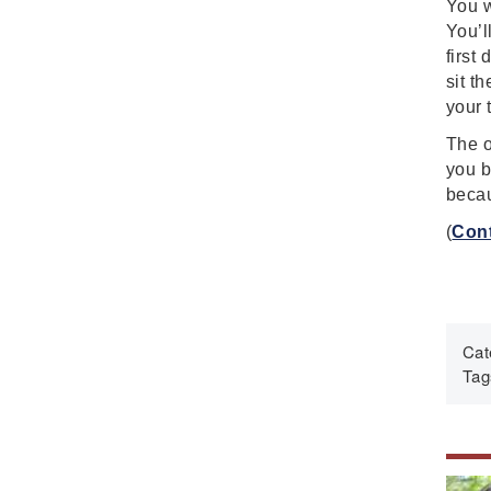
You w
Fascism
You’l
Framework
first
Genocide
sit t
Geography
your 
Great Depression
The o
Hands 0n
you b
becau
History
History Detectives
(
Cont
History's Mysteries
Human Rights
Immigrant
Cat
Immigration
Tag
Inclusion
Industrial Revolution
Inquiry
Instructional