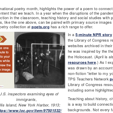
 national poetry month, highlights the power of a poem to connect 
ontent that we teach. In a year when the disruptions of the pande
ction in the classroom, teaching history and social studies with 
, like the one above, can be paired with primary source images l
oetry collection at
poets.org
has a rich range to offer.
In a
5-minute NPR story
the Library of Congress r
websites archived in thei
he was inspired by the the 
the Holocaust. (April is
resources here
.) As I e
was drawn by an account 
non-fiction “letter to my y
TPS Teachers Network
p
Library of Congress resou
including some highlighte
U.S. inspectors examining eyes of
Teaching about history, ci
immigrants,
is a way to build connecti
llis Island, New York Harbor, 1913;
backgrounds. Not every fa
tps://www.loc.gov/item/97501532/