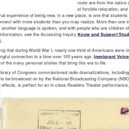
roots are from the native 
of forcible relocation, an
al experience of being new, in a new place, is one that students c
connect with more students than you may realize. More than one in 
 another language is spoken, and with people who are children o
information, see the Accessing Inquiry
Know and Support Stud
).
ing that during World War I, nearly one third of Americans were 
ngful connection to a time over 100 years ago.
Immigrant Voices
f the many personal stories that bring this era to life.
ibrary of Congress commissioned radio dramatizations, including
 to be broadcast on by the National Broadcasting Company (NBC).
 effects, is perfect for an in-class Readers Theater performance
.