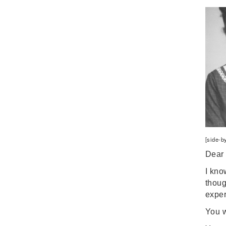
Digital Learning
Disability
Disability History
Education Reform
Election day
eNews
Engagement
English Language Arts
English Language
Learners
[side-b
English Learners
Dear 
English Literature
I kno
Environment
thoug
ESL - EL
expe
Eugenics
You w
Events