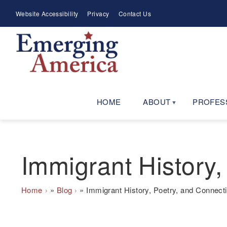
Skip
Meta
Website Accessibility
Privacy
Contact Us
to
Menu
main
navigation
HOME
ABOUT
PROFES
Immigrant History,
Breadcrumb
Home
Blog
Immigrant History, Poetry, and Connect