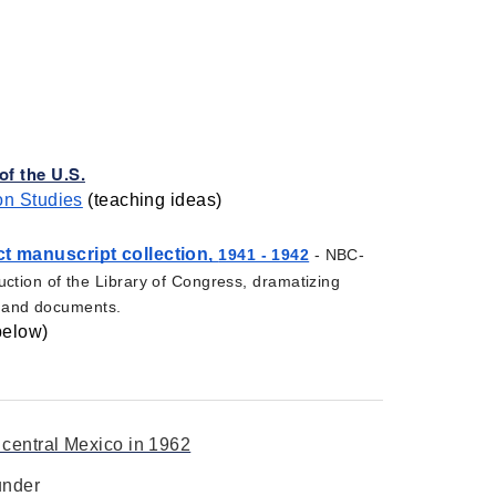
f the U.S.
on Studies
 (teaching ideas) 
t manuscript collection, 
1941 - 1942
 - NBC-
ction of the Library of Congress, dramatizing 
s, and documents. 
below)
 central Mexico in 1962
under 