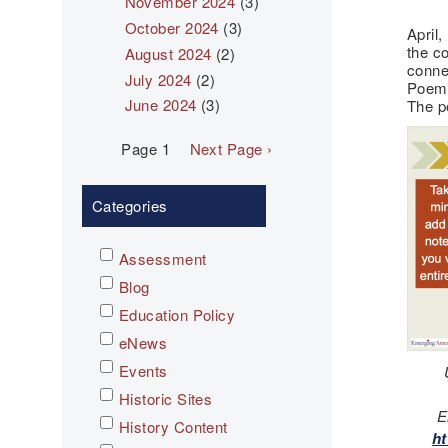
November 2024
(3)
October 2024
(3)
April,
the c
August 2024
(2)
conne
July 2024
(2)
Poems
June 2024
(3)
The p
Pagination
Page 1
Next
Next Page ›
page
Categories
Assessment
Blog
Education Policy
eNews
Events
Historic Sites
E
History Content
ht