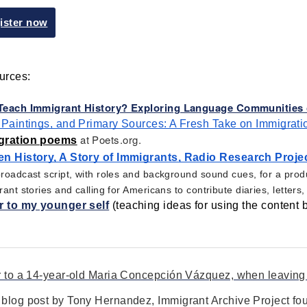
ister now
rces: 
each Immigrant History? Exploring Language Communities o
 Paintings, and Primary Sources: A Fresh Take on Immigrati
at Poets.org.
gration poems
n History, A Story of Immigrants, Radio Research Projec
oadcast script, with roles and background sound cues, for a produ
ant stories and calling for Americans to contribute diaries, letter
r to my younger self
 (teaching ideas for using the content 
r to a 14-year-old Maria Concepción Vázquez, when leaving
blog post by Tony Hernandez, Immigrant Archive Project fo