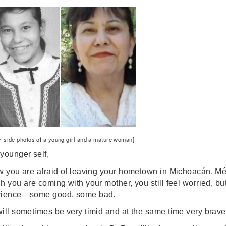
y-side photos of a young girl and a mature woman]
younger self,
w you are afraid of leaving your hometown in Michoacán, Méx
h you are coming with your mother, you still feel worried, but 
rience—some good, some bad.
ill sometimes be very timid and at the same time very brave