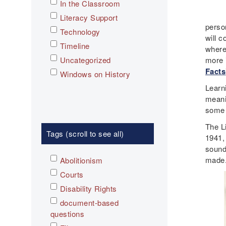
In the Classroom
Literacy Support
person
Technology
will 
Timeline
where
Uncategorized
more 
Facts
Windows on History
Learn
meani
some o
The L
Tags (scroll to see all)
1941,
sound
made
Abolitionism
Courts
Disability Rights
document-based
questions