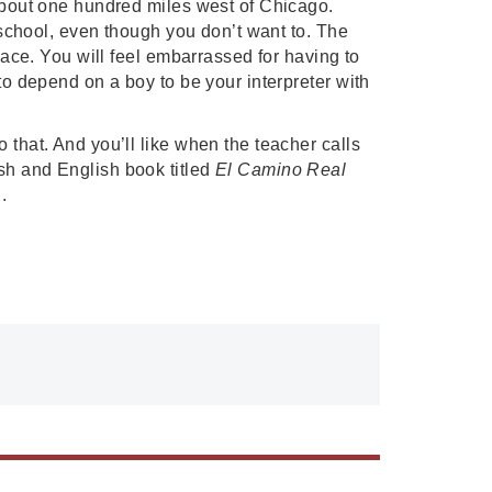
about one hundred miles west of Chicago. 
o school, even though you don’t want to. The 
lace. You will feel embarrassed for having to 
to depend on a boy to be your interpreter with 
that. And you’ll like when the teacher calls 
sh and English book titled 
El Camino Real
. 