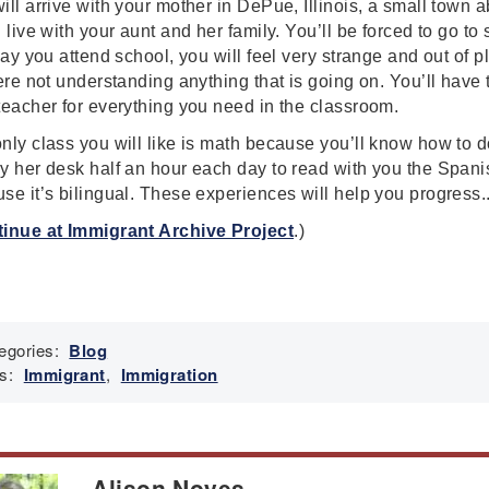
ill arrive with your mother in DePue, Illinois, a small town 
l live with your aunt and her family. You’ll be forced to go t
 day you attend school, you will feel very strange and out of p
here not understanding anything that is going on. You’ll have 
teacher for everything you need in the classroom.
nly class you will like is math because you’ll know how to do 
y her desk half an hour each day to read with you the Spani
se it’s bilingual. These experiences will help you progress..
inue at Immigrant Archive Project
.)
egories:
Blog
s:
Immigrant
,
Immigration
Alison Noyes