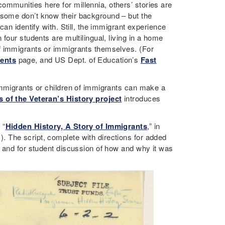
communities here for millennia, others’ stories are
d some don’t know their background – but the
an identify with. Still, the immigrant experience
four students are multilingual, living in a home
f immigrants or immigrants themselves. (For
ents
page, and US Dept. of Education’s
Fast
immigrants or children of immigrants can make a
 of the Veteran’s History project
introduces
 “
Hidden History, A Story of Immigrants
,” in
 The script, complete with directions for added
, and for student discussion of how and why it was