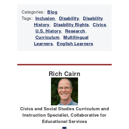
Categories:
Blog
Tags:
Inclusion
,
Disability
,
Disability
History
,
Disability Rights
,
Civics
,
U.S. History
,
Research
,
Curriculum
,
Multilingual
Learners
,
English Learners
Rich Cairn
Civics and Social Studies Curriculum and
Instruction Specialist, Collaborative for
Educational Services