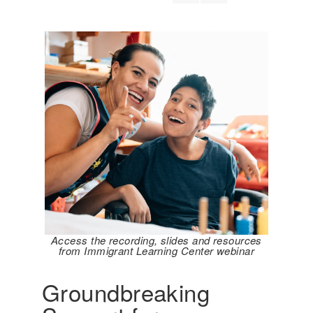
Access the recording, slides and resources
from Immigrant Learning Center webinar
Groundbreaking