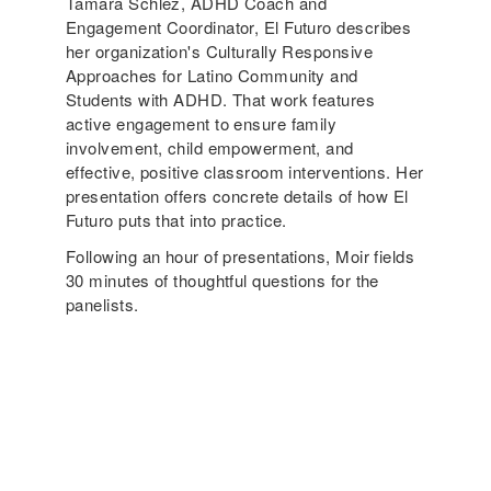
Tamara Schlez, ADHD Coach and
Engagement Coordinator, El Futuro describes
her organization's Culturally Responsive
Approaches for Latino Community and
Students with ADHD. That work features
active engagement to ensure family
involvement, child empowerment, and
effective, positive classroom interventions. Her
presentation offers concrete details of how El
Futuro puts that into practice.
Following an hour of presentations, Moir fields
30 minutes of thoughtful questions for the
panelists.