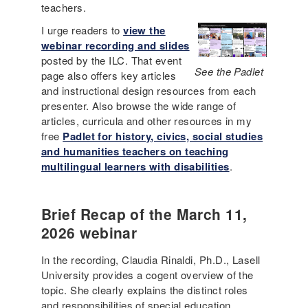
teachers.
I urge readers to
view the
webinar recording and slides
posted by the ILC. That event
See the Padlet
page also offers key articles
and instructional design resources from each
presenter. Also browse the wide range of
articles, curricula and other resources in my
free
Padlet for history, civics, social studies
and humanities teachers on teaching
multilingual learners with disabilities
.
Brief Recap of the March 11,
2026 webinar
In the recording, Claudia Rinaldi, Ph.D., Lasell
University provides a cogent overview of the
topic. She clearly explains the distinct roles
and responsibilities of special education