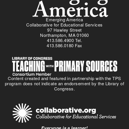
Emerging America
Collaborative for Educational Services
97 Hawley Street
Northampton, MA 01060
413.586.4900 Tel.
413.586.0180 Fax
Content created and featured in partnership with the TPS
program does not indicate an endorsement by the Library of
Congress.
Everyone is a learner!