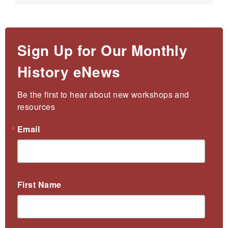
Sign Up for Our Monthly
History eNews
Be the first to hear about new workshops and 
resources
Email
First Name