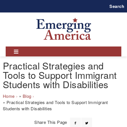
Skip
Search
to
main
navigation
Practical Strategies and
Tools to Support Immigrant
Students with Disabilities
Breadcrumb
Home
Blog
Practical Strategies and Tools to Support Immigrant
Students with Disabilities
Share This Page