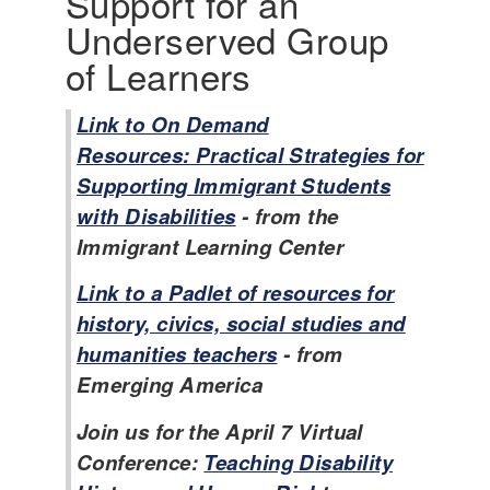
Support for an
Underserved Group
of Learners
Link to On Demand
Resources: Practical Strategies for
Supporting Immigrant Students
with Disabilities
- from the
Immigrant Learning Center
Link to a Padlet of resources for
history, civics, social studies and
humanities teachers
- from
Emerging America
Join us for the April 7 Virtual
Conference:
Teaching Disability