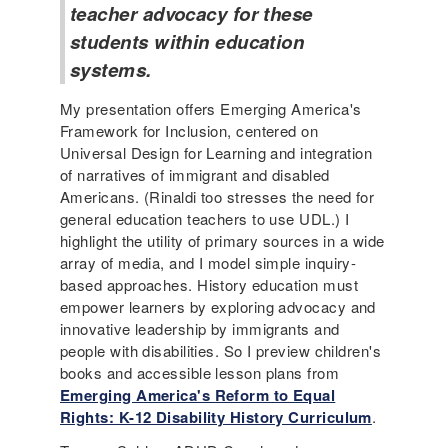
teacher advocacy for these
students within education
systems.
My presentation offers Emerging America's
Framework for Inclusion, centered on
Universal Design for Learning and integration
of narratives of immigrant and disabled
Americans. (Rinaldi too stresses the need for
general education teachers to use UDL.) I
highlight the utility of primary sources in a wide
array of media, and I model simple inquiry-
based approaches. History education must
empower learners by exploring advocacy and
innovative leadership by immigrants and
people with disabilities. So I preview children's
books and accessible lesson plans from
Emerging America's Reform to Equal
Rights: K-12 Disability History Curriculum
.