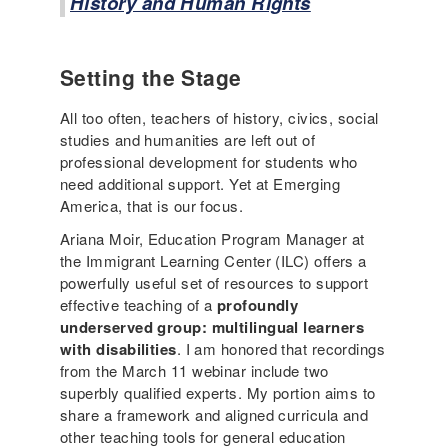
History and Human Rights
Setting the Stage
All too often, teachers of history, civics, social
studies and humanities are left out of
professional development for students who
need additional support. Yet at Emerging
America, that is our focus.
Ariana Moir, Education Program Manager at
the Immigrant Learning Center (ILC) offers a
powerfully useful set of resources to support
effective teaching of a
profoundly
underserved group: multilingual learners
with disabilities
. I am honored that recordings
from the March 11 webinar include two
superbly qualified experts. My portion aims to
share a framework and aligned curricula and
other teaching tools for general education