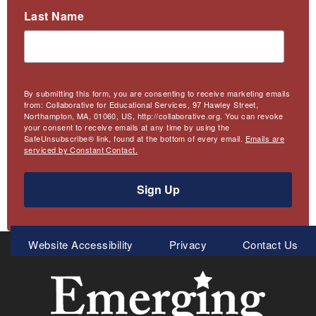
Last Name
By submitting this form, you are consenting to receive marketing emails
from: Collaborative for Educational Services, 97 Hawley Street,
Northampton, MA, 01060, US, http://collaborative.org. You can revoke
your consent to receive emails at any time by using the
SafeUnsubscribe® link, found at the bottom of every email.
Emails are
serviced by Constant Contact.
Sign Up
Meta
Website Accessibility
Privacy
Contact Us
Menu