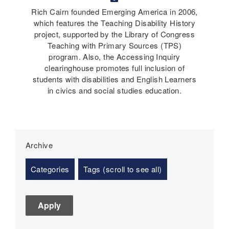
Rich Cairn founded Emerging America in 2006,
which features the Teaching Disability History
project, supported by the Library of Congress
Teaching with Primary Sources (TPS)
program. Also, the Accessing Inquiry
clearinghouse promotes full inclusion of
students with disabilities and English Learners
in civics and social studies education.
Archive
Categories
Tags (scroll to see all)