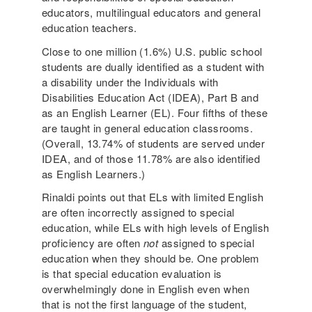
educators, multilingual educators and general
education teachers.
Close to one million (1.6%) U.S. public school
students are dually identified as a student with
a disability under the Individuals with
Disabilities Education Act (IDEA), Part B and
as an English Learner (EL). Four fifths of these
are taught in general education classrooms.
(Overall, 13.74% of students are served under
IDEA, and of those 11.78% are also identified
as English Learners.)
Rinaldi points out that ELs with limited English
are often incorrectly assigned to special
education, while ELs with high levels of English
proficiency are often
not
assigned to special
education when they should be. One problem
is that special education evaluation is
overwhelmingly done in English even when
that is not the first language of the student,