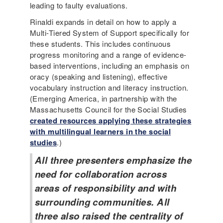
leading to faulty evaluations.
Rinaldi expands in detail on how to apply a
Multi-Tiered System of Support specifically for
these students. This includes continuous
progress monitoring and a range of evidence-
based interventions, including an emphasis on
oracy (speaking and listening), effective
vocabulary instruction and literacy instruction.
(Emerging America, in partnership with the
Massachusetts Council for the Social Studies
created resources applying these strategies
with multilingual learners in the social
studies
.)
All three presenters emphasize the
need for collaboration across
areas of responsibility and with
surrounding communities. All
three also raised the centrality of