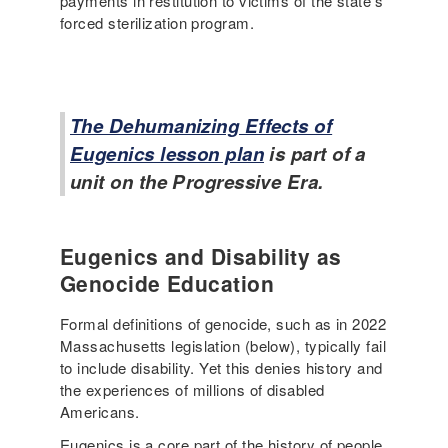
payments in restitution to victims of the state’s
forced sterilization program.
The Dehumanizing Effects of
Eugenics lesson plan
is part of a
unit on the Progressive Era.
Eugenics and Disability as
Genocide Education
Formal definitions of genocide, such as in 2022
Massachusetts legislation (below), typically fail
to include disability. Yet this denies history and
the experiences of millions of disabled
Americans.
Eugenics is a core part of the history of people