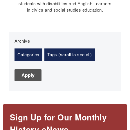
students with disabilities and English Learners
in civics and social studies education.
Archive
Categories
Tags (scroll to see all)
Sign Up for Our Monthly
History eNews