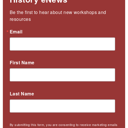
Be the first to hear about new workshops and 
resources
Email
First Name
Last Name
By submitting this form, you are consenting to receive marketing emails