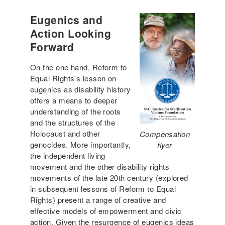
Eugenics and
Action Looking
Forward
On the one hand, Reform to
Equal Rights’s lesson on
eugenics as disability history
offers a means to deeper
understanding of the roots
and the structures of the
Holocaust and other
Compensation
genocides. More importantly,
flyer
the independent living
movement and the other disability rights
movements of the late 20th century (explored
in subsequent lessons of Reform to Equal
Rights) present a range of creative and
effective models of empowerment and civic
action. Given the resurgence of eugenics ideas