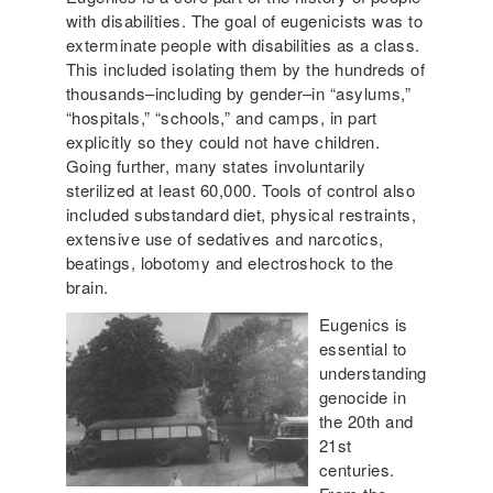
with disabilities. The goal of eugenicists was to
exterminate people with disabilities as a class.
This included isolating them by the hundreds of
thousands–including by gender–in “asylums,”
“hospitals,” “schools,” and camps, in part
explicitly so they could not have children.
Going further, many states involuntarily
sterilized at least 60,000. Tools of control also
included substandard diet, physical restraints,
extensive use of sedatives and narcotics,
beatings, lobotomy and electroshock to the
brain.
Eugenics is
essential to
understanding
genocide in
the 20th and
21st
centuries.