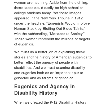
women are haunting. Aside from the clothing,
these faces could easily be high school or
college students today. Yet these images
appeared in the New York Tribune in 1912
under the headline, “Eugenists Would Improve
Human Stock by Blotting Out Blood Taints,”
with the subheading, “Menaces to Society.”
These women represent the millions of targets
of eugenics.
We must do a better job of explaining these
stories and the history of American eugenics to
better reflect the agency of people with
disabilities. And we must examine disability
and eugenics both as an important spur to
genocide and as targets of genocide.
Eugenics and Agency in
Disability History
When we created the K-12 Disability History