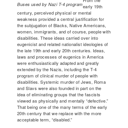
From the
Buses used by Nazi T-4 program
early 19th
century, perceived physical or mental
weakness provided a central justification for
the subjugation of Blacks, Native Americans,
women, immigrants, and of course, people with
disabilities. These ideas carried over into
eugenicist and related nationalist ideologies of
the late 19th and early 20th centuries. Ideas,
laws and processes of eugenics in America
were enthusiastically adapted and greatly
extended by the Nazis, including the T-4
program of clinical murder of people with
disabilities. Systemic murder of Jews, Roma
and Slavs were also founded in part on the
idea of eliminating groups that the fascists
viewed as physically and mentally “defective.”
That being one of the many terms of the early
20th century that we replace with the more
acceptable term, “disabled.”