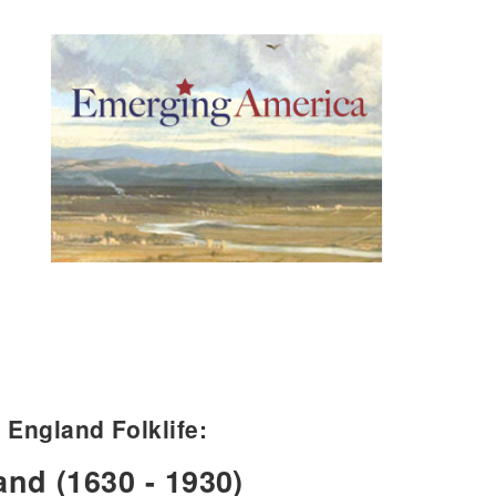
England Folklife:
and (1630 - 1930)