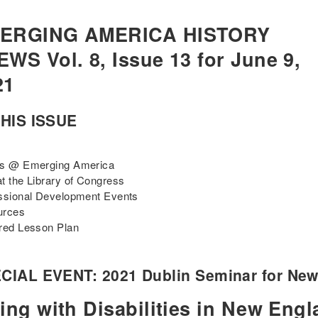
ERGING AMERICA HISTORY
WS Vol. 8, Issue 13 for June 9,
21
THIS ISSUE
ts @ Emerging America
t the Library of Congress
ssional Development Events
urces
red Lesson Plan
CIAL EVENT: 2021 Dublin Seminar for New 
ing with Disabilities in New Engl