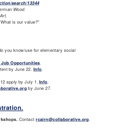
ction/search/13344
terman Wood.
Art.
 “What is our value?”
o you know/use for elementary social
 Job Opportunities
.
tent by June 22.
Info
.
-12 apply by July 1.
Info
.
aborative.org
by June 27.
tration.
orkshops.
Contact
rcairn@collaborative.org
.