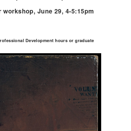
r workshop, June 29, 4-5:15pm
 Professional Development hours or graduate