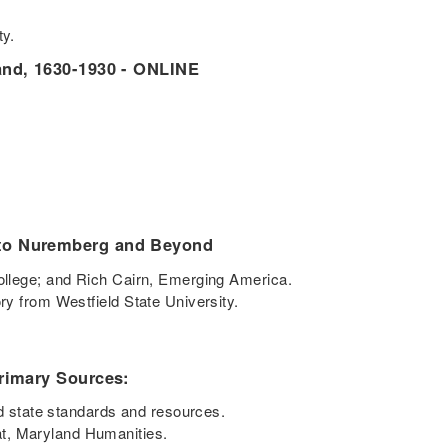
ity.
land, 1630-1930 - ONLINE
 to Nuremberg and Beyond
College; and Rich Cairn, Emerging America.
ory from Westfield State University.
Primary Sources:
 state standards and resources.
t, Maryland Humanities.