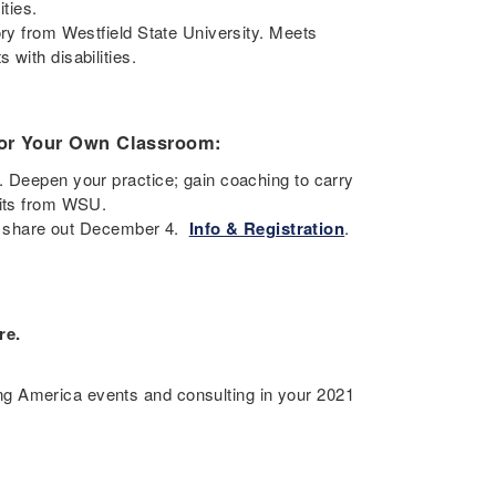
ities.
ory from Westfield State University. Meets
with disabilities.
 for Your Own Classroom:
. Deepen your practice; gain coaching to carry
edits from WSU.
ll; share out December 4.
Info & Registration
.
re.
g America events and consulting in your 2021