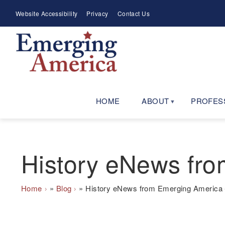
Skip
Meta
Website Accessibility
Privacy
Contact Us
to
Menu
main
navigation
HOME
ABOUT
PROFES
History eNews fro
Breadcrumb
Home
Blog
History eNews from Emerging America -