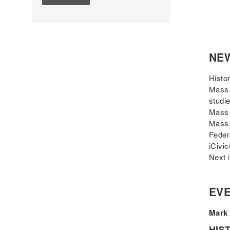
Children's Books
Civic Engagement
Civics
Civil rights
NE
Civil Rights Movement
Civil War
Histo
Classroom Management
Mass 
studi
Cold War
Mass 
Colonial America
Mass 
Constitution
Feder
Covid
iCivi
Next 
Culturally Relevant
Pedagogy
Culturally Responsive
EVE
Teaching
Curriculum
Mark 
Deaf
HIS