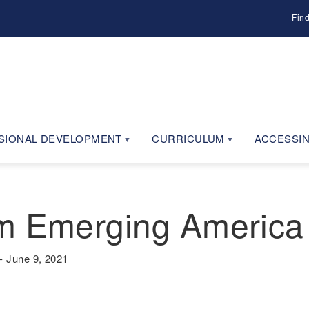
Fin
SIONAL DEVELOPMENT
CURRICULUM
ACCESSIN
m Emerging America 
 June 9, 2021