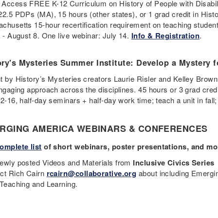
Access FREE K-12 Curriculum on History of People with Disabil
22.5 PDPs (MA), 15 hours (other states), or 1 grad credit in Hist
chusetts 15-hour recertification requirement on teaching students 
9 - August 8. One live webinar: July 14.
Info & Registration
.
ory's Mysteries Summer Institute: Develop a Mystery
t by History’s Mysteries creators Laurie Risler and Kelley Brown
engaging approach across the disciplines. 45 hours or 3 grad cr
12-16, half-day seminars + half-day work time; teach a unit in fa
RGING AMERICA WEBINARS & CONFERENCES
omplete list
of short webinars, poster presentations, and mo
ewly posted Videos and Materials from
Inclusive Civics Series
ct Rich Cairn
rcairn@collaborative.org
about including Emergin
 Teaching and Learning.