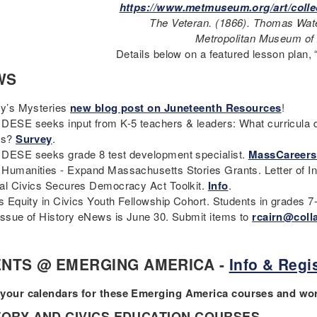
https://www.metmuseum.org/art/colle
The Veteran. (1866). Thomas Wa
Metropolitan Museum of 
Details below on a featured lesson plan,
WS
ry’s Mysteries
new blog post on Juneteenth Resources
!
DESE seeks input from K-5 teachers & leaders: What curricula d
es?
Survey
.
DESE seeks grade 8 test development specialist.
MassCareers
Humanities - Expand Massachusetts Stories Grants. Letter of In
al Civics Secures Democracy Act Toolkit.
Info
.
cs Equity in Civics Youth Fellowship Cohort. Students in grades 7
issue of History eNews is June 30. Submit items to
rcairn@coll
NTS @ EMERGING AMERICA -
Info & Regis
your calendars for these Emerging America courses and w
TORY AND CIVICS EDUCATION COURSES