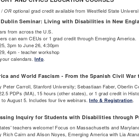
 /
OR
optional grad credit available from Westfield State Univers
 Dublin Seminar: Living with Disabilities in New Eng
ars from across the U.S.
ers can earn CEUs or 1 grad credit through Emerging America.
25, 3pm to June 26, 4:30pm
29, 4pm - teacher workshop
your calendars.
Info
.
ica and World Fascism - From the Spanish Civil War
y Peter Carroll, Stanford University; Sebastiaan Faber, Oberlin 
22.5 PDPs (MA), 15 hours (other states), or 1 grad credit in Hist
5 to August 5. Includes four live webinars.
Info & Registration
.
ssing Inquiry for Students with Disabilities through 
tates' teachers welcome! Focus on Massachusetts and Maryland
y Rich Cairn and Alison Noyes, Emerging America with Lia Atana