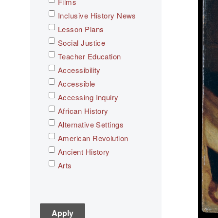
Films
Inclusive History News
Lesson Plans
Social Justice
Teacher Education
Accessibility
Accessible
Accessing Inquiry
African History
Alternative Settings
American Revolution
Ancient History
Arts
Asian History
Assessment
C3