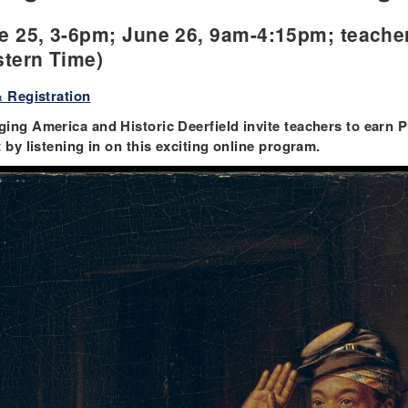
e 25, 3-6pm; June 26, 9am-4:15pm; teache
stern Time)
& Registration
ing America and Historic Deerfield invite teachers to earn
t by listening in on this exciting online program.