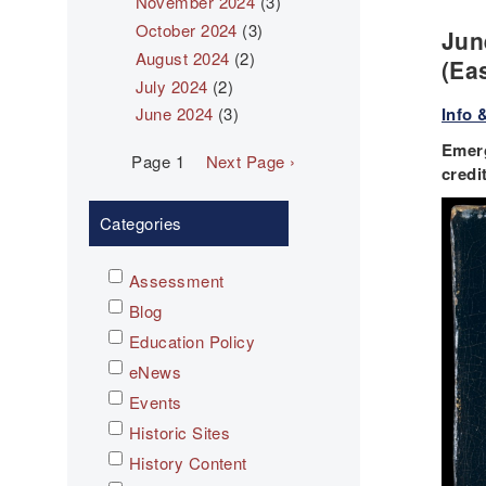
November 2024
(3)
October 2024
(3)
Jun
August 2024
(2)
(Ea
July 2024
(2)
Info 
June 2024
(3)
Emerg
Pagination
Page 1
Next
Next Page ›
credi
page
Categories
Assessment
Blog
Education Policy
eNews
Events
Historic Sites
History Content