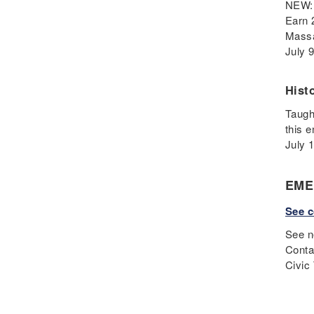
NEW: 
Fascism
Earn 
Framework
Massa
Genocide
July 
Geography
Great Depression
Hist
Hands 0n
Taugh
History
this 
July 
History Detectives
History's Mysteries
EME
Human Rights
Immigrant
See c
Immigration
See n
Inclusion
Conta
Industrial Revolution
Civic
Inquiry
Instructional