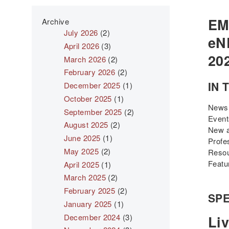
EM
Archive
July 2026
(2)
eNE
April 2026
(3)
20
March 2026
(2)
February 2026
(2)
IN 
December 2025
(1)
October 2025
(1)
News
September 2025
(2)
Even
August 2025
(2)
New a
June 2025
(1)
Profe
May 2025
(2)
Reso
Featu
April 2025
(1)
March 2025
(2)
February 2025
(2)
SPE
January 2025
(1)
December 2024
(3)
Liv