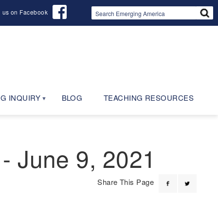
d us on Facebook
G INQUIRY
BLOG
TEACHING RESOURCES
- June 9, 2021
Share This Page