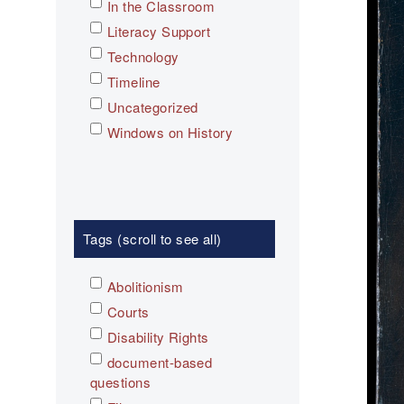
In the Classroom
Literacy Support
Technology
Timeline
Uncategorized
Windows on History
Tags (scroll to see all)
Abolitionism
Courts
Disability Rights
document-based
questions