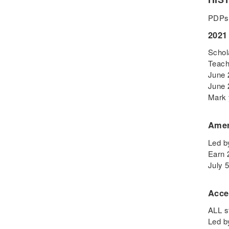
Digital Learning
PDPs
Disability
2021
Disability History
Schol
Education Reform
Teach
Election day
June 
eNews
June 
Engagement
Mark 
English Language Arts
Amer
English Language
Learners
Led b
English Learners
Earn 
English Literature
July 
Environment
Acce
ESL - EL
Eugenics
ALL s
Led b
Events