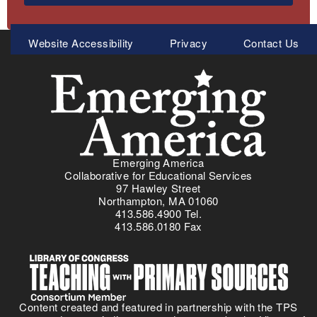
Meta
Website Accessibility
Privacy
Contact Us
Menu
Emerging America
Collaborative for Educational Services
97 Hawley Street
Northampton, MA 01060
413.586.4900 Tel.
413.586.0180 Fax
Content created and featured in partnership with the TPS