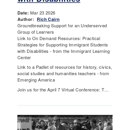
Date:
Mar 23 2026
Author:
Rich Cairn
Groundbreaking Support for an Underserved
Group of Learners
Link to On Demand Resources: Practical
Strategies for Supporting Immigrant Students
with Disabilities - from the Immigrant Learning
Center
Link to a Padlet of resources for history, civics,
social studies and humanities teachers - from
Emerging America
Join us for the April 7 Virtual Conference: T…