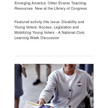
Emerging America Other Events Teaching
Resources New at the Library of Congress
Featured activity this issue: Disability and
Young Voters: Access, Legislation and
Mobilizing Young Voters - A National Civic
Learning Week Discussion