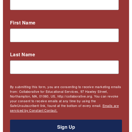
First Name
Last Name
By submitting this form, you are consenting to receive marketing emails
from: Collaborative for Educational Services, 97 Hawley Street,
Northampton, MA, 01060, US, http://collaborative.org. You can revoke
your consent to receive emails at any time by using the
SafeUnsubscribe® link, found at the bottom of every email.
Emails are
serviced by Constant Contact.
Sign Up