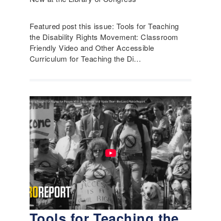
Featured post this issue: Tools for Teaching
the Disability Rights Movement: Classroom
Friendly Video and Other Accessible
Curriculum for Teaching the Di…
Tools for Teaching the