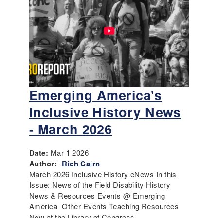
Emerging America's
Inclusive History News
- March 2026
Date:
Mar 1 2026
Author:
Rich Cairn
March 2026 Inclusive History eNews In this
Issue: News of the Field Disability History
News & Resources Events @ Emerging
America Other Events Teaching Resources
New at the Library of Congress