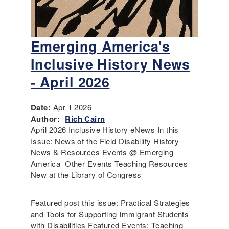
Emerging America's
Inclusive History News
- April 2026
Date:
Apr 1 2026
Author:
Rich Cairn
April 2026 Inclusive History eNews In this
Issue: News of the Field Disability History
News & Resources Events @ Emerging
America Other Events Teaching Resources
New at the Library of Congress
Featured post this issue: Practical Strategies
and Tools for Supporting Immigrant Students
with Disabilities Featured Events: Teaching