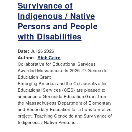
Survivance of
Indigenous / Native
Persons and People
with Disabilities
Date:
Jul 26 2026
Author:
Rich Cairn
Collaborative for Educational Services
Awarded Massachusetts 2026-27 Genocide
Education Grant
Emerging America and the Collaborative for
Educational Services (CES) are pleased to
announce a Genocide Education Grant from
the Massachusetts Department of Elementary
and Secondary Education for a transformative
project: Teaching Genocide and Survivance of
Indigenous / Native Persons…