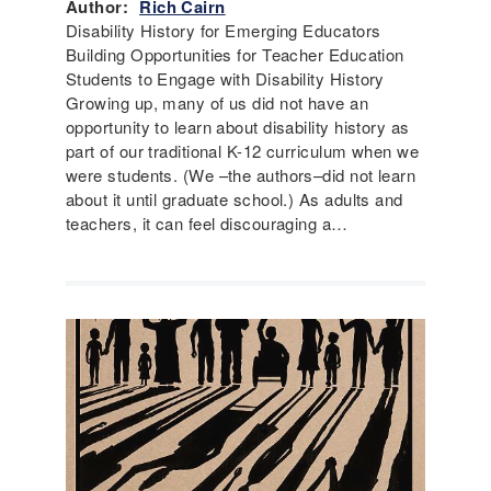
Author:
Rich Cairn
Disability History for Emerging Educators
Building Opportunities for Teacher Education
Students to Engage with Disability History
Growing up, many of us did not have an
opportunity to learn about disability history as
part of our traditional K-12 curriculum when we
were students. (We –the authors–did not learn
about it until graduate school.) As adults and
teachers, it can feel discouraging a…