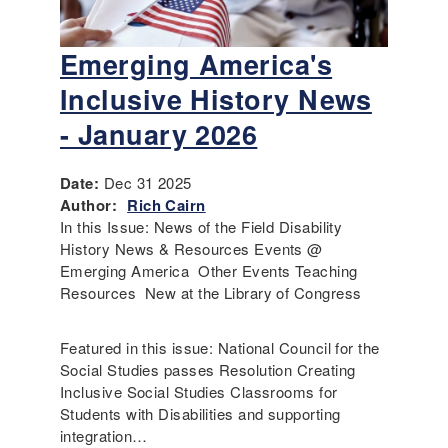
Emerging America's
Inclusive History News
- January 2026
Date:
Dec 31 2025
Author:
Rich Cairn
In this Issue: News of the Field Disability
History News & Resources Events @
Emerging America Other Events Teaching
Resources New at the Library of Congress
Featured in this issue: National Council for the
Social Studies passes Resolution Creating
Inclusive Social Studies Classrooms for
Students with Disabilities and supporting
integration…