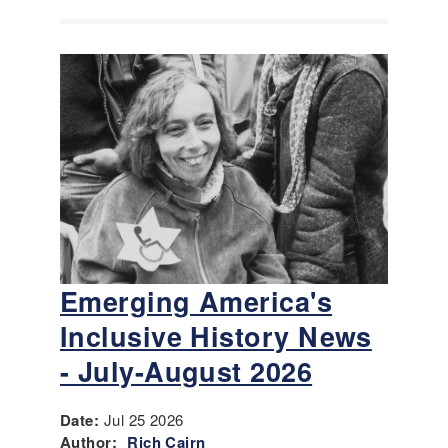
Emerging America's
Inclusive History News
- July-August 2026
Date:
Jul 25 2026
Author:
Rich Cairn