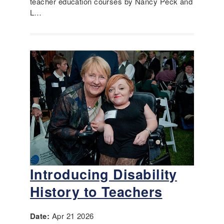
teacher education courses by Nancy Peck and
L…
Introducing Disability
History to Teachers
Date:
Apr 21 2026