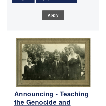
Announcing - Teaching
the Genocide and