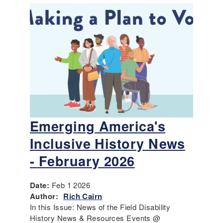
Emerging America's
Inclusive History News
- February 2026
Date:
Feb 1 2026
Author:
Rich Cairn
In this Issue: News of the Field Disability
History News & Resources Events @