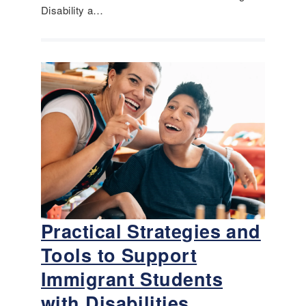
Disability a…
Practical Strategies and
Tools to Support
Immigrant Students
with Disabilities