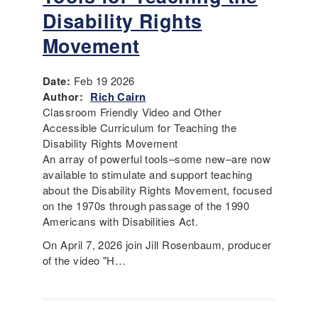
Disability Rights
Movement
Date:
Feb 19 2026
Author:
Rich Cairn
Classroom Friendly Video and Other
Accessible Curriculum for Teaching the
Disability Rights Movement
An array of powerful tools–some new–are now
available to stimulate and support teaching
about the Disability Rights Movement, focused
on the 1970s through passage of the 1990
Americans with Disabilities Act.
On April 7, 2026 join Jill Rosenbaum, producer
of the video "H…