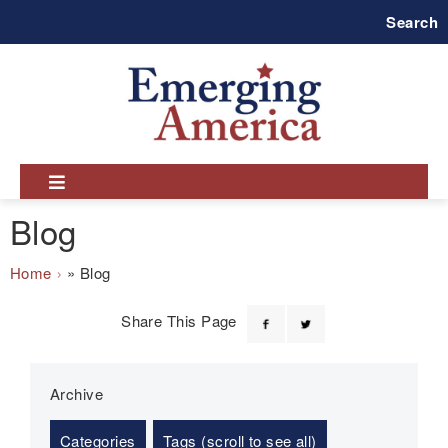
Skip
Search
to
main
navigation
Blog
Breadcrumb
Home
Blog
Share This Page
Archive
Categories
Tags (scroll to see all)