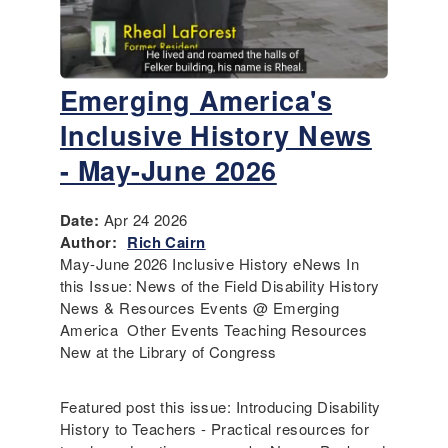
Emerging America's
Inclusive History News
- May-June 2026
Date:
Apr 24 2026
Author:
Rich Cairn
May-June 2026 Inclusive History eNews In
this Issue: News of the Field Disability History
News & Resources Events @ Emerging
America Other Events Teaching Resources
New at the Library of Congress
Featured post this issue: Introducing Disability
History to Teachers - Practical resources for