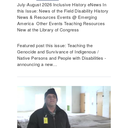
July-August 2026 Inclusive History eNews In
this Issue: News of the Field Disability History
News & Resources Events @ Emerging
America Other Events Teaching Resources
New at the Library of Congress
Featured post this issue: Teaching the
Genocide and Survivance of Indigenous /
Native Persons and People with Disabilities -
announcing a new…