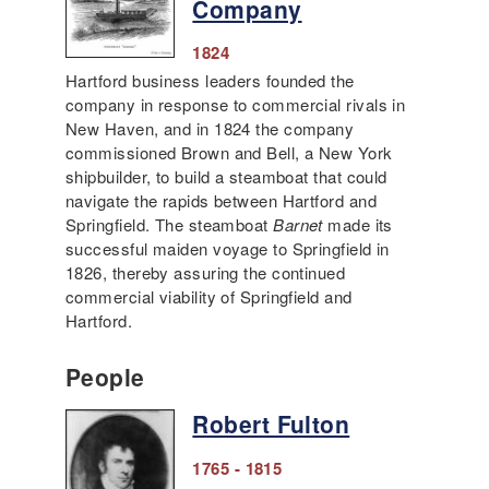
Company
1824
Hartford business leaders founded the
company in response to commercial rivals in
New Haven, and in 1824 the company
commissioned Brown and Bell, a New York
shipbuilder, to build a steamboat that could
navigate the rapids between Hartford and
Springfield. The steamboat
Barnet
made its
successful maiden voyage to Springfield in
1826, thereby assuring the continued
commercial viability of Springfield and
Hartford.
People
Robert Fulton
1765 - 1815