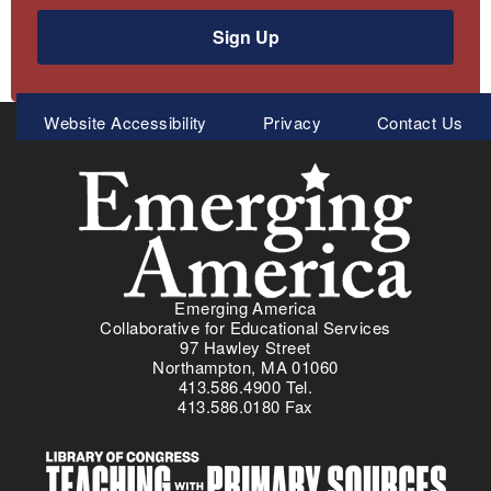
Sign Up
Meta
Website Accessibility
Privacy
Contact Us
Menu
Emerging America
Collaborative for Educational Services
97 Hawley Street
Northampton, MA 01060
413.586.4900 Tel.
413.586.0180 Fax