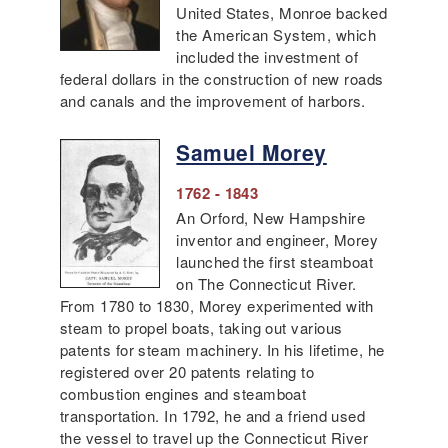
United States, Monroe backed
the American System, which
included the investment of
federal dollars in the construction of new roads
and canals and the improvement of harbors.
Samuel Morey
1762 - 1843
An Orford, New Hampshire
inventor and engineer, Morey
launched the first steamboat
on The Connecticut River.
From 1780 to 1830, Morey experimented with
steam to propel boats, taking out various
patents for steam machinery. In his lifetime, he
registered over 20 patents relating to
combustion engines and steamboat
transportation. In 1792, he and a friend used
the vessel to travel up the Connecticut River