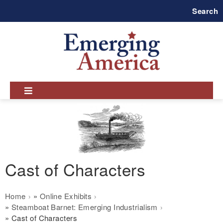
Skip
Search
to
main
navigation
Cast of Characters
Breadcrumb
Home
Online Exhibits
Steamboat Barnet: Emerging Industrialism
Cast of Characters