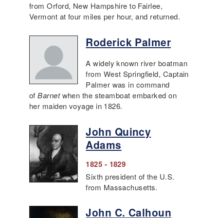
from Orford, New Hampshire to Fairlee,
Vermont at four miles per hour, and returned.
Roderick Palmer
A widely known river boatman
from West Springfield, Captain
Palmer was in command
of
Barnet
when the steamboat embarked on
her maiden voyage in 1826.
John Quincy
Adams
1825 - 1829
Sixth president of the U.S.
from Massachusetts.
John C. Calhoun