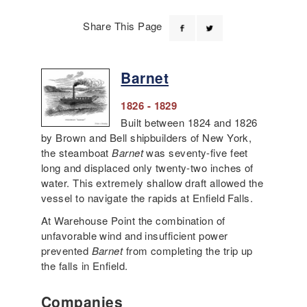
Share This Page
Barnet
1826 - 1829
Built between 1824 and 1826
by Brown and Bell shipbuilders of New York,
the steamboat
Barnet
was seventy-five feet
long and displaced only twenty-two inches of
water. This extremely shallow draft allowed the
vessel to navigate the rapids at Enfield Falls.
At Warehouse Point the combination of
unfavorable wind and insufficient power
prevented
Barnet
from completing the trip up
the falls in Enfield.
Companies