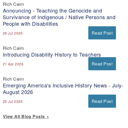
Rich Cairn
Announcing - Teaching the Genocide and
Survivance of Indigenous / Native Persons and
People with Disabilities
Read Post
26 Jul 2026
Rich Cairn
Introducing Disability History to Teachers
Read Post
21 Apr 2026
Rich Cairn
Emerging America's Inclusive History News - July-
August 2026
Read Post
25 Jul 2026
View All Blog Posts