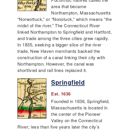
area that became
Northampton, Massachusetts
“Norwottuck,” or “Nonotuck,” which means “the
midst of the river.” The Connecticut River
linked Northampton to Springfield and Hartford,
and trade among the three cities grew rapidly.
In 1835, seeking a bigger slice of the river
trade, New Haven merchants backed the
construction of a canal linking their city with
Northampton. However, the canal was
shortlived and rail lines replaced it.
Springfield
Est. 1636
Founded in 1636, Springfield,
Massachusetts is located in
the center of the Pioneer
Valley on the Connecticut
River; less than five years later the city’s