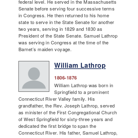
federal level. He served in the Massachusetts
Senate before serving four successive terms
in Congress. He then returned to his home
state to serve in the State Senate for another
two years, serving in 1829 and 1830 as
President of the State Senate. Samuel Lathrop
was serving in Congress at the time of the
Barnet’s maiden voyage.
William Lathrop
1806-1876
William Lathrop was born in
Springfield to a prominent
Connecticut River Valley family. His
grandfather, the Rev. Joseph Lathrop, served
as minister of the First Congregational Church
of West Springfield for sixty-three years and
dedicated the first bridge to span the
Connecticut River. His father, Samuel Lathrop,