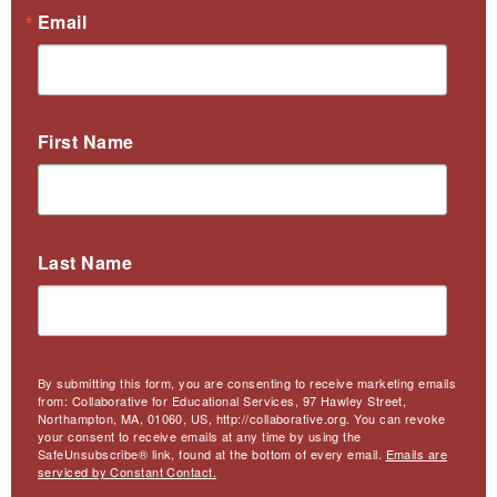
Email
First Name
Last Name
By submitting this form, you are consenting to receive marketing emails
from: Collaborative for Educational Services, 97 Hawley Street,
Northampton, MA, 01060, US, http://collaborative.org. You can revoke
your consent to receive emails at any time by using the
SafeUnsubscribe® link, found at the bottom of every email.
Emails are
serviced by Constant Contact.