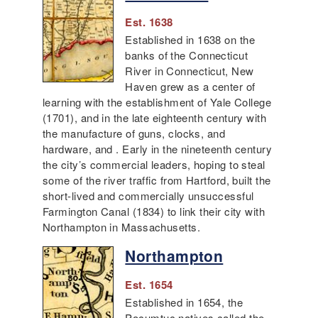
Est. 1638
Established in 1638 on the
banks of the Connecticut
River in Connecticut, New
Haven grew as a center of
learning with the establishment of Yale College
(1701), and in the late eighteenth century with
the manufacture of guns, clocks, and
hardware, and . Early in the nineteenth century
the city’s commercial leaders, hoping to steal
some of the river traffic from Hartford, built the
short-lived and commercially unsuccessful
Farmington Canal (1834) to link their city with
Northampton in Massachusetts.
Northampton
Est. 1654
Established in 1654, the
Pocumtuc natives called the