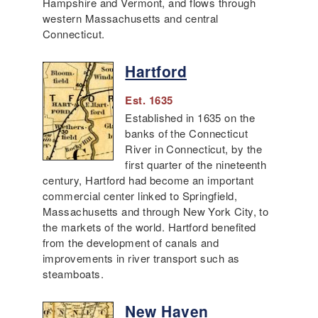
Hampshire and Vermont, and flows through
western Massachusetts and central
Connecticut.
Hartford
Est. 1635
Established in 1635 on the
banks of the Connecticut
River in Connecticut, by the
first quarter of the nineteenth
century, Hartford had become an important
commercial center linked to Springfield,
Massachusetts and through New York City, to
the markets of the world. Hartford benefited
from the development of canals and
improvements in river transport such as
steamboats.
New Haven