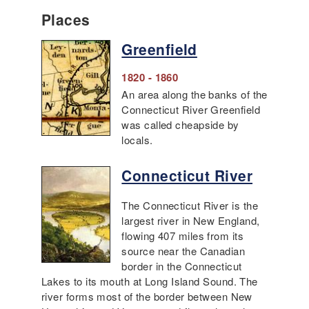
Places
Greenfield
1820 - 1860
An area along the banks of the
Connecticut River Greenfield
was called cheapside by
locals.
Connecticut River
The Connecticut River is the
largest river in New England,
flowing 407 miles from its
source near the Canadian
border in the Connecticut
Lakes to its mouth at Long Island Sound. The
river forms most of the border between New