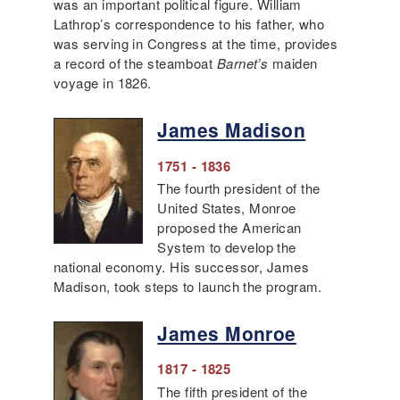
was an important political figure. William
Lathrop’s correspondence to his father, who
was serving in Congress at the time, provides
a record of the steamboat
Barnet’s
maiden
voyage in 1826.
James Madison
1751 - 1836
The fourth president of the
United States, Monroe
proposed the American
System to develop the
national economy. His successor, James
Madison, took steps to launch the program.
James Monroe
1817 - 1825
The fifth president of the