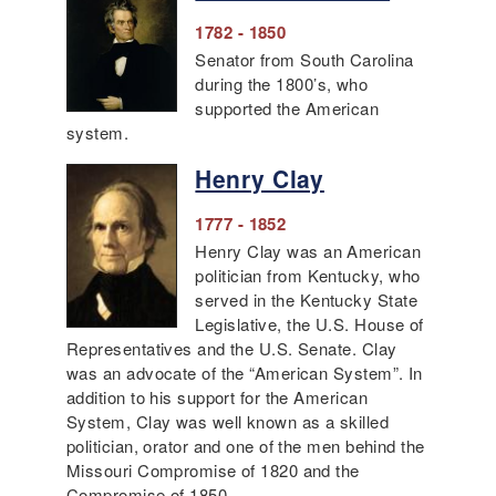
1782 - 1850
Senator from South Carolina
during the 1800’s, who
supported the American
system.
Henry Clay
1777 - 1852
Henry Clay was an American
politician from Kentucky, who
served in the Kentucky State
Legislative, the U.S. House of
Representatives and the U.S. Senate. Clay
was an advocate of the “American System”. In
addition to his support for the American
System, Clay was well known as a skilled
politician, orator and one of the men behind the
Missouri Compromise of 1820 and the
Compromise of 1850.