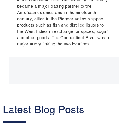
became a major trading partner to the
American colonies and in the nineteenth
century, cities in the Pioneer Valley shipped
products such as fish and distilled liquors to
the West Indies in exchange for spices, sugar,
and other goods. The Connecticut River was a
major artery linking the two locations.
Main
navigation
Latest Blog Posts