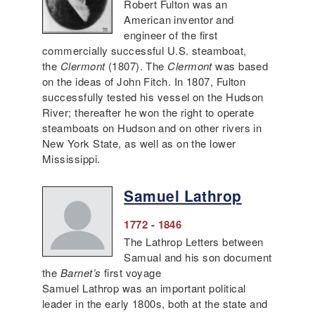
Robert Fulton was an
American inventor and
engineer of the first
commercially successful U.S. steamboat,
the
Clermont
(1807). The
Clermont
was based
on the ideas of John Fitch. In 1807, Fulton
successfully tested his vessel on the Hudson
River; thereafter he won the right to operate
steamboats on Hudson and on other rivers in
New York State, as well as on the lower
Mississippi.
Samuel Lathrop
1772 - 1846
The Lathrop Letters between
Samual and his son document
the
Barnet’s
first voyage
Samuel Lathrop was an important political
leader in the early 1800s, both at the state and