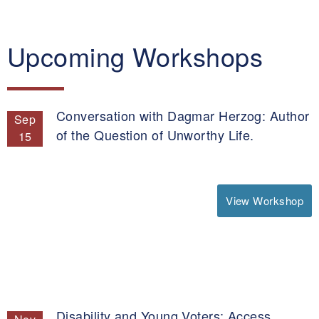
Upcoming Workshops
Conversation with Dagmar Herzog: Author
Sep
of the Question of Unworthy Life.
15
View Workshop
Disability and Young Voters: Access,