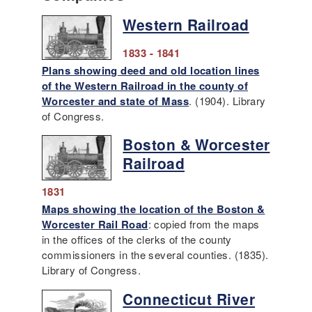
Western Railroad
1833 - 1841
Plans showing deed and old location lines
of the Western Railroad in the county of
Worcester and state of Mass
. (1904). Library
of Congress.
Boston & Worcester
Railroad
1831
Maps showing the location of the Boston &
Worcester Rail Road
: copied from the maps
in the offices of the clerks of the county
commissioners in the several counties. (1835).
Library of Congress.
Connecticut River