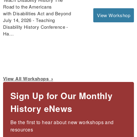
Road to the Americans
with Disabilities Act and Beyond
View Workshop
July 14, 2026 - Teaching
Disability History Conference -
Ha…
View All Workshops
Sign Up for Our Monthly
History eNews
Be the first to hear about new workshops and 
resources