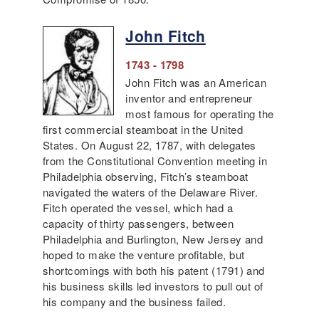
John Fitch
1743 - 1798
John Fitch was an American
inventor and entrepreneur
most famous for operating the
first commercial steamboat in the United
States. On August 22, 1787, with delegates
from the Constitutional Convention meeting in
Philadelphia observing, Fitch’s steamboat
navigated the waters of the Delaware River.
Fitch operated the vessel, which had a
capacity of thirty passengers, between
Philadelphia and Burlington, New Jersey and
hoped to make the venture profitable, but
shortcomings with both his patent (1791) and
his business skills led investors to pull out of
his company and the business failed.