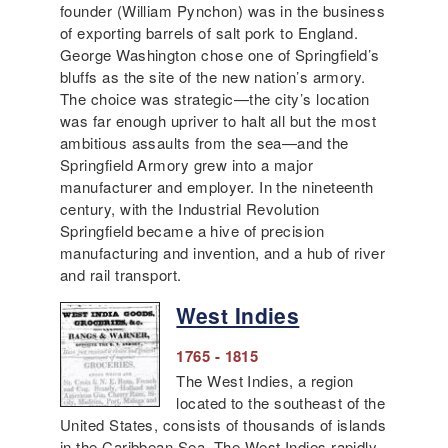
founder (William Pynchon) was in the business
of exporting barrels of salt pork to England.
George Washington chose one of Springfield’s
bluffs as the site of the new nation’s armory.
The choice was strategic—the city’s location
was far enough upriver to halt all but the most
ambitious assaults from the sea—and the
Springfield Armory grew into a major
manufacturer and employer. In the nineteenth
century, with the Industrial Revolution
Springfield became a hive of precision
manufacturing and invention, and a hub of river
and rail transport.
West Indies
1765 - 1815
The West Indies, a region
located to the southeast of the
United States, consists of thousands of islands
in the Caribbean Sea. The West Indies rapidly