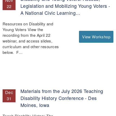
Nov
Legislation and Mobilizing Young Voters -
22
A National Civic Learning…
Resources on Disability and
Young Voters View the
recording from the April 22
View Workshop
webinar, and access slides,
curriculum and other resources
below. F…
Materials from the July 2026 Teaching
Dec
Disability History Conference - Des
31
Moines, Iowa
Teach Disability History The