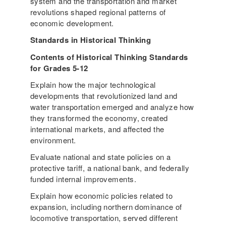
system and the transportation and market
revolutions shaped regional patterns of
economic development.
Standards in Historical Thinking
Contents of Historical Thinking Standards
for Grades 5-12
Explain how the major technological
developments that revolutionized land and
water transportation emerged and analyze how
they transformed the economy, created
international markets, and affected the
environment.
Evaluate national and state policies on a
protective tariff, a national bank, and federally
funded internal improvements.
Explain how economic policies related to
expansion, including northern dominance of
locomotive transportation, served different