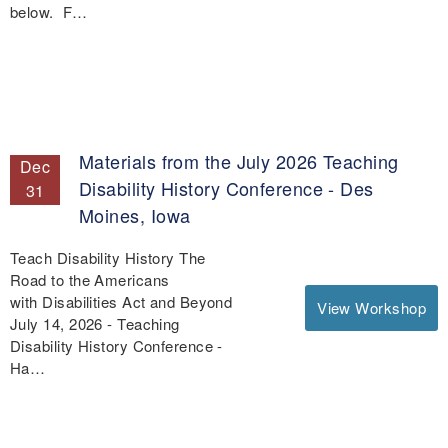
below. F…
Materials from the July 2026 Teaching
Dec
Disability History Conference - Des
31
Moines, Iowa
Teach Disability History The
Road to the Americans
with Disabilities Act and Beyond
View Workshop
July 14, 2026 - Teaching
Disability History Conference -
Ha…