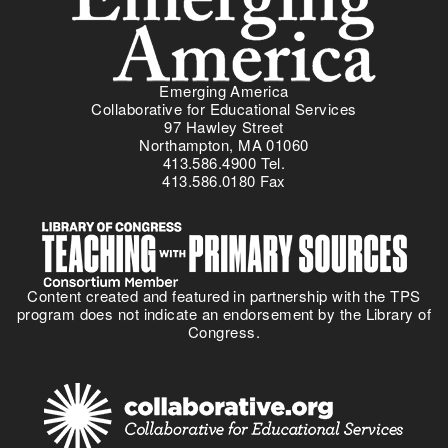
Emerging America
Collaborative for Educational Services
97 Hawley Street
Northampton, MA 01060
413.586.4900 Tel.
413.586.0180 Fax
Content created and featured in partnership with the TPS
program does not indicate an endorsement by the Library of
Congress.