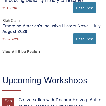
Read Post
21 Apr 2026
Rich Cairn
Emerging America's Inclusive History News - July-
August 2026
Read Post
25 Jul 2026
View All Blog Posts
Upcoming Workshops
Conversation with Dagmar Herzog: Author
Sep
of the Question of Unworthy Life.