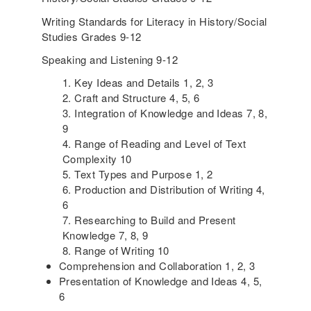
Writing Standards for Literacy in History/Social
Studies Grades 9-12
Speaking and Listening 9-12
Key Ideas and Details 1, 2, 3
Craft and Structure 4, 5, 6
Integration of Knowledge and Ideas 7, 8,
9
Range of Reading and Level of Text
Complexity 10
Text Types and Purpose 1, 2
Production and Distribution of Writing 4,
6
Researching to Build and Present
Knowledge 7, 8, 9
Range of Writing 10
Comprehension and Collaboration 1, 2, 3
Presentation of Knowledge and Ideas 4, 5,
6