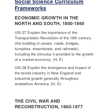
Social Science Curriculum
Frameworks
ECONOMIC GROWTH IN THE
NORTH AND SOUTH, 1800-1860
USI.27 Explain the importance of the
Transportation Revolution of the 19th century
(the building of canals, roads, bridges,
turnpikes, steamboats, and railroads),
including the stimulus it provided to the growth
of a market economy. (H, E)
USI.28 Explain the emergence and impact of
the textile industry in New England and
industrial growth generally throughout
antebellum America. (H, E)
THE CIVIL WAR AND
RECONSTRUCTION, 1860-1877