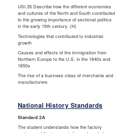
USI.35 Describe how the different economies
and cultures of the North and South contributed
to the growing importance of sectional politics
in the early 19th century. (H)
Technologies that contributed to industrial
growth
Causes and effects of the immigration from
Northern Europe to the U.S. in the 1840s and
1850s
The rise of a business class of merchants and
manufacturers
National History Standards
Standard 2A
The student understands how the factory