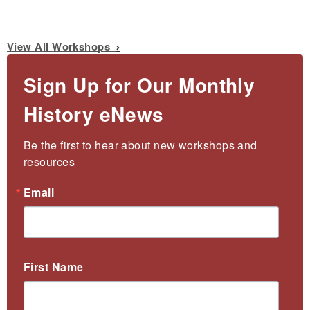
View All Workshops
Sign Up for Our Monthly
History eNews
Be the first to hear about new workshops and 
resources
Email
First Name