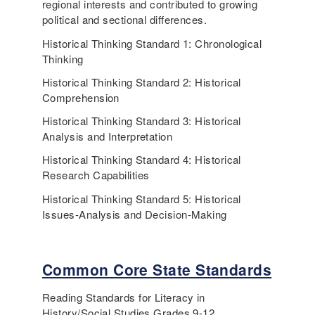
regional interests and contributed to growing
political and sectional differences.
Historical Thinking Standard 1: Chronological
Thinking
Historical Thinking Standard 2: Historical
Comprehension
Historical Thinking Standard 3: Historical
Analysis and Interpretation
Historical Thinking Standard 4: Historical
Research Capabilities
Historical Thinking Standard 5: Historical
Issues-Analysis and Decision-Making
Common Core State Standards
Reading Standards for Literacy in
History/Social Studies Grades 9-12