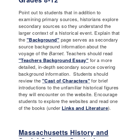
Point out to students that in addition to
examining primary sources, historians explore
secondary sources so they understand the
larger context of a historical event. Explain that
the
"
Background
"
page serves as secondary
source background information about the
voyage of the
Barnet
. Teachers should read
"Teachers Background Essay"
for a more
detailed, in-depth secondary source covering
background information. Students should
review the
"
Cast of Characters
"
for brief
introductions to the unfamiliar historical figures
they will encounter on the website. Encourage
students to explore the websites and read one
of the books (under
Links and Literature
).
Massachusetts History and