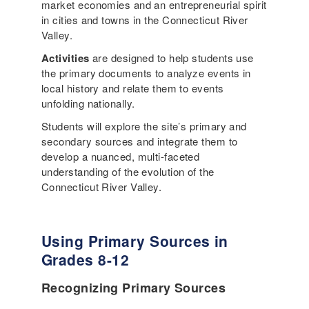
market economies and an entrepreneurial spirit
in cities and towns in the Connecticut River
Valley.
Activities
are designed to help students use
the primary documents to analyze events in
local history and relate them to events
unfolding nationally.
Students will explore the site’s primary and
secondary sources and integrate them to
develop a nuanced, multi-faceted
understanding of the evolution of the
Connecticut River Valley.
Using Primary Sources in
Grades 8-12
Recognizing Primary Sources