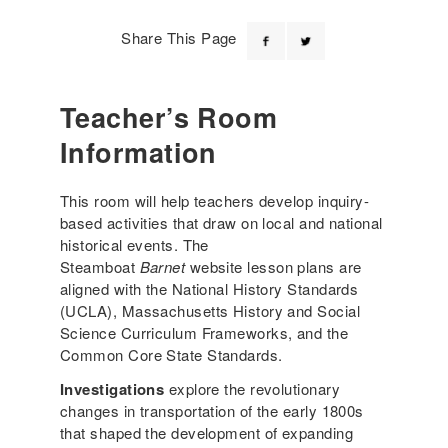
Share This Page
Teacher’s Room
Information
This room will help teachers develop inquiry-
based activities that draw on local and national
historical events. The
Steamboat
Barnet
website lesson plans are
aligned with the National History Standards
(UCLA), Massachusetts History and Social
Science Curriculum Frameworks, and the
Common Core State Standards.
Investigations
explore the revolutionary
changes in transportation of the early 1800s
that shaped the development of expanding