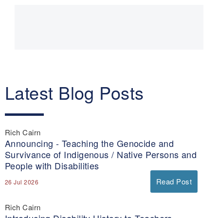
Main
navigation
Latest Blog Posts
Rich Cairn
Announcing - Teaching the Genocide and
Survivance of Indigenous / Native Persons and
People with Disabilities
Read Post
26 Jul 2026
Rich Cairn
Introducing Disability History to Teachers