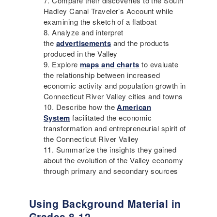
Compare their discoveries to the South
Hadley Canal Traveler’s Account while
examining the sketch of a flatboat
Analyze and interpret
the
advertisements
and the products
produced in the Valley
Explore
maps and charts
to evaluate
the relationship between increased
economic activity and population growth in
Connecticut River Valley cities and towns
Describe how the
American
System
facilitated the economic
transformation and entrepreneurial spirit of
the Connecticut River Valley
Summarize the insights they gained
about the evolution of the Valley economy
through primary and secondary sources
Using Background Material in
Grades 8-12