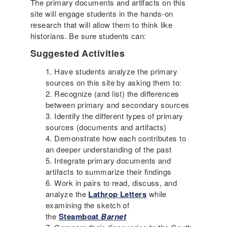
The primary documents and artifacts on this
site will engage students in the hands-on
research that will allow them to think like
historians. Be sure students can:
Suggested Activities
Have students analyze the primary
sources on this site by asking them to:
Recognize (and list) the differences
between primary and secondary sources
Identify the different types of primary
sources (documents and artifacts)
Demonstrate how each contributes to
an deeper understanding of the past
Integrate primary documents and
artifacts to summarize their findings
Work in pairs to read, discuss, and
analyze the
Lathrop Letters
while
examining the sketch of
the
Steamboat
Barnet