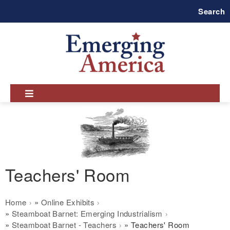
Skip
Search
to
main
navigation
Teachers' Room
Breadcrumb
Home
Online Exhibits
Steamboat Barnet: Emerging Industrialism
Steamboat Barnet - Teachers
Teachers' Room