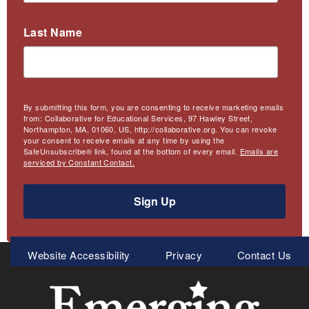
Last Name
By submitting this form, you are consenting to receive marketing emails
from: Collaborative for Educational Services, 97 Hawley Street,
Northampton, MA, 01060, US, http://collaborative.org. You can revoke
your consent to receive emails at any time by using the
SafeUnsubscribe® link, found at the bottom of every email.
Emails are
serviced by Constant Contact.
Sign Up
Meta
Website Accessibility
Privacy
Contact Us
Menu