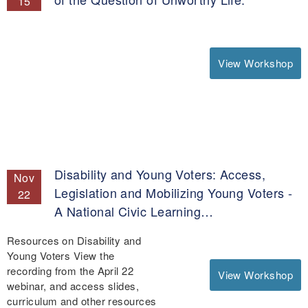
15
View Workshop
Disability and Young Voters: Access,
Nov
Legislation and Mobilizing Young Voters -
22
A National Civic Learning…
Resources on Disability and
Young Voters View the
recording from the April 22
View Workshop
webinar, and access slides,
curriculum and other resources