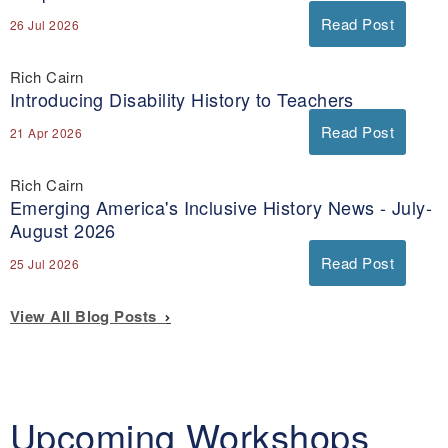
Read Post
26 Jul 2026
Rich Cairn
Introducing Disability History to Teachers
Read Post
21 Apr 2026
Rich Cairn
Emerging America's Inclusive History News - July-
August 2026
Read Post
25 Jul 2026
View All Blog Posts
Upcoming Workshops