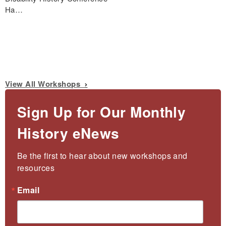
Ha…
View All Workshops
Sign Up for Our Monthly
History eNews
Be the first to hear about new workshops and 
resources
Email