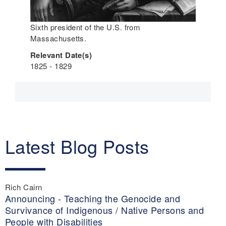
Sixth president of the U.S. from
Massachusetts.
Relevant Date(s)
1825 - 1829
Latest Blog Posts
Rich Cairn
Announcing - Teaching the Genocide and
Survivance of Indigenous / Native Persons and
People with Disabilities