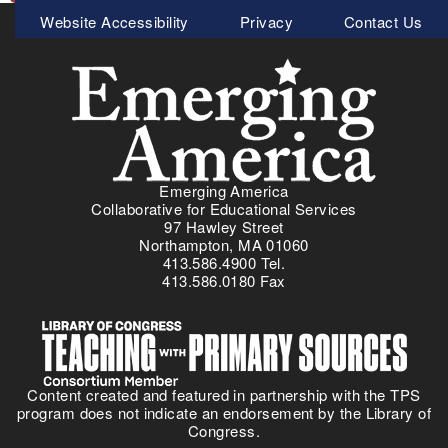
Meta
Website Accessibility
Privacy
Contact Us
Menu
Emerging America
Collaborative for Educational Services
97 Hawley Street
Northampton, MA 01060
413.586.4900 Tel.
413.586.0180 Fax
Content created and featured in partnership with the TPS
program does not indicate an endorsement by the Library of
Congress.