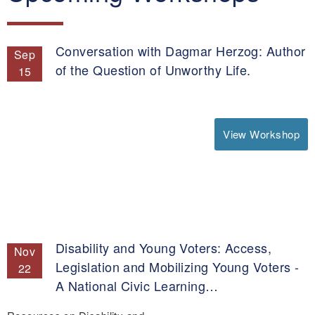
Conversation with Dagmar Herzog: Author
Sep
of the Question of Unworthy Life.
15
View Workshop
Disability and Young Voters: Access,
Nov
Legislation and Mobilizing Young Voters -
22
A National Civic Learning…