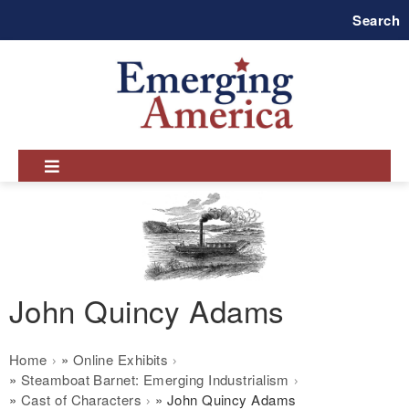
Skip
Search
to
main
navigation
John Quincy Adams
Breadcrumb
Home
Online Exhibits
Steamboat Barnet: Emerging Industrialism
Cast of Characters
John Quincy Adams