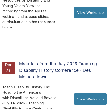
Resources on Disability and
Young Voters View the
recording from the April 22
View Workshop
webinar, and access slides,
curriculum and other resources
below. F…
Materials from the July 2026 Teaching
Dec
Disability History Conference - Des
31
Moines, Iowa
Teach Disability History The
Road to the Americans
with Disabilities Act and Beyond
View Workshop
July 14, 2026 - Teaching
Disability History Conference -