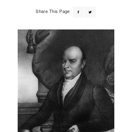
Share This Page