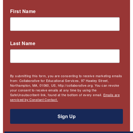
First Name
Last Name
By submitting this form, you are consenting to receive marketing emails
from: Collaborative for Educational Services, 97 Hawley Street,
Northampton, MA, 01060, US, http://collaborative.org. You can revoke
your consent to receive emails at any time by using the
SafeUnsubscribe® link, found at the bottom of every email.
Emails are
serviced by Constant Contact.
Sign Up