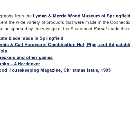
graphs from the
Lyman & Merrie Wood Museum of Springfield
sent the wide variety of products that were made in the Connectic
ution sparked by the voyage of the Steamboat
Barnet
made the de
ate blade made in Springfield
mis & Call Hardware: Combination Nut, Pipe, and Adjustabl
ools
heckers and other games
ooks – 4 Hardcover
ood Housekeeping Magazine, Christmas Issue, 1905