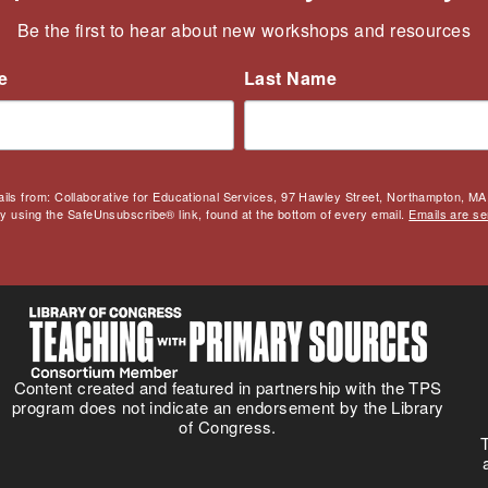
Be the first to hear about new workshops and resources
e
Last Name
ails from: Collaborative for Educational Services, 97 Hawley Street, Northampton, MA,
by using the SafeUnsubscribe® link, found at the bottom of every email.
Emails are se
Content created and featured in partnership with the TPS
program does not indicate an endorsement by the Library
of Congress.
T