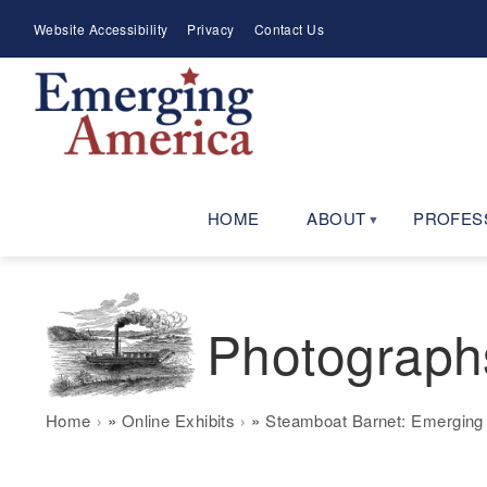
Skip
Meta
Website Accessibility
Privacy
Contact Us
to
Menu
main
navigation
HOME
ABOUT
PROFES
Photograph
Breadcrumb
Home
Online Exhibits
Steamboat Barnet: Emerging 