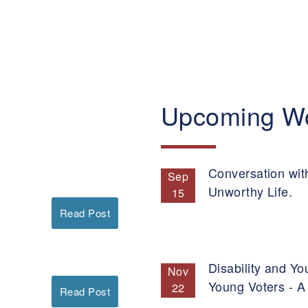
Upcoming W
Conversation wit
Sep
Unworthy Life.
15
Read Post
Disability and Yo
Nov
Young Voters - A
22
Read Post