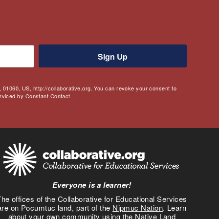
Sign Up
 01060, US, http://collaborative.org. You can revoke your consent to
rviced by Constant Contact.
Everyone is a learner!
he offices of the Collaborative for Educational Services
are on Pocumtuc land, part of the
Nipmuc Nation
. Learn
about your own community using the
Native Land