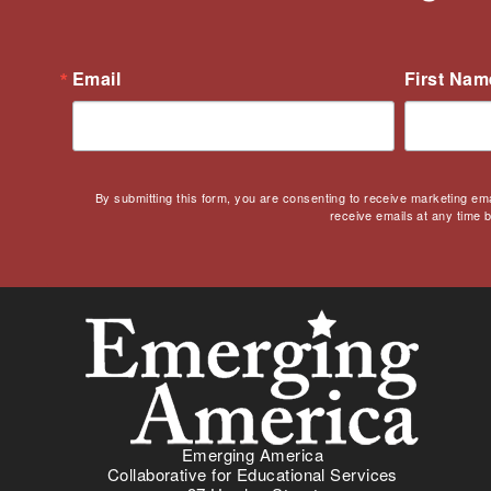
Email
First Nam
By submitting this form, you are consenting to receive marketing em
receive emails at any time 
Emerging America
Collaborative for Educational Services