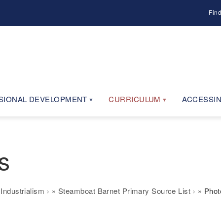
Fin
SIONAL DEVELOPMENT
CURRICULUM
ACCESSIN
s
Industrialism
Steamboat Barnet Primary Source List
Phot