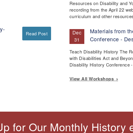
Resources on Disability and Y
recording from the April 22 we
curriculum and other resourc
y-
Materials from th
Dec
Read Post
Conference - De
31
Teach Disability History The 
with Disabilities Act and Beyo
Disability History Conference
View All Workshops
Up for Our Monthly History