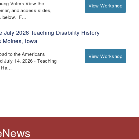
oung Voters View the
View Workshop
binar, and access slides,
es below. F…
e July 2026 Teaching Disability History
s Moines, Iowa
Road to the Americans
View Workshop
nd July 14, 2026 - Teaching
 - Ha…
 eNews