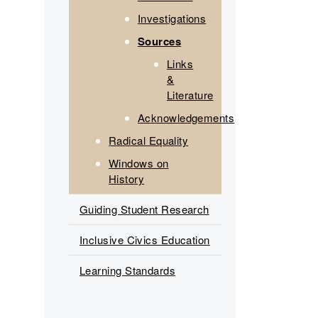
Investigations
Sources
Links
&
Literature
Acknowledgements
Radical Equality
Windows on
History
Guiding Student Research
Inclusive Civics Education
Learning Standards