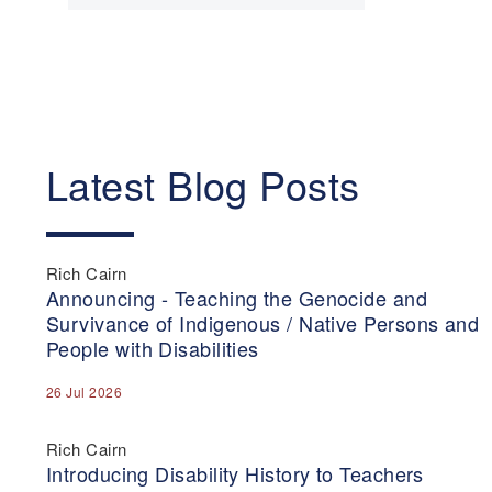
Latest Blog Posts
Rich Cairn
Announcing - Teaching the Genocide and
Survivance of Indigenous / Native Persons and
People with Disabilities
26 Jul 2026
Rich Cairn
Introducing Disability History to Teachers