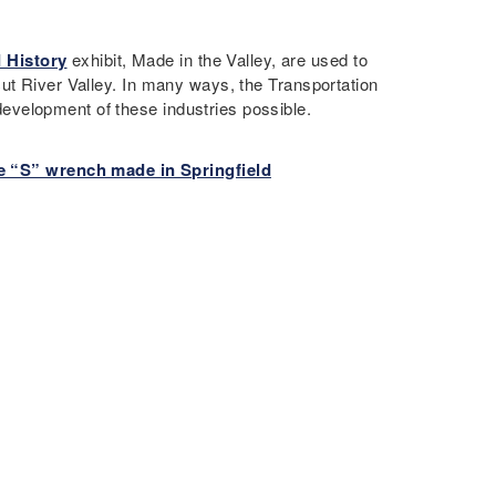
 History
exhibit, Made in the Valley, are used to
ut River Valley. In many ways, the Transportation
velopment of these industries possible.
e “S” wrench made in Springfield