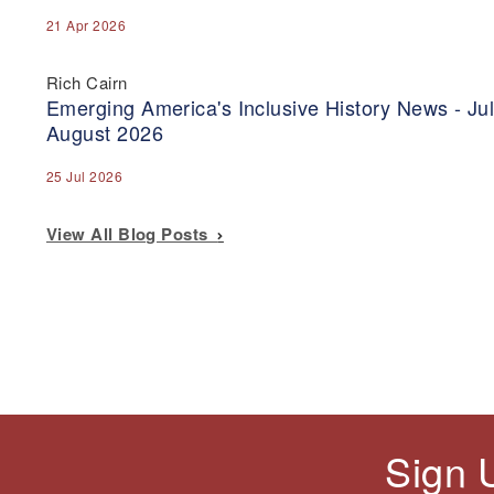
21 Apr 2026
Rich Cairn
Emerging America's Inclusive History News - Jul
August 2026
25 Jul 2026
View All Blog Posts
Sign 