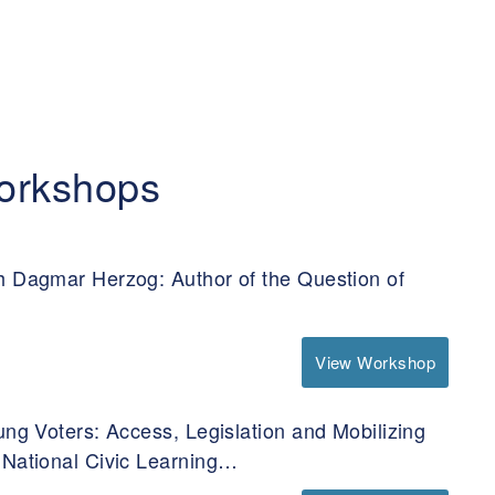
orkshops
h Dagmar Herzog: Author of the Question of
View Workshop
ung Voters: Access, Legislation and Mobilizing
 National Civic Learning…