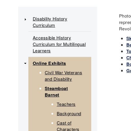
Main
Photo
Disability History
repre
Curriculum
navigation
Revol
Accessible History
Sk
Curriculum for Multilingual
Be
Learners
T
C
Online Exhibits
B
G
Civil War Veterans
and Disability
Steamboat
Barnet
Teachers
Background
Cast of
Characters