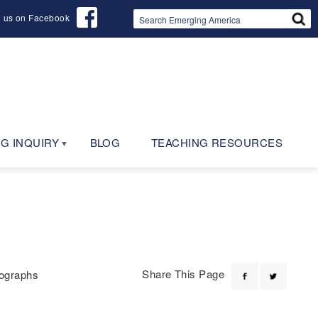
d us on Facebook
G INQUIRY
BLOG
TEACHING RESOURCES
Share This Page
ographs