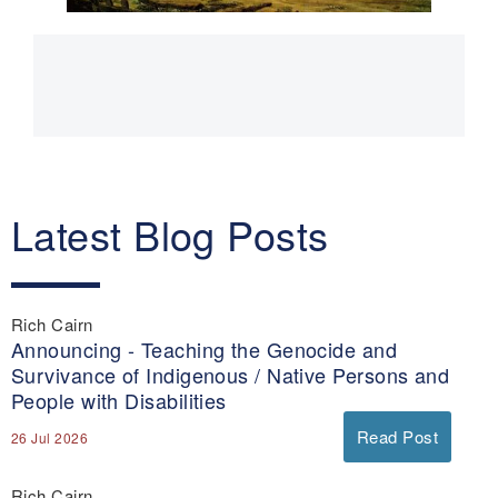
Main
navigation
Latest Blog Posts
Rich Cairn
Announcing - Teaching the Genocide and
Survivance of Indigenous / Native Persons and
People with Disabilities
Read Post
26 Jul 2026
Rich Cairn