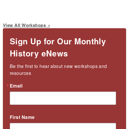
View All Workshops
Sign Up for Our Monthly
History eNews
Be the first to hear about new workshops and 
resources
Email
First Name