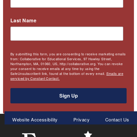
Last Name
By submitting this form, you are consenting to receive marketing emails
from: Collaborative for Educational Services, 97 Hawley Street,
Northampton, MA, 01060, US, http://collaborative.org. You can revoke
your consent to receive emails at any time by using the
SafeUnsubscribe® link, found at the bottom of every email.
Emails are
serviced by Constant Contact.
Sign Up
Meta
Website Accessibility
Privacy
Contact Us
Menu