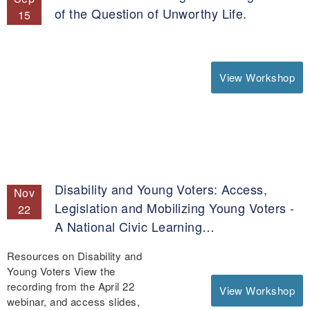
of the Question of Unworthy Life.
15
View Workshop
Disability and Young Voters: Access,
Nov
Legislation and Mobilizing Young Voters -
22
A National Civic Learning…
Resources on Disability and
Young Voters View the
recording from the April 22
View Workshop
webinar, and access slides,