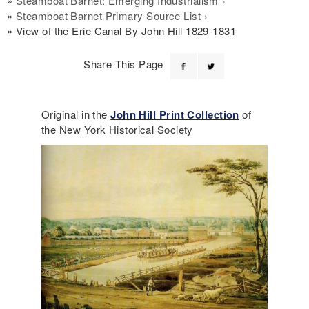
Steamboat Barnet: Emerging Industrialism
Steamboat Barnet Primary Source List
View of the Erie Canal By John Hill 1829-1831
Share This Page
Original in the
John Hill Print Collection
of
the New York Historical Society