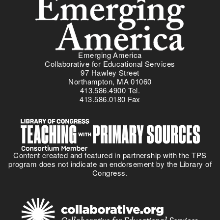
Emerging America
Collaborative for Educational Services
97 Hawley Street
Northampton, MA 01060
413.586.4900 Tel.
413.586.0180 Fax
Content created and featured in partnership with the TPS
program does not indicate an endorsement by the Library of
Congress.