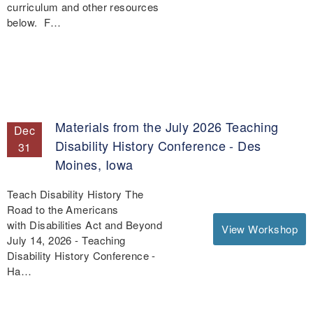
curriculum and other resources
below. F…
Materials from the July 2026 Teaching
Dec
Disability History Conference - Des
31
Moines, Iowa
Teach Disability History The
Road to the Americans
with Disabilities Act and Beyond
View Workshop
July 14, 2026 - Teaching
Disability History Conference -
Ha…