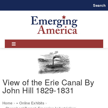
Skip
Search
to
main
navigation
View of the Erie Canal By
John Hill 1829-1831
Breadcrumb
Home
Online Exhibits