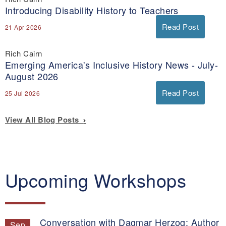
Introducing Disability History to Teachers
Read Post
21 Apr 2026
Rich Cairn
Emerging America's Inclusive History News - July-
August 2026
Read Post
25 Jul 2026
View All Blog Posts
Upcoming Workshops
Conversation with Dagmar Herzog: Author
Sep