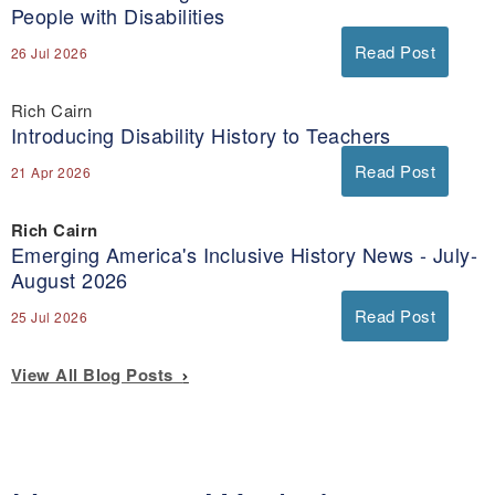
People with Disabilities
Read Post
26 Jul 2026
Rich Cairn
Introducing Disability History to Teachers
Read Post
21 Apr 2026
Rich Cairn
Emerging America's Inclusive History News - July-
August 2026
Read Post
25 Jul 2026
View All Blog Posts