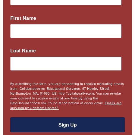
First Name
Last Name
By submitting this form, you are consenting to receive marketing emails
from: Collaborative for Educational Services, 97 Hawley Street,
Northampton, MA, 01060, US, http://collaborative.org. You can revoke
your consent to receive emails at any time by using the
SafeUnsubscribe® link, found at the bottom of every email.
Emails are
serviced by Constant Contact.
Sign Up