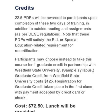
Credits
22.5 PDPs will be awarded to participants upon
completion of these two days of training, in
addition to outside reading and assignments
(as per DESE regulations). Note that these
PDPs will satisfy the ELL or Special
Education-related requirement for
recertification.
Participants may choose instead to take this
course for 1 graduate credit in partnership with
Westfield State University. (Sample syllabus.)
Graduate Credit from Westfield State
University costs $125. Registration for
Graduate Credit takes place in the first class,
with payment accepted by credit card or
check.
Cost: $72.50. Lunch will be
provided.