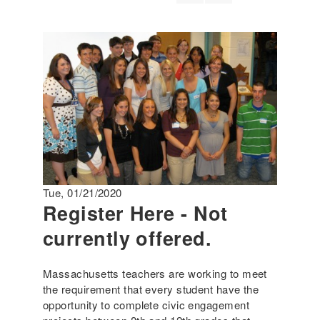
Tue, 01/21/2020
Register Here - Not
currently offered.
Massachusetts teachers are working to meet
the requirement that every student have the
opportunity to complete civic engagement