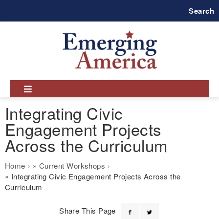
Skip
Search
to
main
navigation
Integrating Civic
Engagement Projects
Across the Curriculum
Breadcrumb
Home
Current Workshops
Integrating Civic Engagement Projects Across the
Curriculum
Share This Page