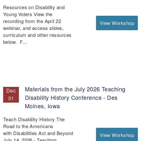
Resources on Disability and
Young Voters View the
recording from the April 22
View Workshop
webinar, and access slides,
curriculum and other resources
below. F…
Materials from the July 2026 Teaching
Dec
Disability History Conference - Des
31
Moines, Iowa
Teach Disability History The
Road to the Americans
with Disabilities Act and Beyond
View Workshop
July 14, 2026 - Teaching