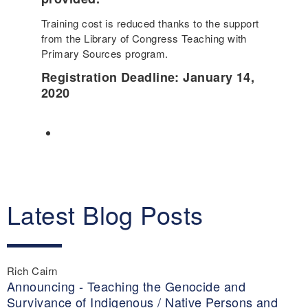
Training cost is reduced thanks to the support
from the Library of Congress Teaching with
Primary Sources program.
Registration Deadline: January 14
,
2020
Latest Blog Posts
Rich Cairn
Announcing - Teaching the Genocide and
Survivance of Indigenous / Native Persons and