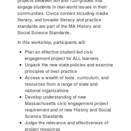
projects between 8th and 12th grades that
engage students in real-world issues in their
communities. Civics content including media
literacy, and broader literacy and practice
standards are part of the MA History and
Social Science Standards.
In this workshop, participants will:
Plan an effective student-led civic
engagement project for ALL learners
Unpack the new state policies and examine
principles of best practice
Access a wealth of tools, curriculum, and
resources from a range of state and
national organizations
Develop understanding of new
Massachusetts civic engagement project
requirement and of new History and Social
Science Standards
Judge the relevance and effectiveness of
project resources