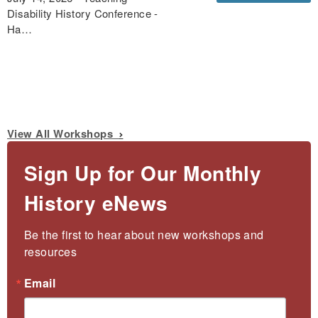
Disability History Conference -
Ha…
View All Workshops
Sign Up for Our Monthly
History eNews
Be the first to hear about new workshops and 
resources
Email