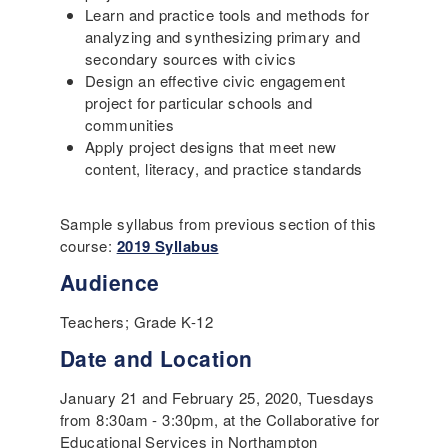
Learn and practice tools and methods for
analyzing and synthesizing primary and
secondary sources with civics
Design an effective civic engagement
project for particular schools and
communities
Apply project designs that meet new
content, literacy, and practice standards
Sample syllabus from previous section of this
course:
2019 Syllabus
Audience
Teachers; Grade K-12
Date and Location
January 21 and February 25, 2020, Tuesdays
from 8:30am - 3:30pm, at the Collaborative for
Educational Services in Northampton