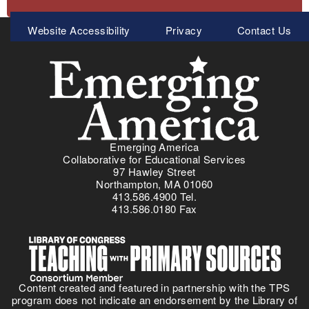
Meta
Website Accessibility
Privacy
Contact Us
Menu
Emerging America
Collaborative for Educational Services
97 Hawley Street
Northampton, MA 01060
413.586.4900 Tel.
413.586.0180 Fax
Content created and featured in partnership with the TPS
program does not indicate an endorsement by the Library of