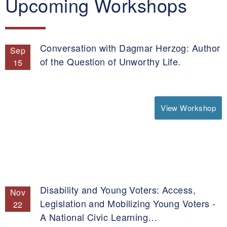
Upcoming Workshops
Conversation with Dagmar Herzog: Author
Sep
of the Question of Unworthy Life.
15
View Workshop
Disability and Young Voters: Access,
Nov
Legislation and Mobilizing Young Voters -
22
A National Civic Learning…