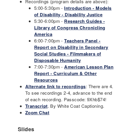
Recordings (program details are above):
5:00-5:30pm -
Introduction - Models
of Disability - Disability Justice
5:30-6:00pm -
Research Guides -
Library of Congress Chronicling
America
6:00-7:00pm -
Teachers Panel -
Report on Disability in Secondary
Social Studies - Filmmakers of
Disposable Humanity
7:00-7:30pm -
American Lesson Plan
Report - Curriculum & Other
Resources
Alternate link to recordings
: There are 4.
To see recordings 2-4, advance to the end
of each recording. Passcode: 9Xhb$74!
Transcript
. By White Coat Captioning.
Zoom Chat
Slides