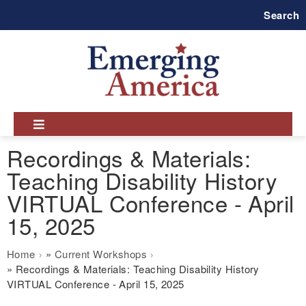
Skip
Search
to
main
navigation
Recordings & Materials:
Teaching Disability History
VIRTUAL Conference - April
15, 2025
Breadcrumb
Home
Current Workshops
Recordings & Materials: Teaching Disability History
VIRTUAL Conference - April 15, 2025