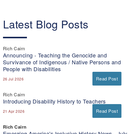
Latest Blog Posts
Rich Cairn
Announcing - Teaching the Genocide and
Survivance of Indigenous / Native Persons and
People with Disabilities
Read Post
26 Jul 2026
Rich Cairn
Introducing Disability History to Teachers
Read Post
21 Apr 2026
Rich Cairn
Emerging America's Inclusive History News - July-