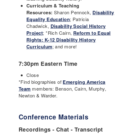
Curriculum & Teaching
Resources:
Sharon Pennock,
Disability
Equality Education
; Patricia
Chadwick,
Disability Social History
Project
; *Rich Cairn,
Reform to Equal
Rights: K-12 Disability History
Curriculum
; and more!
7:30pm Eastern Time
Close
*Find biographies of
Emerging America
Team
members: Benson, Cairn, Murphy,
Newton & Warder.
Conference Materials
Recordings - Chat - Transcript