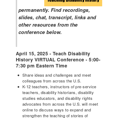
permanently. Find recordings,
slides, chat, transcript, links and
other resources from the
conference below.
April 15, 2025 - Teach Disability
History VIRTUAL Conference - 5:00-
7:30 pm Eastern Time
Share ideas and challenges and meet
colleagues from across the U.S.
K-12 teachers, instructors of pre-service
teachers, disability historians, disability
studies educators, and disability rights
advocates from across the U.S. will meet
online to discuss ways to expand and
strengthen the teaching of stories of