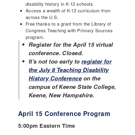
disability history in K-12 schools.
Access a wealth of K-12 curriculum from
across the U.S.
Free thanks to a grant from the Library of
Congress Teaching with Primary Sources
program.
Register for the April 15 virtual
conference. Closed.
It's not too early to
register for
the July 8 Teaching Disability
History Conference
on the
campus of Keene State College,
Keene, New Hampshire.
April 15 Conference Program
5:00pm Eastern Time