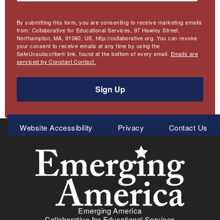
By submitting this form, you are consenting to receive marketing emails
from: Collaborative for Educational Services, 97 Hawley Street,
Northampton, MA, 01060, US, http://collaborative.org. You can revoke
your consent to receive emails at any time by using the
SafeUnsubscribe® link, found at the bottom of every email.
Emails are
serviced by Constant Contact.
Sign Up
Meta
Website Accessibility
Privacy
Contact Us
Menu
Emerging America
Collaborative for Educational Services