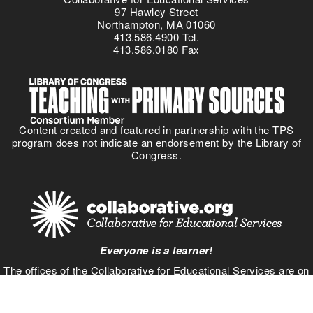
97 Hawley Street
Northampton, MA 01060
413.586.4900 Tel.
413.586.0180 Fax
Content created and featured in partnership with the TPS
program does not indicate an endorsement by the Library of
Congress.
Everyone is a learner!
The offices of the Collaborative for Educational Services are on
Pocumtuc land, part of the
Nipmuc Nation
. Learn about your
own community using the
Native Land
interactive map.