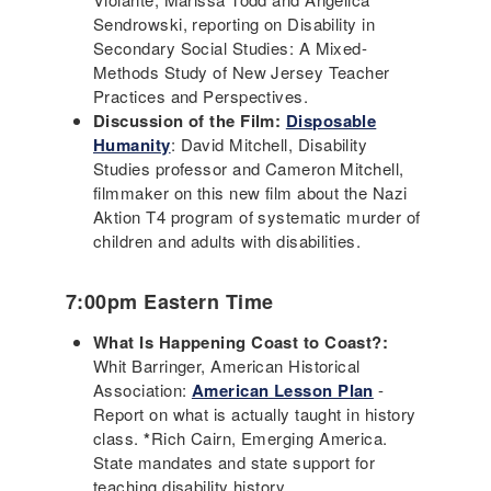
Sendrowski, reporting on Disability in
Secondary Social Studies: A Mixed-
Methods Study of New Jersey Teacher
Practices and Perspectives.
Discussion of the Film:
Disposable
Humanity
: David Mitchell, Disability
Studies professor and Cameron Mitchell,
filmmaker on this new film about the Nazi
Aktion T4 program of systematic murder of
children and adults with disabilities.
7:00pm Eastern Time
What Is Happening Coast to Coast?:
Whit Barringer, American Historical
Association:
American Lesson Plan
-
Report on what is actually taught in history
class.
*
Rich Cairn, Emerging America.
State mandates and state support for
teaching disability history.