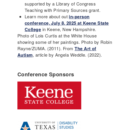
supported by a Library of Congress
Teaching with Primary Sources grant.
Learn more about out
in-person
conference, July 8, 2025 at Keene State
College
in Keene, New Hampshire.
Photo of Lois Curtis at the White House
showing some of her paintings. Photo by Robin
Rayne/ZUMA. (2011). From
The Art of
Autism
, article by Angela Weddle. (2022).
Conference Sponsors