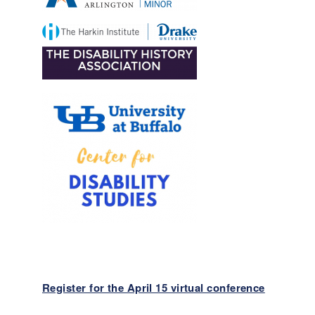
Register for the April 15 virtual conference