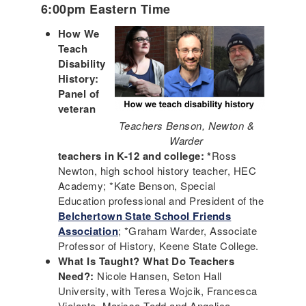
6:00pm Eastern Time
How We
Teach
Disability
History:
Panel of
veteran
Teachers Benson, Newton &
Warder
teachers in K-12 and college: *
Ross
Newton, high school history teacher, HEC
Academy; *Kate Benson, Special
Education professional and President of the
Belchertown State School Friends
Association
; *Graham Warder, Associate
Professor of History, Keene State College.
What Is Taught? What Do Teachers
Need?:
Nicole Hansen, Seton Hall
University, with Teresa Wojcik, Francesca
Violante, Marissa Todd and Angelica