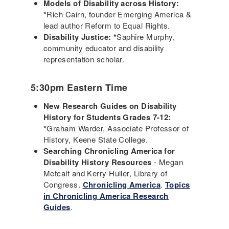
Models of Disability across History:
*
Rich Cairn, founder Emerging America &
lead author Reform to Equal Rights.
Disability Justice: *
Saphire Murphy,
community educator and disability
representation scholar.
5:30pm Eastern Time
New Research Guides on Disability
History for Students Grades 7-12:
*
Graham Warder, Associate Professor of
History, Keene State College.
Searching Chronicling America for
Disability History Resources
- Megan
Metcalf and Kerry Huller, Library of
Congress.
Chronicling America
.
Topics
in Chronicling America Research
Guides
.