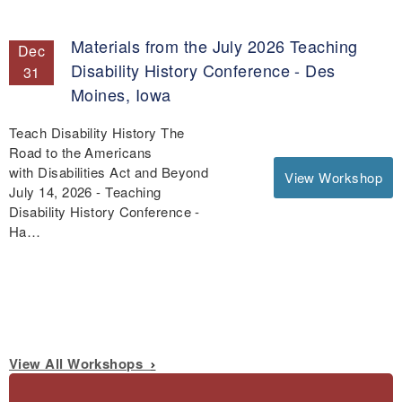
Materials from the July 2026 Teaching
Dec
Disability History Conference - Des
31
Moines, Iowa
Teach Disability History The
Road to the Americans
with Disabilities Act and Beyond
View Workshop
July 14, 2026 - Teaching
Disability History Conference -
Ha…
View All Workshops