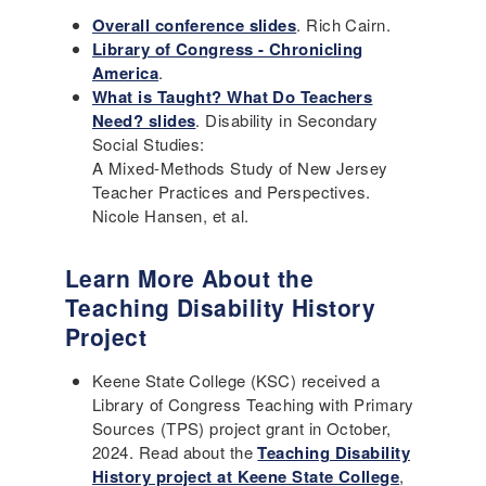
Overall conference slides
. Rich Cairn.
Library of Congress - Chronicling
America
.
What is Taught? What Do Teachers
Need? slides
. Disability in Secondary
Social Studies:
A Mixed-Methods Study of New Jersey
Teacher Practices and Perspectives.
Nicole Hansen, et al.
Learn More About the
Teaching Disability History
Project
Keene State College (KSC) received a
Library of Congress Teaching with Primary
Sources (TPS) project grant in October,
2024. Read about the
Teaching Disability
History project at Keene State College
,