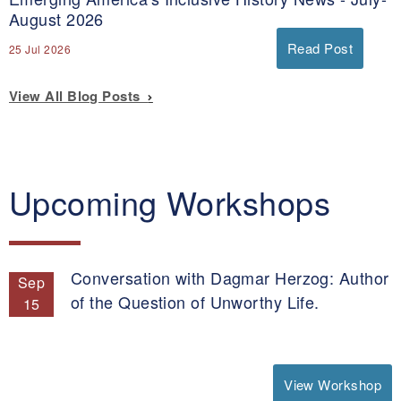
August 2026
Read Post
25 Jul 2026
View All Blog Posts
Upcoming Workshops
Conversation with Dagmar Herzog: Author
Sep
of the Question of Unworthy Life.
15
View Workshop