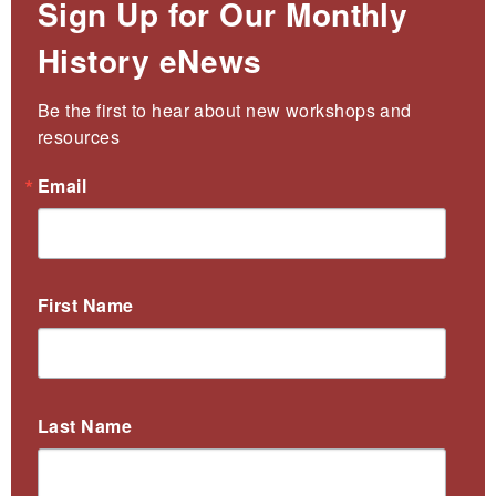
Sign Up for Our Monthly
History eNews
Be the first to hear about new workshops and 
resources
Email
First Name
Last Name