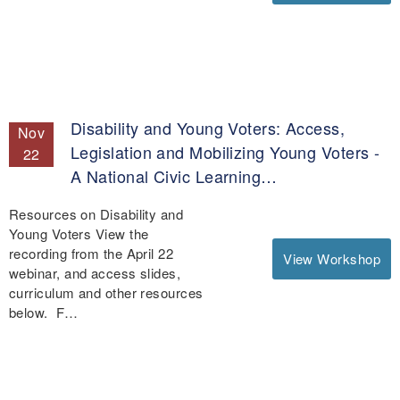
Disability and Young Voters: Access,
Nov
Legislation and Mobilizing Young Voters -
22
A National Civic Learning…
Resources on Disability and
Young Voters View the
recording from the April 22
View Workshop
webinar, and access slides,
curriculum and other resources
below. F…