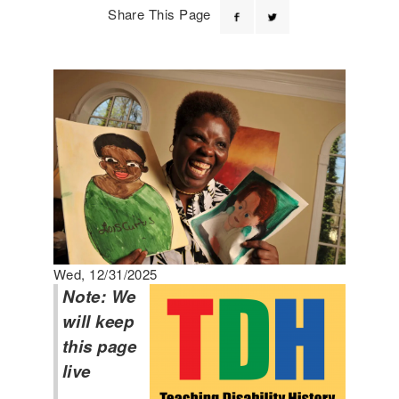
Share This Page
Wed, 12/31/2025
Note: We
will keep
this page
live