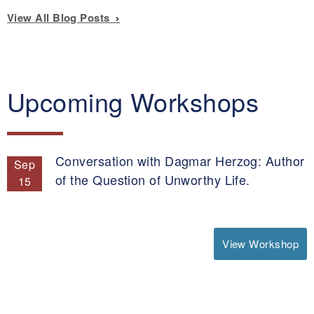
View All Blog Posts
Upcoming Workshops
Conversation with Dagmar Herzog: Author
Sep
of the Question of Unworthy Life.
15
View Workshop