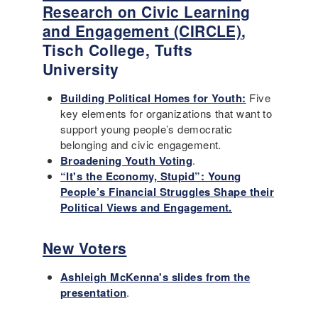
Research on Civic Learning
and Engagement (CIRCLE)
,
Tisch College, Tufts
University
Building Political Homes for Youth:
Five
key elements for organizations that want to
support young people’s democratic
belonging and civic engagement.
Broadening Youth Voting
.
“It's the Economy, Stupid”: Young
People’s Financial Struggles Shape their
Political Views and Engagement.
New Voters
Ashleigh McKenna's slides from the
presentation
.