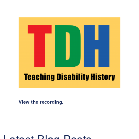
View the recording.
Latest Blog Posts