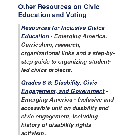
Other Resources on Civic
Education and Voting
Resources for Inclusive Civics
Education
- Emerging America.
Curriculum, research,
organizational links and a step-by-
step guide to organizing student-
led civics projects.
Grades 6-8: Disability, Civic
Engagement, and Government
-
Emerging America - Inclusive and
accessible unit on disability and
civic engagement, including
history of disability rights
activism.