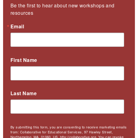
Be the first to hear about new workshops and 
resources
Email
First Name
Last Name
By submitting this form, you are consenting to receive marketing emails
from: Collaborative for Educational Services, 97 Hawley Street,
Northampton, MA, 01060, US, http://collaborative.org. You can revoke