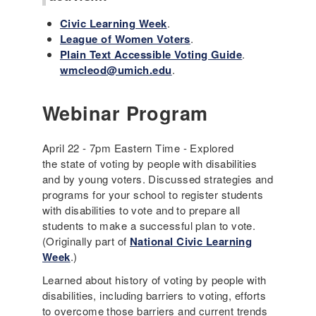
Civic Learning Week
.
League of Women Voters
.
Plain Text Accessible Voting Guide
.
wmcleod@umich.edu
.
Webinar Program
April 22 - 7pm Eastern Time - Explored
the state of voting by people with disabilities
and by young voters. Discussed strategies and
programs for your school to register students
with disabilities to vote and to prepare all
students to make a successful plan to vote.
(Originally part of
National Civic Learning
Week
.)
Learned about history of voting by people with
disabilities, including barriers to voting, efforts
to overcome those barriers and current trends