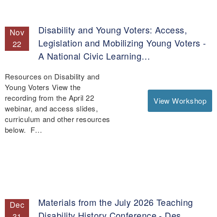
Disability and Young Voters: Access,
Nov
Legislation and Mobilizing Young Voters -
22
A National Civic Learning…
Resources on Disability and
Young Voters View the
recording from the April 22
View Workshop
webinar, and access slides,
curriculum and other resources
below. F…
Materials from the July 2026 Teaching
Dec
Disability History Conference - Des
31