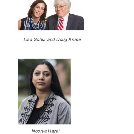
Lisa Schur and Doug Kruse
Noorya Hayat