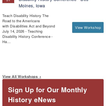
Moines, Iowa
Teach Disability History The
Road to the Americans
with Disabilities Act and Beyond
View Workshop
July 14, 2026 - Teaching
Disability History Conference -
Ha…
View All Workshops
Sign Up for Our Monthly
History eNews