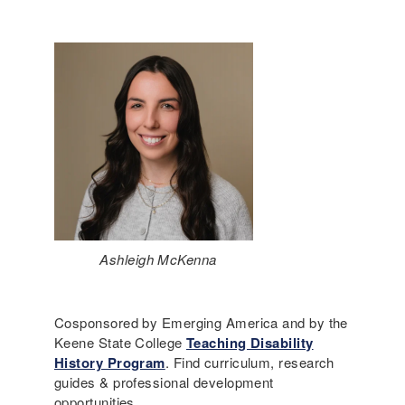
Ashleigh McKenna
Cosponsored by Emerging America and by the
Keene State College
Teaching Disability
History Program
. Find curriculum, research
guides & professional development
opportunities.