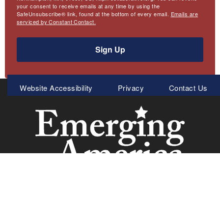
your consent to receive emails at any time by using the
SafeUnsubscribe® link, found at the bottom of every email.
Emails are
serviced by Constant Contact.
Sign Up
Meta
Website Accessibility
Privacy
Contact Us
Menu
Emerging America
Collaborative for Educational Services
97 Hawley Street
Northampton, MA 01060
413.586.4900 Tel.
413.586.0180 Fax