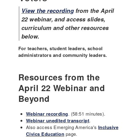
View the recording
from the April
22 webinar, and access slides,
curriculum and other resources
below.
For teachers, student leaders, school
administrators and community leaders.
Resources from the
April 22 Webinar and
Beyond
Webinar recording
. (58:51 minutes).
Webinar unedited transcript
.
Also access Emerging America's
Inclusive
Civics Education
page.