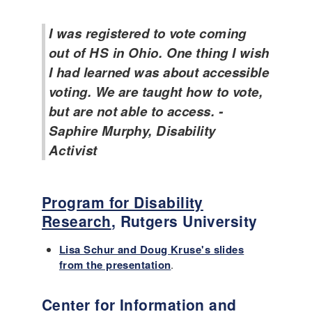
I was registered to vote coming
out of HS in Ohio. One thing I wish
I had learned was about accessible
voting. We are taught how to vote,
but are not able to access. -
Saphire Murphy, Disability
Activist
Program for Disability
Research
, Rutgers University
Lisa Schur and Doug Kruse's slides
from the presentation
.
Center for Information and