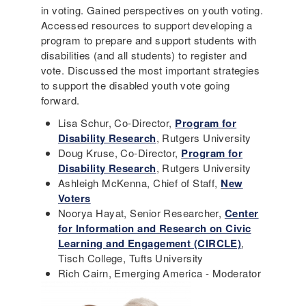
in voting. Gained perspectives on youth voting.
Accessed resources to support developing a
program to prepare and support students with
disabilities (and all students) to register and
vote. Discussed the most important strategies
to support the disabled youth vote going
forward.
Lisa Schur, Co-Director,
Program for
Disability Research
, Rutgers University
Doug Kruse, Co-Director,
Program for
Disability Research
, Rutgers University
Ashleigh McKenna, Chief of Staff,
New
Voters
Noorya Hayat, Senior Researcher,
Center
for Information and Research on Civic
Learning and Engagement (CIRCLE)
,
Tisch College, Tufts University
Rich Cairn, Emerging America - Moderator