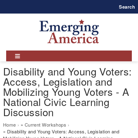
Skip
Search
to
main
navigation
Disability and Young Voters:
Access, Legislation and
Mobilizing Young Voters - A
National Civic Learning
Discussion
Breadcrumb
Home
Current Workshops
Disability and Young Voters: Access, Legislation and