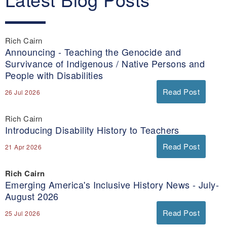
Rich Cairn
Announcing - Teaching the Genocide and
Survivance of Indigenous / Native Persons and
People with Disabilities
Read Post
26 Jul 2026
Rich Cairn
Introducing Disability History to Teachers
Read Post
21 Apr 2026
Rich Cairn
Emerging America's Inclusive History News - July-
August 2026
Read Post
25 Jul 2026