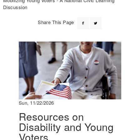
Mobilizing Young Voters - A National Civic Learning
Discussion
Share This Page
Sun, 11/22/2026
Resources on
Disability and Young
Voters