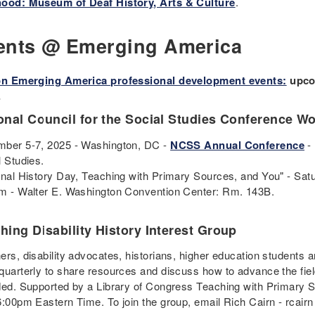
ood: Museum of Deaf History, Arts & Culture
.
ents @ Emerging America
on Emerging America professional development events:
upcom
.
onal Council for the Social Studies Conference W
ber 5-7, 2025 - Washington, DC -
NCSS Annual Conference
- 
l Studies.
onal History Day, Teaching with Primary Sources, and You" - Satu
m - Walter E. Washington Convention Center: Rm. 143B.
hing Disability History Interest Group
rs, disability advocates, historians, higher education students a
quarterly to share resources and discuss how to advance the fi
ded. Supported by a Library of Congress Teaching with Primary 
6:00pm Eastern Time. To join the group, email Rich Cairn - rcairn