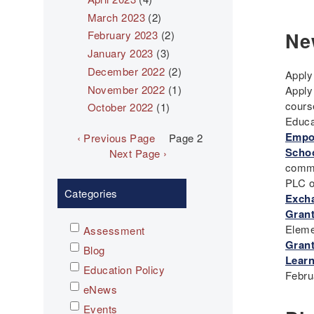
March 2023
(2)
Ne
February 2023
(2)
January 2023
(3)
December 2022
(2)
Apply
November 2022
(1)
Apply
cours
October 2022
(1)
Educa
Pagination
Empow
Previous
‹ Previous Page
Page 2
Schoo
page
Next
Next Page ›
commu
page
PLC o
Categories
Exch
Grant
Eleme
Assessment
Grant
Blog
Learn
Education Policy
Febru
eNews
Events