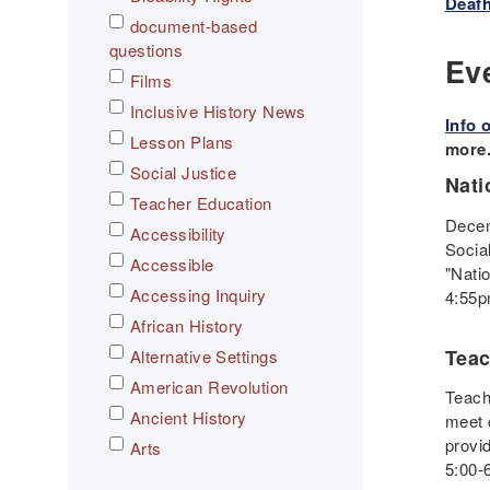
Deafh
document-based
questions
Ev
Films
Inclusive History News
Info 
Lesson Plans
more
Social Justice
Nati
Teacher Education
Decem
Accessibility
Socia
Accessible
"Nati
Accessing Inquiry
4:55p
African History
Teac
Alternative Settings
American Revolution
Teache
Ancient History
meet 
provi
Arts
5:00-
Asian History