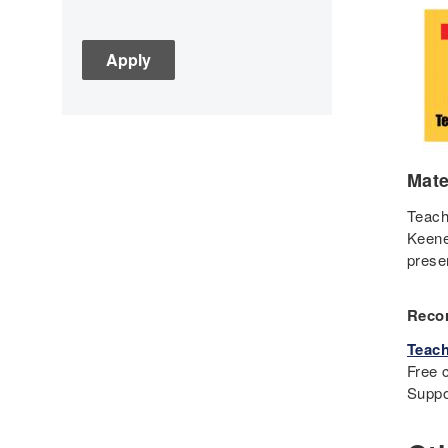
Assessment
C3
Children's Books
Civic Engagement
Civics
Civil rights
Mate
Civil Rights Movement
Civil War
Teach
Keene
Classroom Management
prese
Cold War
Colonial America
Recor
Constitution
Teach
Covid
Free c
Culturally Relevant
Suppo
Pedagogy
Culturally Responsive