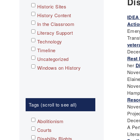
Di
Historic Sites
History Content
IDEA 
In the Classroom
Actio
Emerg
Literacy Support
Trans
Technology
veter
Timeline
Decem
Rest 
Uncategorized
her
Di
Windows on History
Novem
Elain
Novem
Hamp
Reso
Tags (scroll to see all)
Novem
Projec
Decem
Abolitionism
A Per
Courts
Liter
Disability Rights