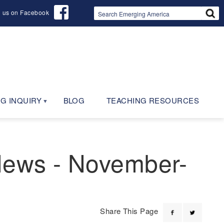
d us on Facebook
G INQUIRY
BLOG
TEACHING RESOURCES
 News - November-
Share This Page