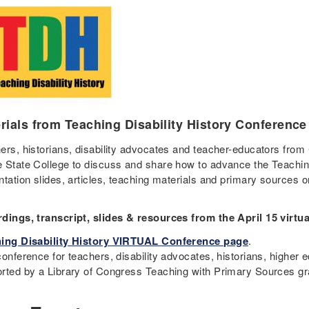
rials from Teaching Disability History Conference
ers, historians, disability advocates and teacher-educators from
 State College to discuss and share how to advance the Teaching 
ntation slides, articles, teaching materials and primary sources 
dings, transcript, slides & resources from the April 15 virtu
ing Disability History VIRTUAL Conference page
.
onference for teachers, disability advocates, historians, higher 
rted by a Library of Congress Teaching with Primary Sources gr