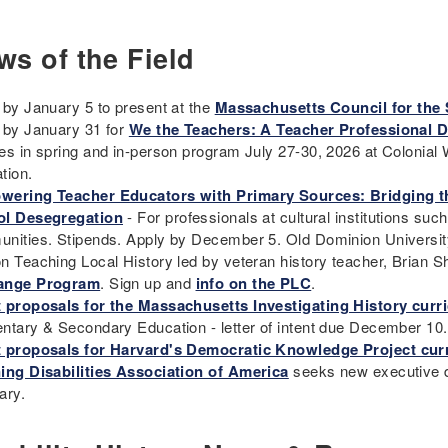
ws of the Field
 by January 5 to present at the
Massachusetts Council for the 
 by January 31 for
We the Teachers: A Teacher Professional 
es in spring and in-person program July 27-30, 2026 at Colonial W
tion.
ering Teacher Educators with Primary Sources: Bridging t
l Desegregation
- For professionals at cultural institutions suc
nities. Stipends. Apply by December 5. Old Dominion Universi
n Teaching Local History led by veteran history teacher, Brian
ange Program
. Sign up and
info on the PLC
.
 proposals for the Massachusetts Investigating History curr
ntary & Secondary Education - letter of intent due December 10
 proposals for Harvard's Democratic Knowledge Project cur
ing Disabilities Association of America
seeks new executive dir
ary.