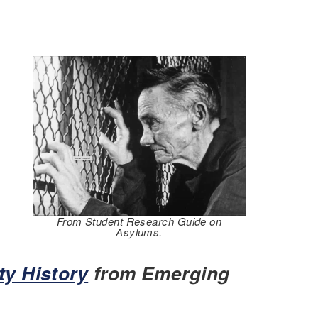
From Student Research Guide on
Asylums.
ty History
from Emerging