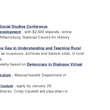
Social Studies Conference
.
Development
- with $2,500 stipends, online
illiamsburg. National Council for History
he Gap in Understanding and Teaching Rural
h as museums, archives and historic sites, in rural
ty.
 Sheehy based on
Democracy in Dialogue Virtual
iculum
- Massachusetts Department of
.
riculum
- apply by January 29.
ector. Cindy Cipoletti will step down in