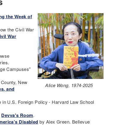
s
ing the Week of
How the Civil War
ivil War
rowse
eries.
llege Campuses”
e County, New
Alice Wong, 1974-2025
es, and
 in U.S. Foreign Policy - Harvard Law School
-
Devva's Room
.
America’s Disabled
by Alex Green. Bellevue