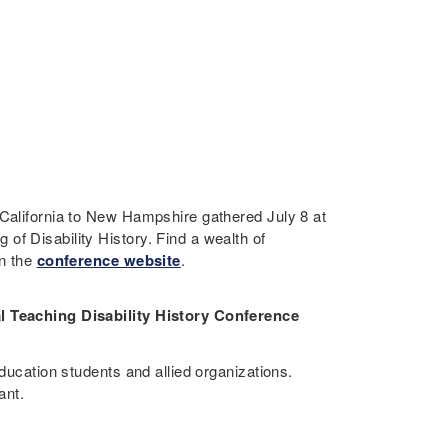
 California to New Hampshire gathered July 8 at
of Disability History. Find a wealth of
on the
conference website
.
al Teaching Disability History Conference
education students and allied organizations.
ant.