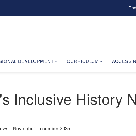
Fin
SIONAL DEVELOPMENT
CURRICULUM
ACCESSIN
s Inclusive History
 News - November-December 2025