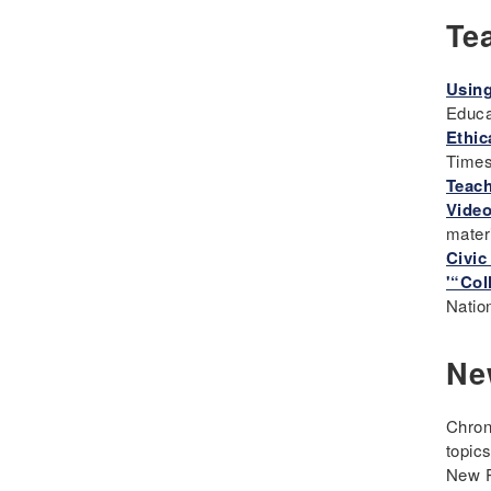
Te
Eugenics
Events
Using
Fascism
Educa
Framework
Ethic
Genocide
Time
Geography
Teach
Video
Great Depression
mater
Hands 0n
Civic
History
'“Col
Natio
History Detectives
History's Mysteries
Ne
Human Rights
Immigrant
Chron
Immigration
topic
Inclusion
New P
Industrial Revolution