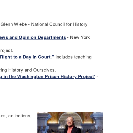
Glenn Wiebe - National Council for History
 News and Opinion Departments
- New York
roject.
Right to a Day in Court."
Includes teaching
cing History and Ourselves.
ng in the Washington Prison History Project'
-
es, collections,