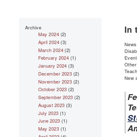
In 
Archive
May 2024
(2)
April 2024
(3)
News 
March 2024
(2)
Disab
February 2024
(1)
Even
Other
January 2024
(3)
Teach
December 2023
(2)
New a
November 2023
(2)
October 2023
(2)
Fe
September 2023
(2)
Te
August 2023
(3)
July 2023
(1)
St
June 2023
(1)
Am
May 2023
(1)
April 2023
(4)