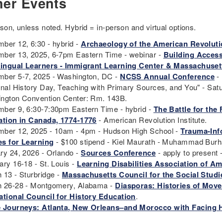
her Events
rson, unless noted. Hybrid = in-person and virtual options.
ber 12, 6:30 - hybrid -
Archaeology of the American Revolut
ber 13, 2025, 6-7pm Eastern Time - webinar -
Building Acces
lingual Learners - Immigrant Learning Center & Massachusett
ber 5-7, 2025 - Washington, DC -
NCSS Annual Conference
- 
onal History Day, Teaching with Primary Sources, and You" - Satu
ngton Convention Center: Rm. 143B.
ber 9, 6:30-7:30pm Eastern Time - hybrid -
The Battle for the
ation in Canada, 1774-1776
- American Revolution Institute.
ber 12, 2025 - 10am - 4pm - Hudson High School -
Trauma-Inf
s for Learning
- $100 stipend - Kiel Maurath - Muhammad Bur
ry 24, 2026 - Orlando -
Sources Conference
- apply to present 
ary 16-18 - St. Louis -
Learning Disabilities Association of A
 13 - Sturbridge -
Massachusetts Council for the Social Stud
 26-28 - Montgomery, Alabama -
Diasporas: Histories of Mov
ational Council for History Education
.
 Journeys: Atlanta, New Orleans–and Morocco with Facing 