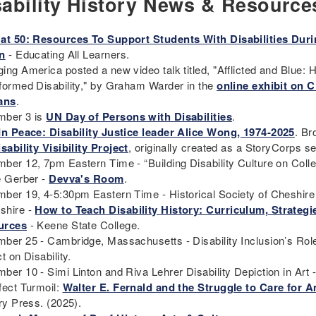
sability History News & Resource
at 50: Resources To Support Students With Disabilities Dur
n
- Educating All Learners.
ing America posted a new video talk titled, "Afflicted and Blue: 
formed Disability," by Graham Warder in the
online exhibit on C
ans
.
ber 3 is
UN Day of Persons with Disabilities
.
In Peace: Disability Justice leader Alice Wong, 1974-2025
. B
sability Visibility Project
, originally created as a StoryCorps s
ber 12, 7pm Eastern Time - “Building Disability Culture on Co
e Gerber -
Devva's Room
.
ber 19, 4-5:30pm Eastern Time - Historical Society of Cheshir
shire -
How to Teach Disability History: Curriculum, Strategi
urces
- Keene State College.
ber 25 - Cambridge, Massachusetts - Disability Inclusion’s Role
t on Disability.
ber 10 - Simi Linton and Riva Lehrer Disability Depiction in Art 
fect Turmoil:
Walter E. Fernald and the Struggle to Care for 
ary Press. (2025).