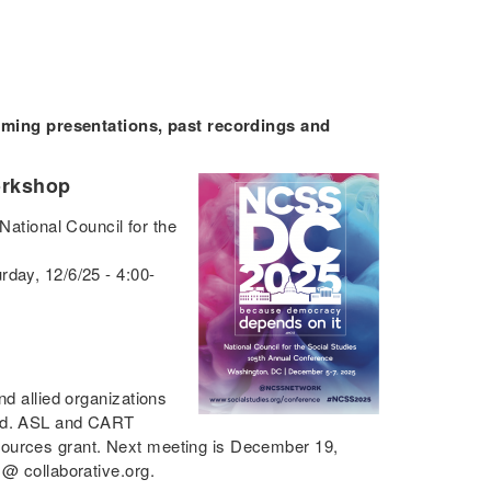
ing presentations, past recordings and
orkshop
National Council for the
rday, 12/6/25 - 4:00-
nd allied organizations
eld. ASL and CART
Sources grant. Next meeting is December 19,
 @ collaborative.org.