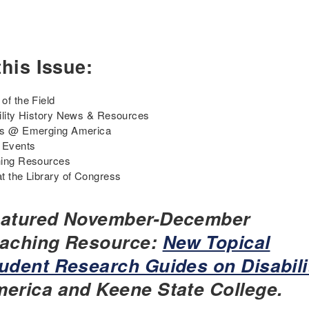
this Issue:
of the Field
ility History News & Resources
ts @ Emerging America
 Events
ing Resources
t the Library of Congress
atured November-December
aching Resource:
New Topical
udent Research Guides on Disabili
erica and Keene State College.