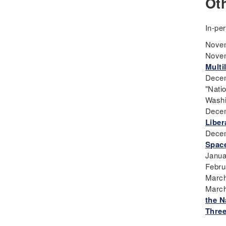
Ot
Teaching
Curriculum
In-pe
Deaf
Novem
Digital Learning
Novem
Disability
Multi
Disability History
Decem
Education Reform
"Nati
Washi
Election day
Decem
eNews
Liber
Engagement
Decem
English Language Arts
Space
Janua
English Language
Febru
Learners
March
English Learners
March
English Literature
the N
Three
Environment
ESL - EL