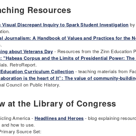
aching Resources
 Visual Discrepant Inquiry to Spark Student Investigation
by 
tion.
al Journalism: A Handbook of Values and Practices for the
s.
ing about Veterans Day
- Resources from the Zinn Education P
: "Habeas Corpus and the Limits of Presidential Power: The 
ials. RetroReport.
 Education Curriculum Collection
- teaching materials from Fa
laboration is the heart of It”: The value of community-buildi
nal Council on Public History.
w at the Library of Congress
icling America -
Headlines and Heroes
- blog explaining resourc
s and how to use.
rimary Source Set: