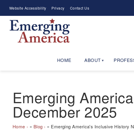
Skip
Meta
Website Accessibility
Privacy
Contact Us
to
Menu
main
navigation
HOME
ABOUT
PROFES
Emerging America'
December 2025
Breadcrumb
Home
Blog
Emerging America's Inclusive History