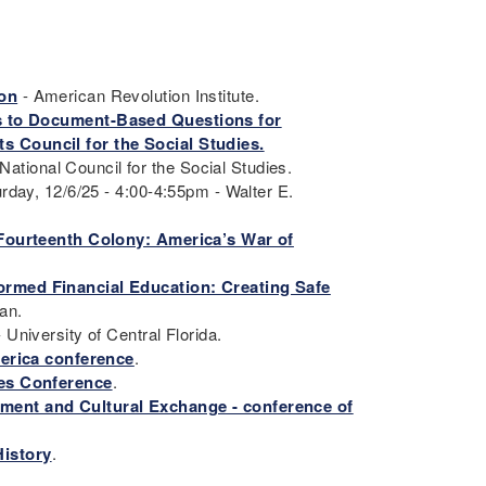
ion
- American Revolution Institute.
s to Document-Based Questions for
s Council for the Social Studies.
National Council for the Social Studies.
rday, 12/6/25 - 4:00-4:55pm - Walter E.
 Fourteenth Colony: America’s War of
ormed Financial Education: Creating Safe
han.
- University of Central Florida.
merica conference
.
ies Conference
.
ement and Cultural Exchange - conference of
History
.