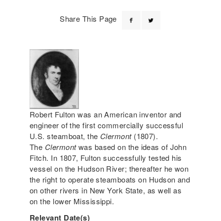
Share This Page
Robert Fulton was an American inventor and
engineer of the first commercially successful
U.S. steamboat, the
Clermont
(1807).
The
Clermont
was based on the ideas of John
Fitch. In 1807, Fulton successfully tested his
vessel on the Hudson River; thereafter he won
the right to operate steamboats on Hudson and
on other rivers in New York State, as well as
on the lower Mississippi.
Relevant Date(s)