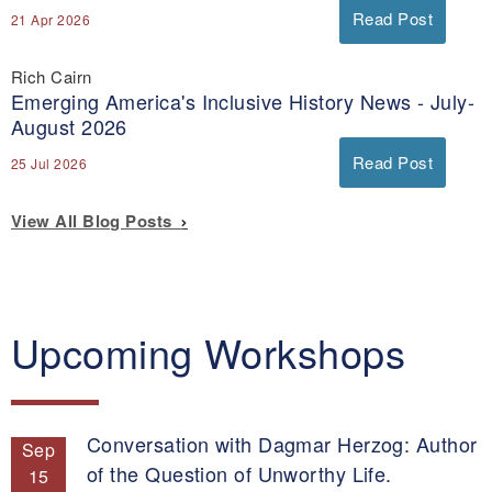
Read Post
21 Apr 2026
Rich Cairn
Emerging America's Inclusive History News - July-
August 2026
Read Post
25 Jul 2026
View All Blog Posts
Upcoming Workshops
Conversation with Dagmar Herzog: Author
Sep
of the Question of Unworthy Life.
15