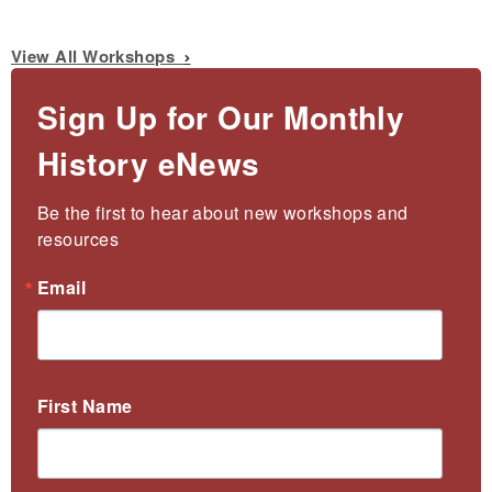
View All Workshops
Sign Up for Our Monthly
History eNews
Be the first to hear about new workshops and 
resources
Email
First Name