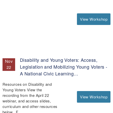
View Workshop
Disability and Young Voters: Access,
Nov
Legislation and Mobilizing Young Voters -
22
A National Civic Learning…
Resources on Disability and
Young Voters View the
recording from the April 22
View Workshop
webinar, and access slides,
curriculum and other resources
below. F…