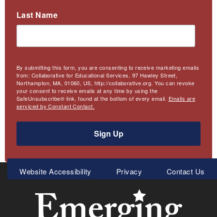
Last Name
By submitting this form, you are consenting to receive marketing emails
from: Collaborative for Educational Services, 97 Hawley Street,
Northampton, MA, 01060, US, http://collaborative.org. You can revoke
your consent to receive emails at any time by using the
SafeUnsubscribe® link, found at the bottom of every email.
Emails are
serviced by Constant Contact.
Sign Up
Meta
Website Accessibility
Privacy
Contact Us
Menu