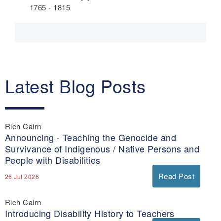
1765 - 1815
Latest Blog Posts
Rich Cairn
Announcing - Teaching the Genocide and
Survivance of Indigenous / Native Persons and
People with Disabilities
Read Post
26 Jul 2026
Rich Cairn
Introducing Disability History to Teachers