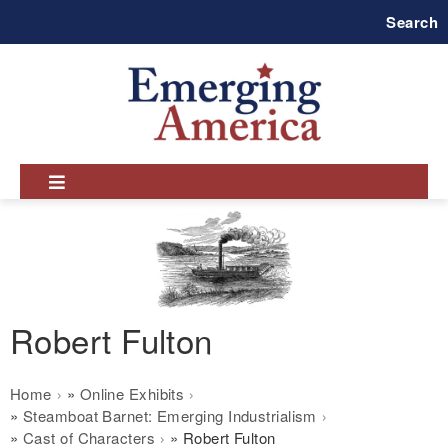
Skip
Search
to
main
navigation
Robert Fulton
Breadcrumb
Home
Online Exhibits
Steamboat Barnet: Emerging Industrialism
Cast of Characters
Robert Fulton