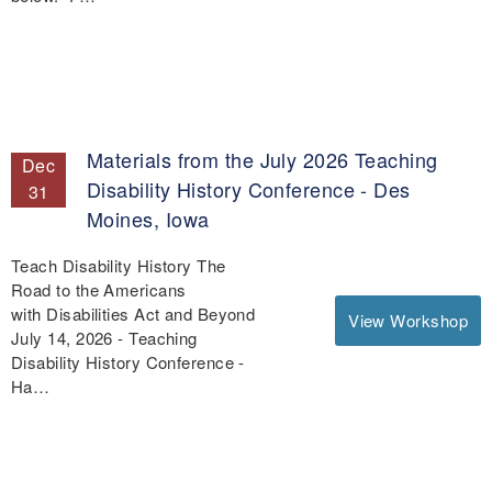
Materials from the July 2026 Teaching
Dec
Disability History Conference - Des
31
Moines, Iowa
Teach Disability History The
Road to the Americans
with Disabilities Act and Beyond
View Workshop
July 14, 2026 - Teaching
Disability History Conference -
Ha…