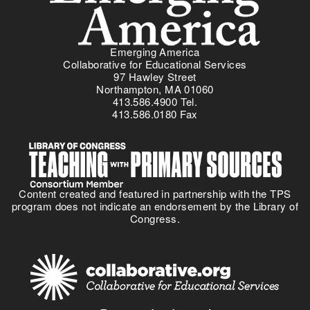
Emerging America
Collaborative for Educational Services
97 Hawley Street
Northampton, MA 01060
413.586.4900 Tel.
413.586.0180 Fax
Content created and featured in partnership with the TPS
program does not indicate an endorsement by the Library of
Congress.