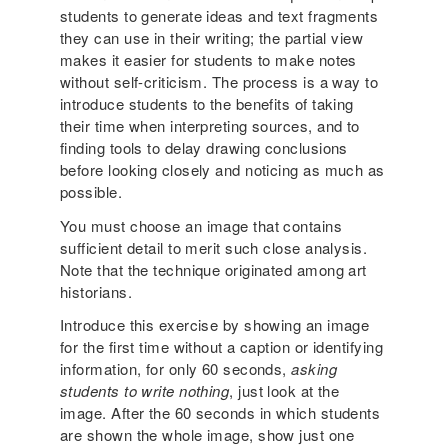
students to generate ideas and text fragments
they can use in their writing; the partial view
makes it easier for students to make notes
without self-criticism. The process is a way to
introduce students to the benefits of taking
their time when interpreting sources, and to
finding tools to delay drawing conclusions
before looking closely and noticing as much as
possible.
You must choose an image that contains
sufficient detail to merit such close analysis.
Note that the technique originated among art
historians.
Introduce this exercise by showing an image
for the first time without a caption or identifying
information, for only 60 seconds,
asking
students to write nothing
, just look at the
image. After the 60 seconds in which students
are shown the whole image, show just one