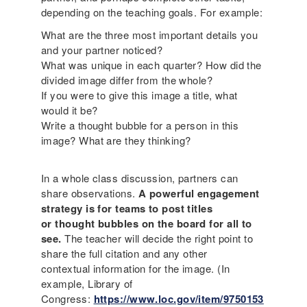
depending on the teaching goals. For example:
What are the three most important details you
and your partner noticed?
What was unique in each quarter? How did the
divided image differ from the whole?
If you were to give this image a title, what
would it be?
Write a thought bubble for a person in this
image? What are they thinking?
In a whole class discussion, partners can
share observations.
A powerful engagement
strategy is for teams to post titles
or thought bubbles on the board for all to
see.
The teacher will decide the right point to
share the full citation and any other
contextual information for the image. (In
example, Library of
Congress:
https://www.loc.gov/item/9750153