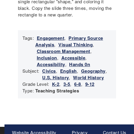
single rectangular "shape," and coloring it
black. Copy the slide three times, moving the
rectangle to a new quarter.
Tags:
Engagement
,
Primary Source
Analysis
,
Visual Thinking
,
Classroom Management
,
Inclusion
,
Accessible
,
Accessibility
,
Hands 0n
Subject:
Civics
,
English
,
Geography
,
U.S. History
,
World History
Grade Level:
K-2
,
3-5
,
6-8
,
9-12
Type:
Teaching Strategies
Meta
Website Accessibility
Privacy
Contact Us