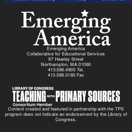
Menu
Emerging America
Collaborative for Educational Services
97 Hawley Street
Northampton, MA 01060
413.586.4900 Tel.
413.586.0180 Fax
Content created and featured in partnership with the TPS
program does not indicate an endorsement by the Library of
Congress.