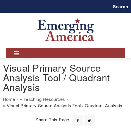
Skip
Search
to
main
navigation
Visual Primary Source
Analysis Tool / Quadrant
Analysis
Breadcrumb
Home
Teaching Resources
Visual Primary Source Analysis Tool / Quadrant Analysis
Share This Page