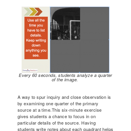
Every 60 seconds, students analyze a quarter
of the image.
A way to spur inquiry and close observation is
by examining one quarter of the primary
source at a time.This six-minute exercise
gives students a chance to focus in on
particular details of the source. Having
students write notes about each quadrant helps