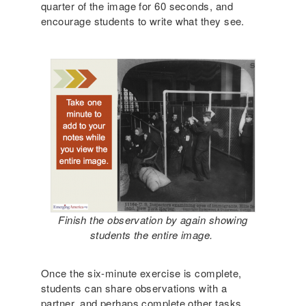
quarter of the image for 60 seconds, and
encourage students to write what they see.
Finish the observation by again showing
students the entire image.
Once the six-minute exercise is complete,
students can share observations with a
partner, and perhaps complete other tasks,