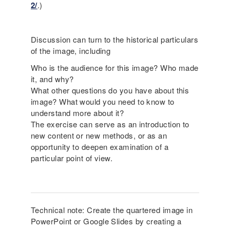
2/
.)
Discussion can turn to the historical particulars
of the image, including
Who is the audience for this image? Who made
it, and why?
What other questions do you have about this
image? What would you need to know to
understand more about it?
The exercise can serve as an introduction to
new content or new methods, or as an
opportunity to deepen examination of a
particular point of view.
Technical note: Create the quartered image in
PowerPoint or Google Slides by creating a