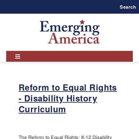
Skip
Search
to
main
navigation
Reform to Equal Rights
- Disability History
Curriculum
The Reform to Equal Rights: K-12 Disability