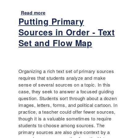
c
s
-
Read more
a
c
a
Putting Primary
b
r
n
o
e
a
Sources in Order - Text
u
a
n
t
Set and Flow Map
t
n
D
e
o
i
d
t
s
c
a
a
h
t
Organizing a rich text set of primary sources
b
a
e
requires that students analyze and make
i
n
d
sense of several sources on a topic. In this
l
g
c
case, they seek to answer a focused guiding
i
e
o
question. Students sort through about a dozen
t
m
images, letters, forms, and political cartoon. In
y
p
practice, a teacher could offer fewer sources,
,
e
though it is a valuable sometimes to require
P
n
students to choose among sources. The
r
d
primary sources are also give context by a
o