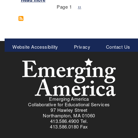
i
Pagination
b
Page 1
N
››
m
o
e
a
u
x
r
t
t
y
Z
p
S
o
a
Meta
o
Website Accessibility
Privacy
Contact Us
o
g
u
Menu
m
e
r
-
c
I
e
n
s
V
i
i
n
s
O
Emerging America
u
r
Collaborative for Educational Services
a
97 Hawley Street
d
l
Northampton, MA 01060
e
413.586.4900 Tel.
I
r
413.586.0180 Fax
n
-
q
T