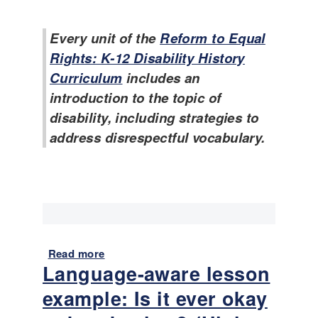
T
r
L
e
i
e
Every unit of the
Reform to Equal
m
c
x
p
Rights: K-12 Disability History
u
a
l
l
m
Curriculum
includes an
a
u
p
introduction to the topic of
t
m
l
disability, including strategies to
e
e
s
address disrespectful vocabulary.
s
f
:
o
I
r
s
S
i
u
t
p
e
p
v
Read more
a
o
e
Language-aware lesson
b
r
r
o
t
example: Is it ever okay
o
u
i
k
t