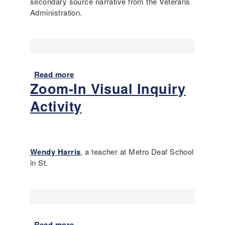
i
secondary source narrative from the Veterans
t
u
Administration.
e
m
s
o
t
f
,
l
a
i
n
Read more
a
n
d
Zoom-In Visual Inquiry
b
k
t
o
s
Activity
h
u
e
t
5
P
0
u
4
t
Wendy Harris
, a teacher at Metro Deaf School
t
in St.
i
n
g
P
r
Read more
a