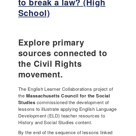
to break a law? (High
n
t
T
g
o
School)
i
M
b
m
u
r
e
l
e
O
t
a
u
Explore primary
i
k
t
l
a
sources connected to
–
i
l
S
the Civil Rights
n
a
p
g
w
movement.
o
u
?
t
a
(
l
l
The English Learner Collaborations project of
H
i
L
the
Massachusetts Council for the Social
i
g
e
Studies
commissioned the development of
g
h
a
lessons to illustrate applying English Language
h
t
r
Development (ELD) teacher resources to
S
O
n
History and Social Studies content.
c
f
e
h
By the end of the sequence of lessons linked
f
r