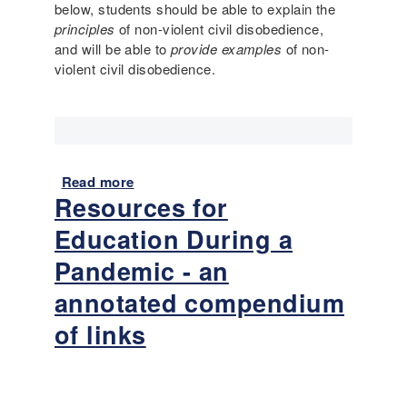
o
below, students should be able to explain the
e
s
o
principles
of non-violent civil disobedience,
n
l
and will be able to
provide examples
of non-
s
)
violent civil disobedience.
i
v
e
L
a
n
Read more
a
g
Resources for
b
u
o
a
Education During a
u
g
t
Pandemic - an
e
L
i
annotated compendium
a
n
n
of links
P
g
r
u
i
a
m
g