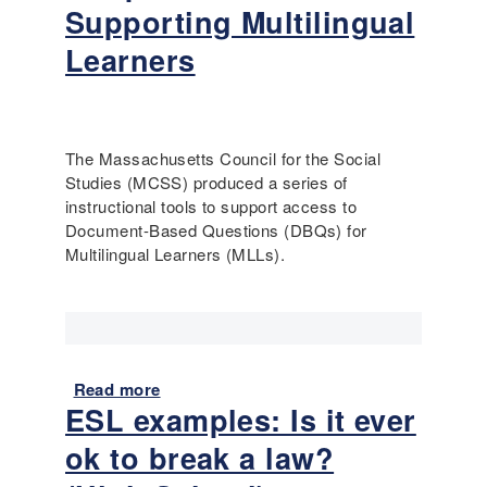
t
Supporting Multilingual
R
Learners
e
f
o
r
m
The Massachusetts Council for the Social
t
Studies (MCSS) produced a series of
o
instructional tools to support access to
E
Document-Based Questions (DBQs) for
q
Multilingual Learners (MLLs).
u
a
l
R
i
Read more
a
g
ESL examples: Is it ever
b
h
o
t
ok to break a law?
u
s
t