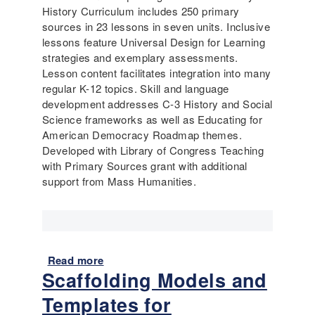
History Curriculum includes 250 primary
sources in 23 lessons in seven units. Inclusive
lessons feature Universal Design for Learning
strategies and exemplary assessments.
Lesson content facilitates integration into many
regular K-12 topics. Skill and language
development addresses C-3 History and Social
Science frameworks as well as Educating for
American Democracy Roadmap themes.
Developed with Library of Congress Teaching
with Primary Sources grant with additional
support from Mass Humanities.
Read more
a
Scaffolding Models and
b
o
Templates for
u