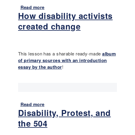
:
Read more
a
I
How disability activists
b
s
o
i
created change
u
t
t
e
R
v
e
e
s
This lesson has a sharable ready-made
album
r
o
of primary sources with an introduction
o
u
essay by the author
!
k
r
a
c
y
e
t
s
o
f
b
Read more
a
o
r
Disability, Protest, and
b
r
e
o
E
the 504
a
u
d
k
t
u
a