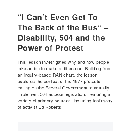
H
c
l
o
a
a
“I Can’t Even Get To
w
t
w
d
i
The Back of the Bus” –
?
i
o
(
s
Disability, 504 and the
n
H
a
D
i
Power of Protest
b
u
g
i
r
h
l
This lesson investigates why and how people
i
S
i
take action to make a difference. Building from
n
c
t
an inquiry-based RAN chart, the lesson
g
h
y
explores the context of the 1977 protests
a
o
a
calling on the Federal Government to actually
P
o
c
implement 504 access legislation. Featuring a
a
l
t
variety of primary sources, including testimony
n
)
i
of activist Ed Roberts.
d
v
e
i
m
s
i
t