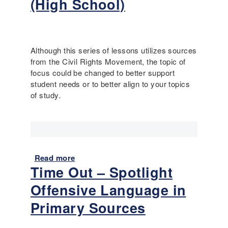
(High School)
-
S
D
c
i
a
s
f
a
Although this series of lessons utilizes sources
f
b
from the Civil Rights Movement, the topic of
o
i
focus could be changed to better support
l
l
student needs or to better align to your topics
d
i
of study.
i
t
n
y
g
H
M
i
o
s
d
Read more
t
a
e
Time Out – Spotlight
o
b
l
r
o
Offensive Language in
s
y
u
a
C
t
Primary Sources
n
u
E
d
r
S