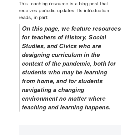
a
This teaching resource is a blog post that
e
r
receives periodic updates. Its introduction
-
y
reads, in part:
a
S
w
On this page, we feature resources
o
a
u
for teachers of History, Social
r
r
Studies, and Civics who are
e
c
l
designing curriculum in the
e
e
context of the pandemic, both for
s
s
students who may be learning
s
from home, and for students
o
n
navigating a changing
e
environment no matter where
x
teaching and learning happens.
a
m
p
l
e