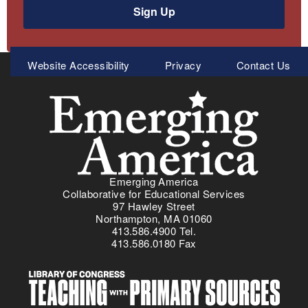
Sign Up
Meta
Website Accessibility
Privacy
Contact Us
Menu
Emerging America
Collaborative for Educational Services
97 Hawley Street
Northampton, MA 01060
413.586.4900 Tel.
413.586.0180 Fax