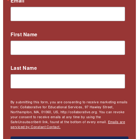
Email
First Name
Last Name
By submitting this form, you are consenting to receive marketing emails
from: Collaborative for Educational Services, 97 Hawley Street,
Northampton, MA, 01060, US, http://collaborative.org. You can revoke
your consent to receive emails at any time by using the
SafeUnsubscribe® link, found at the bottom of every email.
Emails are
serviced by Constant Contact.