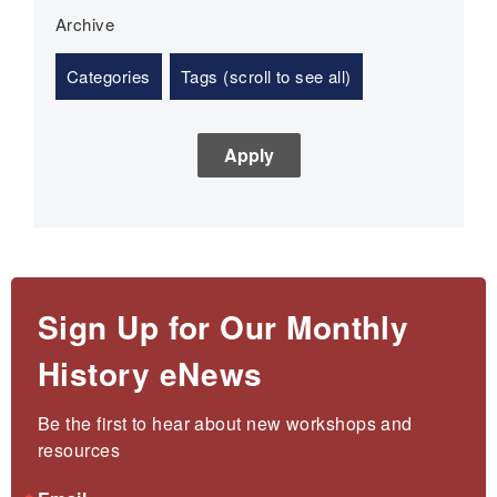
Archive
Categories
Tags (scroll to see all)
Sign Up for Our Monthly
History eNews
Be the first to hear about new workshops and 
resources