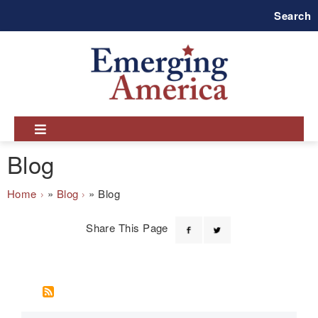
Skip
Search
to
main
navigation
Blog
Breadcrumb
Home
Blog
Blog
Share This Page