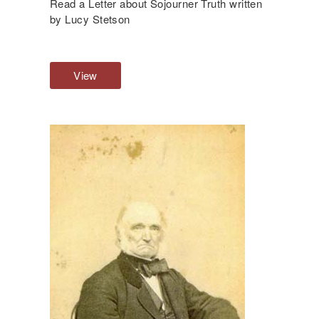
Read a Letter about Sojourner Truth written
M
by Lucy Stetson
e
s
s
View
M
a
u
g
l
e
t
i
p
l
e
P
o
i
n
t
s
o
f