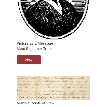
Picture as a Message
Meet Sojourner Truth
View
P
i
c
t
u
r
e
a
s
Multiple Points of View
a