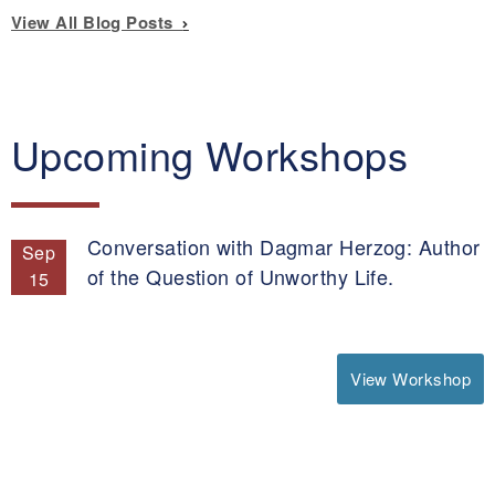
View All Blog Posts
Upcoming Workshops
Conversation with Dagmar Herzog: Author
Sep
of the Question of Unworthy Life.
15
View Workshop