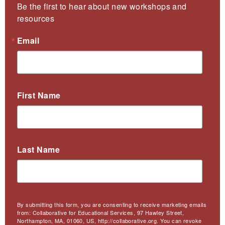
Be the first to hear about new workshops and 
resources
Email
First Name
Last Name
By submitting this form, you are consenting to receive marketing emails
from: Collaborative for Educational Services, 97 Hawley Street,
Northampton, MA, 01060, US, http://collaborative.org. You can revoke