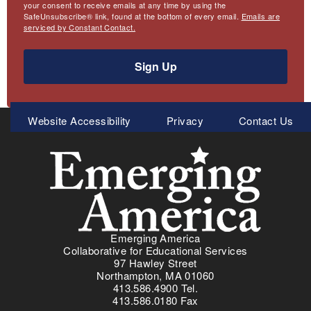
your consent to receive emails at any time by using the
SafeUnsubscribe® link, found at the bottom of every email.
Emails are
serviced by Constant Contact.
Sign Up
Meta
Website Accessibility
Privacy
Contact Us
Menu
Emerging America
Collaborative for Educational Services
97 Hawley Street
Northampton, MA 01060
413.586.4900 Tel.
413.586.0180 Fax