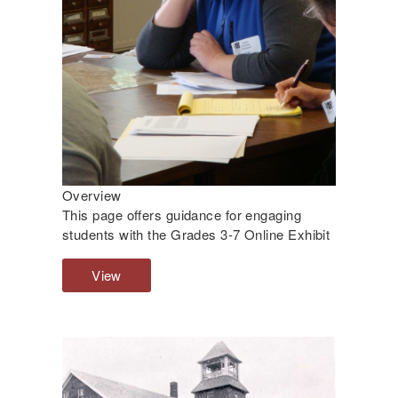
Overview
This page offers guidance for engaging
students with the Grades 3-7 Online Exhibit
View
O
v
e
r
v
i
e