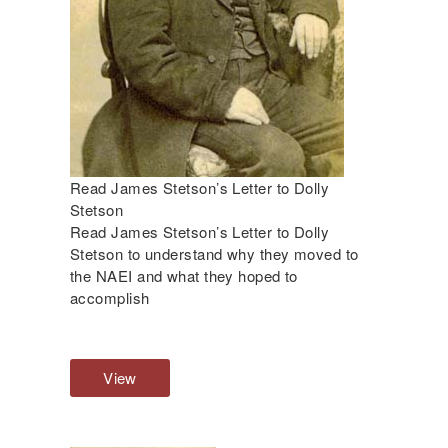
V
i
e
w
Read James Stetson’s Letter to Dolly
Stetson
Read James Stetson’s Letter to Dolly
Stetson to understand why they moved to
the NAEI and what they hoped to
accomplish
View
R
e
a
d