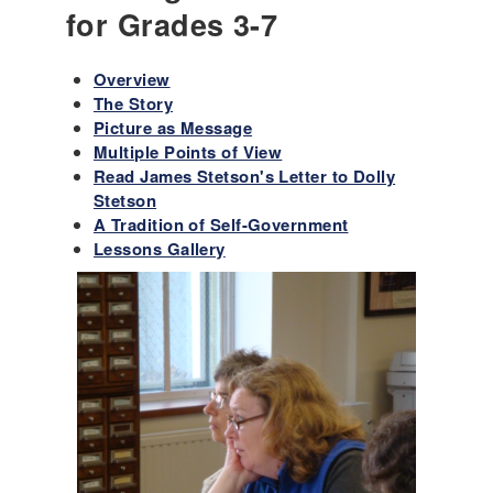
for Grades 3-7
Overview
The Story
Picture as Message
Multiple Points of View
Read James Stetson's Letter to Dolly
Stetson
A Tradition of Self-Government
Lessons Gallery