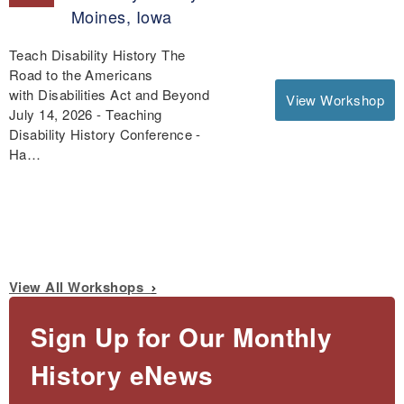
Moines, Iowa
Teach Disability History The
Road to the Americans
with Disabilities Act and Beyond
View Workshop
July 14, 2026 - Teaching
Disability History Conference -
Ha…
View All Workshops
Sign Up for Our Monthly
History eNews