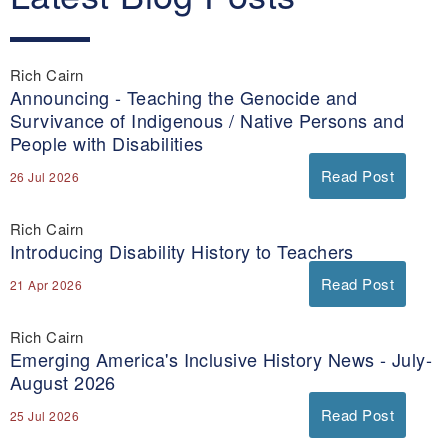
y
Rich Cairn
Announcing - Teaching the Genocide and
Survivance of Indigenous / Native Persons and
People with Disabilities
Read Post
26 Jul 2026
Rich Cairn
Introducing Disability History to Teachers
Read Post
21 Apr 2026
Rich Cairn
Emerging America's Inclusive History News - July-
August 2026
Read Post
25 Jul 2026