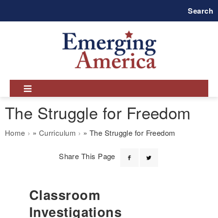
Skip
Search
to
main
navigation
The Struggle for Freedom
Breadcrumb
Home
Curriculum
The Struggle for Freedom
Share This Page
Classroom
Investigations