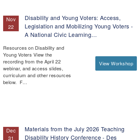
Disability and Young Voters: Access,
Nov
Legislation and Mobilizing Young Voters -
22
A National Civic Learning…
Resources on Disability and
Young Voters View the
recording from the April 22
View Workshop
webinar, and access slides,
curriculum and other resources
below. F…
Materials from the July 2026 Teaching
Dec
Disability History Conference - Des
31