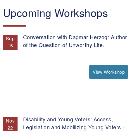
Upcoming Workshops
Conversation with Dagmar Herzog: Author
Sep
of the Question of Unworthy Life.
15
View Workshop
Disability and Young Voters: Access,
Nov
Legislation and Mobilizing Young Voters -
22