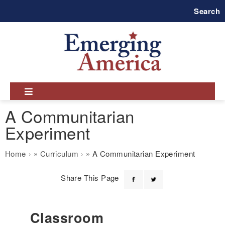
Skip
Search
to
main
navigation
A Communitarian
Experiment
Breadcrumb
Home
Curriculum
A Communitarian Experiment
Share This Page
Classroom