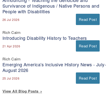
Announcing - Teaching the Genocide and
Survivance of Indigenous / Native Persons and
People with Disabilities
Read Post
26 Jul 2026
Rich Cairn
Introducing Disability History to Teachers
Read Post
21 Apr 2026
Rich Cairn
Emerging America's Inclusive History News - July-
August 2026
Read Post
25 Jul 2026
View All Blog Posts