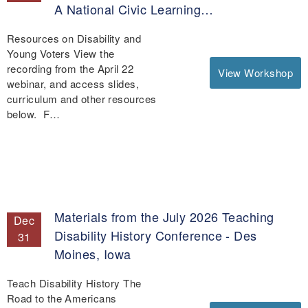
A National Civic Learning…
Resources on Disability and
Young Voters View the
recording from the April 22
View Workshop
webinar, and access slides,
curriculum and other resources
below. F…
Materials from the July 2026 Teaching
Dec
Disability History Conference - Des
31
Moines, Iowa
Teach Disability History The
Road to the Americans