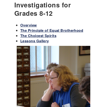
Investigations for
Grades 8-12
Overview
The Principle of Equal Brotherhood
The Choicest Spirits
Lessons Gallery