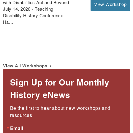
with Disabilities Act and Beyond
View Workshop
July 14, 2026 - Teaching
Disability History Conference -
Ha…
View All Workshops
Sign Up for Our Monthly
History eNews
Be the first to hear about new workshops and 
resources
Email