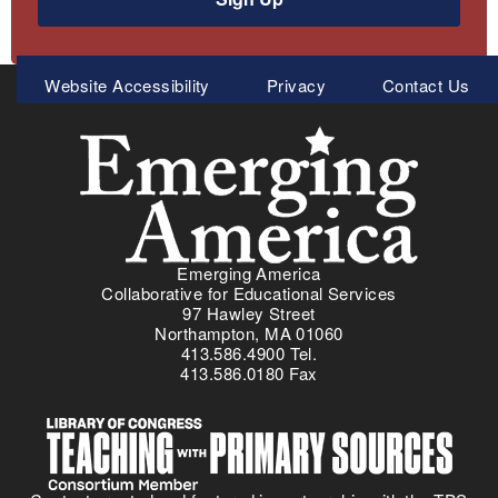
Meta
Website Accessibility
Privacy
Contact Us
Menu
Emerging America
Collaborative for Educational Services
97 Hawley Street
Northampton, MA 01060
413.586.4900 Tel.
413.586.0180 Fax