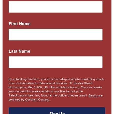
First Name
Last Name
By submitting this form, you are consenting to receive marketing emails
from: Collaborative for Educational Services, 97 Hawley Street,
Northampton, MA, 01060, US, http://collaborative.org. You can revoke
your consent to receive emails at any time by using the
SafeUnsubscribe® link, found at the bottom of every email.
Emails are
serviced by Constant Contact.
Sign Up