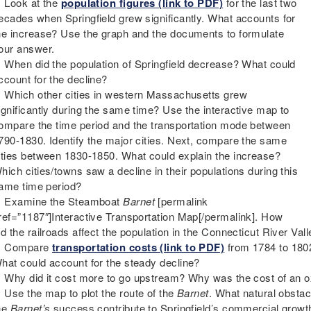
Look at the
population figures (link to PDF)
for the last two
ecades when Springfield grew significantly. What accounts for
he increase? Use the graph and the documents to formulate
our answer.
When did the population of Springfield decrease? What could
ccount for the decline?
Which other cities in western Massachusetts grew
ignificantly during the same time? Use the interactive map to
ompare the time period and the transportation mode between
790-1830. Identify the major cities. Next, compare the same
ities between 1830-1850. What could explain the increase?
hich cities/towns saw a decline in their populations during this
ame time period?
Examine the Steamboat
Barnet
[permalink
ref=”1187″]Interactive Transportation Map[/permalink]. How
id the railroads affect the population in the Connecticut River Val
Compare
transportation costs (link to PDF)
from 1784 to 180
hat could account for the steady decline?
Why did it cost more to go upstream? Why was the cost of an ox 
Use the map to plot the route of the
Barnet
. What natural obsta
he
Barnet’s
success contribute to Springfield’s commercial growt