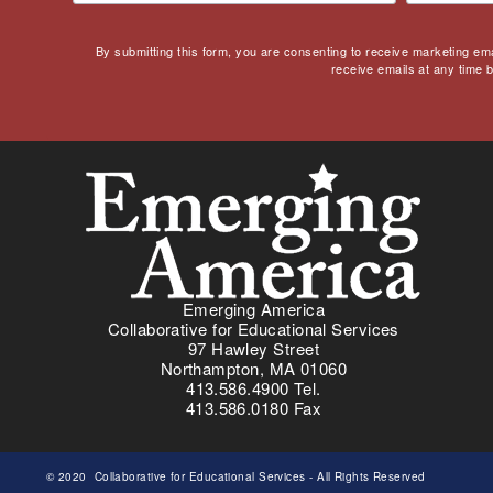
By submitting this form, you are consenting to receive marketing em
receive emails at any time 
Emerging America
Collaborative for Educational Services
97 Hawley Street
Northampton, MA 01060
413.586.4900 Tel.
413.586.0180 Fax
© 2020
Collaborative for Educational Services
- All Rights Reserved