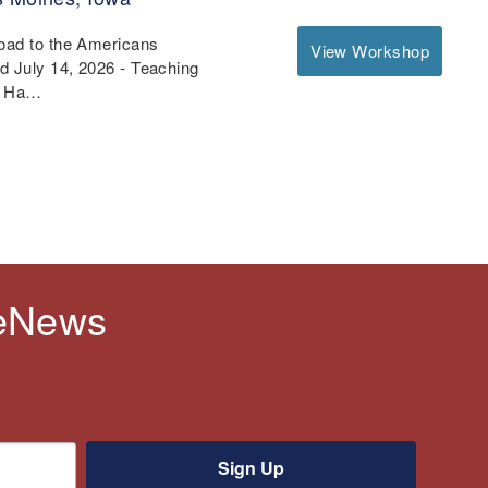
Road to the Americans
View Workshop
nd July 14, 2026 - Teaching
 - Ha…
 eNews
Sign Up