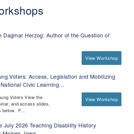
orkshops
h Dagmar Herzog: Author of the Question of
View Workshop
ung Voters: Access, Legislation and Mobilizing
 National Civic Learning…
oung Voters View the
View Workshop
binar, and access slides,
es below. F…
e July 2026 Teaching Disability History
s Moines, Iowa