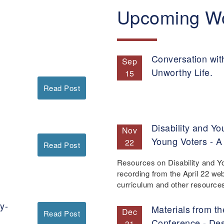
Upcoming W
Conversation wit
Sep
Unworthy Life.
15
Read Post
Disability and Yo
Nov
Young Voters - A
22
Read Post
Resources on Disability and Y
recording from the April 22 we
curriculum and other resourc
y-
Materials from th
Dec
Read Post
Conference - De
31