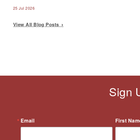
25 Jul 2026
View All Blog Posts
Sign 
Email
First Nam