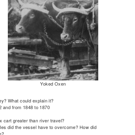
Yoked Oxen
ley? What could explain it?
2 and from 1848 to 1870
cart greater than river travel?
cles did the vessel have to overcome? How did
h?