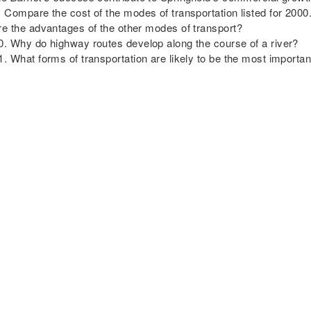
Compare the cost of the modes of transportation listed for 200
re the advantages of the other modes of transport?
Why do highway routes develop along the course of a river?
What forms of transportation are likely to be the most importa