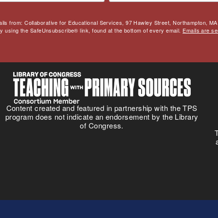
ails from: Collaborative for Educational Services, 97 Hawley Street, Northampton, MA,
by using the SafeUnsubscribe® link, found at the bottom of every email.
Emails are se
Content created and featured in partnership with the TPS
program does not indicate an endorsement by the Library
of Congress.
T