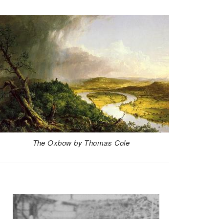
The Oxbow by Thomas Cole