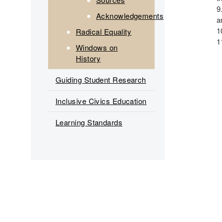
Acknowledgements
a
Radical Equality
Windows on
History
Guiding Student Research
Inclusive Civics Education
Learning Standards