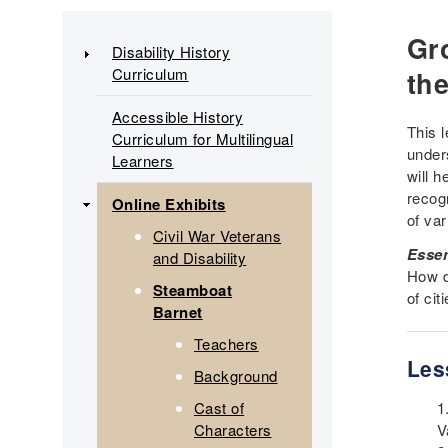
Main
Gr
Disability History
Curriculum
navigation
th
Accessible History
This 
Curriculum for Multilingual
under
Learners
will h
recog
Online Exhibits
of va
Civil War Veterans
Essen
and Disability
How d
Steamboat
of ci
Barnet
Teachers
Les
Background
Cast of
Characters
V