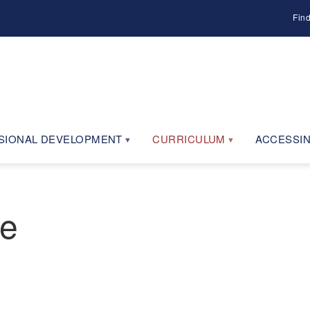
Fin
SIONAL DEVELOPMENT
CURRICULUM
ACCESSIN
ne