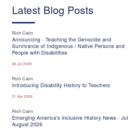
Latest Blog Posts
Rich Cairn
Announcing - Teaching the Genocide and
Survivance of Indigenous / Native Persons and
People with Disabilities
26 Jul 2026
Rich Cairn
Introducing Disability History to Teachers
21 Apr 2026
Rich Cairn
Emerging America's Inclusive History News - Jul
August 2026