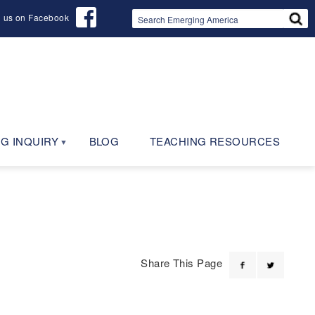
d us on Facebook
G INQUIRY
BLOG
TEACHING RESOURCES
Share This Page