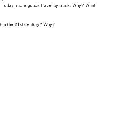
0. Today, more goods travel by truck. Why? What
nt in the 21st century? Why?