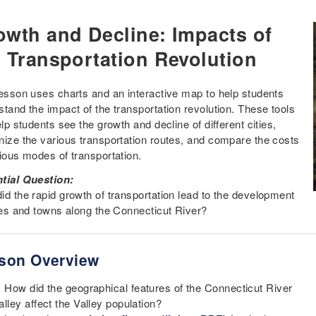
owth and Decline: Impacts of
e Transportation Revolution
lesson uses charts and an interactive map to help students
stand the impact of the transportation revolution. These tools
elp students see the growth and decline of different cities,
nize the various transportation routes, and compare the costs
rious modes of transportation.
tial Question:
id the rapid growth of transportation lead to the development
ties and towns along the Connecticut River?
son Overview
How did the geographical features of the Connecticut River
alley affect the Valley population?