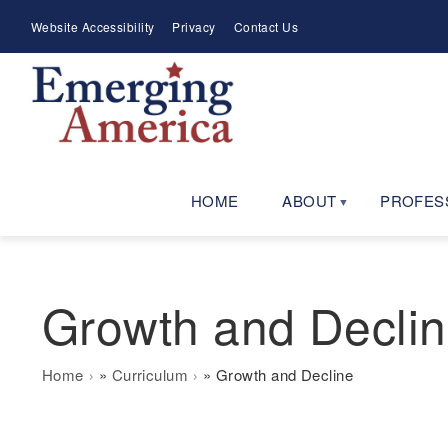
Skip
Meta
Website Accessibility
Privacy
Contact Us
to
Menu
main
navigation
HOME
ABOUT
PROFES
Growth and Decli
Breadcrumb
Home
Curriculum
Growth and Decline