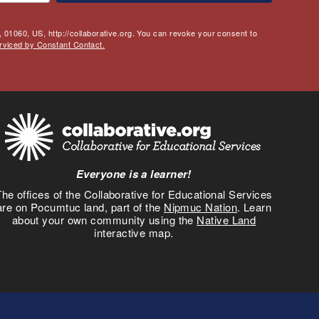
 01060, US, http://collaborative.org. You can revoke your consent to
rviced by Constant Contact.
Everyone is a learner!
he offices of the Collaborative for Educational Services
are on Pocumtuc land, part of the
Nipmuc Nation
. Learn
about your own community using the
Native Land
interactive map.