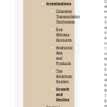
Investigations
d
Changing
t
Transportation
y
Technology
a
Eye
Witness
s
Accounts
c
Analyzing
1
Ads
c
and
W
Products
s
The
h
American
d
System
Growth
W
and
Decline
t
Sources