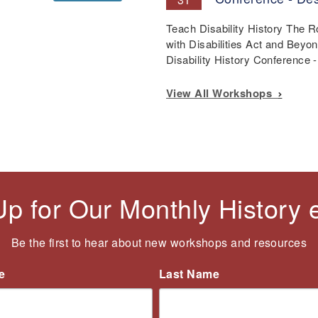
Teach Disability History The 
with Disabilities Act and Beyo
Disability History Conference
View All Workshops
Up for Our Monthly History
Be the first to hear about new workshops and resources
e
Last Name