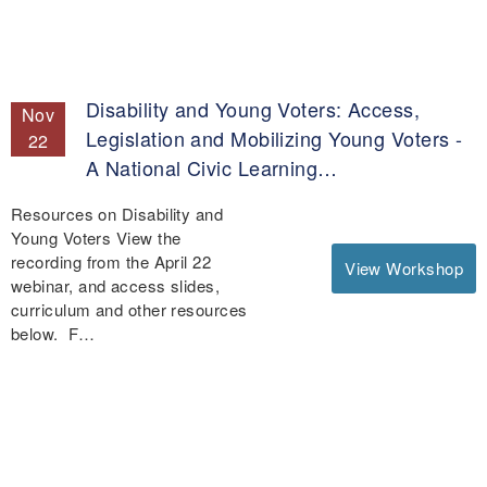
Disability and Young Voters: Access,
Nov
Legislation and Mobilizing Young Voters -
22
A National Civic Learning…
Resources on Disability and
Young Voters View the
recording from the April 22
View Workshop
webinar, and access slides,
curriculum and other resources
below. F…