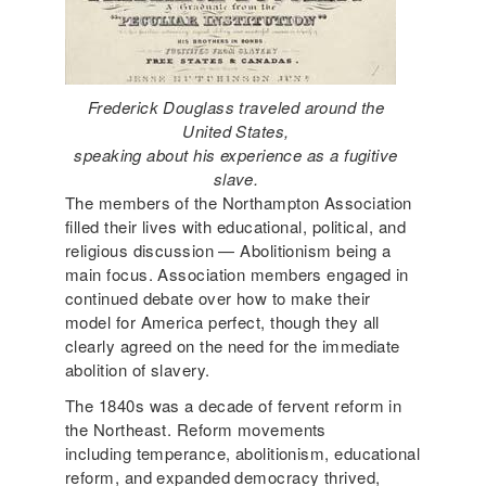
Frederick Douglass traveled around the
United States,
speaking about his experience as a fugitive
slave.
The members of the Northampton Association
filled their lives with educational, political, and
religious discussion — Abolitionism being a
main focus. Association members engaged in
continued debate over how to make their
model for America perfect, though they all
clearly agreed on the need for the immediate
abolition of slavery.
The 1840s was a decade of fervent reform in
the Northeast. Reform movements
including temperance, abolitionism, educational
reform, and expanded democracy thrived,