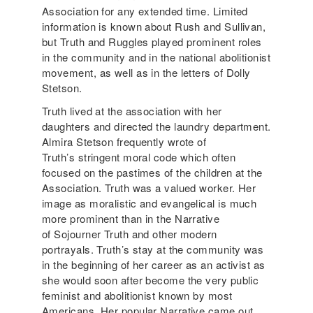
Association for any extended time. Limited
information is known about Rush and Sullivan,
but Truth and Ruggles played prominent roles
in the community and in the national abolitionist
movement, as well as in the letters of Dolly
Stetson.
Truth lived at the association with her
daughters and directed the laundry department.
Almira Stetson frequently wrote of
Truth’s stringent moral code which often
focused on the pastimes of the children at the
Association. Truth was a valued worker. Her
image as moralistic and evangelical is much
more prominent than in the Narrative
of Sojourner Truth and other modern
portrayals. Truth’s stay at the community was
in the beginning of her career as an activist as
she would soon after become the very public
feminist and abolitionist known by most
Americans. Her popular Narrative came out