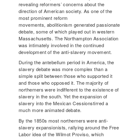
revealing reformers’ concerns about the
direction of American society. As one of the
most prominent reform
movements, abolitionism generated passionate
debate, some of which played out in western
Massachusetts. The Northampton Association
was intimately involved in the continued
development of the anti-slavery movement.
During the antebellum period in America, the
slavery debate was more complex than a
simple split between those who supported it
and those who opposed it. The majority of
northerners were indifferent to the existence of
slavery in the south. Yet the expansion of
slavery into the Mexican Cessionstirred a
much more animated debate.
By the 1850s most northerners were anti-
slavery expansionists, rallying around the Free
Labor idea of the Wilmot Proviso, which