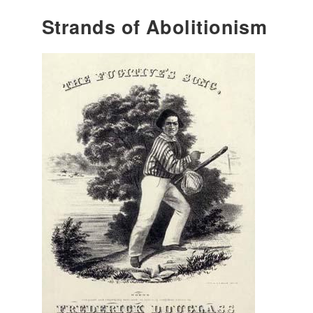
Strands of Abolitionism