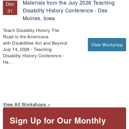
Materials from the July 2026 Teaching
Dec
Disability History Conference - Des
31
Moines, Iowa
Teach Disability History The
Road to the Americans
with Disabilities Act and Beyond
View Workshop
July 14, 2026 - Teaching
Disability History Conference -
Ha…
View All Workshops
Sign Up for Our Monthly