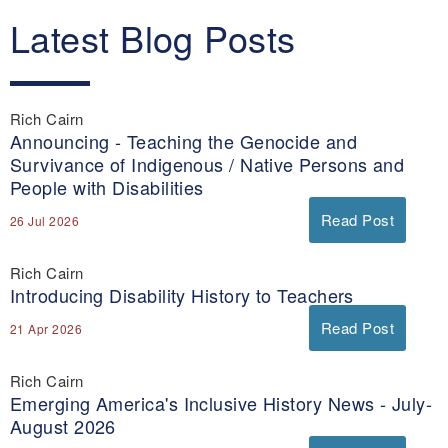
Latest Blog Posts
Rich Cairn
Announcing - Teaching the Genocide and
Survivance of Indigenous / Native Persons and
People with Disabilities
Read Post
26 Jul 2026
Rich Cairn
Introducing Disability History to Teachers
Read Post
21 Apr 2026
Rich Cairn
Emerging America's Inclusive History News - July-
August 2026