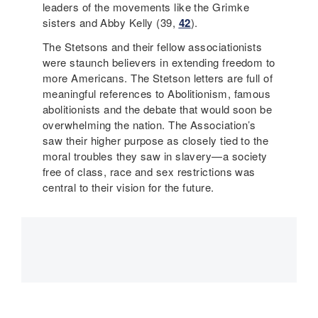
leaders of the movements like the Grimke
sisters and Abby Kelly (39,
42
).
The Stetsons and their fellow associationists
were staunch believers in extending freedom to
more Americans. The Stetson letters are full of
meaningful references to Abolitionism, famous
abolitionists and the debate that would soon be
overwhelming the nation. The Association’s
saw their higher purpose as closely tied to the
moral troubles they saw in slavery—a society
free of class, race and sex restrictions was
central to their vision for the future.
Main
navigation