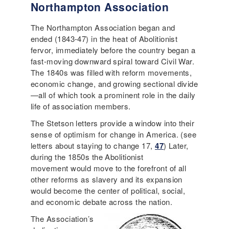
Northampton Association
The Northampton Association began and
ended (1843-47) in the heat of Abolitionist
fervor, immediately before the country began a
fast-moving downward spiral toward Civil War.
The 1840s was filled with reform movements,
economic change, and growing sectional divide
—all of which took a prominent role in the daily
life of association members.
The Stetson letters provide a window into their
sense of optimism for change in America. (see
letters about staying to change 17,
47
) Later,
during the 1850s the Abolitionist
movement would move to the forefront of all
other reforms as slavery and its expansion
would become the center of political, social,
and economic debate across the nation.
The Association’s