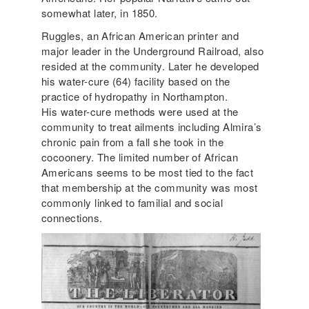
somewhat later, in 1850.
Ruggles, an African American printer and
major leader in the Underground Railroad, also
resided at the community. Later he developed
his water-cure (64) facility based on the
practice of hydropathy in Northampton.
His water-cure methods were used at the
community to treat ailments including Almira’s
chronic pain from a fall she took in the
cocoonery. The limited number of African
Americans seems to be most tied to the fact
that membership at the community was most
commonly linked to familial and social
connections.