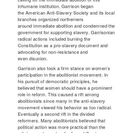
inhumane institution. Garrison began
the American Anti-Slavery Society and its local
branches organized northerners
around immediate abolition and condemned the
government for supporting slavery. Garrisonian
radical actions included burning the
Constitution as a pro-slavery document and
advocating for non-resistance and
even disunion.
Garrison also took a firm stance on women’s
participation in the abolitionist movement. In
his pursuit of democratic principles, he
believed that women should have a prominent
role in reform. This caused a rift among
abolitionists since many in the anti-slavery
movement viewed his behavior as too radical.
Eventually a second rift in the divided
reformers. Many abolitionists believed that
political action was more practical than the