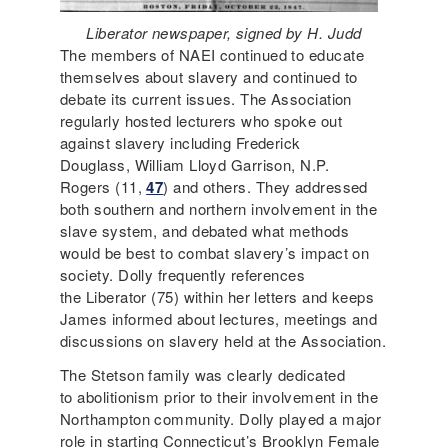
Liberator newspaper, signed by H. Judd
The members of NAEI continued to educate
themselves about slavery and continued to
debate its current issues. The Association
regularly hosted lecturers who spoke out
against slavery including Frederick
Douglass, William Lloyd Garrison, N.P.
Rogers (11,
47
) and others. They addressed
both southern and northern involvement in the
slave system, and debated what methods
would be best to combat slavery’s impact on
society. Dolly frequently references
the Liberator (75) within her letters and keeps
James informed about lectures, meetings and
discussions on slavery held at the Association.
The Stetson family was clearly dedicated
to abolitionism prior to their involvement in the
Northampton community. Dolly played a major
role in starting Connecticut’s Brooklyn Female