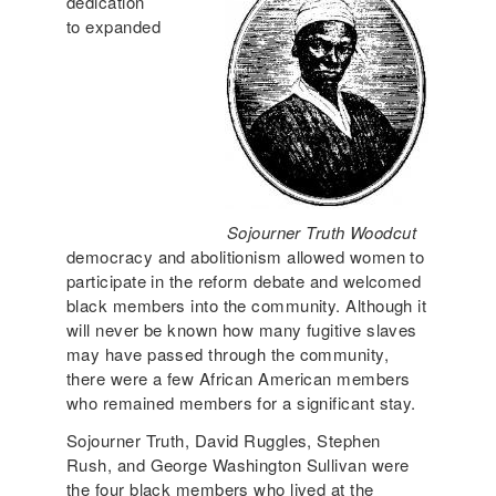
dedication
to expanded
Sojourner Truth Woodcut
democracy and abolitionism allowed women to
participate in the reform debate and welcomed
black members into the community. Although it
will never be known how many fugitive slaves
may have passed through the community,
there were a few African American members
who remained members for a significant stay.
Sojourner Truth, David Ruggles, Stephen
Rush, and George Washington Sullivan were
the four black members who lived at the