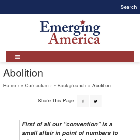
Skip
Search
to
main
navigation
Abolition
Breadcrumb
Home
Curriculum
Background
Abolition
Share This Page
First of all our “convention” is a
small affair in point of numbers to