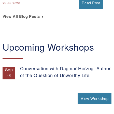
Read Post
25 Jul 2026
View All Blog Posts
Upcoming Workshops
Conversation with Dagmar Herzog: Author
Sep
of the Question of Unworthy Life.
15
View Workshop