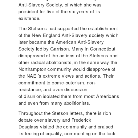
Anti-Slavery Society, of which she was
president for five of the six years of its
existence.
The Stetsons had supported the establishment
of the New England Anti-Slavery society which
later became the American Anti-Slavery
Society led by Garrison. Many in Connecticut
disapproved of the actions of the Stetsons and
other radical abolitionists, in the same way the
Northampton community would disapprove of
the NAEI’s extreme views and actions. Their
commitment to come-outerism, non-
resistance, and even discussion
of disunion isolated them from most Americans
and even from many abolitionists.
Throughout the Stetson letters, there is rich
debate over slavery and Frederick
Douglass visited the community and praised
its feeling of equality, commenting on the lack