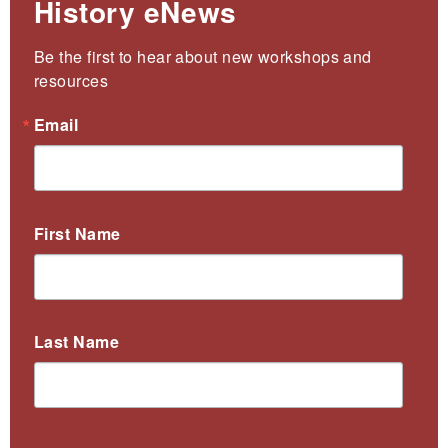
History eNews
Be the first to hear about new workshops and 
resources
Email
First Name
Last Name