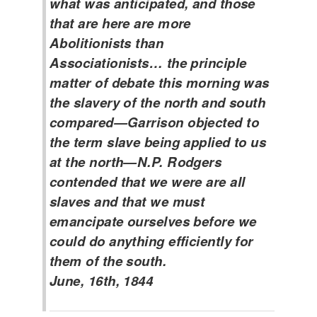
what was anticipated, and those
that are here are more
Abolitionists than
Associationists… the principle
matter of debate this morning was
the slavery of the north and south
compared—Garrison objected to
the term slave being applied to us
at the north—N.P. Rodgers
contended that we were are all
slaves and that we must
emancipate ourselves before we
could do anything efficiently for
them of the south.
June, 16th, 1844