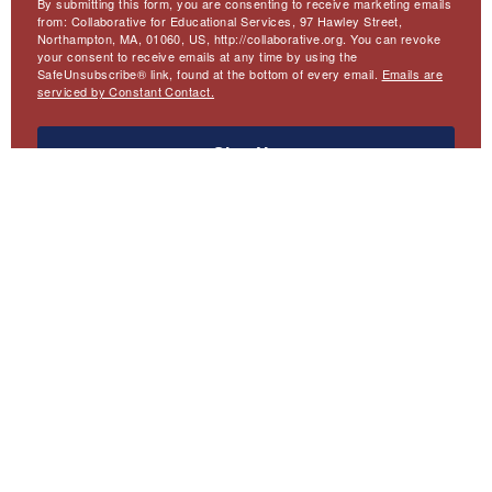
By submitting this form, you are consenting to receive marketing emails
from: Collaborative for Educational Services, 97 Hawley Street,
Northampton, MA, 01060, US, http://collaborative.org. You can revoke
your consent to receive emails at any time by using the
SafeUnsubscribe® link, found at the bottom of every email.
Emails are
serviced by Constant Contact.
Sign Up
Meta
Website Accessibility
Privacy
Contact Us
Menu
Emerging America
Collaborative for Educational Services
97 Hawley Street
Northampton, MA 01060