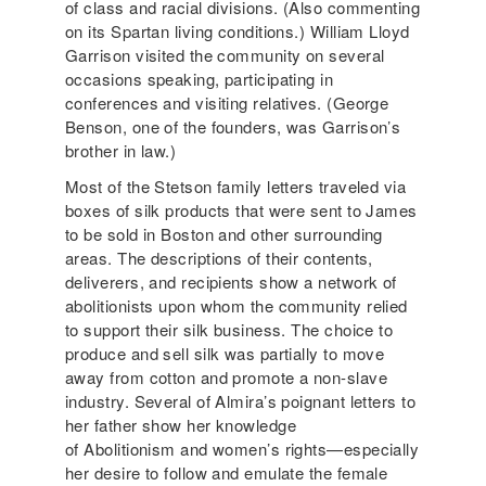
of class and racial divisions. (Also commenting
on its Spartan living conditions.) William Lloyd
Garrison visited the community on several
occasions speaking, participating in
conferences and visiting relatives. (George
Benson, one of the founders, was Garrison’s
brother in law.)
Most of the Stetson family letters traveled via
boxes of silk products that were sent to James
to be sold in Boston and other surrounding
areas. The descriptions of their contents,
deliverers, and recipients show a network of
abolitionists upon whom the community relied
to support their silk business. The choice to
produce and sell silk was partially to move
away from cotton and promote a non-slave
industry. Several of Almira’s poignant letters to
her father show her knowledge
of Abolitionism and women’s rights—especially
her desire to follow and emulate the female