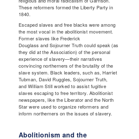
religious and moral radicalism of Garrison.
These reformers formed the Liberty Party in
1840.
Escaped slaves and free blacks were among
the most vocal in the abolitionist movement.
Former slaves like Frederick
Douglass and Sojourner Truth could speak (as
they did at the Association) of the personal
experience of slavery—their narratives
convincing northerners of the brutality of the
slave system. Black leaders, such as, Harriet
Tubman, David Ruggles, Sojourner Truth,
and William Still worked to assist fugitive
slaves escaping to free territory. Abolitionist
newspapers, like the Liberator and the North
Star were used to organize reformers and
inform northerners on the issues of slavery.
Abolitionism and the