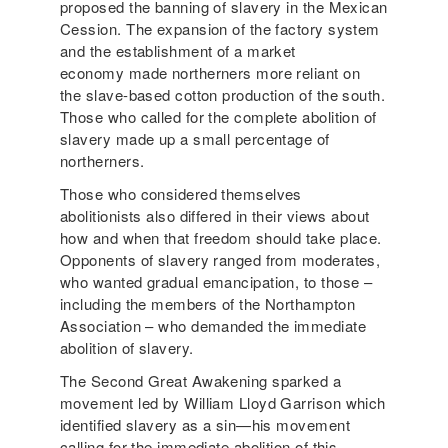
proposed the banning of slavery in the Mexican
Cession. The expansion of the factory system
and the establishment of a market
economy made northerners more reliant on
the slave-based cotton production of the south.
Those who called for the complete abolition of
slavery made up a small percentage of
northerners.
Those who considered themselves
abolitionists also differed in their views about
how and when that freedom should take place.
Opponents of slavery ranged from moderates,
who wanted gradual emancipation, to those –
including the members of the Northampton
Association – who demanded the immediate
abolition of slavery.
The Second Great Awakening sparked a
movement led by William Lloyd Garrison which
identified slavery as a sin—his movement
calling for the immediate abolition of this