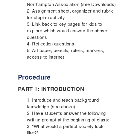
Northampton Association (see Downloads)
Assignment sheet, organizer and rubric
for utopian activity
Link back to key pages for kids to
explore which would answer the above
questions
Reflection questions
Art paper, pencils, rulers, markers,
access to internet
Procedure
PART 1: INTRODUCTION
Introduce and teach background
knowledge (see above)
Have students answer the following
writing prompt at the beginning of class:
“What would a perfect society look
like?”