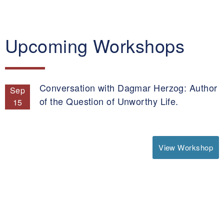
Upcoming Workshops
Conversation with Dagmar Herzog: Author
Sep
of the Question of Unworthy Life.
15
View Workshop