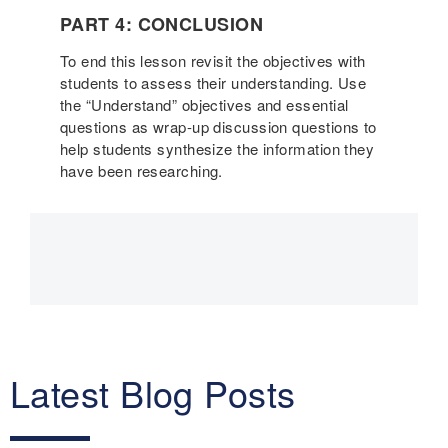
PART 4: CONCLUSION
To end this lesson revisit the objectives with
students to assess their understanding. Use
the “Understand” objectives and essential
questions as wrap-up discussion questions to
help students synthesize the information they
have been researching.
Main
navigation
Latest Blog Posts