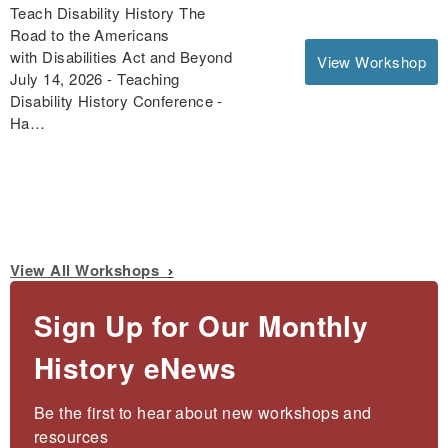
Teach Disability History The
Road to the Americans
with Disabilities Act and Beyond
View Workshop
July 14, 2026 - Teaching
Disability History Conference -
Ha…
View All Workshops
Sign Up for Our Monthly
History eNews
Be the first to hear about new workshops and 
resources