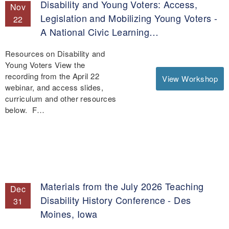
Disability and Young Voters: Access,
Nov
Legislation and Mobilizing Young Voters -
22
A National Civic Learning…
Resources on Disability and
Young Voters View the
recording from the April 22
View Workshop
webinar, and access slides,
curriculum and other resources
below. F…
Materials from the July 2026 Teaching
Dec
Disability History Conference - Des
31
Moines, Iowa