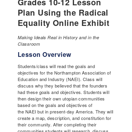
Grades 10-12 Lesson
Plan Using the Radical
Equality Online Exhibit
Making Ideals Real in History and in the
Classroom
Lesson Overview
Students/class will read the goals and
objectives for the Northampton Association of
Education and Industry (NAEI). Class will
discuss why they believed that the founders
had these goals and objectives. Students will
then design their own utopian communities
based on the goals and objectives of
the NAEI but in present-day America. They will
create a map, description, and constitution for
their community. After completing their
communities students will research, discuss,