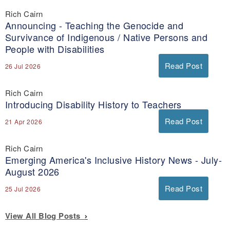
Rich Cairn
Announcing - Teaching the Genocide and
Survivance of Indigenous / Native Persons and
People with Disabilities
Read Post
26 Jul 2026
Rich Cairn
Introducing Disability History to Teachers
Read Post
21 Apr 2026
Rich Cairn
Emerging America's Inclusive History News - July-
August 2026
Read Post
25 Jul 2026
View All Blog Posts