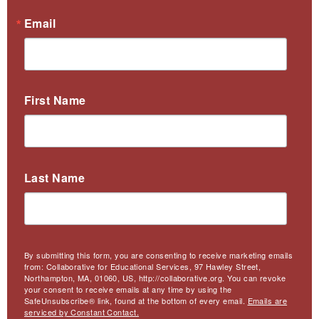
Email
First Name
Last Name
By submitting this form, you are consenting to receive marketing emails
from: Collaborative for Educational Services, 97 Hawley Street,
Northampton, MA, 01060, US, http://collaborative.org. You can revoke
your consent to receive emails at any time by using the
SafeUnsubscribe® link, found at the bottom of every email.
Emails are
serviced by Constant Contact.