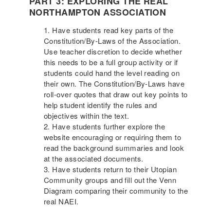
PART 3: EXPLORING THE REAL
NORTHAMPTON ASSOCIATION
Have students read key parts of the
Constitution/By-Laws of the Association.
Use teacher discretion to decide whether
this needs to be a full group activity or if
students could hand the level reading on
their own. The Constitution/By-Laws have
roll-over quotes that draw out key points to
help student identify the rules and
objectives within the text.
Have students further explore the
website encouraging or requiring them to
read the background summaries and look
at the associated documents.
Have students return to their Utopian
Community groups and fill out the Venn
Diagram comparing their community to the
real NAEI.