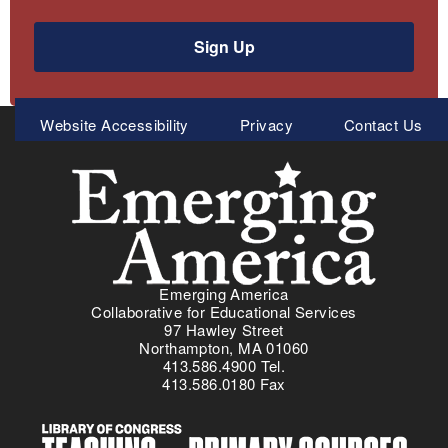
Sign Up
Meta
Website Accessibility
Privacy
Contact Us
Menu
Emerging America
Collaborative for Educational Services
97 Hawley Street
Northampton, MA 01060
413.586.4900 Tel.
413.586.0180 Fax