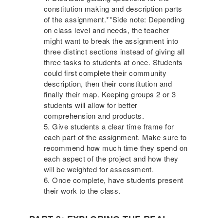
constitution making and description parts
of the assignment.**Side note: Depending
on class level and needs, the teacher
might want to break the assignment into
three distinct sections instead of giving all
three tasks to students at once. Students
could first complete their community
description, then their constitution and
finally their map. Keeping groups 2 or 3
students will allow for better
comprehension and products.
Give students a clear time frame for
each part of the assignment. Make sure to
recommend how much time they spend on
each aspect of the project and how they
will be weighted for assessment.
Once complete, have students present
their work to the class.