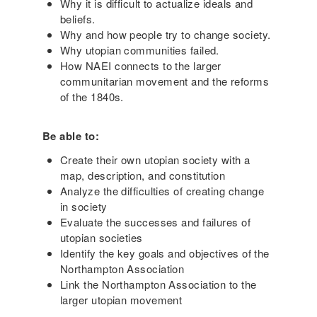
Why it is difficult to actualize ideals and
beliefs.
Why and how people try to change society.
Why utopian communities failed.
How NAEI connects to the larger
communitarian movement and the reforms
of the 1840s.
Be able to:
Create their own utopian society with a
map, description, and constitution
Analyze the difficulties of creating change
in society
Evaluate the successes and failures of
utopian societies
Identify the key goals and objectives of the
Northampton Association
Link the Northampton Association to the
larger utopian movement