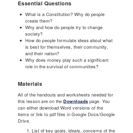
Essential Questions
What is a Constitution? Why do people
create them?
Why and how do people try to change
society?
How do people formulate ideas about what
is best for themselves, their community,
and their nation?
Why does money play such a significant
role in the survival of communities?
Materials
All of the handouts and worksheets needed for
this lesson are on the
Downloads
page. You
can either download Word versions of the
items or link to pdf files in Google Docs/Google
Drive.
List of key goals, ideals, concerns of the