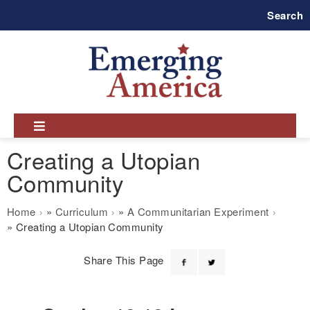
Skip
Search
to
main
navigation
Creating a Utopian
Community
Breadcrumb
Home
Curriculum
A Communitarian Experiment
Creating a Utopian Community
Share This Page