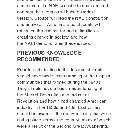
and explore the NAEI website to compare and
contrast their version with the historical
version. Groups will read the NAEIconstitution
and analyze it. As a final step students will
reflect on the desires for and difficulties of
creating change in society and how
the NAEI demonstrates these issues.
PREVIOUS KNOWLEDGE
RECOMMENDED
Prior to participating in this lesson, students
should have basic understanding of the utopian
communities that formed during the 1840s.
They should have a basic understanding of
the Market Revolution and Industrial
Revolution and how it had changed American
industry in the 1830s and 40s. Lastly, they
should be aware of the many reforms that were
taking place across the country, many of which
were a result of the Second Great Awakening.