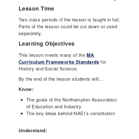
Lesson Time
Two class periods–if the lesson is taught in full.
Parts of the lesson could be cut down or used
separately.
Learning Objectives
This lesson meets many of the
MA
Curriculum Frameworks Standards
for
History and Social Science.
By the end of the lesson students will…
Know:
The goals of the Northampton Association
of Education and Industry
The key ideas behind NAEI’s constitution
Understand: