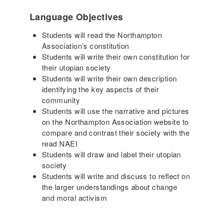
Language Objectives
Students will read the Northampton
Association’s constitution
Students will write their own constitution for
their utopian society
Students will write their own description
identifying the key aspects of their
community
Students will use the narrative and pictures
on the Northampton Association website to
compare and contrast their society with the
read NAEI
Students will draw and label their utopian
society
Students will write and discuss to reflect on
the larger understandings about change
and moral activism