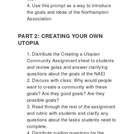
Use this prompt as a way to introduce
the goals and ideas of the Northampton
Association
PART 2: CREATING YOUR OWN
UTOPIA
Distribute the Creating a Utopian
Community Assignment sheet to students
and review golas and answer clarifying
questions about the goals of the NAEI
Discuss with class: Why would people
want to create a community with these
goals? Are they good goals? Are they
possible goals?
Read through the rest of the assignment
and rubric with students and clarify any
questions about the tasks students need to
complete.
Distribute guiding questions for the