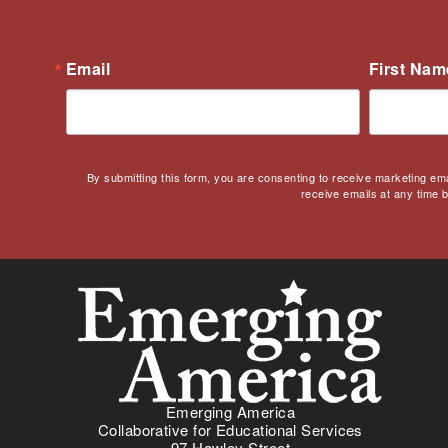
Digital Learning
Disability
Email
First Nam
Disability History
Education Reform
Election day
eNews
By submitting this form, you are consenting to receive marketing em
Engagement
receive emails at any time 
English Language Arts
English Language
Learners
English Learners
English Literature
Environment
ESL - EL
Eugenics
Emerging America
Collaborative for Educational Services
Events
97 Hawley Street