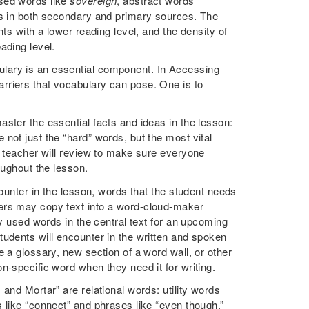
sed words like
sovereign
, abstract words
s in both secondary and primary sources. The
ts with a lower reading level, and the density of
eading level.
lary is an essential component. In Accessing
rriers that vocabulary can pose. One is to
ster the essential facts and ideas in the lesson:
not just the “hard” words, but the most vital
e teacher will review to make sure everyone
oughout the lesson.
counter in the lesson, words that the student needs
hers may copy text into a word-cloud-maker
ly used words in the central text for an upcoming
tudents will encounter in the written and spoken
 a glossary, new section of a word wall, or other
n-specific word when they need it for writing.
and Mortar” are relational words: utility words
 like “connect” and phrases like “even though.”