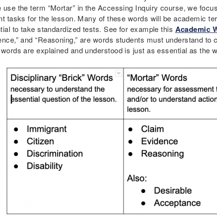
 use the term “Mortar” in the Accessing Inquiry course, we focus
nt tasks for the lesson. Many of these words will be academic te
tial to take standardized tests. See for example this
Academic W
ence,” and “Reasoning,” are words students must understand to c
 words are explained and understood is just as essential as the wo