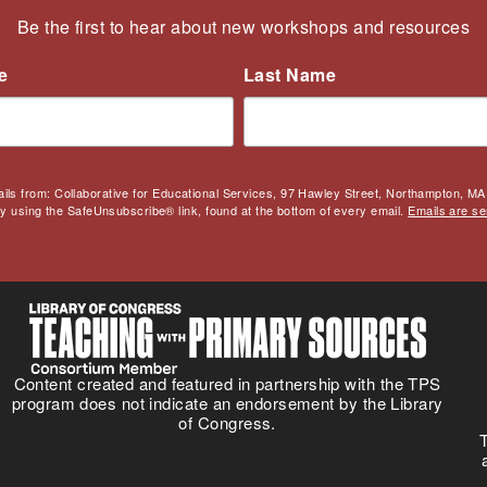
Be the first to hear about new workshops and resources
e
Last Name
ails from: Collaborative for Educational Services, 97 Hawley Street, Northampton, MA,
by using the SafeUnsubscribe® link, found at the bottom of every email.
Emails are se
Content created and featured in partnership with the TPS
program does not indicate an endorsement by the Library
of Congress.
T