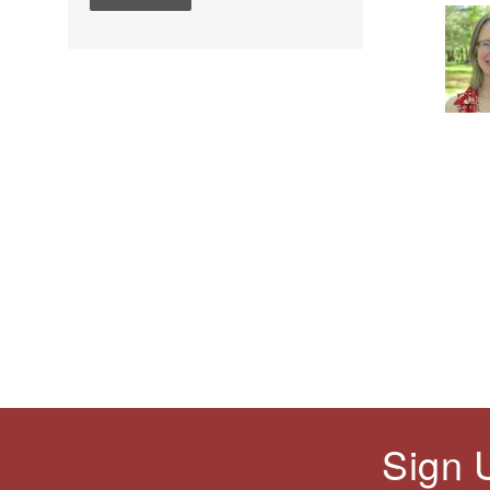
Children's Books
Civic Engagement
Civics
Civil rights
Civil Rights Movement
Civil War
Classroom Management
Cold War
Colonial America
Constitution
Covid
Culturally Relevant
Pedagogy
Culturally Responsive
Teaching
Sign 
Curriculum
Deaf