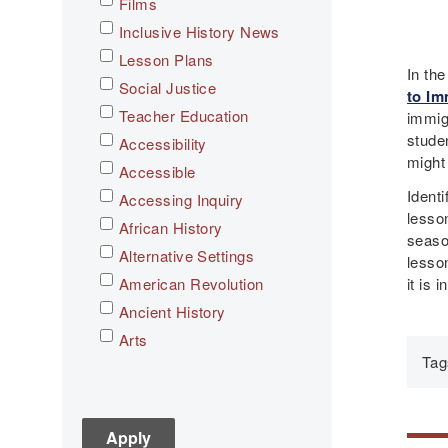
Films
Inclusive History News
Lesson Plans
In th
Social Justice
to Im
Teacher Education
immig
stude
Accessibility
might
Accessible
Identi
Accessing Inquiry
lesson
African History
season
Alternative Settings
lesso
it is i
American Revolution
Ancient History
Arts
Tag
Asian History
Assessment
C3