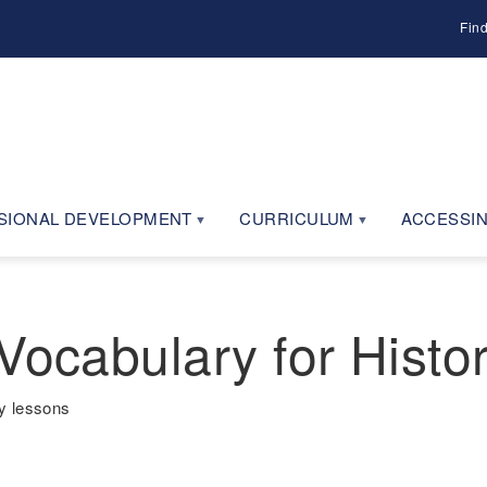
Fin
SIONAL DEVELOPMENT
CURRICULUM
ACCESSIN
Vocabulary for Histo
y lessons