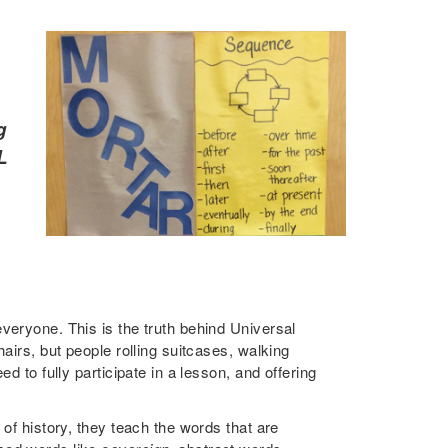
g
L
veryone. This is the truth behind Universal
airs, but people rolling suitcases, walking
d to fully participate in a lesson, and offering
 of history, they teach the words that are