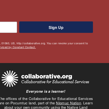
Sign Up
 01060, US, http://collaborative.org. You can revoke your consent to
rviced by Constant Contact.
Everyone is a learner!
he offices of the Collaborative for Educational Services
are on Pocumtuc land, part of the
Nipmuc Nation
. Learn
about your own community using the
Native Land