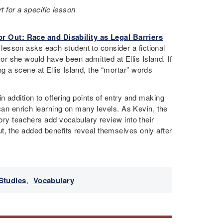
 for a specific lesson
or Out: Race and Disability as Legal Barriers
lesson asks each student to consider a fictional
 she would have been admitted at Ellis Island. If
 a scene at Ellis Island, the “mortar” words
n addition to offering points of entry and making
 can enrich learning on many levels. As Kevin, the
tory teachers add vocabulary review into their
t, the added benefits reveal themselves only after
Studies
,
Vocabulary