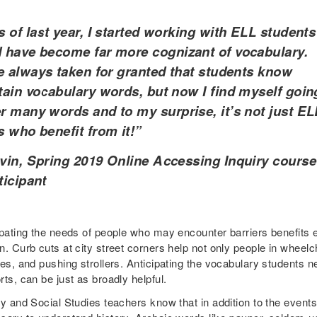
 of last year, I started working with ELL students
 have become far more cognizant of vocabulary.
e always taken for granted that students know
tain vocabulary words, but now I find myself goin
r many words and to my surprise, it’s not just EL
s who benefit from it!”
vin, Spring 2019 Online Accessing Inquiry course
ticipant
ipating the needs of people who may encounter barriers benefits e
. Curb cuts at city street corners help not only people in wheelch
es, and pushing strollers. Anticipating the vocabulary students nee
ts, can be just as broadly helpful.
y and Social Studies teachers know that in addition to the events