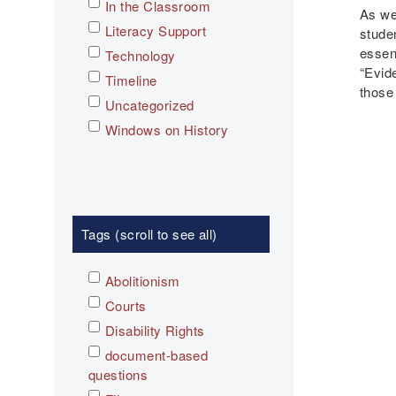
In the Classroom
As we
Literacy Support
stude
essen
Technology
“Evid
Timeline
those
Uncategorized
Windows on History
Tags (scroll to see all)
Abolitionism
Courts
Disability Rights
document-based
questions