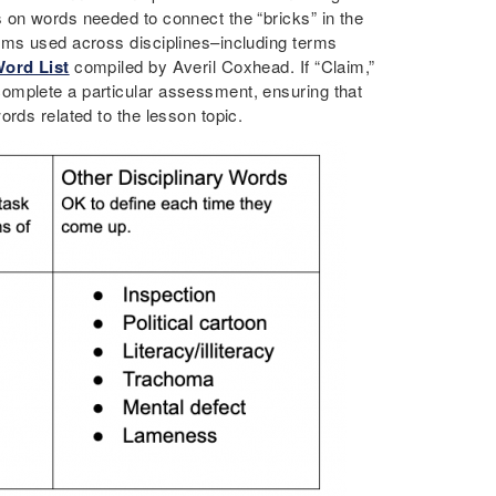
 on words needed to connect the “bricks” in the
rms used across disciplines–including terms
ord List
compiled by Averil Coxhead. If “Claim,”
omplete a particular assessment, ensuring that
rds related to the lesson topic.