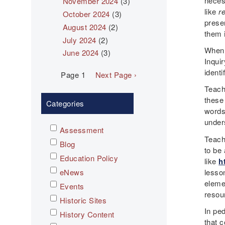
neces
November 2024
(3)
like
r
October 2024
(3)
presen
August 2024
(2)
them 
July 2024
(2)
When 
June 2024
(3)
Inqui
identi
Pagination
Page 1
Next
Next Page ›
page
Teach
these
Categories
words
under
Assessment
Teache
Blog
to be
Education Policy
like
h
lesso
eNews
eleme
Events
resou
Historic Sites
In pe
History Content
that 