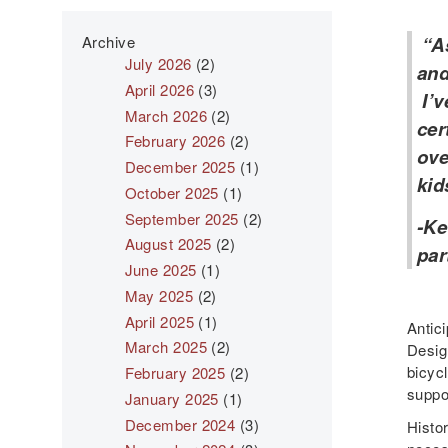
Archive
“As
July 2026
(2)
and
April 2026
(3)
I’v
March 2026
(2)
cer
February 2026
(2)
ove
December 2025
(1)
kid
October 2025
(1)
September 2025
(2)
-Ke
August 2025
(2)
par
June 2025
(1)
May 2025
(2)
April 2025
(1)
Antic
March 2025
(2)
Design
bicycl
February 2025
(2)
suppor
January 2025
(1)
December 2024
(3)
Histor