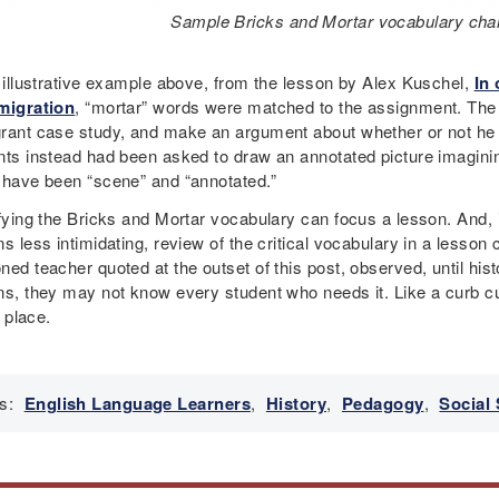
Sample Bricks and Mortar vocabulary chart
e illustrative example above, from the lesson by Alex Kuschel,
In 
migration
, “mortar” words were matched to the assignment. The 
rant case study, and make an argument about whether or not he or
nts instead had been asked to draw an annotated picture imagining
 have been “scene” and “annotated.”
fying the Bricks and Mortar vocabulary can focus a lesson. And, i
s less intimidating, review of the critical vocabulary in a lesson
ed teacher quoted at the outset of this post, observed, until his
ns, they may not know every student who needs it. Like a curb cu
n place.
s:
English Language Learners
,
History
,
Pedagogy
,
Social 