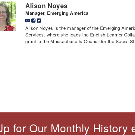
Alison Noyes
Manager, Emerging America
Alison Noyes is the manager of the Emerging Americ
Services, where she leads the English Learner Colla
grant to the Massachusetts Council for the Social St
Up for Our Monthly History