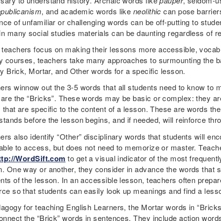
sary to understand history. Archaic words like
pauper
, seldom-u
epublicanism
, and academic words like
neolithic
can pose barrier
ce of unfamiliar or challenging words can be off-putting to studen
in many social studies materials can be daunting regardless of r
teachers focus on making their lessons more accessible, vocabu
ry courses, teachers take many approaches to surmounting the ba
fy Brick, Mortar, and Other words for a specific lesson.
ers winnow out the 3-5 words that all students need to know to ma
 are the “Bricks”. These words may be basic or complex: they are 
 that are specific to the content of a lesson. These are words th
stands before the lesson begins, and if needed, will reinforce thr
rs also identify “Other” disciplinary words that students will en
 able to access, but does not need to memorize or master. Teac
ttp://WordSift.com
to get a visual indicator of the most frequent
n. One way or another, they consider in advance the words that s
nts of the lesson. In an accessible lesson, teachers often prepare
rce so that students can easily look up meanings and find a lesso
dagogy for teaching English Learners, the Mortar words in “Bricks 
connect the “Brick” words in sentences. They include action words