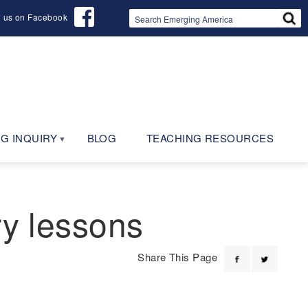
d us on Facebook
G INQUIRY
BLOG
TEACHING RESOURCES
ry lessons
Share This Page