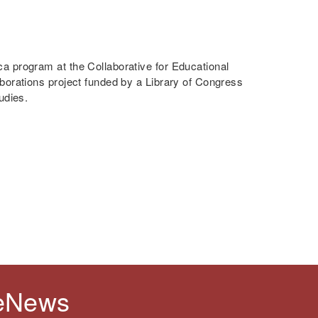
a program at the Collaborative for Educational
borations project funded by a Library of Congress
udies.
 eNews