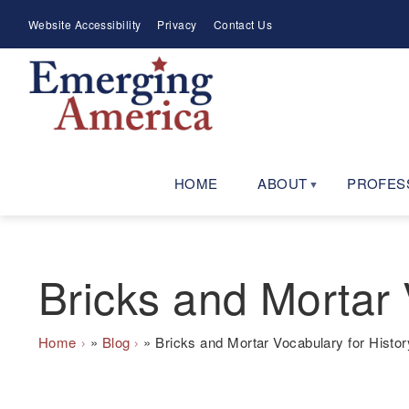
Skip
Meta
Website Accessibility
Privacy
Contact Us
to
Menu
main
navigation
HOME
ABOUT
PROFES
Bricks and Mortar 
Breadcrumb
Home
Blog
Bricks and Mortar Vocabulary for Histor