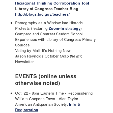
Hexagonal Thinking Corroboration Tool
Library of Congress Teacher Blog
http://blogs.loc.gov/teachers/
Photography as a Window into Historic
Protests (featuring
Zoom-In strategy
)
Compare and Contrast Student School
Experiences with Library of Congress Primary
Sources
Voting by Mail: It’s Nothing New
Jason Reynolds October
Grab the Mic
Newsletter
EVENTS (online unless
otherwise noted)
Oct. 22 - 8pm Eastern Time - Reconsidering
William Cooper’s Town - Alan Taylor -
American Antiquarian Society.
Info &
Registration
.