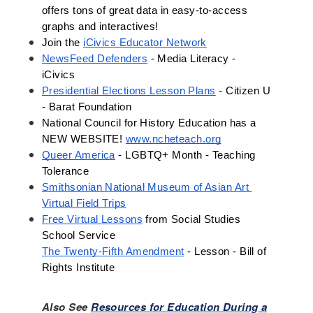
offers tons of great data in easy-to-access 
graphs and interactives! 
Join the 
iCivics Educator Network
NewsFeed Defenders
 - Media Literacy - 
iCivics
Presidential Elections Lesson Plans
 - Citizen U 
- Barat Foundation 
National Council for History Education has a 
NEW WEBSITE! 
www.ncheteach.org
Queer America
 - LGBTQ+ Month - Teaching 
Tolerance
Smithsonian National Museum of Asian Art 
Virtual Field Trips
Free Virtual Lessons
 from Social Studies 
School Service 
The Twenty-Fifth Amendment
 - Lesson - Bill of 
Rights Institute
Also See
Resources for Education During a