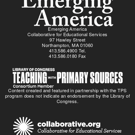
Emerging America
Collaborative for Educational Services
97 Hawley Street
Northampton, MA 01060
413.586.4900 Tel.
413.586.0180 Fax
Content created and featured in partnership with the TPS
program does not indicate an endorsement by the Library of
Congress.