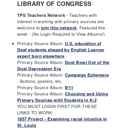
LIBRARY OF CONGRESS
TPS Teachers Network
- Teachers with
interest in working with primary sources are
welcome to
join this network
. Featured this
week - (No Login Required to View Albums!)
Primary Source Album:
U.S. education of
Deaf students shaped by English Learner
expert born elsewhere
Primary Source Album:
Dust Bowl Out of the
Dust Depression Era
Primary Source Album:
Campaign Ephemera
- Buttons, posters, etc.
Primary Source Album:
9/11
Primary Source Album:
Choosing and Using
Primary Sources with Students in K-2
YOU MUST LOGIN FIRST FOR THESE
LINKS TO WORK:
1857 Project - Examining racial injustice in
St. Louis