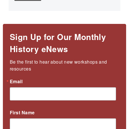
Sign Up for Our Monthly
History eNews
Be the first to hear about new workshops and 
resources
Email
First Name