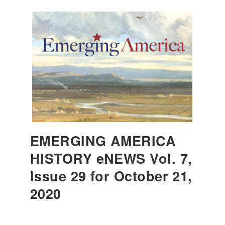
EMERGING AMERICA
HISTORY eNEWS Vol. 7,
Issue 29 for October 21,
2020