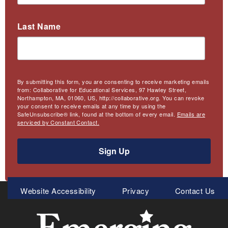
Last Name
By submitting this form, you are consenting to receive marketing emails
from: Collaborative for Educational Services, 97 Hawley Street,
Northampton, MA, 01060, US, http://collaborative.org. You can revoke
your consent to receive emails at any time by using the
SafeUnsubscribe® link, found at the bottom of every email.
Emails are
serviced by Constant Contact.
Sign Up
Meta
Website Accessibility
Privacy
Contact Us
Menu