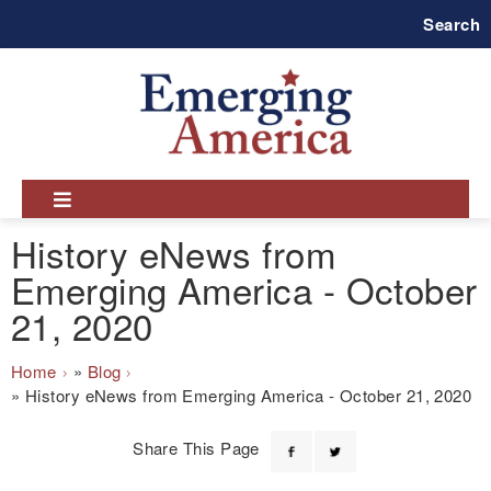
Skip
Search
to
main
navigation
History eNews from
Emerging America - October
21, 2020
Breadcrumb
Home
Blog
History eNews from Emerging America - October 21, 2020
Share This Page