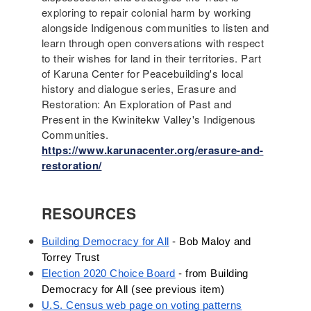
exploring to repair colonial harm by working
alongside Indigenous communities to listen and
learn through open conversations with respect
to their wishes for land in their territories. Part
of Karuna Center for Peacebuilding's local
history and dialogue series, Erasure and
Restoration: An Exploration of Past and
Present in the Kwinitekw Valley's Indigenous
Communities.
https://www.karunacenter.org/erasure-and-
restoration/
RESOURCES
Building Democracy for All
 - Bob Maloy and 
Torrey Trust
Election 2020 Choice Board
 - from Building 
Democracy for All (see previous item) 
U.S. Census web page on voting patterns