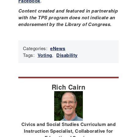
Facebook
.
Content created and featured in partnership
with the TPS program does not indicate an
endorsement by the Library of Congress.
Categories:
eNews
Tags:
Voting
,
Disability
Rich Cairn
Civics and Social Studies Curriculum and
Instruction Specialist, Collaborative for