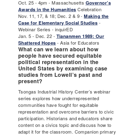
Oct. 25 - 4pm - Massachusetts
Governor’s
Awards in the Humanities
Celebration
Nov. 11, 17, & 18; Dec. 2 & 9 -
Making the
Case for Elementary Social Studies
-
Webinar Series - inquirED
Jan. 5 - Dec. 22 -
Tiananmen 1989: Our
Shattered Hopes
- Asia for Educators
What can we learn about how
people have secured equitable
political representation in the
United States by examining case
studies from Lowell’s past and
present?
Tsongas Industrial History Center’s webinar
series explores how underrepresented
communities have fought for equitable
representation and overcome barriers to civic
participation. Historians and educators share
content on a civics topic and discuss how to
adapt it for the classroom. Companion primary