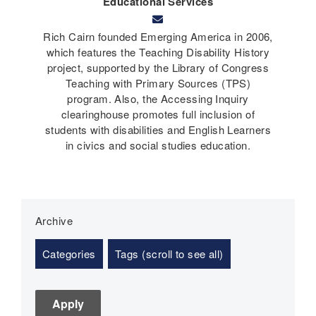
Educational Services
Rich Cairn founded Emerging America in 2006,
which features the Teaching Disability History
project, supported by the Library of Congress
Teaching with Primary Sources (TPS)
program. Also, the Accessing Inquiry
clearinghouse promotes full inclusion of
students with disabilities and English Learners
in civics and social studies education.
Archive
Categories
Tags (scroll to see all)