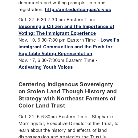
documents and writing prompts. Info and
registration:
http://uml.edu/tsongas/civics
Oct. 27, 6:30-7:30 pm Eastern Time -
Becoming a Citizen and the Importance of
Voting: The Immigrant Experience
Nov. 10, 6:30-7:30 pm Eastern Time -
Lowell’s
Immigrant Communities and the Push for
Equitable Voting Representation
Nov. 17, 6:30-7:30pm Eastern Time -
Activating Youth Voices
Centering Indigenous Sovereignty
on Stolen Land Though History and
Strategy with Northeast Farmers of
Color Land Trust
Oct. 21, 5-6:30pm Eastern Time - Stephanie
Morningstar, Executive Director of the Trust, to
learn about the history and effects of land
dispossession and strategies the Trust is