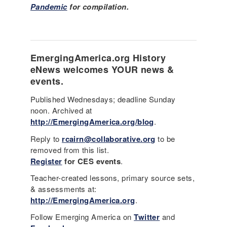
Pandemic
for compilation.
EmergingAmerica.org
History
eNews
welcomes YOUR news &
events.
Published Wednesdays; deadline Sunday
noon. Archived at
http://EmergingAmerica.org/blog
.
Reply to
rcairn@collaborative.org
to be
removed from this list.
Register
for CES events
.
Teacher-created lessons, primary source sets,
& assessments at:
http://EmergingAmerica.org
.
Follow Emerging America on
Twitter
and