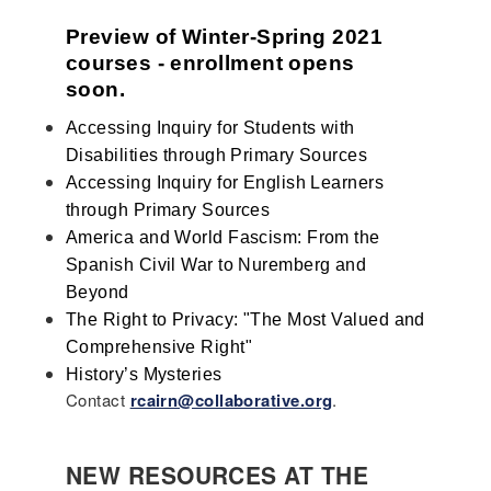
Preview of Winter-Spring 2021 
courses - enrollment opens 
soon. 
Accessing Inquiry for Students with 
Disabilities through Primary Sources
Accessing Inquiry for English Learners 
through Primary Sources
America and World Fascism: From the 
Spanish Civil War to Nuremberg and 
Beyond
The Right to Privacy: "The Most Valued and 
Comprehensive Right"
History’s Mysteries
Contact
rcairn@collaborative.org
.
NEW RESOURCES AT THE