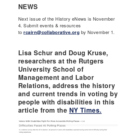
NEWS
Next issue of the History eNews is November
4. Submit events & resources
to
rcairn@collaborative.org
by November 1.
Lisa Schur and Doug Kruse,
researchers at the Rutgers
University School of
Management and Labor
Relations, address the history
and current trends in voting by
people with disabilities in this
article from the
NY Times.