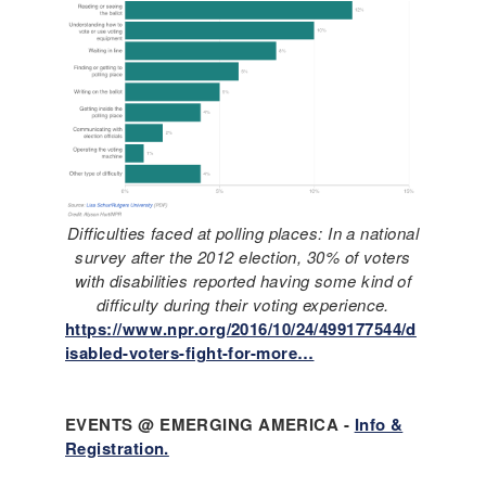
Difficulties faced at polling places: In a national
survey after the 2012 election, 30% of voters
with disabilities reported having some kind of
difficulty during their voting experience.
https://www.npr.org/2016/10/24/499177544/d
isabled-voters-fight-for-more…
EVENTS @ EMERGING AMERICA -
Info &
Registration.