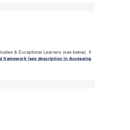
tudies & Exceptional Learners (see below). It
l framework (see description in Accessing