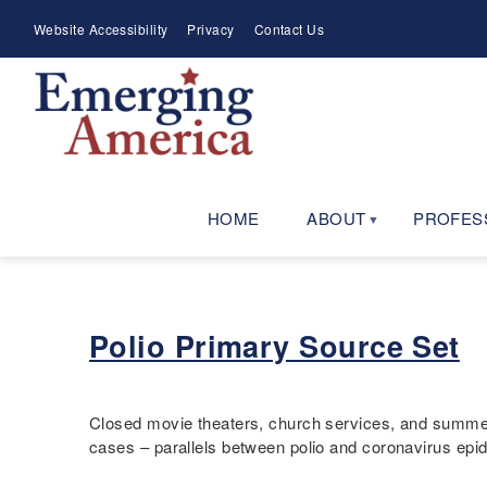
Skip
Meta
Website Accessibility
Privacy
Contact Us
to
Menu
main
navigation
HOME
ABOUT
PROFES
Polio Primary Source Set
Closed movie theaters, church services, and summer c
cases – parallels between polio and coronavirus ep