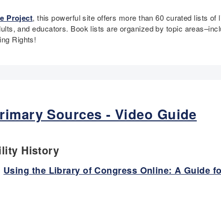
e Project
, this powerful site offers more than 60 curated lists of 
adults, and educators. Book lists are organized by topic areas–in
ting Rights!
rimary Sources - Video Guide
lity History
:
Using the Library of Congress Online: A Guide f