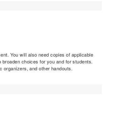
nt. You will also need copies of applicable
o broaden choices for you and for students.
ic organizers, and other handouts.