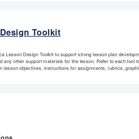
Design Toolkit
a Lesson Design Toolkit to support strong lesson plan developme
 any other support materials for the lesson. Refer to each tool t
n lesson objectives, instructions for assignments, rubrics, graph
ions