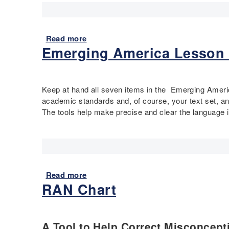
Read more
a
Emerging America Lesson 
b
o
u
t
Keep at hand all seven items in the Emerging Americ
P
academic standards and, of course, your text set, and
o
The tools help make precise and clear the language i
l
i
o
P
r
i
Read more
a
m
RAN Chart
b
a
o
r
u
y
t
A Tool to Help Correct Misconcept