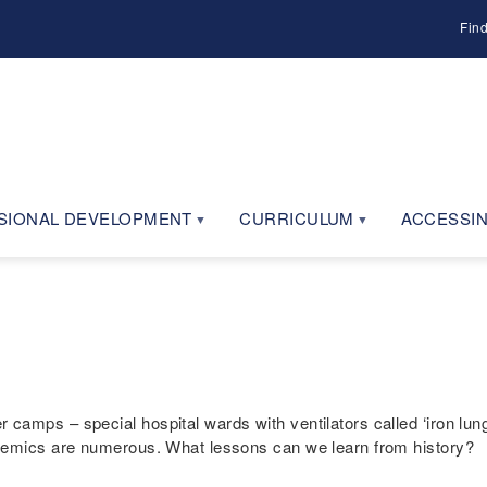
Fin
SIONAL DEVELOPMENT
CURRICULUM
ACCESSIN
amps – special hospital wards with ventilators called ‘iron lungs
idemics are numerous. What lessons can we learn from history?