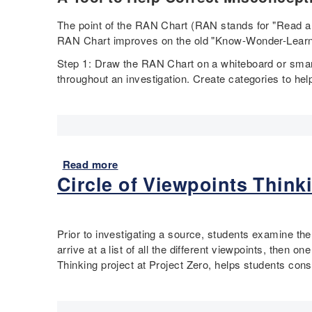
S
E
o
m
The point of the RAN Chart (RAN stands for "Read and
u
e
RAN Chart improves on the old "Know-Wonder-Learn
r
r
c
Step 1: Draw the RAN Chart on a whiteboard or smart
g
e
throughout an investigation. Create categories to hel
i
S
n
e
g
t
A
m
e
Read more
a
r
Circle of Viewpoints Thinki
b
i
o
c
u
a
t
L
Prior to investigating a source, students examine the
R
e
arrive at a list of all the different viewpoints, then 
A
s
Thinking project at Project Zero, helps students consi
N
s
C
o
h
n