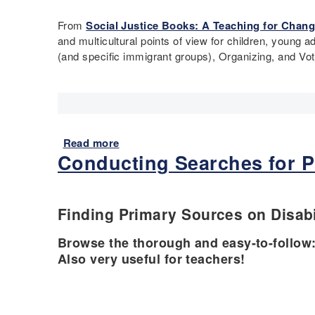
u
b
y
I
t
From
Social Justice Books: A Teaching for Chang
l
b
m
C
and multicultural points of view for children, young 
e
o
m
i
(and specific immigrant groups), Organizing, and Vo
T
d
i
v
h
y
g
i
i
C
r
l
n
o
a
R
k
u
t
i
i
n
i
g
Read more
a
n
t
o
h
Conducting Searches for P
b
g
s
n
t
o
P
t
s
u
r
o
&
t
Finding Primary Sources on Disabi
o
t
D
R
j
h
i
e
Browse the thorough and easy-to-follow
e
e
s
c
Also very useful for teachers!
c
U
a
o
t
S
b
m
-
i
m
P
l
e