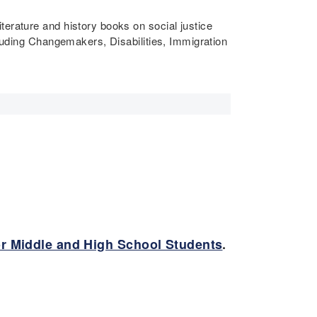
literature and history books on social justice
cluding Changemakers, Disabilities, Immigration
or Middle and High School Students
.