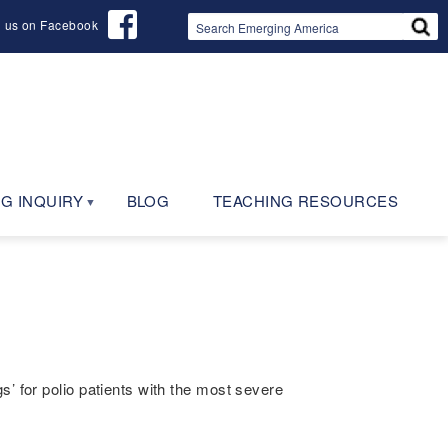
d us on Facebook
G INQUIRY
BLOG
TEACHING RESOURCES
’ for polio patients with the most severe