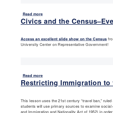
a
D
r
e
t
Read more
a
s
Civics and the Census–Ev
b
i
o
g
u
n
t
T
Access an excellent slide show on the Census
fro
C
o
University Center on Representative Government!
i
o
r
l
c
k
l
i
e
t
o
Read more
a
f
Restricting Immigration to
b
V
o
i
u
e
t
This lesson uses the 21st century “travel ban,” ruled 
w
C
students will use primary sources to examine social 
p
i
and Immigration and Nationality Act of 1952) in ord