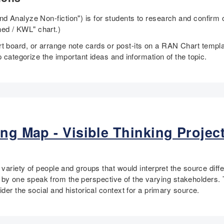
 Analyze Non-fiction") is for students to research and confirm o
ed / KWL" chart.)
 board, or arrange note cards or post-its on a RAN Chart templa
p categorize the important ideas and information of the topic.
ng Map - Visible Thinking Project
 variety of people and groups that would interpret the source diff
one by one speak from the perspective of the varying stakeholders. 
der the social and historical context for a primary source.