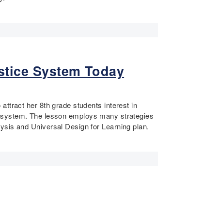
ustice System Today
ttract her 8th grade students interest in
tice system. The lesson employs many strategies
ysis and Universal Design for Learning plan.