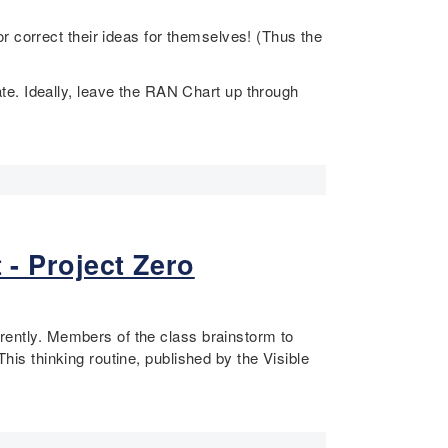
r correct their ideas for themselves! (Thus the
te. Ideally, leave the RAN Chart up through
 - Project Zero
erently. Members of the class brainstorm to
This thinking routine, published by the Visible