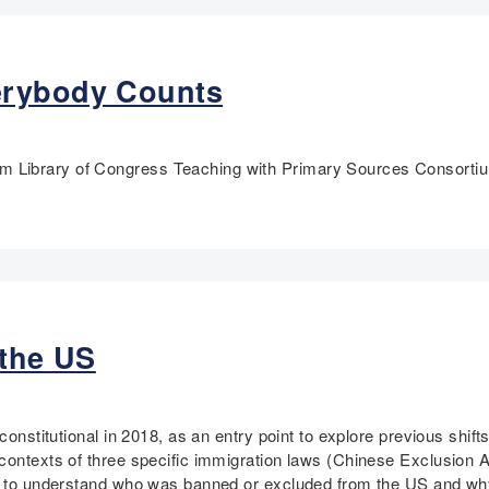
erybody Counts
m Library of Congress Teaching with Primary Sources Consorti
 the US
constitutional in 2018, as an entry point to explore previous shift
contexts of three specific immigration laws (Chinese Exclusion 
er to understand who was banned or excluded from the US and wh