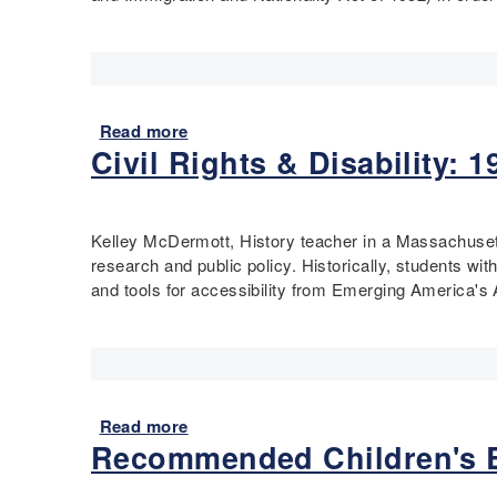
o
v
i
i
n
c
t
s
s
a
T
n
Read more
a
h
d
Civil Rights & Disability:
b
i
t
o
n
h
u
k
e
t
Kelley McDermott, History teacher in a Massachusetts
i
C
R
research and public policy. Historically, students wit
n
e
e
and tools for accessibility from Emerging America's
g
n
s
M
s
t
a
u
r
p
s
i
-
–
c
V
E
t
Read more
a
i
v
i
Recommended Children's B
b
s
e
n
o
i
r
g