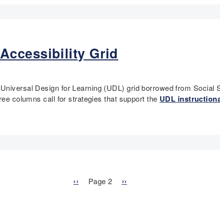
ccessibility Grid
Universal Design for Learning (UDL) grid borrowed from Social S
ree columns call for strategies that support the
UDL instructiona
P
‹‹
Page 2
N
››
r
e
e
x
v
t