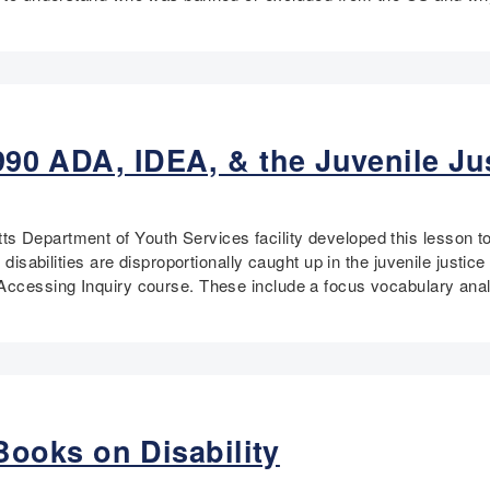
 1990 ADA, IDEA, & the Juvenile J
 Department of Youth Services facility developed this lesson to a
h disabilities are disproportionally caught up in the juvenile jus
 Accessing Inquiry course. These include a focus vocabulary anal
ooks on Disability