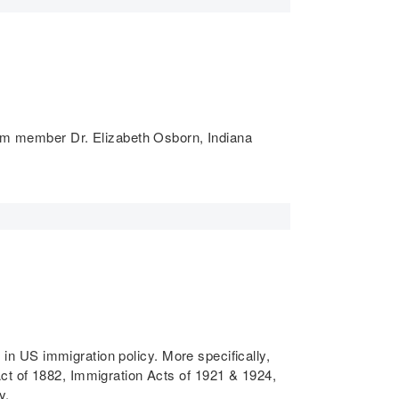
um member Dr. Elizabeth Osborn, Indiana
s in US immigration policy. More specifically,
Act of 1882, Immigration Acts of 1921 & 1924,
y.