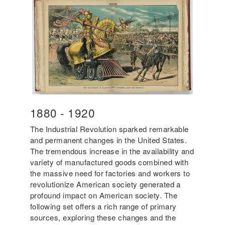
Year
1880
-
Year
1920
Start
End
The Industrial Revolution sparked remarkable
and permanent changes in the United States.
The tremendous increase in the availability and
variety of manufactured goods combined with
the massive need for factories and workers to
revolutionize American society generated a
profound impact on American society. The
following set offers a rich range of primary
sources, exploring these changes and the