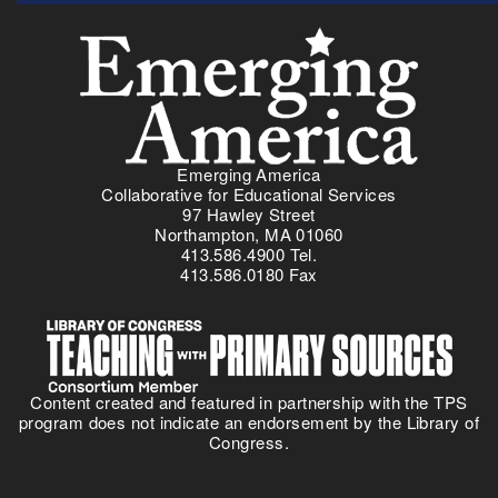
Menu
Emerging America
Collaborative for Educational Services
97 Hawley Street
Northampton, MA 01060
413.586.4900 Tel.
413.586.0180 Fax
Content created and featured in partnership with the TPS
program does not indicate an endorsement by the Library of
Congress.