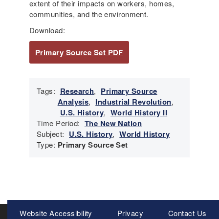
extent of their impacts on workers, homes,
communities, and the environment.
Download:
Primary Source Set PDF
Tags:
Research
,
Primary Source
Analysis
,
Industrial Revolution
,
U.S. History
,
World History II
Time Period:
The New Nation
Subject:
U.S. History
,
World History
Type:
Primary Source Set
Meta
Website Accessibility
Privacy
Contact Us