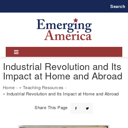
Skip
Search
to
main
navigation
Industrial Revolution and Its
Impact at Home and Abroad
Breadcrumb
Home
Teaching Resources
Industrial Revolution and Its Impact at Home and Abroad
Share This Page