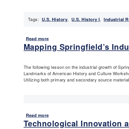
u
a
l
Tags:
U.S. History
,
U.S. History I
,
Industrial 
R
i
g
h
Read more
a
Mapping Springfield’s Indu
t
b
s
o
-
u
D
t
The following lesson on the industrial growth of Spr
i
A
Landmarks of American History and Culture Workshop
s
l
Utilizing both primary and secondary source materials
a
e
b
x
i
a
l
n
i
d
t
e
Read more
a
y
r
Technological Innovation a
b
H
H
o