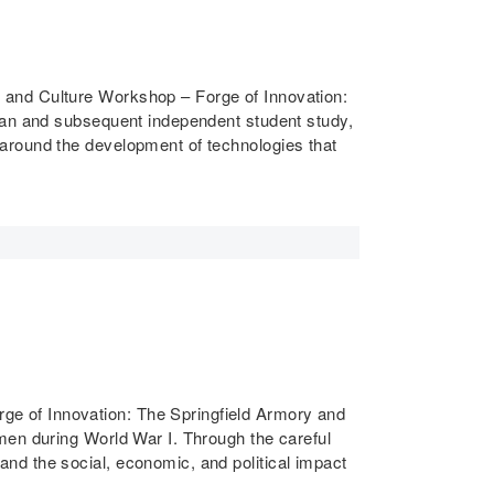
 and Culture Workshop – Forge of Innovation:
plan and subsequent independent student study,
around the development of technologies that
e of Innovation: The Springfield Armory and
men during World War I. Through the careful
nd the social, economic, and political impact