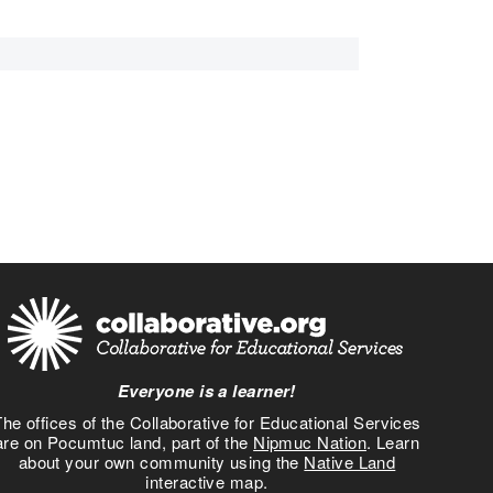
Everyone is a learner!
he offices of the Collaborative for Educational Services
are on Pocumtuc land, part of the
Nipmuc Nation
. Learn
about your own community using the
Native Land
interactive map.