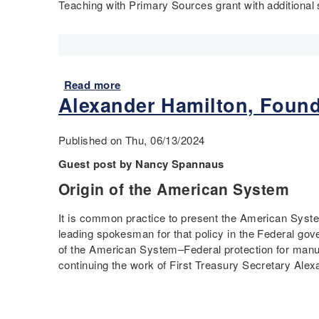
Teaching with Primary Sources grant with additiona
Read more
a
Alexander Hamilton, Found
b
o
u
Published on Thu, 06/13/2024
t
R
Guest post by Nancy Spannaus
e
Origin of the American System
f
o
It is common practice to present the American Syste
r
leading spokesman for that policy in the Federal go
m
of the American System–Federal protection for manuf
t
continuing the work of First Treasury Secretary Ale
o
E
q