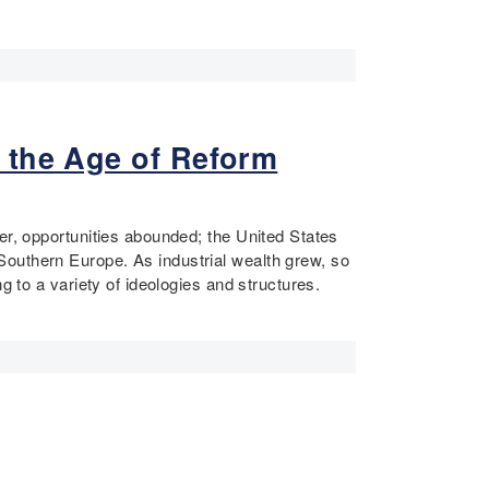
 the Age of Reform
er, opportunities abounded; the United States
Southern Europe. As industrial wealth grew, so
g to a variety of ideologies and structures.