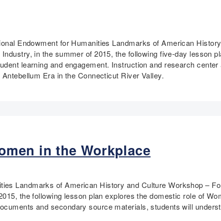
ational Endowment for Humanities Landmarks of American History
Industry, in the summer of 2015, the following five-day lesson 
udent learning and engagement. Instruction and research center 
 Antebellum Era in the Connecticut River Valley.
omen in the Workplace
ties Landmarks of American History and Culture Workshop – Forg
2015, the following lesson plan explores the domestic role of Wo
ocuments and secondary source materials, students will understa