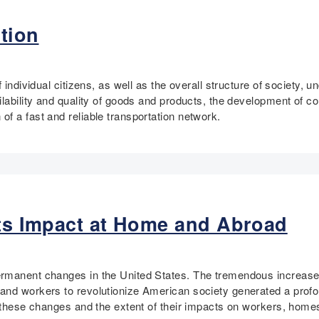
tion
f individual citizens, as well as the overall structure of society
lability and quality of goods and products, the development of co
f a fast and reliable transportation network.
Its Impact at Home and Abroad
rmanent changes in the United States. The tremendous increase in
and workers to revolutionize American society generated a prof
ng these changes and the extent of their impacts on workers, hom