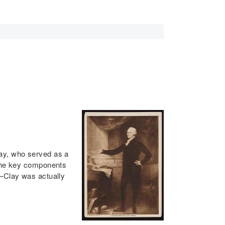
lay, who served as a
 the key components
e–Clay was actually