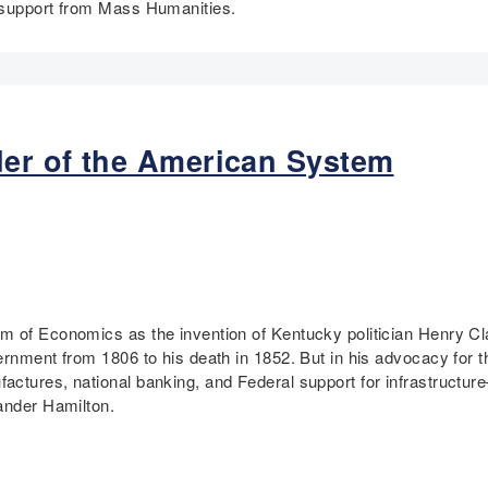
l support from Mass Humanities.
er of the American System
m of Economics as the invention of Kentucky politician Henry C
vernment from 1806 to his death in 1852. But in his advocacy for
actures, national banking, and Federal support for infrastructur
xander Hamilton.