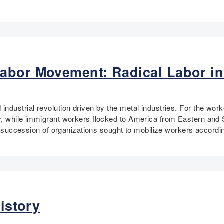
abor Movement: Radical Labor in
ndustrial revolution driven by the metal industries. For the work
y, while immigrant workers flocked to America from Eastern and 
 a succession of organizations sought to mobilize workers accordin
History