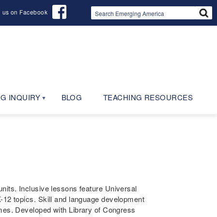
d us on Facebook
G INQUIRY
BLOG
TEACHING RESOURCES
nits. Inclusive lessons feature Universal
K-12 topics. Skill and language development
es. Developed with Library of Congress