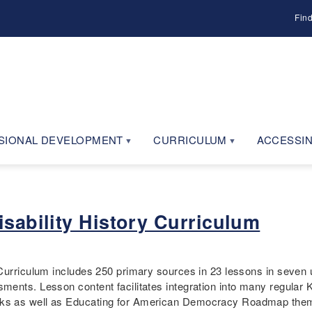
Fin
SIONAL DEVELOPMENT
CURRICULUM
ACCESSIN
isability History Curriculum
Curriculum includes 250 primary sources in 23 lessons in seven u
ments. Lesson content facilitates integration into many regular 
rks as well as Educating for American Democracy Roadmap them