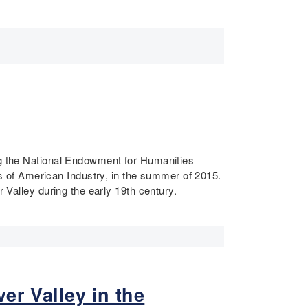
ing the National Endowment for Humanities
 of American Industry, in the summer of 2015.
 Valley during the early 19th century.
er Valley in the