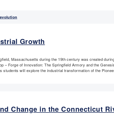
Revolution
strial Growth
ingfield, Massachusetts during the 19th century was created dur
 – Forge of Innovation: The Springfield Armory and the Genesis
 students will explore the industrial transformation of the Pioneer
nd Change in the Connecticut Riv