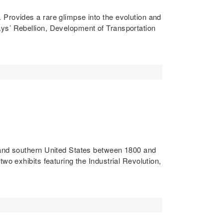
 Provides a rare glimpse into the evolution and
ays’ Rebellion, Development of Transportation
n and southern United States between 1800 and
wo exhibits featuring the Industrial Revolution,