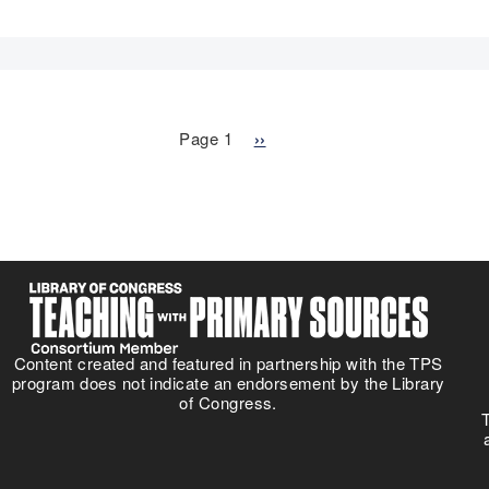
Page 1
N
››
e
x
t
p
a
g
e
Content created and featured in partnership with the TPS
program does not indicate an endorsement by the Library
of Congress.
T