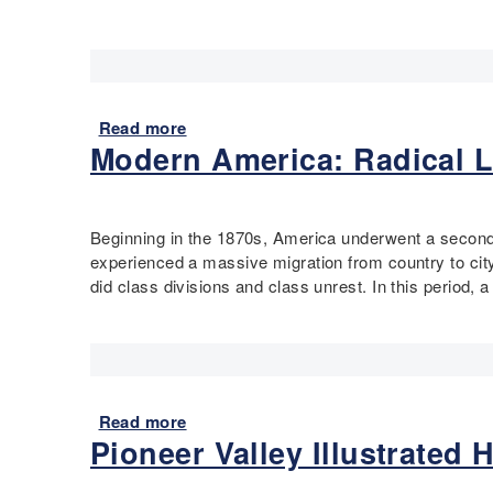
h
A
’
n
m
s
o
e
I
l
r
n
o
i
d
g
Read more
a
c
u
i
Modern America: Radical L
b
a
s
c
o
n
t
a
u
S
r
l
t
y
i
Beginning in the 1870s, America underwent a second i
I
W
s
a
experienced a massive migration from country to cit
n
W
t
l
did class divisions and class unrest. In this period,
n
I
e
G
o
o
m
r
v
n
o
a
t
w
t
h
t
i
e
Read more
a
h
o
H
Pioneer Valley Illustrated 
b
n
o
o
a
m