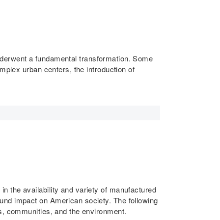
, underwent a fundamental transformation. Some
mplex urban centers, the introduction of
 the availability and variety of manufactured
ound impact on American society. The following
es, communities, and the environment.