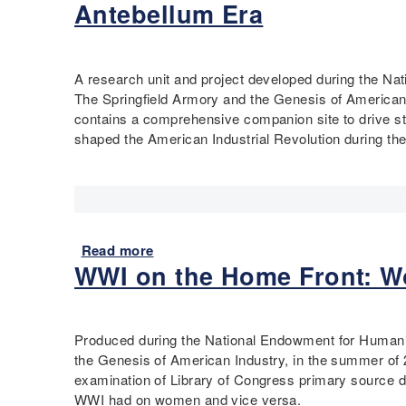
Antebellum Era
i
a
u
s
m
t
t
i
M
o
l
a
A research unit and project developed during the N
r
t
p
The Springfield Armory and the Genesis of American 
y
o
p
contains a comprehensive companion site to drive st
C
n
i
shaped the American Industrial Revolution during the
u
,
n
r
F
g
r
o
S
i
u
p
c
n
r
Read more
a
u
d
i
WWI on the Home Front: W
b
l
e
n
o
u
r
g
u
m
o
f
t
f
i
Produced during the National Endowment for Humani
T
t
e
the Genesis of American Industry, in the summer of 
e
h
l
examination of Library of Congress primary source d
c
e
d
WWI had on women and vice versa.