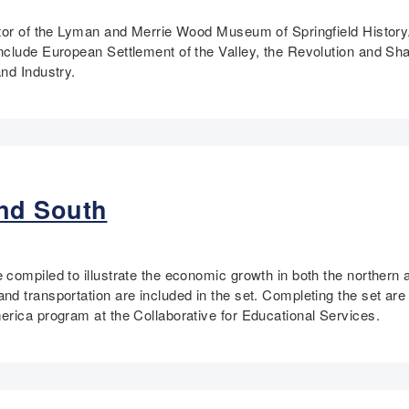
tor of the Lyman and Merrie Wood Museum of Springfield History.
nclude European Settlement of the Valley, the Revolution and Sh
nd Industry.
nd South
 compiled to illustrate the economic growth in both the norther
 transportation are included in the set. Completing the set are t
erica program at the Collaborative for Educational Services.