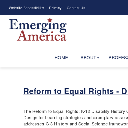
Skip
Meta
Website Accessibility
Privacy
Contact Us
to
Menu
main
navigation
HOME
ABOUT
PROFES
Reform to Equal Rights - D
The Reform to Equal Rights: K-12 Disability History 
Design for Learning strategies and exemplary assess
addresses C-3 History and Social Science framewo