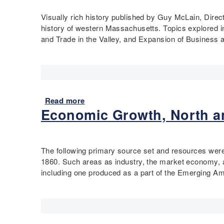
u
n
e
t
Visually rich history published by Guy McLain, Direc
d
F
M
history of western Massachusetts. Topics explored i
C
r
o
and Trade in the Valley, and Expansion of Business a
h
o
d
a
n
e
n
t
r
g
:
n
e
W
A
i
o
m
Read more
a
n
m
e
Economic Growth, North a
b
t
e
r
o
h
n
i
u
e
i
c
t
The following primary source set and resources were
C
n
a
P
1860. Such areas as industry, the market economy, and
o
t
:
i
including one produced as a part of the Emerging Am
n
h
R
o
n
e
a
n
e
W
d
e
c
o
i
e
t
r
c
r