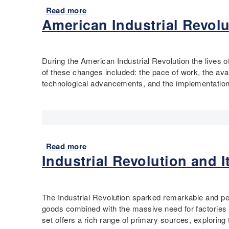
i
k
a
V
Read more
a
c
p
l
a
American Industrial Revolu
b
u
l
L
l
o
t
a
a
l
u
R
c
b
e
t
During the American Industrial Revolution the lives o
i
e
o
y
E
of these changes included: the pace of work, the avai
v
r
I
c
technological advancements, and the implementation o
e
M
l
o
r
o
l
n
V
v
u
o
a
e
s
m
l
m
t
i
l
e
r
c
Read more
a
e
n
a
G
Industrial Revolution and 
b
y
t
t
r
o
i
:
e
o
u
n
R
d
w
t
t
The Industrial Revolution sparked remarkable and pe
a
H
t
A
h
goods combined with the massive need for factories 
d
i
h
m
e
set offers a rich range of primary sources, explori
i
s
,
e