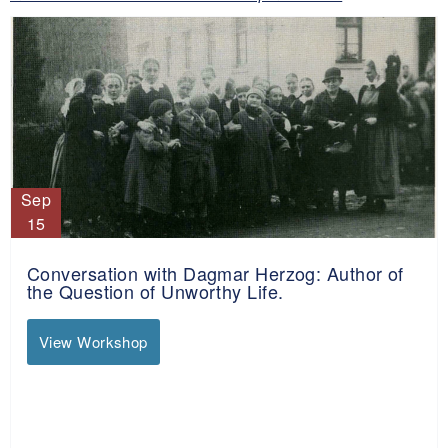
Sep
15
Conversation with Dagmar Herzog: Author of
the Question of Unworthy Life.
View Workshop