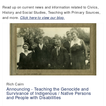
Read up on current news and information related to Civics,
History and Social Studies, Teaching with Primary Sources,
and more.
Click here to view our blog.
Rich Cairn
Announcing - Teaching the Genocide and
Survivance of Indigenous / Native Persons
and People with Disabilities