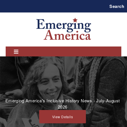
Skip
Search
to
main
navigation
Emerging America's Inclusive History News - July-August
2026
View Details