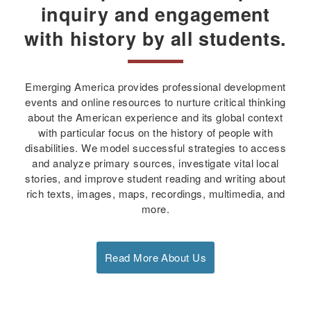
inquiry and engagement
with history by all students.
Emerging America provides professional development
events and online resources to nurture critical thinking
about the American experience and its global context
with particular focus on the history of people with
disabilities. We model successful strategies to access
and analyze primary sources, investigate vital local
stories, and improve student reading and writing about
rich texts, images, maps, recordings, multimedia, and
more.
Read More About Us