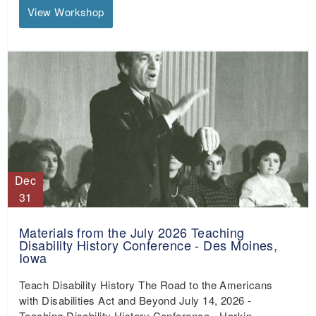
View Workshop
Dec
31
Materials from the July 2026 Teaching
Disability History Conference - Des Moines,
Iowa
Teach Disability History The Road to the Americans
with Disabilities Act and Beyond July 14, 2026 -
Teaching Disability History Conference - Harkin