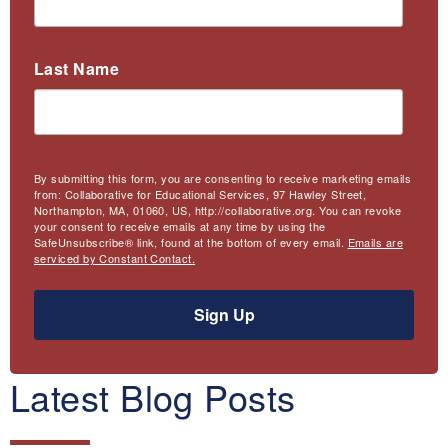
Last Name
By submitting this form, you are consenting to receive marketing emails
from: Collaborative for Educational Services, 97 Hawley Street,
Northampton, MA, 01060, US, http://collaborative.org. You can revoke
your consent to receive emails at any time by using the
SafeUnsubscribe® link, found at the bottom of every email.
Emails are
serviced by Constant Contact.
Sign Up
Latest Blog Posts