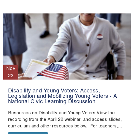
Nov
22
Disability and Young Voters: Access,
Legislation and Mobilizing Young Voters - A
National Civic Learning Discussion
Resources on Disability and Young Voters View the
recording from the April 22 webinar, and access slides,
curriculum and other resources below. For teachers,…