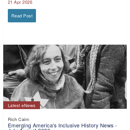
21 Apr 2026
Read Post
Latest eNews
Rich Cairn
Emerging America's Inclusive History News -