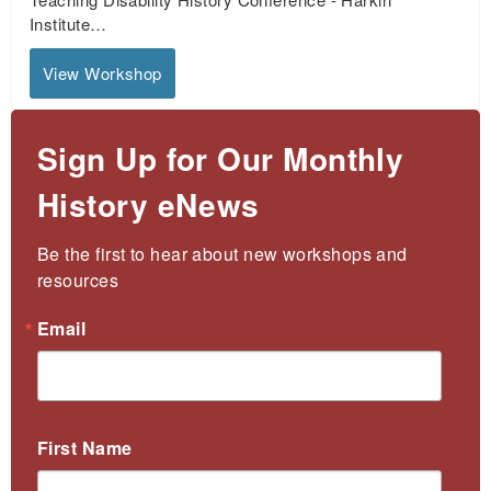
Institute…
View Workshop
Sign Up for Our Monthly
History eNews
Be the first to hear about new workshops and 
resources
Email
First Name