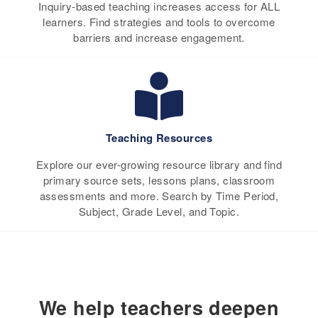
Inquiry-based teaching increases access for ALL
learners. Find strategies and tools to overcome
barriers and increase engagement.
Teaching Resources
Explore our ever-growing resource library and find
primary source sets, lessons plans, classroom
assessments and more. Search by Time Period,
Subject, Grade Level, and Topic.
We help teachers deepen