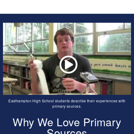
Easthampton High School students describe their experiences with
primary sources.
Why We Love Primary
Sources