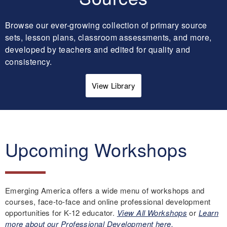
Browse our ever-growing collection of primary source
sets, lesson plans, classroom assessments, and more,
developed by teachers and edited for quality and
consistency.
View Library
Upcoming Workshops
Emerging America offers a wide menu of workshops and
courses, face-to-face and online professional development
opportunities for K-12 educator.
View All Workshops
or
Learn
more about our Professional Development here.