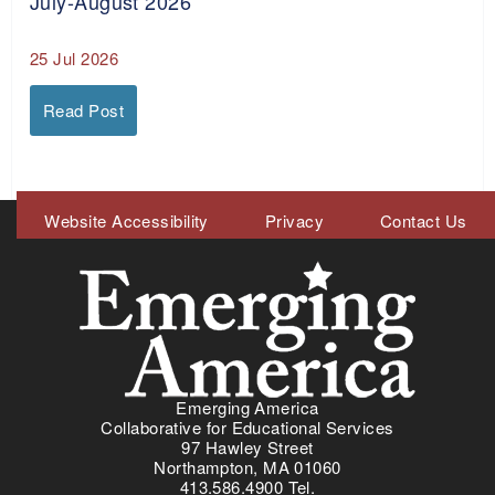
July-August 2026
25 Jul 2026
Read Post
Meta
Website Accessibility
Privacy
Contact Us
Menu
Emerging America
Collaborative for Educational Services
97 Hawley Street
Northampton, MA 01060
413.586.4900 Tel.