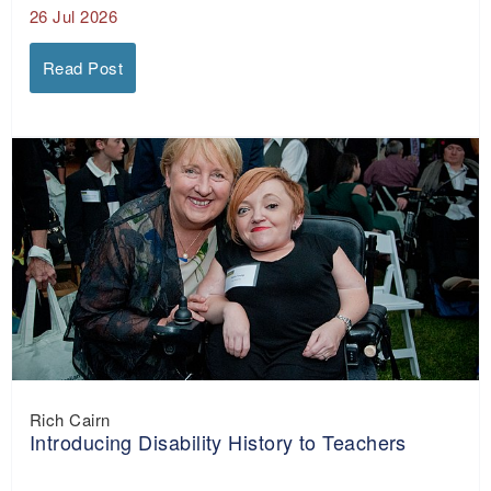
26 Jul 2026
Read Post
Rich Cairn
Introducing Disability History to Teachers