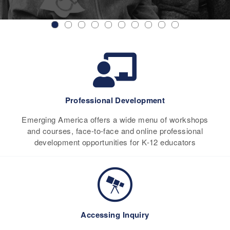
Professional Development
Emerging America offers a wide menu of workshops
and courses, face-to-face and online professional
development opportunities for K-12 educators
Accessing Inquiry